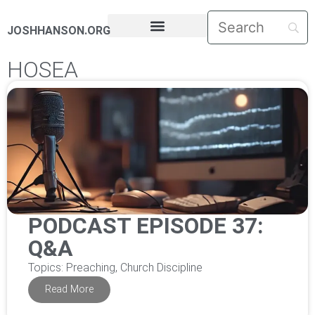
JOSHHANSON.ORG
PASTORAL LETTERS
HOSEA
PODCAST EPISODE 37:
Q&A
Topics: Preaching, Church Discipline
Read More