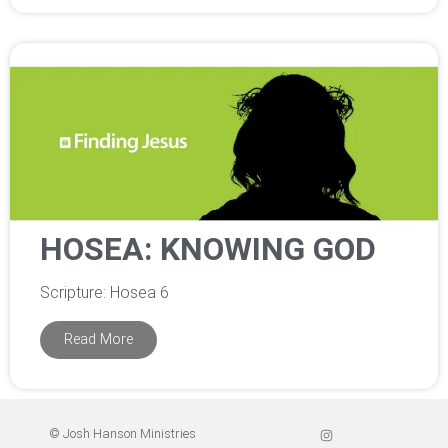
HOSEA: KNOWING GOD
Scripture: Hosea 6
Read More
© Josh Hanson Ministries