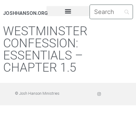
JOSHHANSON.ORG
PASTORAL LETTERS
WESTMINSTER
CONFESSION:
ESSENTIALS –
CHAPTER 1.5
© Josh Hanson Ministries