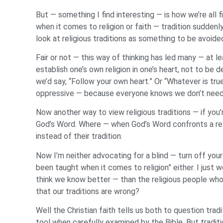
But — something I find interesting — is how we’re all 
when it comes to religion or faith — tradition sudden
look at religious traditions as something to be avoid
Fair or not — this way of thinking has led many — at lea
establish one’s own religion in one’s heart, not to be 
we’d say, “Follow your own heart.” Or “Whatever is true
oppressive — because everyone knows we don’t need reli
Now another way to view religious traditions — if you’
God’s Word. Where — when God’s Word confronts a relig
instead of their tradition.
Now I’m neither advocating for a blind — turn off your 
been taught when it comes to religion” either. I jus
think we know better — than the religious people who’
that our traditions are wrong?
Well the Christian faith tells us both to question tradi
tool when carefully examined by the Bible. But tradit