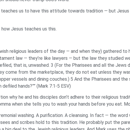
hat teaches us to have this attitude towards tradition — but Jes
e how Jesus teaches us this.
sh religious leaders of the day — and when they) gathered to h
ament law — they’re like lawyers — but the law they studied we
filed, that is, unwashed. 3 (For the Pharisees and all the Jews 
hey come from the marketplace, they do not eat unless they wa
pper vessels and dining couches.) 5 And the Pharisees and the s
th defiled hands?”” (Mark 7:1-5 ESV)
on why he and his disciples don’t adhere to their religious trad
 momma when she tells you to wash your hands before you eat. M
nial washing. A purification. A cleansing. In fact — the word w
sees and scribes hold to this tradition. He probably put the paren
big deal to the Jewish religious leaders. And Mark uses the phra