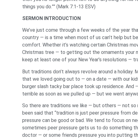
things you do.”” (Mark 7:1-13 ESV)
SERMON INTRODUCTION
We’ve just come through a few weeks of the year that 
country — is a time when most of us can’t help but be 
comfort. Whether it’s watching certain Christmas mo
Christmas tree — to getting out the ornaments your n
keep at least one of your New Year’s resolutions — tra
But traditions don’t always revolve around a holiday. M
that we loved going out to — on a date — with our kid
burger slash tacky bar place took up residence. And — 
terrible as soon as we pulled up — but we went anywa
So there are traditions we like — but others — not so 
been said that “tradition is just peer pressure from
pressure can be good or bad. We tend to focus on ne
sometimes peer pressure gets us to do something tha
doctor — or some friends pressure you into putting th