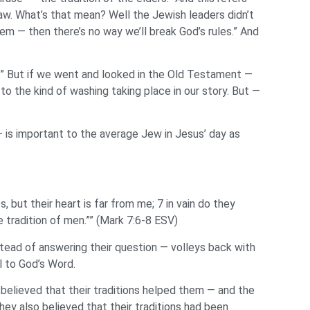
w. What’s that mean? Well the Jewish leaders didn’t
m — then there’s no way we’ll break God’s rules.” And
at.” But if we went and looked in the Old Testament —
o the kind of washing taking place in our story. But —
 — is important to the average Jew in Jesus’ day as
s, but their heart is far from me; 7 in vain do they
radition of men.”” (Mark 7:6-8 ESV)
stead of answering their question — volleys back with
l to God’s Word.
believed that their traditions helped them — and the
hey also believed that their traditions had been