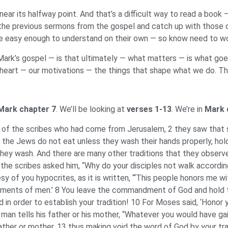
ar its halfway point. And that’s a difficult way to read a book 
 the previous sermons from the gospel and catch up with those of
 easy enough to understand on their own — so know need to worr
 Mark’s gospel — is that ultimately — what matters — is what go
eart — our motivations — the things that shape what we do. Thus 
Mark chapter 7
. We’ll be looking at
verses 1-13
. We’re in
Mark 
of the scribes who had come from Jerusalem, 2 they saw that s
ll the Jews do not eat unless they wash their hands properly, hol
hey wash. And there are many other traditions that they observ
the scribes asked him, “Why do your disciples not walk according 
 of you hypocrites, as it is written, “‘This people honors me with 
ents of men.’ 8 You leave the commandment of God and hold to 
n order to establish your tradition! 10 For Moses said, ‘Honor y
 a man tells his father or his mother, “Whatever you would have ga
 father or mother, 13 thus making void the word of God by your 