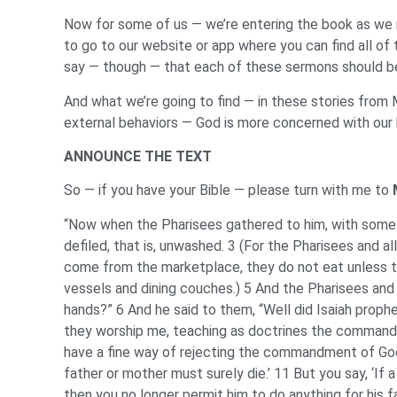
Now for some of us — we’re entering the book as we ne
to go to our website or app where you can find all of
say — though — that each of these sermons should be
And what we’re going to find — in these stories from
external behaviors — God is more concerned with our h
ANNOUNCE THE TEXT
So — if you have your Bible — please turn with me to
“Now when the Pharisees gathered to him, with some 
defiled, that is, unwashed. 3 (For the Pharisees and a
come from the marketplace, they do not eat unless t
vessels and dining couches.) 5 And the Pharisees and 
hands?” 6 And he said to them, “Well did Isaiah prophesy
they worship me, teaching as doctrines the commandm
have a fine way of rejecting the commandment of God i
father or mother must surely die.’ 11 But you say, ‘If
then you no longer permit him to do anything for his