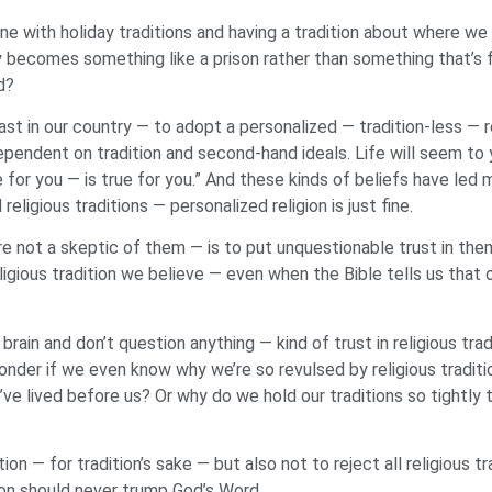
fine with holiday traditions and having a tradition about where w
ly becomes something like a prison rather than something that’s f
ed?
st in our country — to adopt a personalized — tradition-less — rel
dependent on tradition and second-hand ideals. Life will seem to yo
 for you — is true for you.” And these kinds of beliefs have led m
gious traditions — personalized religion is just fine.
re not a skeptic of them — is to put unquestionable trust in the
ious tradition we believe — even when the Bible tells us that o
brain and don’t question anything — kind of trust in religious tra
t wonder if we even know why we’re so revulsed by religious tra
ve lived before us? Or why do we hold our traditions so tightly t
tion — for tradition’s sake — but also not to reject all religious t
ion should never trump God’s Word.