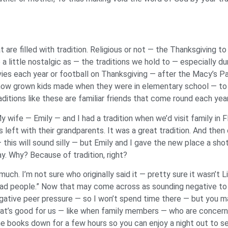
are filled with tradition. Religious or not — the Thanksgiving to
a little nostalgic as — the traditions we hold to — especially du
vies each year or football on Thanksgiving — after the Macy’s 
ow grown kids made when they were in elementary school — to th
ditions like these are familiar friends that come round each yea
y wife — Emily — and I had a tradition when we’d visit family in F
s left with their grandparents. It was a great tradition. And th
this will sound silly — but Emily and I gave the new place a shot
y. Why? Because of tradition, right?
much. I’m not sure who originally said it — pretty sure it wasn’t
 dead people.” Now that may come across as sounding negative to 
gative peer pressure — so I won’t spend time there — but you 
t’s good for us — like when family members — who are concerne
e books down for a few hours so you can enjoy a night out to se