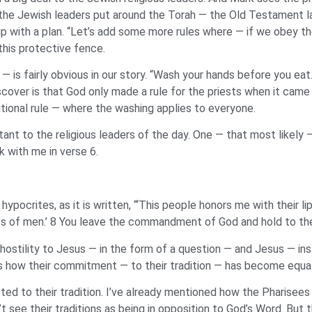
the Jewish leaders put around the Torah — the Old Testament la
 with a plan. “Let’s add some more rules where — if we obey the
 this protective fence.
 — is fairly obvious in our story. “Wash your hands before you e
over is that God only made a rule for the priests when it came t
ditional rule — where the washing applies to everyone.
rtant to the religious leaders of the day. One — that most likely
k with me in verse 6.
ypocrites, as it is written, “‘This people honors me with their lip
of men.’ 8 You leave the commandment of God and hold to the t
hostility to Jesus — in the form of a question — and Jesus — in
is how their commitment — to their tradition — has become equa
d to their tradition. I’ve already mentioned how the Pharisees 
 see their traditions as being in opposition to God’s Word. But t