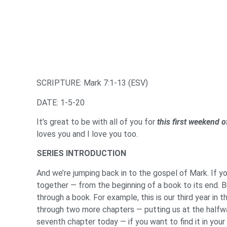
SCRIPTURE: Mark 7:1-13 (ESV)
DATE: 1-5-20
It’s great to be with all of you for
this first weekend 
loves you and I love you too.
SERIES INTRODUCTION
And we’re jumping back in to the gospel of Mark. If y
together — from the beginning of a book to its end. B
through a book. For example, this is our third year in 
through two more chapters — putting us at the halfway
seventh chapter today — if you want to find it in your