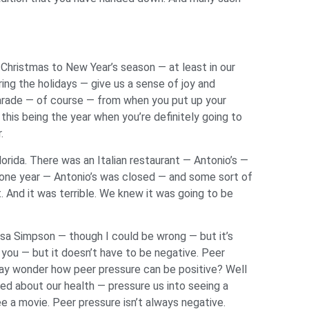
 Christmas to New Year’s season — at least in our
ring the holidays — give us a sense of joy and
Parade — of course — from when you put up your
is being the year when you’re definitely going to
r.
lorida. There was an Italian restaurant — Antonio’s —
en one year — Antonio’s was closed — and some sort of
. And it was terrible. We knew it was going to be
 Lisa Simpson — though I could be wrong — but it’s
you — but it doesn’t have to be negative. Peer
may wonder how peer pressure can be positive? Well
d about our health — pressure us into seeing a
e a movie. Peer pressure isn’t always negative.