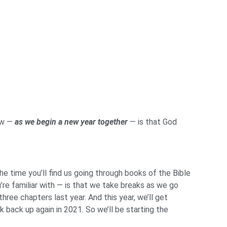
ow —
as we begin a new year together
— is that God
e time you’ll find us going through books of the Bible
re familiar with — is that we take breaks as we go
three chapters last year. And this year, we’ll get
 back up again in 2021. So we’ll be starting the