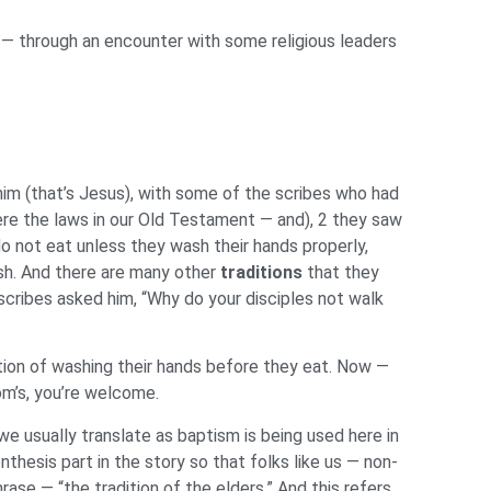
us — through an encounter with some religious leaders
im (that’s Jesus), with some of the scribes who had
re the laws in our Old Testament — and), 2 they saw
do not eat unless they wash their hands properly,
sh. And there are many other
traditions
that they
cribes asked him, “Why do your disciples not walk
ition of washing their hands before they eat. Now —
om’s, you’re welcome.
e usually translate as baptism is being used here in
thesis part in the story so that folks like us — non-
se — “the tradition of the elders.” And this refers