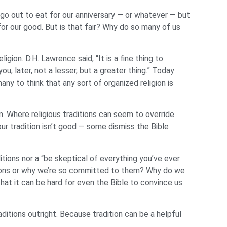
e go out to eat for our anniversary — or whatever — but
or our good. But is that fair? Why do so many of us
igion. D.H. Lawrence said, “It is a fine thing to
u, later, not a lesser, but a greater thing.” Today
any to think that any sort of organized religion is
m. Where religious traditions can seem to override
ur tradition isn’t good — some dismiss the Bible
ditions nor a “be skeptical of everything you’ve ever
ditions or why we’re so committed to them? Why do we
hat it can be hard for even the Bible to convince us
raditions outright. Because tradition can be a helpful