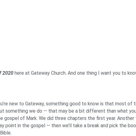
of 2020
here at Gateway Church. And one thing I want you to kn
ou’re new to Gateway, something good to know is that most of th
ut something we do — that may be a bit different than what you’
the gospel of Mark. We did three chapters the first year. Another 
 point in the gospel — then we’ll take a break and pick the book
 Bible.