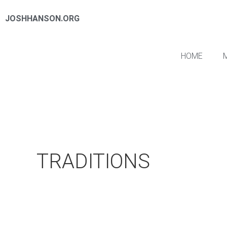
JOSHHANSON.ORG
HOME
TRADITIONS