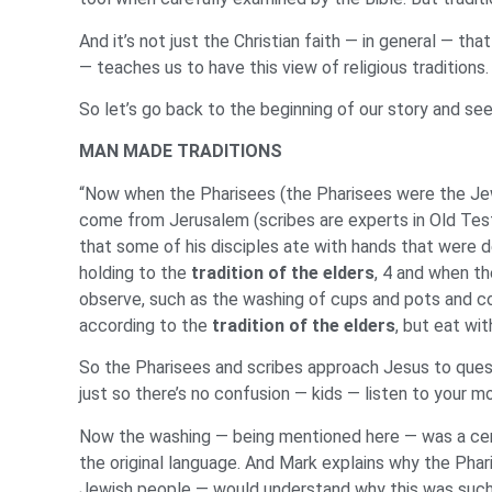
And it’s not just the Christian faith — in general — t
— teaches us to have this view of religious traditions.
So let’s go back to the beginning of our story and se
MAN MADE TRADITIONS
“Now when the Pharisees (the Pharisees were the Jewi
come from Jerusalem (scribes are experts in Old Test
that some of his disciples ate with hands that were de
holding to the
tradition of the elders
, 4 and when t
observe, such as the washing of cups and pots and co
according to the
tradition of the elders
, but eat wi
So the Pharisees and scribes approach Jesus to questi
just so there’s no confusion — kids — listen to your
Now the washing — being mentioned here — was a ceremo
the original language. And Mark explains why the Phari
Jewish people — would understand why this was such a 