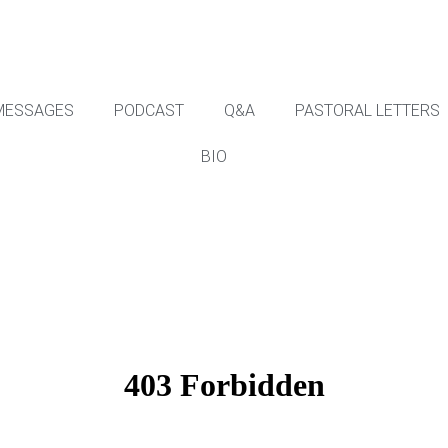
MESSAGES
PODCAST
Q&A
PASTORAL LETTERS
BIO