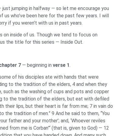
— just jumping in halfway — so let me encourage you
 us who’ve been here for the past few years. I will
y if you weren’t with us in past years.
es on inside of us. Though we tend to focus on
the title for this series — Inside Out.
chapter 7
— beginning in
verse 1
.
ome of his disciples ate with hands that were
ding to the tradition of the elders, 4 and when they
e, such as the washing of cups and pots and copper
to the tradition of the elders, but eat with defiled
their lips, but their heart is far from me; 7 in vain do
the tradition of men.” 9 And he said to them, “You
our father and your mother’; and, ‘Whoever reviles
ined from me is Corban”‘ (that is, given to God) — 12
tradition that you have handed down. And many such