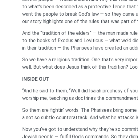
to what’s been described as a protective fence that 
want the people to break God’s law — so they came up
our story highlights one of the rules that was part of
And the “tradition of the elders” — the man made rule
to the books of Exodus and Leviticus — what we’d disc
in their tradition — the Pharisees have created an ad
So we have a religious tradition. One that’s very impo
well. But what does Jesus think of this tradition? Loo
INSIDE OUT
“And he said to them, “Well did Isaiah prophesy of you h
worship me, teaching as doctrines the commandments 
So them are fightin’ words. The Pharisees bring some 
a not so subtle counterattack. And what he attacks 
Now you’ve got to understand why they’re so committe
Jewish people — fulfill God’s commands. So they didn’t