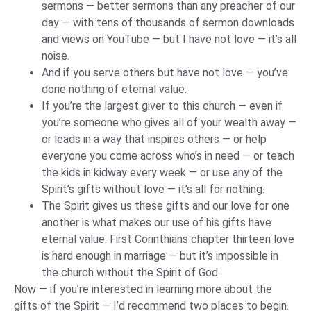
sermons — better sermons than any preacher of our
day — with tens of thousands of sermon downloads
and views on YouTube — but I have not love — it’s all
noise.
And if you serve others but have not love — you’ve
done nothing of eternal value.
If you’re the largest giver to this church — even if
you’re someone who gives all of your wealth away —
or leads in a way that inspires others — or help
everyone you come across who’s in need — or teach
the kids in kidway every week — or use any of the
Spirit’s gifts without love — it’s all for nothing.
The Spirit gives us these gifts and our love for one
another is what makes our use of his gifts have
eternal value. First Corinthians chapter thirteen love
is hard enough in marriage — but it’s impossible in
the church without the Spirit of God.
Now — if you’re interested in learning more about the
gifts of the Spirit — I’d recommend two places to begin.