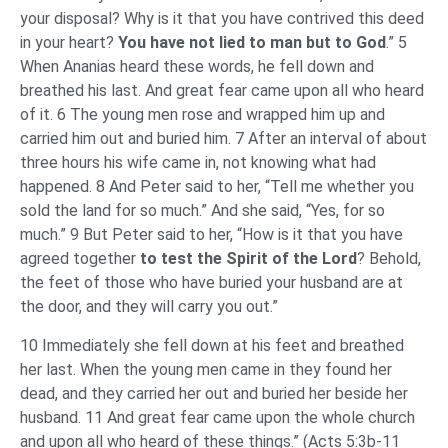
your disposal? Why is it that you have contrived this deed
in your heart?
You have not lied to man but to God
.” 5
When Ananias heard these words, he fell down and
breathed his last. And great fear came upon all who heard
of it. 6 The young men rose and wrapped him up and
carried him out and buried him. 7 After an interval of about
three hours his wife came in, not knowing what had
happened. 8 And Peter said to her, “Tell me whether you
sold the land for so much.” And she said, “Yes, for so
much.” 9 But Peter said to her, “How is it that you have
agreed together
to test the Spirit of the Lord
? Behold,
the feet of those who have buried your husband are at
the door, and they will carry you out.”
10 Immediately she fell down at his feet and breathed
her last. When the young men came in they found her
dead, and they carried her out and buried her beside her
husband. 11 And great fear came upon the whole church
and upon all who heard of these things.” (Acts 5:3b-11