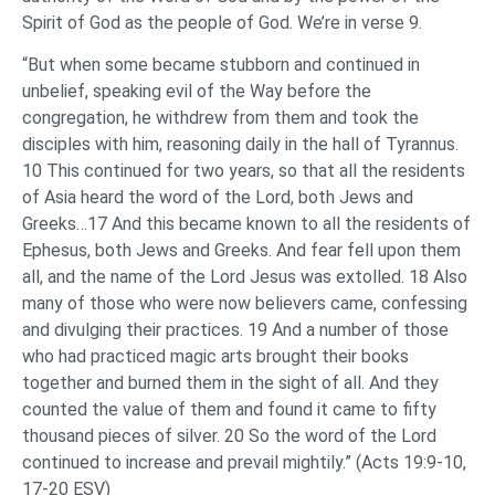
Spirit of God as the people of God. We’re in verse 9.
“But when some became stubborn and continued in
unbelief, speaking evil of the Way before the
congregation, he withdrew from them and took the
disciples with him, reasoning daily in the hall of Tyrannus.
10 This continued for two years, so that all the residents
of Asia heard the word of the Lord, both Jews and
Greeks…17 And this became known to all the residents of
Ephesus, both Jews and Greeks. And fear fell upon them
all, and the name of the Lord Jesus was extolled. 18 Also
many of those who were now believers came, confessing
and divulging their practices. 19 And a number of those
who had practiced magic arts brought their books
together and burned them in the sight of all. And they
counted the value of them and found it came to fifty
thousand pieces of silver. 20 So the word of the Lord
continued to increase and prevail mightily.” (Acts 19:9-10,
17-20 ESV)