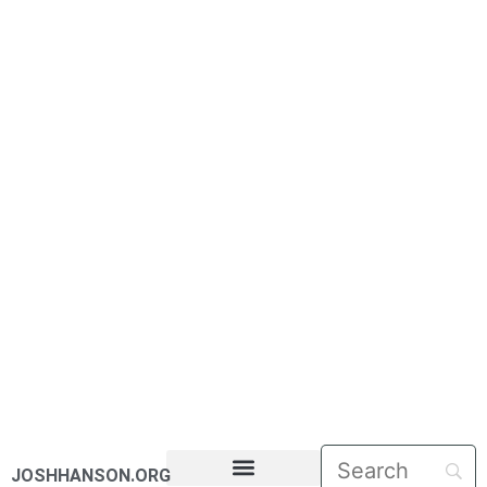
JOSHHANSON.ORG