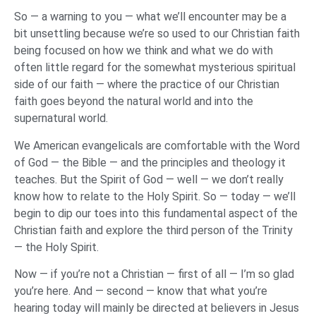
So — a warning to you — what we’ll encounter may be a
bit unsettling because we’re so used to our Christian faith
being focused on how we think and what we do with
often little regard for the somewhat mysterious spiritual
side of our faith — where the practice of our Christian
faith goes beyond the natural world and into the
supernatural world.
We American evangelicals are comfortable with the Word
of God — the Bible — and the principles and theology it
teaches. But the Spirit of God — well — we don’t really
know how to relate to the Holy Spirit. So — today — we’ll
begin to dip our toes into this fundamental aspect of the
Christian faith and explore the third person of the Trinity
— the Holy Spirit.
Now — if you’re not a Christian — first of all — I’m so glad
you’re here. And — second — know that what you’re
hearing today will mainly be directed at believers in Jesus