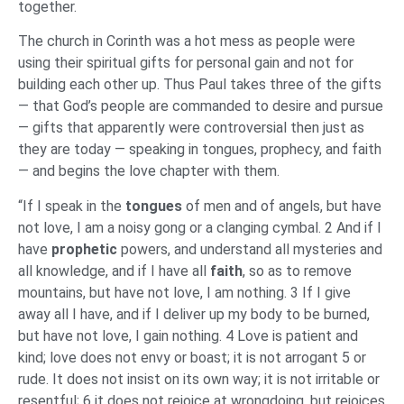
together.
The church in Corinth was a hot mess as people were
using their spiritual gifts for personal gain and not for
building each other up. Thus Paul takes three of the gifts
— that God’s people are commanded to desire and pursue
— gifts that apparently were controversial then just as
they are today — speaking in tongues, prophecy, and faith
— and begins the love chapter with them.
“If I speak in the
tongues
of men and of angels, but have
not love, I am a noisy gong or a clanging cymbal. 2 And if I
have
prophetic
powers, and understand all mysteries and
all knowledge, and if I have all
faith
, so as to remove
mountains, but have not love, I am nothing. 3 If I give
away all I have, and if I deliver up my body to be burned,
but have not love, I gain nothing. 4 Love is patient and
kind; love does not envy or boast; it is not arrogant 5 or
rude. It does not insist on its own way; it is not irritable or
resentful; 6 it does not rejoice at wrongdoing, but rejoices