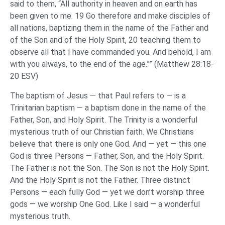
said to them, “All authority in heaven and on earth has
been given to me. 19 Go therefore and make disciples of
all nations, baptizing them in the name of the Father and
of the Son and of the Holy Spirit, 20 teaching them to
observe all that I have commanded you. And behold, I am
with you always, to the end of the age.”” (Matthew 28:18-
20 ESV)
The baptism of Jesus — that Paul refers to — is a
Trinitarian baptism — a baptism done in the name of the
Father, Son, and Holy Spirit. The Trinity is a wonderful
mysterious truth of our Christian faith. We Christians
believe that there is only one God. And — yet — this one
God is three Persons — Father, Son, and the Holy Spirit.
The Father is not the Son. The Son is not the Holy Spirit.
And the Holy Spirit is not the Father. Three distinct
Persons — each fully God — yet we don’t worship three
gods — we worship One God. Like I said — a wonderful
mysterious truth.