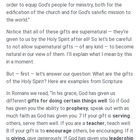
order to equip God’s people for ministry, both for the
edification of the church and for God’s salvific mission to
the world.”
Notice that all of these gifts are supernatural — they’re
given to us by the Holy Spirit after all! So let’s be careful
to not allow supernatural gifts — of any kind — to become
natural in our view of them. I’ll explain what I mean by this
in a moment.
But — first — let’s answer our question: What are the gifts
of the Holy Spirit? Here are examples from Scripture.
In Romans we read, “In his grace, God has given us
different
gifts for doing certain things well
. So if God
has given you the ability to
prophesy
, speak out with as
much faith as God has given you. 7 If your gift is
serving
others, serve them well. If you are a
teacher
, teach well.
8 If your gift is to
encourage
others, be encouraging. If it
is
giving
, give generously. If God has given you
leadership