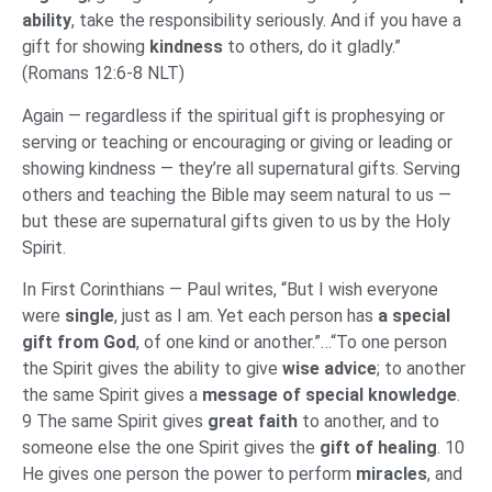
ability
, take the responsibility seriously. And if you have a
gift for showing
kindness
to others, do it gladly.”
(Romans 12:6-8 NLT)
Again — regardless if the spiritual gift is prophesying or
serving or teaching or encouraging or giving or leading or
showing kindness — they’re all supernatural gifts. Serving
others and teaching the Bible may seem natural to us —
but these are supernatural gifts given to us by the Holy
Spirit.
In First Corinthians — Paul writes, “But I wish everyone
were
single
, just as I am. Yet each person has
a special
gift from God
, of one kind or another.”…“To one person
the Spirit gives the ability to give
wise advice
; to another
the same Spirit gives a
message of special knowledge
.
9 The same Spirit gives
great faith
to another, and to
someone else the one Spirit gives the
gift of healing
. 10
He gives one person the power to perform
miracles
, and