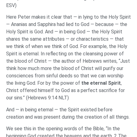
ESV)
Here Peter makes it clear that — in lying to the Holy Spirit
— Ananias and Sapphira had lied to God — because — the
Holy Spirit is God. And — in being God — the Holy Spirit
shares the same attributes — or characteristics — that
we think of when we think of God. For example, the Holy
Spirit is eternal. In reflecting on the cleansing power of
the blood of Christ — the author of Hebrews writes, “Just
think how much more the blood of Christ will purify our
consciences from sinful deeds so that we can worship
the living God. For by the power of
the eternal Spirit
,
Christ offered himself to God as a perfect sacrifice for
our sins.” (Hebrews 9:14 NLT)
And — in being eternal — the Spirit existed before
creation and was present during the creation of all things.
We see this in the opening words of the Bible, “In the
beginning God created the heavens and the earth. 2 The