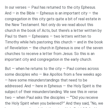
In our verses — Paul has returned to the city Ephesus.
And — in the Bible — Ephesus is an important city — the
congregation in this city gets quite a bit of real estate in
the New Testament. Not only do we read about this
church in the book of Acts, but there’s a letter written by
Paul to them — Ephesians — two letters written to
Timothy while he’s pastoring this church — and in the book
of Revelation — the church in Ephesus is one of the seven
churches to receive a letter from Jesus. So this is an
important city and congregation in the early church.
But — when he returns to the city — Paul comes across
some disciples who — like Apollos from a few weeks ago
— have some misunderstandings that need to be
addressed. And — here in Ephesus — the Holy Spirit is the
subject of their misunderstanding. We see this in verse
two — when Paul asks the disciples — ““Did you receive
the Holy Spirit when you believed?” And they said, “No, we