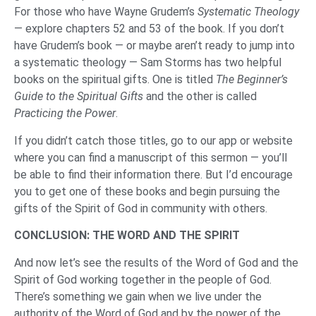
For those who have Wayne Grudem’s
Systematic Theology
— explore chapters 52 and 53 of the book. If you don’t
have Grudem’s book — or maybe aren’t ready to jump into
a systematic theology — Sam Storms has two helpful
books on the spiritual gifts. One is titled
The Beginner’s
Guide to the Spiritual Gifts
and the other is called
Practicing the Power
.
If you didn’t catch those titles, go to our app or website
where you can find a manuscript of this sermon — you’ll
be able to find their information there. But I’d encourage
you to get one of these books and begin pursuing the
gifts of the Spirit of God in community with others.
CONCLUSION: THE WORD AND THE SPIRIT
And now let’s see the results of the Word of God and the
Spirit of God working together in the people of God.
There’s something we gain when we live under the
authority of the Word of God and by the power of the