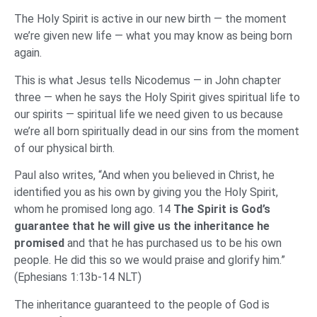
The Holy Spirit is active in our new birth — the moment
we’re given new life — what you may know as being born
again.
This is what Jesus tells Nicodemus — in John chapter
three — when he says the Holy Spirit gives spiritual life to
our spirits — spiritual life we need given to us because
we’re all born spiritually dead in our sins from the moment
of our physical birth.
Paul also writes, “And when you believed in Christ, he
identified you as his own by giving you the Holy Spirit,
whom he promised long ago. 14
The Spirit is God’s
guarantee that he will give us the inheritance he
promised
and that he has purchased us to be his own
people. He did this so we would praise and glorify him.”
(Ephesians 1:13b-14 NLT)
The inheritance guaranteed to the people of God is