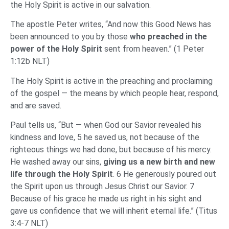
the Holy Spirit is active in our salvation.
The apostle Peter writes, “And now this Good News has
been announced to you by those
who preached in the
power of the Holy Spirit
sent from heaven.” (1 Peter
1:12b NLT)
The Holy Spirit is active in the preaching and proclaiming
of the gospel — the means by which people hear, respond,
and are saved.
Paul tells us, “But — when God our Savior revealed his
kindness and love, 5 he saved us, not because of the
righteous things we had done, but because of his mercy.
He washed away our sins,
giving us a new birth and new
life through the Holy Spirit
. 6 He generously poured out
the Spirit upon us through Jesus Christ our Savior. 7
Because of his grace he made us right in his sight and
gave us confidence that we will inherit eternal life.” (Titus
3:4-7 NLT)