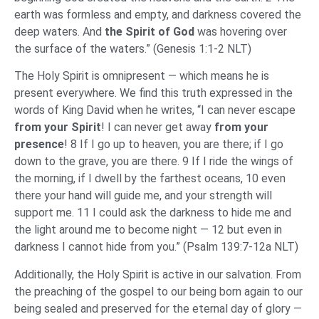
earth was formless and empty, and darkness covered the
deep waters. And
the Spirit of God
was hovering over
the surface of the waters.” (Genesis 1:1-2 NLT)
The Holy Spirit is omnipresent — which means he is
present everywhere. We find this truth expressed in the
words of King David when he writes, “I can never escape
from your Spirit
! I can never get away
from your
presence
! 8 If I go up to heaven, you are there; if I go
down to the grave, you are there. 9 If I ride the wings of
the morning, if I dwell by the farthest oceans, 10 even
there your hand will guide me, and your strength will
support me. 11 I could ask the darkness to hide me and
the light around me to become night — 12 but even in
darkness I cannot hide from you.” (Psalm 139:7-12a NLT)
Additionally, the Holy Spirit is active in our salvation. From
the preaching of the gospel to our being born again to our
being sealed and preserved for the eternal day of glory —