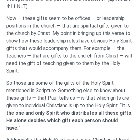
4:11 NLT)
Now — these gifts seem to be offices — or leadership
positions in the church — that are spiritual gifts given to
the church by Christ. My point in bringing up this verse to
show how these leadership roles have obvious Holy Spirit
gifts that would accompany them. For example — the
teachers — that are gifts to the church from Christ — will
need the gift of teaching given to them by the Holy
Spirit.
So those are some of the gifts of the Holy Spirit
mentioned in Scripture. Something else to know about
these gifts — that Paul tells us — is that which gifts are
given to individual Christians is up to the Holy Spirit. “It is
the one and only Spirit who distributes all these gifts.
He alone decides which gift each person should
have.
”
Additionally, the Holy Spirit gives every Christian at least