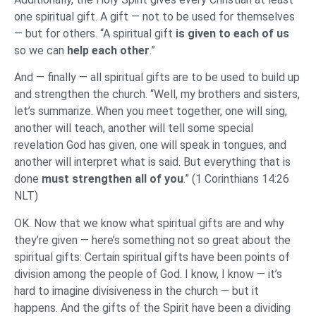
one spiritual gift. A gift — not to be used for themselves
— but for others. “A spiritual gift
is given to each of us
so we can
help each other
.”
And — finally — all spiritual gifts are to be used to build up
and strengthen the church. “Well, my brothers and sisters,
let’s summarize. When you meet together, one will sing,
another will teach, another will tell some special
revelation God has given, one will speak in tongues, and
another will interpret what is said. But everything that is
done
must strengthen all of you
.” (1 Corinthians 14:26
NLT)
OK. Now that we know what spiritual gifts are and why
they’re given — here’s something not so great about the
spiritual gifts: Certain spiritual gifts have been points of
division among the people of God. I know, I know — it’s
hard to imagine divisiveness in the church — but it
happens. And the gifts of the Spirit have been a dividing