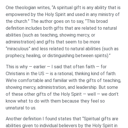
One theologian writes, “A spiritual gift is any ability that is
empowered by the Holy Spirit and used in any ministry of
the church.” The author goes on to say, “This broad
definition includes both gifts that are related to natural
abilities (such as teaching, showing mercy, or
administration) and gifts that seem to be more
“miraculous” and less related to natural abilities (such as
prophecy, healing, or distinguishing between spirits).”
This is why — earlier — I said that often faith — for
Christians in the US — is a rational, thinking kind of faith.
We’re comfortable and familiar with the gifts of teaching,
showing mercy, administration, and leadership. But some
of these other gifts of the Holy Spirit — well — we don’t
know what to do with them because they feel so
unnatural to us.
Another definition I found states that “Spiritual gifts are
abilities given to individual believers by the Holy Spirit in