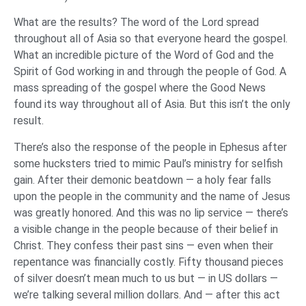
What are the results? The word of the Lord spread
throughout all of Asia so that everyone heard the gospel.
What an incredible picture of the Word of God and the
Spirit of God working in and through the people of God. A
mass spreading of the gospel where the Good News
found its way throughout all of Asia. But this isn’t the only
result.
There’s also the response of the people in Ephesus after
some hucksters tried to mimic Paul’s ministry for selfish
gain. After their demonic beatdown — a holy fear falls
upon the people in the community and the name of Jesus
was greatly honored. And this was no lip service — there’s
a visible change in the people because of their belief in
Christ. They confess their past sins — even when their
repentance was financially costly. Fifty thousand pieces
of silver doesn’t mean much to us but — in US dollars —
we’re talking several million dollars. And — after this act