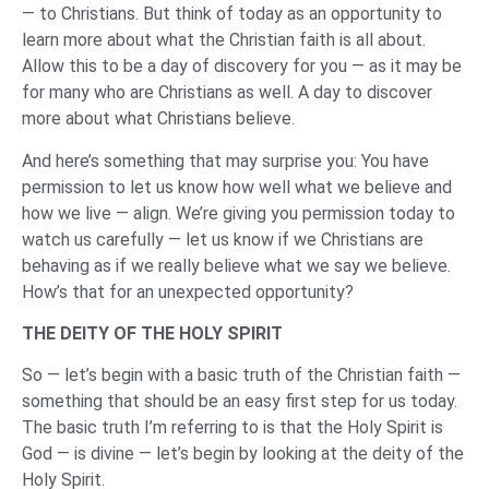
— to Christians. But think of today as an opportunity to
learn more about what the Christian faith is all about.
Allow this to be a day of discovery for you — as it may be
for many who are Christians as well. A day to discover
more about what Christians believe.
And here’s something that may surprise you: You have
permission to let us know how well what we believe and
how we live — align. We’re giving you permission today to
watch us carefully — let us know if we Christians are
behaving as if we really believe what we say we believe.
How’s that for an unexpected opportunity?
THE DEITY OF THE HOLY SPIRIT
So — let’s begin with a basic truth of the Christian faith —
something that should be an easy first step for us today.
The basic truth I’m referring to is that the Holy Spirit is
God — is divine — let’s begin by looking at the deity of the
Holy Spirit.