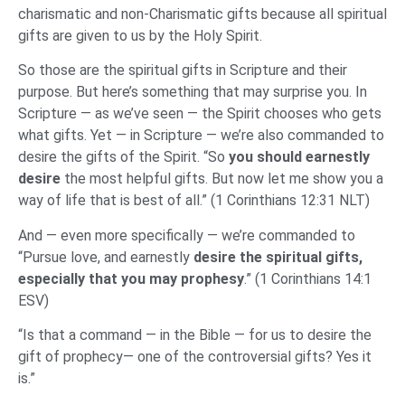
charismatic and non-Charismatic gifts because all spiritual
gifts are given to us by the Holy Spirit.
So those are the spiritual gifts in Scripture and their
purpose. But here’s something that may surprise you. In
Scripture — as we’ve seen — the Spirit chooses who gets
what gifts. Yet — in Scripture — we’re also commanded to
desire the gifts of the Spirit. “So
you should earnestly
desire
the most helpful gifts. But now let me show you a
way of life that is best of all.” (1 Corinthians 12:31 NLT)
And — even more specifically — we’re commanded to
“Pursue love, and earnestly
desire the spiritual gifts,
especially that you may prophesy
.” (1 Corinthians 14:1
ESV)
“Is that a command — in the Bible — for us to desire the
gift of prophecy— one of the controversial gifts? Yes it
is.”