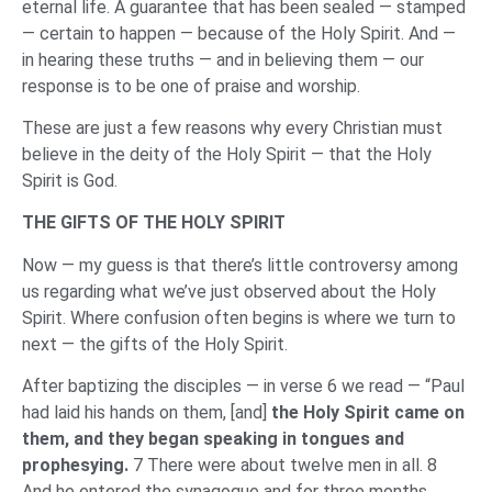
eternal life. A guarantee that has been sealed — stamped
— certain to happen — because of the Holy Spirit. And —
in hearing these truths — and in believing them — our
response is to be one of praise and worship.
These are just a few reasons why every Christian must
believe in the deity of the Holy Spirit — that the Holy
Spirit is God.
THE GIFTS OF THE HOLY SPIRIT
Now — my guess is that there’s little controversy among
us regarding what we’ve just observed about the Holy
Spirit. Where confusion often begins is where we turn to
next — the gifts of the Holy Spirit.
After baptizing the disciples — in verse 6 we read — “Paul
had laid his hands on them, [and]
the Holy Spirit came on
them, and they began speaking in tongues and
prophesying.
7 There were about twelve men in all. 8
And he entered the synagogue and for three months