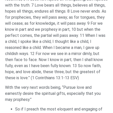
with the truth. 7 Love bears all things, believes all things,
hopes all things, endures all things. 8 Love never ends. As
for prophecies, they will pass away; as for tongues, they
will cease; as for knowledge, it will pass away. 9 For we
know in part and we prophesy in part, 10 but when the
perfect comes, the partial will pass away. 11 When I was
a child, I spoke like a child, I thought like a child, I
reasoned like a child. When I became a man, I gave up
childish ways. 12 For now we see in a mirror dimly, but
then face to face. Now I know in part; then I shall know
fully, even as I have been fully known. 13 So now faith,
hope, and love abide, these three; but the greatest of
these is love.” (1 Corinthians 13:1-13 ESV)
With the very next words being, “Pursue love and
earnestly desire the spiritual gifts, especially that you
may prophesy.”
So if I preach the most eloquent and engaging of