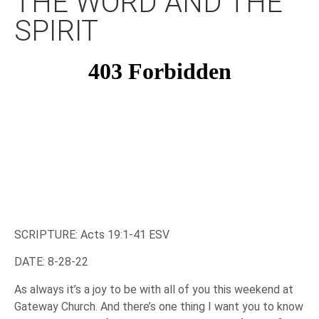
THE WORD AND THE
SPIRIT
SCRIPTURE: Acts 19:1-41 ESV
DATE: 8-28-22
As always it’s a joy to be with all of you this weekend at
Gateway Church. And there’s one thing I want you to know