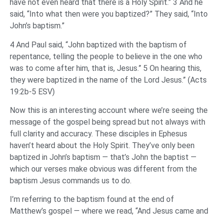
have not even heard that there is a Holy Spirit.” 3 And he
said, “Into what then were you baptized?” They said, “Into
John’s baptism.”
4 And Paul said, “John baptized with the baptism of
repentance, telling the people to believe in the one who
was to come after him, that is, Jesus.” 5 On hearing this,
they were baptized in the name of the Lord Jesus.” (Acts
19:2b-5 ESV)
Now this is an interesting account where we’re seeing the
message of the gospel being spread but not always with
full clarity and accuracy. These disciples in Ephesus
haven’t heard about the Holy Spirit. They’ve only been
baptized in John’s baptism — that’s John the baptist —
which our verses make obvious was different from the
baptism Jesus commands us to do.
I’m referring to the baptism found at the end of
Matthew’s gospel — where we read, “And Jesus came and