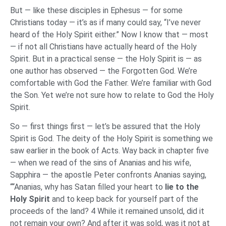
But — like these disciples in Ephesus — for some
Christians today — it’s as if many could say, “I’ve never
heard of the Holy Spirit either.” Now I know that — most
— if not all Christians have actually heard of the Holy
Spirit. But in a practical sense — the Holy Spirit is — as
one author has observed — the Forgotten God. We’re
comfortable with God the Father. We’re familiar with God
the Son. Yet we’re not sure how to relate to God the Holy
Spirit.
So — first things first — let’s be assured that the Holy
Spirit is God. The deity of the Holy Spirit is something we
saw earlier in the book of Acts. Way back in chapter five
— when we read of the sins of Ananias and his wife,
Sapphira — the apostle Peter confronts Ananias saying,
““Ananias, why has Satan filled your heart to
lie to the
Holy Spirit
and to keep back for yourself part of the
proceeds of the land? 4 While it remained unsold, did it
not remain your own? And after it was sold, was it not at