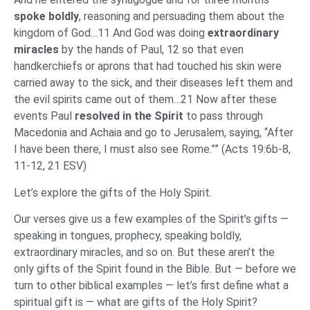
spoke boldly
, reasoning and persuading them about the
kingdom of God…11 And God was doing
extraordinary
miracles
by the hands of Paul, 12 so that even
handkerchiefs or aprons that had touched his skin were
carried away to the sick, and their diseases left them and
the evil spirits came out of them…21 Now after these
events Paul
resolved in the Spirit
to pass through
Macedonia and Achaia and go to Jerusalem, saying, “After
I have been there, I must also see Rome.”” (Acts 19:6b-8,
11-12, 21 ESV)
Let’s explore the gifts of the Holy Spirit.
Our verses give us a few examples of the Spirit’s gifts —
speaking in tongues, prophecy, speaking boldly,
extraordinary miracles, and so on. But these aren’t the
only gifts of the Spirit found in the Bible. But — before we
turn to other biblical examples — let’s first define what a
spiritual gift is — what are gifts of the Holy Spirit?