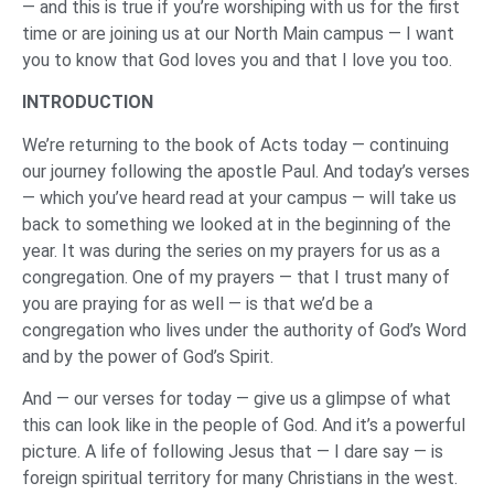
— and this is true if you’re worshiping with us for the first
time or are joining us at our North Main campus — I want
you to know that God loves you and that I love you too.
INTRODUCTION
We’re returning to the book of Acts today — continuing
our journey following the apostle Paul. And today’s verses
— which you’ve heard read at your campus — will take us
back to something we looked at in the beginning of the
year. It was during the series on my prayers for us as a
congregation. One of my prayers — that I trust many of
you are praying for as well — is that we’d be a
congregation who lives under the authority of God’s Word
and by the power of God’s Spirit.
And — our verses for today — give us a glimpse of what
this can look like in the people of God. And it’s a powerful
picture. A life of following Jesus that — I dare say — is
foreign spiritual territory for many Christians in the west.