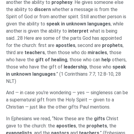
another the ability to
prophesy
. He gives someone else
the ability to
discern
whether a message is from the
Spirit of God or from another spirit. Still another person is
given the ability to
speak in unknown languages
, while
another is given the ability to
interpret
what is being
said…28 Here are some of the parts God has appointed
for the church: first are
apostles
, second are
prophets
,
third are
teachers
, then those who do
miracles
, those
who have the
gift of healing
, those who can
help
others,
those who have the gift of
leadership
, those who
speak
in
unknown languages
.” (1 Corinthians 7:7; 12:8-10, 28
NLT)
And — in case you’re wondering — yes — singleness can be
a supernatural gift from the Holy Spirit — given to a
Christian — just like the other gifts Paul mentions.
In Ephesians we read, “Now these are the
gifts
Christ
gave to the church: the
apostles
, the
prophets
, the
evangelists
, and the
pastors
and
teachers
.” (Ephesians