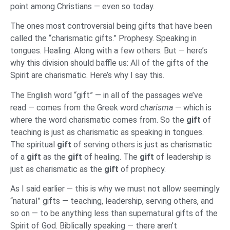
point among Christians — even so today.
The ones most controversial being gifts that have been
called the “charismatic gifts.” Prophesy. Speaking in
tongues. Healing. Along with a few others. But — here’s
why this division should baffle us: All of the gifts of the
Spirit are charismatic. Here’s why I say this.
The English word “gift” — in all of the passages we’ve
read — comes from the Greek word
charisma
— which is
where the word charismatic comes from. So the
gift
of
teaching is just as charismatic as speaking in tongues.
The spiritual
gift
of serving others is just as charismatic
of a
gift
as the
gift
of healing. The
gift
of leadership is
just as charismatic as the
gift
of prophecy.
As I said earlier — this is why we must not allow seemingly
“natural” gifts — teaching, leadership, serving others, and
so on — to be anything less than supernatural gifts of the
Spirit of God. Biblically speaking — there aren’t