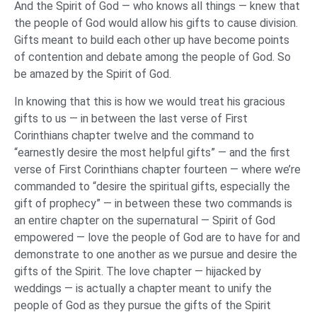
And the Spirit of God — who knows all things — knew that
the people of God would allow his gifts to cause division.
Gifts meant to build each other up have become points
of contention and debate among the people of God. So
be amazed by the Spirit of God.
In knowing that this is how we would treat his gracious
gifts to us — in between the last verse of First
Corinthians chapter twelve and the command to
“earnestly desire the most helpful gifts” — and the first
verse of First Corinthians chapter fourteen — where we’re
commanded to “desire the spiritual gifts, especially the
gift of prophecy” — in between these two commands is
an entire chapter on the supernatural — Spirit of God
empowered — love the people of God are to have for and
demonstrate to one another as we pursue and desire the
gifts of the Spirit. The love chapter — hijacked by
weddings — is actually a chapter meant to unify the
people of God as they pursue the gifts of the Spirit