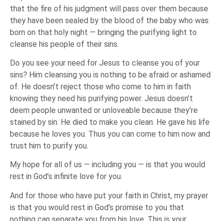
that the fire of his judgment will pass over them because
they have been sealed by the blood of the baby who was
born on that holy night — bringing the purifying light to
cleanse his people of their sins.
Do you see your need for Jesus to cleanse you of your
sins? Him cleansing you is nothing to be afraid or ashamed
of. He doesn’t reject those who come to him in faith
knowing they need his purifying power. Jesus doesn’t
deem people unwanted or unloveable because they’re
stained by sin. He died to make you clean. He gave his life
because he loves you. Thus you can come to him now and
trust him to purify you.
My hope for all of us — including you — is that you would
rest in God’s infinite love for you.
And for those who have put your faith in Christ, my prayer
is that you would rest in God’s promise to you that
nothing can separate you from his love. This is your