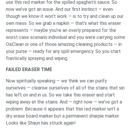
use this red marker for the spilled spaghetti sauce. So
now we’ve got an issue. And our first instinct — even
though we know it won’t work — is to try and clean up our
own mess. So we grab a napkin — that’s what this eraser
represents — maybe you’re an overly prepared for the
worst case scenario individual and you were carrying some
OxiClean or one of those amazing cleaning products — in
your purse — ready for any spill emergency. So you start
frantically spraying and wiping.
FAILED ERASER TIME
Now spiritually speaking — we think we can purify
ourselves — cleanse ourselves of all of the stains that sin
has left on and in us. So we take this eraser and start
wiping away at the stains. And — right now — we’ve got a
problem. Because it appears that this red marker isn’t a
dry erase board marker but a permanent sharpie marker.
Looks like Shaun has struck again!