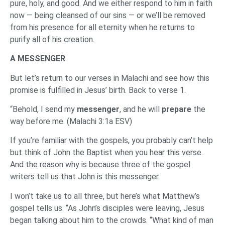
pure, holy, and good. And we either respond to him in faith
now — being cleansed of our sins — or we’ll be removed
from his presence for all eternity when he returns to
purify all of his creation.
A MESSENGER
But let’s return to our verses in Malachi and see how this
promise is fulfilled in Jesus’ birth. Back to verse 1.
“Behold, I send my
messenger
, and he will
prepare
the
way before me. (Malachi 3:1a ESV)
If you’re familiar with the gospels, you probably can’t help
but think of John the Baptist when you hear this verse.
And the reason why is because three of the gospel
writers tell us that John is this messenger.
I won’t take us to all three, but here’s what Matthew’s
gospel tells us. “As John’s disciples were leaving, Jesus
began talking about him to the crowds. “What kind of man