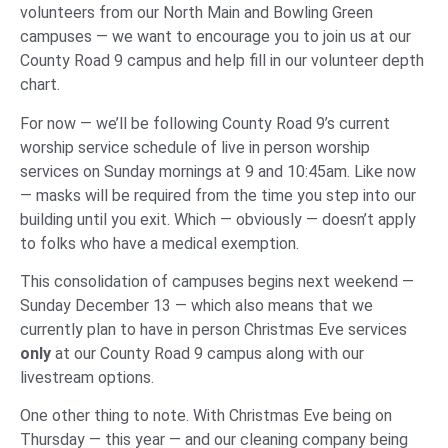
volunteers from our North Main and Bowling Green
campuses — we want to encourage you to join us at our
County Road 9 campus and help fill in our volunteer depth
chart.
For now — we’ll be following County Road 9’s current
worship service schedule of live in person worship
services on Sunday mornings at 9 and 10:45am. Like now
— masks will be required from the time you step into our
building until you exit. Which — obviously — doesn’t apply
to folks who have a medical exemption.
This consolidation of campuses begins next weekend —
Sunday December 13 — which also means that we
currently plan to have in person Christmas Eve services
only
at our County Road 9 campus along with our
livestream options.
One other thing to note. With Christmas Eve being on
Thursday — this year — and our cleaning company being