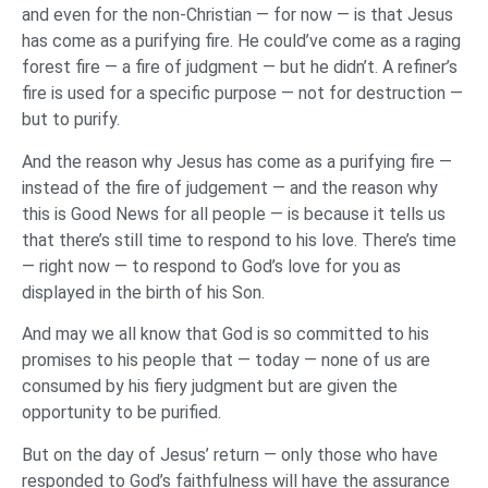
and even for the non-Christian — for now — is that Jesus
has come as a purifying fire. He could’ve come as a raging
forest fire — a fire of judgment — but he didn’t. A refiner’s
fire is used for a specific purpose — not for destruction —
but to purify.
And the reason why Jesus has come as a purifying fire —
instead of the fire of judgement — and the reason why
this is Good News for all people — is because it tells us
that there’s still time to respond to his love. There’s time
— right now — to respond to God’s love for you as
displayed in the birth of his Son.
And may we all know that God is so committed to his
promises to his people that — today — none of us are
consumed by his fiery judgment but are given the
opportunity to be purified.
But on the day of Jesus’ return — only those who have
responded to God’s faithfulness will have the assurance