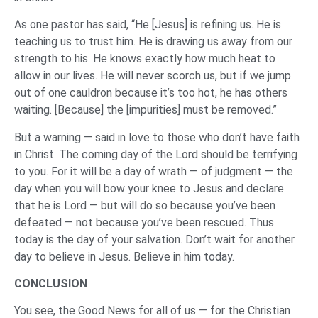
As one pastor has said, “He [Jesus] is refining us. He is
teaching us to trust him. He is drawing us away from our
strength to his. He knows exactly how much heat to
allow in our lives. He will never scorch us, but if we jump
out of one cauldron because it’s too hot, he has others
waiting. [Because] the [impurities] must be removed.”
But a warning — said in love to those who don’t have faith
in Christ. The coming day of the Lord should be terrifying
to you. For it will be a day of wrath — of judgment — the
day when you will bow your knee to Jesus and declare
that he is Lord — but will do so because you’ve been
defeated — not because you’ve been rescued. Thus
today is the day of your salvation. Don’t wait for another
day to believe in Jesus. Believe in him today.
CONCLUSION
You see, the Good News for all of us — for the Christian