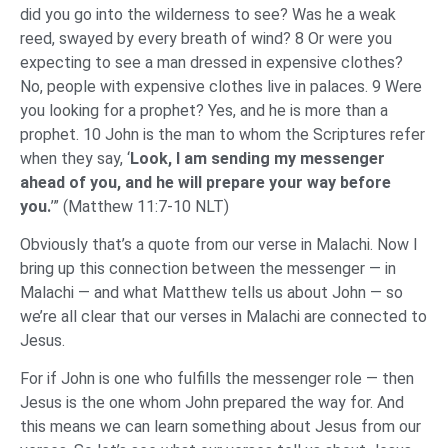
did you go into the wilderness to see? Was he a weak
reed, swayed by every breath of wind? 8 Or were you
expecting to see a man dressed in expensive clothes?
No, people with expensive clothes live in palaces. 9 Were
you looking for a prophet? Yes, and he is more than a
prophet. 10 John is the man to whom the Scriptures refer
when they say, ‘
Look, I am sending my messenger
ahead of you, and he will prepare your way before
you.
’” (Matthew 11:7-10 NLT)
Obviously that’s a quote from our verse in Malachi. Now I
bring up this connection between the messenger — in
Malachi — and what Matthew tells us about John — so
we’re all clear that our verses in Malachi are connected to
Jesus.
For if John is one who fulfills the messenger role — then
Jesus is the one whom John prepared the way for. And
this means we can learn something about Jesus from our