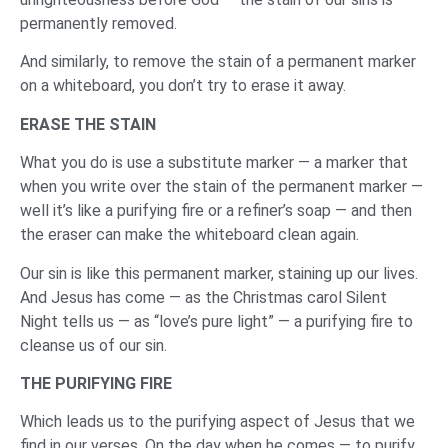
permanently removed.
And similarly, to remove the stain of a permanent marker
on a whiteboard, you don’t try to erase it away.
ERASE THE STAIN
What you do is use a substitute marker — a marker that
when you write over the stain of the permanent marker —
well it’s like a purifying fire or a refiner’s soap — and then
the eraser can make the whiteboard clean again.
Our sin is like this permanent marker, staining up our lives.
And Jesus has come — as the Christmas carol Silent
Night tells us — as “love’s pure light” — a purifying fire to
cleanse us of our sin.
THE PURIFYING FIRE
Which leads us to the purifying aspect of Jesus that we
find in our verses. On the day when he comes — to purify