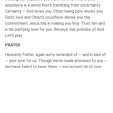
assurance in a world that’s trembling from uncertainty.
Certainty — God loves you. Christ being born shows you
God’s love and Christ’s crucifixion shows you the
commitment Jesus has in making you holy. Trust him and
in his purifying love for you. Receive this promise of God.
Let’s pray.
PRAYER
Heavenly Father, again we’re reminded of — and in awe of
— your love for us. Though we’ve made promises to you —
and have failed to keep them — you’ve kept all of your
promises to us. Thank you for being a promise keeping
God.
Holy Spirit, may you call out to those who — right now —
the day of Jesus’ return will be a day of defeat. And help
them to respond to Christ, to believe in him, so that the
day of his return will be the day of their rescue.