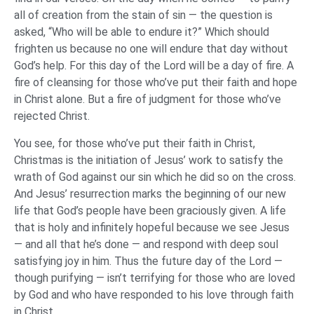
all of creation from the stain of sin — the question is
asked, “Who will be able to endure it?” Which should
frighten us because no one will endure that day without
God’s help. For this day of the Lord will be a day of fire. A
fire of cleansing for those who’ve put their faith and hope
in Christ alone. But a fire of judgment for those who’ve
rejected Christ.
You see, for those who’ve put their faith in Christ,
Christmas is the initiation of Jesus’ work to satisfy the
wrath of God against our sin which he did so on the cross.
And Jesus’ resurrection marks the beginning of our new
life that God’s people have been graciously given. A life
that is holy and infinitely hopeful because we see Jesus
— and all that he’s done — and respond with deep soul
satisfying joy in him. Thus the future day of the Lord —
though purifying — isn’t terrifying for those who are loved
by God and who have responded to his love through faith
in Christ.