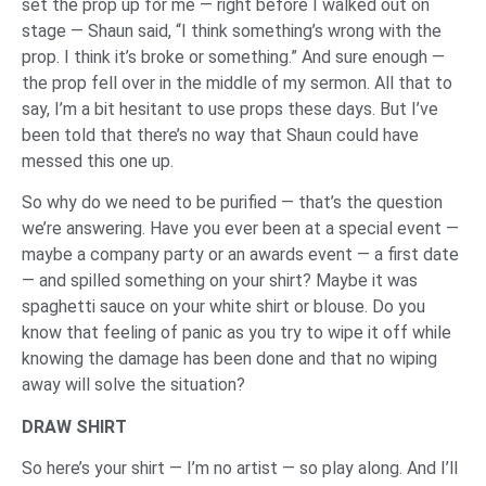
set the prop up for me — right before I walked out on
stage — Shaun said, “I think something’s wrong with the
prop. I think it’s broke or something.” And sure enough —
the prop fell over in the middle of my sermon. All that to
say, I’m a bit hesitant to use props these days. But I’ve
been told that there’s no way that Shaun could have
messed this one up.
So why do we need to be purified — that’s the question
we’re answering. Have you ever been at a special event —
maybe a company party or an awards event — a first date
— and spilled something on your shirt? Maybe it was
spaghetti sauce on your white shirt or blouse. Do you
know that feeling of panic as you try to wipe it off while
knowing the damage has been done and that no wiping
away will solve the situation?
DRAW SHIRT
So here’s your shirt — I’m no artist — so play along. And I’ll