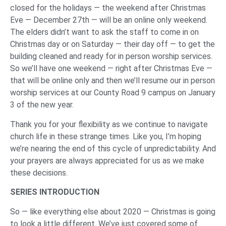
closed for the holidays — the weekend after Christmas
Eve — December 27th — will be an online only weekend.
The elders didn’t want to ask the staff to come in on
Christmas day or on Saturday — their day off — to get the
building cleaned and ready for in person worship services.
So we’ll have one weekend — right after Christmas Eve —
that will be online only and then we’ll resume our in person
worship services at our County Road 9 campus on January
3 of the new year.
Thank you for your flexibility as we continue to navigate
church life in these strange times. Like you, I’m hoping
we’re nearing the end of this cycle of unpredictability. And
your prayers are always appreciated for us as we make
these decisions.
SERIES INTRODUCTION
So — like everything else about 2020 — Christmas is going
to look a little different. We’ve just covered some of