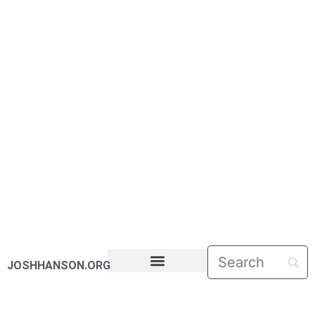
JOSHHANSON.ORG
PASTORAL LETTERS