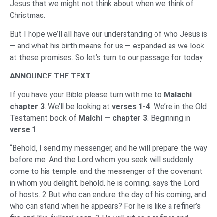
Jesus that we might not think about when we think of
Christmas.
But I hope we’ll all have our understanding of who Jesus is
— and what his birth means for us — expanded as we look
at these promises. So let’s turn to our passage for today.
ANNOUNCE THE TEXT
If you have your Bible please turn with me to
Malachi
chapter 3
. We’ll be looking at
verses 1-4
. We’re in the Old
Testament book of
Malchi — chapter 3
. Beginning in
verse 1
.
“Behold, I send my messenger, and he will prepare the way
before me. And the Lord whom you seek will suddenly
come to his temple; and the messenger of the covenant
in whom you delight, behold, he is coming, says the Lord
of hosts. 2 But who can endure the day of his coming, and
who can stand when he appears? For he is like a refiner’s