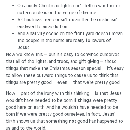
Obviously, Christmas lights don’t tell us whether or
not a couple is on the verge of divorce.
A Christmas tree doesn’t mean that he or she isn’t
enslaved to an addiction.
And a nativity scene on the front yard doesn’t mean
the people in the home are really followers of
Jesus.
Now we know this — but it’s easy to convince ourselves
that all of the lights, and trees, and gift giving — these
things that make the Christmas season special — it’s easy
to allow these outward things to cause us to think that
things are pretty good — even — that we’re pretty good.
Now — part of the irony with this thinking — is that Jesus
wouldn’t have needed to be born if
things
were pretty
good here on earth. And he wouldn’t have needed to be
born if
we
were pretty good ourselves. In fact, Jesus’
birth shows us that something
not
good has happened to
us and to the world.