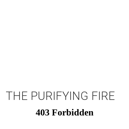
THE PURIFYING FIRE