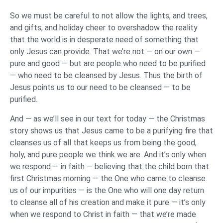
So we must be careful to not allow the lights, and trees,
and gifts, and holiday cheer to overshadow the reality
that the world is in desperate need of something that
only Jesus can provide. That we’re not — on our own —
pure and good — but are people who need to be purified
— who need to be cleansed by Jesus. Thus the birth of
Jesus points us to our need to be cleansed — to be
purified.
And — as we’ll see in our text for today — the Christmas
story shows us that Jesus came to be a purifying fire that
cleanses us of all that keeps us from being the good,
holy, and pure people we think we are. And it’s only when
we respond — in faith — believing that the child born that
first Christmas morning — the One who came to cleanse
us of our impurities — is the One who will one day return
to cleanse all of his creation and make it pure — it’s only
when we respond to Christ in faith — that we’re made