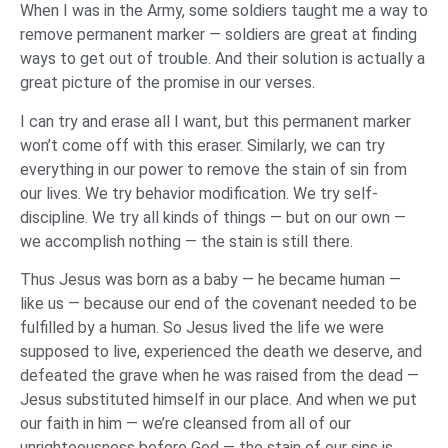
When I was in the Army, some soldiers taught me a way to
remove permanent marker — soldiers are great at finding
ways to get out of trouble. And their solution is actually a
great picture of the promise in our verses.
I can try and erase all I want, but this permanent marker
won’t come off with this eraser. Similarly, we can try
everything in our power to remove the stain of sin from
our lives. We try behavior modification. We try self-
discipline. We try all kinds of things — but on our own —
we accomplish nothing — the stain is still there.
Thus Jesus was born as a baby — he became human —
like us — because our end of the covenant needed to be
fulfilled by a human. So Jesus lived the life we were
supposed to live, experienced the death we deserve, and
defeated the grave when he was raised from the dead —
Jesus substituted himself in our place. And when we put
our faith in him — we’re cleansed from all of our
unrighteousness before God — the stain of our sins is