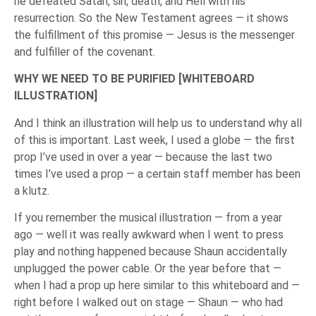
he defeated Satan, sin, death, and Hell with his
resurrection. So the New Testament agrees — it shows
the fulfillment of this promise — Jesus is the messenger
and fulfiller of the covenant.
WHY WE NEED TO BE PURIFIED [
WHITEBOARD
ILLUSTRATION
]
And I think an illustration will help us to understand why all
of this is important. Last week, I used a globe — the first
prop I’ve used in over a year — because the last two
times I’ve used a prop — a certain staff member has been
a klutz.
If you remember the musical illustration — from a year
ago — well it was really awkward when I went to press
play and nothing happened because Shaun accidentally
unplugged the power cable. Or the year before that —
when I had a prop up here similar to this whiteboard and —
right before I walked out on stage — Shaun — who had