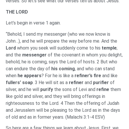
verses. So let’s see what our verses tell us about Jesus.
THE LORD
Let’s begin in verse 1 again.
“Behold, I send my messenger (who we now know is
John…), and he will prepare the way before me. And the
Lord
whom you seek will suddenly come to his
temple
;
and the
messenger
of the covenant in whom you delight,
behold, he is coming, says the Lord of hosts. 2 But who
can endure the day of
his coming
, and who can stand
when
he appears
? For he is like a
refiner’s fire
and like
fullers’ soap
. 3 He will sit as a
refiner
and
purifier
of
silver, and he will
purify
the sons of Levi and
refine
them
like gold and silver, and they will bring offerings in
righteousness to the Lord. 4 Then the offering of Judah
and Jerusalem will be pleasing to the Lord as in the days
of old and as in former years. (Malachi 3:1-4 ESV)
So here are a few things we learn about Jesus. First, we