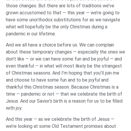
those changes. But there are lots of traditions we’ve
grown accustomed to that — this year — we’re going to
have some unorthodox substitutions for as we navigate
what will hopefully be the only Christmas during a
pandemic in our lifetime.
And we all have a choice before us. We can complain
about these temporary changes — especially the ones we
don’t like — or we can have some fun and be joyful — and
even thankful — in what will most likely be the strangest
of Christmas seasons. And I’m hoping that you’ll join me
and choose to have some fun and to be joyful and
thankful this Christmas season. Because Christmas is a
time — pandemic or not — that we celebrate the birth of
Jesus. And our Savior’s birth is a reason for us to be filled
with joy.
And this year — as we celebrate the birth of Jesus —
we’re looking at some Old Testament promises about