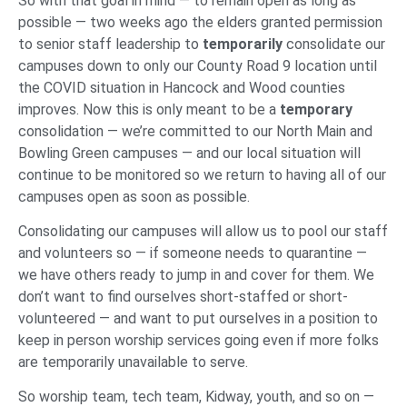
So with that goal in mind — to remain open as long as
possible — two weeks ago the elders granted permission
to senior staff leadership to
temporarily
consolidate our
campuses down to only our County Road 9 location until
the COVID situation in Hancock and Wood counties
improves. Now this is only meant to be a
temporary
consolidation — we’re committed to our North Main and
Bowling Green campuses — and our local situation will
continue to be monitored so we return to having all of our
campuses open as soon as possible.
Consolidating our campuses will allow us to pool our staff
and volunteers so — if someone needs to quarantine —
we have others ready to jump in and cover for them. We
don’t want to find ourselves short-staffed or short-
volunteered — and want to put ourselves in a position to
keep in person worship services going even if more folks
are temporarily unavailable to serve.
So worship team, tech team, Kidway, youth, and so on —