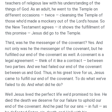
teachers of religious law with his understanding of the
things of God. As an adult, he went to the Temple on
different occasions — twice — cleansing the Temple of
those who’d made a mockery out of the Lord’s house. So
the New Testament agrees — it shows the fulfillment of
this promise — Jesus did go to the Temple.
Third, was he the messenger of the covenant? Yes. And
not only was he the messenger of the covenant, but he
fulfilled our end of the covenant as well. A covenant is a
legal agreement — think of it like a contract — between
two parties. And we had failed our end of the covenant
between us and God. Thus, in his great love for us, Jesus
came to fulfill our end of the covenant. To do what we’ve
failed to do. And what did he do?
Well Jesus lived the perfect life we’d promised to live. He
died the death we deserve for our failure to uphold our
end of the covenant. And he paid for our sins — in full — as