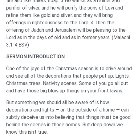
fire and like fullers’ soap. 3 He will sit as a refiner and
purifier of silver, and he will purify the sons of Levi and
refine them like gold and silver, and they will bring
offerings in righteousness to the Lord. 4 Then the
offering of Judah and Jerusalem will be pleasing to the
Lord as in the days of old and as in former years. (Malachi
3:1-4 ESV)
SERMON INTRODUCTION
One of the joys of the Christmas season is to drive around
and see all of the decorations that people put up. Lights.
Christmas trees. Nativity scenes. Some of you go all out
and have those big blow up things on your front lawns.
But something we should all be aware of is how
decorations and lights — on the outside of a home — can
subtly deceive us into believing that things must be good
behind the scenes in those homes. But deep down we
know this isn’t true.