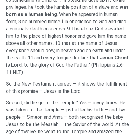
privileges; he took the humble position of a slave and
was
born as a human being
. When he appeared in human
form, 8 he humbled himself in obedience to God and died
a criminal’s death on a cross. 9 Therefore, God elevated
him to the place of highest honor and gave him the name
above all other names, 10 that at the name of Jesus
every knee should bow, in heaven and on earth and under
the earth, 11 and every tongue declare that
Jesus Christ
is Lord
, to the glory of God the Father.” (Philippians 2:6-
11 NLT)
So the New Testament agrees — it shows the fulfillment
of this promise — Jesus is the Lord.
Second, did he go to the Temple? Yes — many times. He
was taken to the Temple — just after his birth — and two
people — Simeon and Anna — both recognized the baby
Jesus to be the Messiah — the Savior of the world. At the
age of twelve, he went to the Temple and amazed the