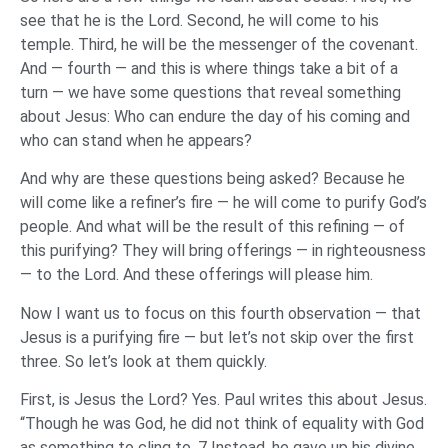
see that he is the Lord. Second, he will come to his
temple. Third, he will be the messenger of the covenant.
And — fourth — and this is where things take a bit of a
turn — we have some questions that reveal something
about Jesus: Who can endure the day of his coming and
who can stand when he appears?
And why are these questions being asked? Because he
will come like a refiner’s fire — he will come to purify God’s
people. And what will be the result of this refining — of
this purifying? They will bring offerings — in righteousness
— to the Lord. And these offerings will please him.
Now I want us to focus on this fourth observation — that
Jesus is a purifying fire — but let’s not skip over the first
three. So let’s look at them quickly.
First, is Jesus the Lord? Yes. Paul writes this about Jesus.
“Though he was God, he did not think of equality with God
as something to cling to. 7 Instead, he gave up his divine