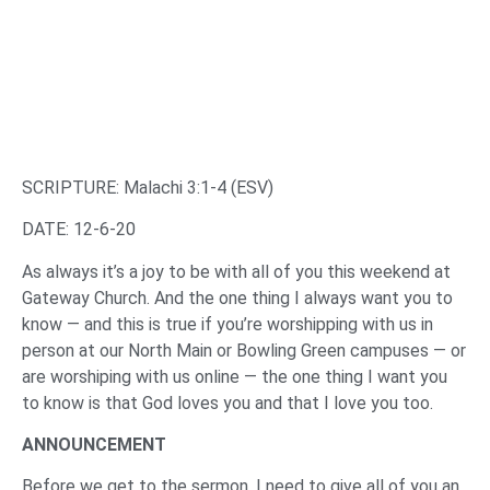
SCRIPTURE: Malachi 3:1-4 (ESV)
DATE: 12-6-20
As always it’s a joy to be with all of you this weekend at
Gateway Church. And the one thing I always want you to
know — and this is true if you’re worshipping with us in
person at our North Main or Bowling Green campuses — or
are worshiping with us online — the one thing I want you
to know is that God loves you and that I love you too.
ANNOUNCEMENT
Before we get to the sermon, I need to give all of you an