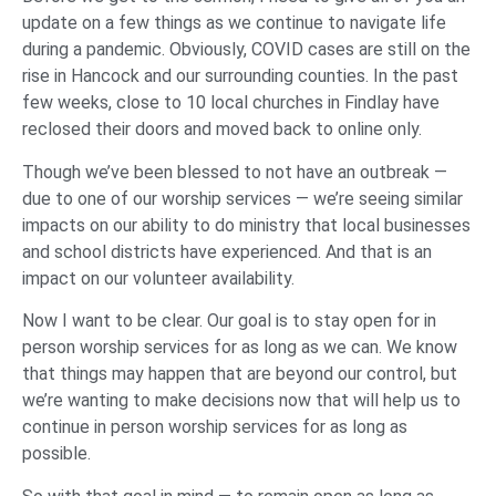
update on a few things as we continue to navigate life
during a pandemic. Obviously, COVID cases are still on the
rise in Hancock and our surrounding counties. In the past
few weeks, close to 10 local churches in Findlay have
reclosed their doors and moved back to online only.
Though we’ve been blessed to not have an outbreak —
due to one of our worship services — we’re seeing similar
impacts on our ability to do ministry that local businesses
and school districts have experienced. And that is an
impact on our volunteer availability.
Now I want to be clear. Our goal is to stay open for in
person worship services for as long as we can. We know
that things may happen that are beyond our control, but
we’re wanting to make decisions now that will help us to
continue in person worship services for as long as
possible.