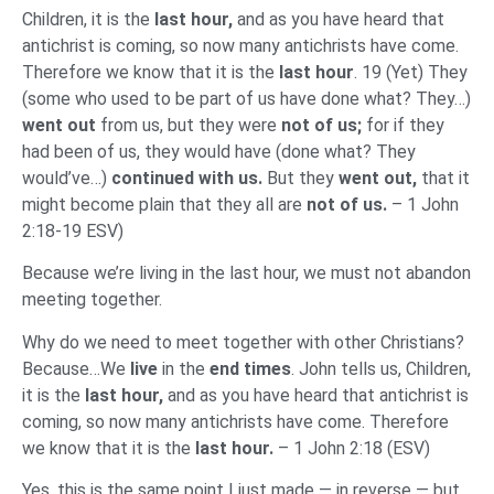
Children, it is the
last hour,
and as you have heard that
antichrist is coming, so now many antichrists have come.
Therefore we know that it is the
last hour
. 19 (Yet) They
(some who used to be part of us have done what? They…)
went out
from us, but they were
not of us;
for if they
had been of us, they would have (done what? They
would’ve…)
continued with us.
But they
went out,
that it
might become plain that they all are
not of us.
– 1 John
2:18-19 ESV)
Because we’re living in the last hour, we must not abandon
meeting together.
Why do we need to meet together with other Christians?
Because…We
live
in the
end times
. John tells us, Children,
it is the
last hour,
and as you have heard that antichrist is
coming, so now many antichrists have come. Therefore
we know that it is the
last hour.
– 1 John 2:18 (ESV)
Yes, this is the same point I just made — in reverse — but