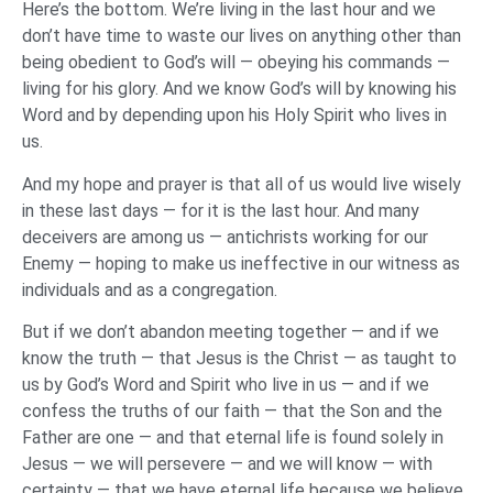
Here’s the bottom. We’re living in the last hour and we
don’t have time to waste our lives on anything other than
being obedient to God’s will — obeying his commands —
living for his glory. And we know God’s will by knowing his
Word and by depending upon his Holy Spirit who lives in
us.
And my hope and prayer is that all of us would live wisely
in these last days — for it is the last hour. And many
deceivers are among us — antichrists working for our
Enemy — hoping to make us ineffective in our witness as
individuals and as a congregation.
But if we don’t abandon meeting together — and if we
know the truth — that Jesus is the Christ — as taught to
us by God’s Word and Spirit who live in us — and if we
confess the truths of our faith — that the Son and the
Father are one — and that eternal life is found solely in
Jesus — we will persevere — and we will know — with
certainty — that we have eternal life because we believe