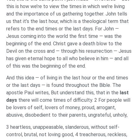
this is how we’re to view the times in which we’re living
and the importance of us gathering together. John tells
us that it’s the last hour, which is a theological term that
refers to the end times or the last days. For John —
Jesus coming into the world the first time — was the
beginning of the end. Christ gave a death blow to the
Devil on the cross and — through his resurrection — Jesus
has given eternal hope to all who believe in him — and all
of this was the beginning of the end.
And this idea — of living in the last hour or the end times
or the last days — is found throughout the Bible. The
apostle Paul writes, But understand this, that in the
last
days
there will come times of difficulty. 2 For people will
be lovers of self, lovers of money, proud, arrogant,
abusive, disobedient to their parents, ungrateful, unholy,
3 heartless, unappeasable, slanderous, without self-
control, brutal, not loving good, 4 treacherous, reckless,