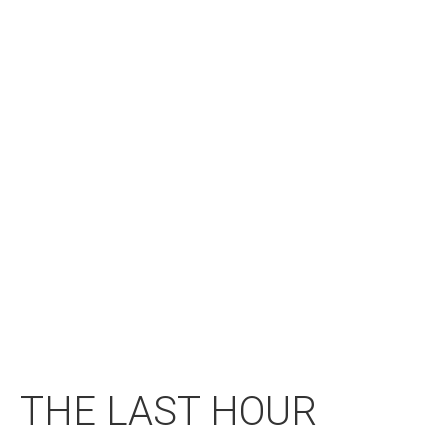
THE LAST HOUR