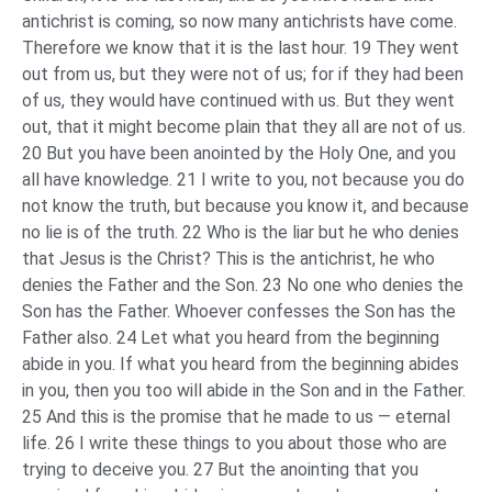
antichrist is coming, so now many antichrists have come.
Therefore we know that it is the last hour. 19 They went
out from us, but they were not of us; for if they had been
of us, they would have continued with us. But they went
out, that it might become plain that they all are not of us.
20 But you have been anointed by the Holy One, and you
all have knowledge. 21 I write to you, not because you do
not know the truth, but because you know it, and because
no lie is of the truth. 22 Who is the liar but he who denies
that Jesus is the Christ? This is the antichrist, he who
denies the Father and the Son. 23 No one who denies the
Son has the Father. Whoever confesses the Son has the
Father also. 24 Let what you heard from the beginning
abide in you. If what you heard from the beginning abides
in you, then you too will abide in the Son and in the Father.
25 And this is the promise that he made to us — eternal
life. 26 I write these things to you about those who are
trying to deceive you. 27 But the anointing that you