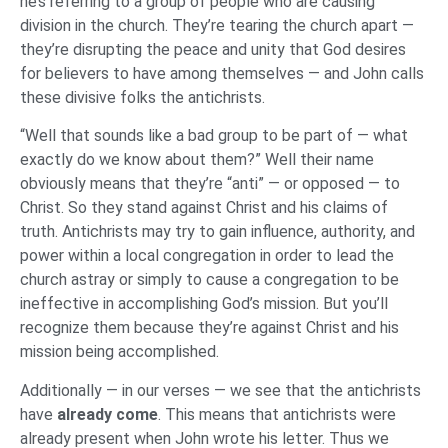
he’s referring to a group of people who are causing
division in the church. They’re tearing the church apart —
they’re disrupting the peace and unity that God desires
for believers to have among themselves — and John calls
these divisive folks the antichrists.
“Well that sounds like a bad group to be part of — what
exactly do we know about them?” Well their name
obviously means that they’re “anti” — or opposed — to
Christ. So they stand against Christ and his claims of
truth. Antichrists may try to gain influence, authority, and
power within a local congregation in order to lead the
church astray or simply to cause a congregation to be
ineffective in accomplishing God’s mission. But you’ll
recognize them because they’re against Christ and his
mission being accomplished.
Additionally — in our verses — we see that the antichrists
have
already come
. This means that antichrists were
already present when John wrote his letter. Thus we