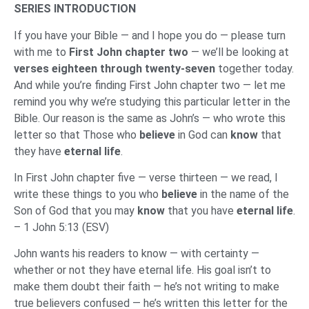
SERIES INTRODUCTION
If you have your Bible — and I hope you do — please turn
with me to
First John chapter two
— we’ll be looking at
verses eighteen through twenty-seven
together today.
And while you’re finding First John chapter two — let me
remind you why we’re studying this particular letter in the
Bible. Our reason is the same as John’s — who wrote this
letter so that Those who
believe
in God can
know
that
they have
eternal life
.
In First John chapter five — verse thirteen — we read, I
write these things to you who
believe
in the name of the
Son of God that you may
know
that you have
eternal life
.
– 1 John 5:13 (ESV)
John wants his readers to know — with certainty —
whether or not they have eternal life. His goal isn’t to
make them doubt their faith — he’s not writing to make
true believers confused — he’s written this letter for the