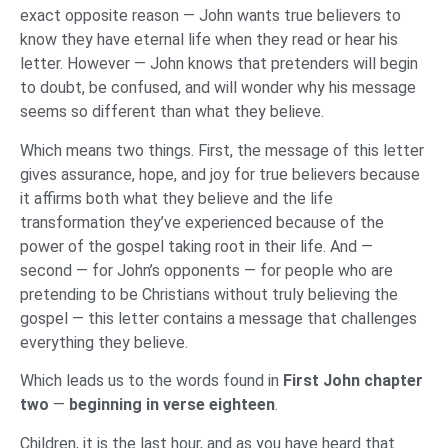
exact opposite reason — John wants true believers to
know they have eternal life when they read or hear his
letter. However — John knows that pretenders will begin
to doubt, be confused, and will wonder why his message
seems so different than what they believe.
Which means two things. First, the message of this letter
gives assurance, hope, and joy for true believers because
it affirms both what they believe and the life
transformation they’ve experienced because of the
power of the gospel taking root in their life. And —
second — for John’s opponents — for people who are
pretending to be Christians without truly believing the
gospel — this letter contains a message that challenges
everything they believe.
Which leads us to the words found in
First John chapter
two
—
beginning in verse eighteen
.
Children, it is the last hour, and as you have heard that