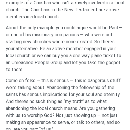
example of a Christian who isn’t actively involved in a local
church. The Christians in the New Testament are active
members in a local church.
About the only example you could argue would be Paul —
or one of his missionary companions — who were out
starting new churches where none existed. So there’s
your alternative: Be an active member engaged in your
local church or we can buy you a one way plane ticket to
an Unreached People Group and let you take the gospel
to them.
Come on folks — this is serious — this is dangerous stuff
we’re talking about. Abandoning the fellowship of the
saints has serious implications for your soul and eternity.
And there’s no such thing as “my truth” as to what
abandoning the local church means. Are you gathering
with us to worship God? Not just showing up — not just
making an appearance to serve, or talk to others, and so
on…are you part “of us.”