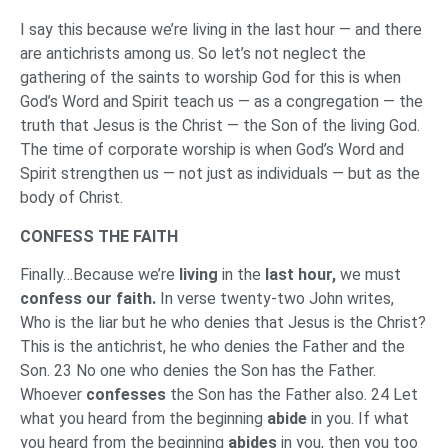
I say this because we’re living in the last hour — and there
are antichrists among us. So let’s not neglect the
gathering of the saints to worship God for this is when
God’s Word and Spirit teach us — as a congregation — the
truth that Jesus is the Christ — the Son of the living God.
The time of corporate worship is when God’s Word and
Spirit strengthen us — not just as individuals — but as the
body of Christ.
CONFESS THE FAITH
Finally…Because we’re
living
in the
last hour,
we must
confess our faith.
In verse twenty-two John writes,
Who is the liar but he who denies that Jesus is the Christ?
This is the antichrist, he who denies the Father and the
Son. 23 No one who denies the Son has the Father.
Whoever
confesses
the Son has the Father also. 24 Let
what you heard from the beginning
abide
in you. If what
you heard from the beginning
abides
in you, then you too