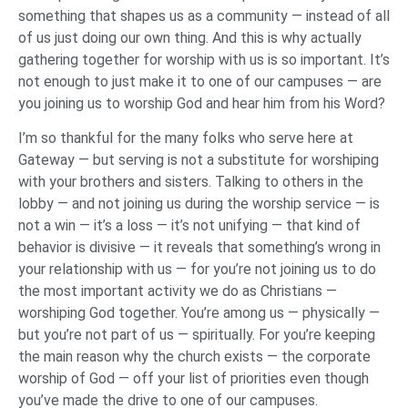
something that shapes us as a community — instead of all
of us just doing our own thing. And this is why actually
gathering together for worship with us is so important. It’s
not enough to just make it to one of our campuses — are
you joining us to worship God and hear him from his Word?
I’m so thankful for the many folks who serve here at
Gateway — but serving is not a substitute for worshiping
with your brothers and sisters. Talking to others in the
lobby — and not joining us during the worship service — is
not a win — it’s a loss — it’s not unifying — that kind of
behavior is divisive — it reveals that something’s wrong in
your relationship with us — for you’re not joining us to do
the most important activity we do as Christians —
worshiping God together. You’re among us — physically —
but you’re not part of us — spiritually. For you’re keeping
the main reason why the church exists — the corporate
worship of God — off your list of priorities even though
you’ve made the drive to one of our campuses.