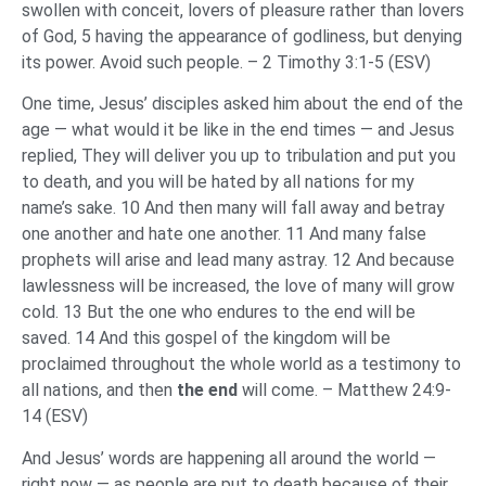
swollen with conceit, lovers of pleasure rather than lovers
of God, 5 having the appearance of godliness, but denying
its power. Avoid such people. – 2 Timothy 3:1-5 (ESV)
One time, Jesus’ disciples asked him about the end of the
age — what would it be like in the end times — and Jesus
replied, They will deliver you up to tribulation and put you
to death, and you will be hated by all nations for my
name’s sake. 10 And then many will fall away and betray
one another and hate one another. 11 And many false
prophets will arise and lead many astray. 12 And because
lawlessness will be increased, the love of many will grow
cold. 13 But the one who endures to the end will be
saved. 14 And this gospel of the kingdom will be
proclaimed throughout the whole world as a testimony to
all nations, and then
the end
will come. – Matthew 24:9-
14 (ESV)
And Jesus’ words are happening all around the world —
right now — as people are put to death because of their