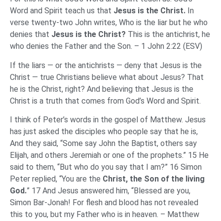
Word and Spirit teach us that
Jesus
is the Christ.
In
verse twenty-two John writes, Who is the liar but he who
denies that
Jesus is the Christ?
This is the antichrist, he
who denies the Father and the Son. – 1 John 2:22 (ESV)
If the liars — or the antichrists — deny that Jesus is the
Christ — true Christians believe what about Jesus? That
he is the Christ, right? And believing that Jesus is the
Christ is a truth that comes from God’s Word and Spirit.
I think of Peter’s words in the gospel of Matthew. Jesus
has just asked the disciples who people say that he is,
And they said, “Some say John the Baptist, others say
Elijah, and others Jeremiah or one of the prophets.” 15 He
said to them, “But who do you say that I am?” 16 Simon
Peter replied, “You are the
Christ, the Son of the living
God.
” 17 And Jesus answered him, “Blessed are you,
Simon Bar-Jonah! For flesh and blood has not revealed
this to you, but my Father who is in heaven. – Matthew