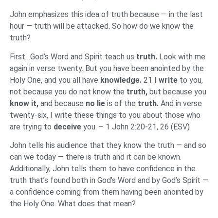
John emphasizes this idea of truth because — in the last
hour — truth will be attacked. So how do we know the
truth?
First…God’s Word and Spirit teach us
truth.
Look with me
again in verse twenty. But you have been anointed by the
Holy One, and you all have
knowledge.
21 I
write
to you,
not because you do not know the
truth,
but because you
know it,
and because
no lie
is of the
truth.
And in verse
twenty-six, I write these things to you about those who
are trying to
deceive
you. – 1 John 2:20-21, 26 (ESV)
John tells his audience that they know the truth — and so
can we today — there is truth and it can be known.
Additionally, John tells them to have confidence in the
truth that’s found both in God’s Word and by God’s Spirit —
a confidence coming from them having been anointed by
the Holy One. What does that mean?