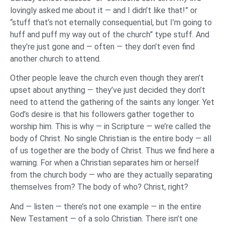
lovingly asked me about it — and I didn’t like that!” or
“stuff that’s not eternally consequential, but I’m going to
huff and puff my way out of the church” type stuff. And
they’re just gone and — often — they don’t even find
another church to attend.
Other people leave the church even though they aren’t
upset about anything — they’ve just decided they don’t
need to attend the gathering of the saints any longer. Yet
God’s desire is that his followers gather together to
worship him. This is why — in Scripture — we’re called the
body of Christ. No single Christian is the entire body — all
of us together are the body of Christ. Thus we find here a
warning. For when a Christian separates him or herself
from the church body — who are they actually separating
themselves from? The body of who? Christ, right?
And — listen — there’s not one example — in the entire
New Testament — of a solo Christian. There isn’t one