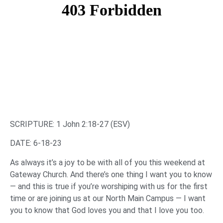
SCRIPTURE: 1 John 2:18-27 (ESV)
DATE: 6-18-23
As always it’s a joy to be with all of you this weekend at
Gateway Church. And there’s one thing I want you to know
— and this is true if you’re worshiping with us for the first
time or are joining us at our North Main Campus — I want
you to know that God loves you and that I love you too.