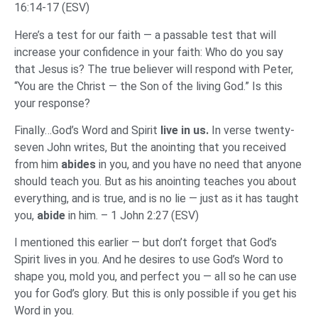
16:14-17 (ESV)
Here’s a test for our faith — a passable test that will
increase your confidence in your faith: Who do you say
that Jesus is? The true believer will respond with Peter,
“You are the Christ — the Son of the living God.” Is this
your response?
Finally…God’s Word and Spirit
live in us.
In verse twenty-
seven John writes, But the anointing that you received
from him
abides
in you, and you have no need that anyone
should teach you. But as his anointing teaches you about
everything, and is true, and is no lie — just as it has taught
you,
abide
in him. – 1 John 2:27 (ESV)
I mentioned this earlier — but don’t forget that God’s
Spirit lives in you. And he desires to use God’s Word to
shape you, mold you, and perfect you — all so he can use
you for God’s glory. But this is only possible if you get his
Word in you.