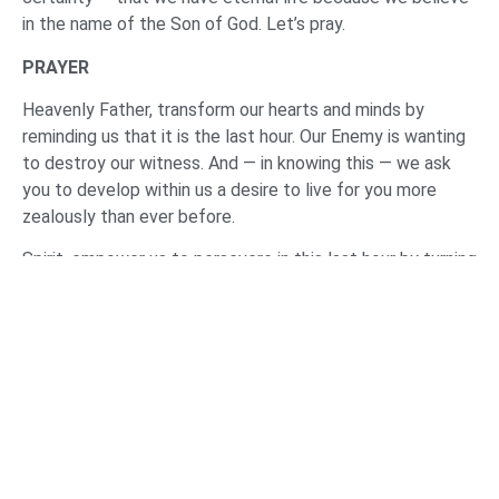
in the name of the Son of God. Let’s pray.
PRAYER
Heavenly Father, transform our hearts and minds by
reminding us that it is the last hour. Our Enemy is wanting
to destroy our witness. And — in knowing this — we ask
you to develop within us a desire to live for you more
zealously than ever before.
Spirit, empower us to persevere in this last hour by turning
to Jesus. May we not abandon the gathering of the
saints. Help us to not give into this age of abandonment
that we’re living in. May we not cripple this body of saints
by our absence.
Spirit, help us to persevere in this last hour by knowing
the truth. Help us to grow in our understanding of your
Word. Help us to hear you and your words of instruction
through the preaching of your Word and by gathering