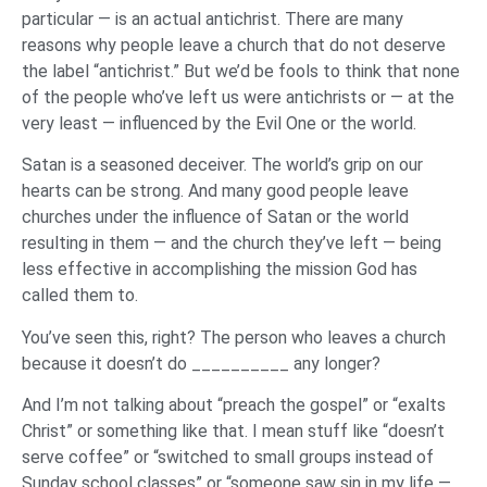
particular — is an actual antichrist. There are many
reasons why people leave a church that do not deserve
the label “antichrist.” But we’d be fools to think that none
of the people who’ve left us were antichrists or — at the
very least — influenced by the Evil One or the world.
Satan is a seasoned deceiver. The world’s grip on our
hearts can be strong. And many good people leave
churches under the influence of Satan or the world
resulting in them — and the church they’ve left — being
less effective in accomplishing the mission God has
called them to.
You’ve seen this, right? The person who leaves a church
because it doesn’t do __________ any longer?
And I’m not talking about “preach the gospel” or “exalts
Christ” or something like that. I mean stuff like “doesn’t
serve coffee” or “switched to small groups instead of
Sunday school classes” or “someone saw sin in my life —