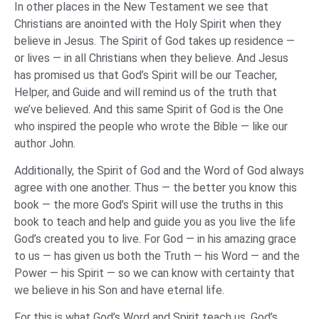
In other places in the New Testament we see that
Christians are anointed with the Holy Spirit when they
believe in Jesus. The Spirit of God takes up residence —
or lives — in all Christians when they believe. And Jesus
has promised us that God’s Spirit will be our Teacher,
Helper, and Guide and will remind us of the truth that
we’ve believed. And this same Spirit of God is the One
who inspired the people who wrote the Bible — like our
author John.
Additionally, the Spirit of God and the Word of God always
agree with one another. Thus — the better you know this
book — the more God’s Spirit will use the truths in this
book to teach and help and guide you as you live the life
God’s created you to live. For God — in his amazing grace
to us — has given us both the Truth — his Word — and the
Power — his Spirit — so we can know with certainty that
we believe in his Son and have eternal life.
For this is what God’s Word and Spirit teach us. God’s