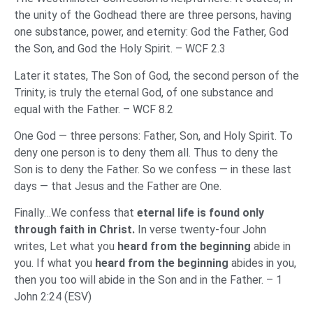
the unity of the Godhead there are three persons, having
one substance, power, and eternity: God the Father, God
the Son, and God the Holy Spirit. – WCF 2.3
Later it states, The Son of God, the second person of the
Trinity, is truly the eternal God, of one substance and
equal with the Father. – WCF 8.2
One God — three persons: Father, Son, and Holy Spirit. To
deny one person is to deny them all. Thus to deny the
Son is to deny the Father. So we confess — in these last
days — that Jesus and the Father are One.
Finally…We confess that
eternal life is found only
through faith in Christ.
In verse twenty-four John
writes, Let what you
heard from the beginning
abide in
you. If what you
heard from the beginning
abides in you,
then you too will abide in the Son and in the Father. – 1
John 2:24 (ESV)