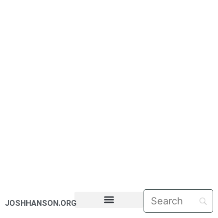
JOSHHANSON.ORG
PASTORAL LETTERS