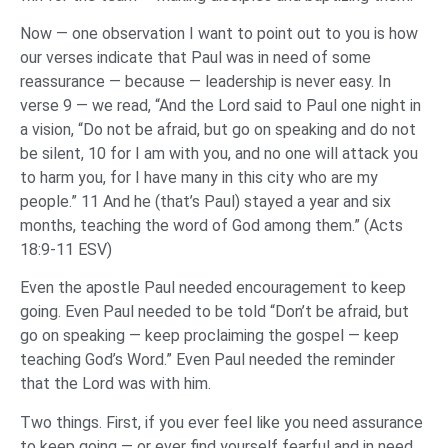
Now — one observation I want to point out to you is how
our verses indicate that Paul was in need of some
reassurance — because — leadership is never easy. In
verse 9 — we read, “And the Lord said to Paul one night in
a vision, “Do not be afraid, but go on speaking and do not
be silent, 10 for I am with you, and no one will attack you
to harm you, for I have many in this city who are my
people.” 11 And he (that’s Paul) stayed a year and six
months, teaching the word of God among them.” (Acts
18:9-11 ESV)
Even the apostle Paul needed encouragement to keep
going. Even Paul needed to be told “Don’t be afraid, but
go on speaking — keep proclaiming the gospel — keep
teaching God’s Word.” Even Paul needed the reminder
that the Lord was with him.
Two things. First, if you ever feel like you need assurance
to keep going — or ever find yourself fearful and in need