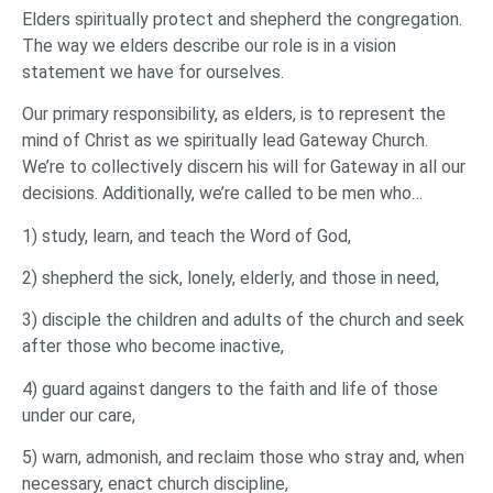
Elders spiritually protect and shepherd the congregation.
The way we elders describe our role is in a vision
statement we have for ourselves.
Our primary responsibility, as elders, is to represent the
mind of Christ as we spiritually lead Gateway Church.
We’re to collectively discern his will for Gateway in all our
decisions. Additionally, we’re called to be men who…
1) study, learn, and teach the Word of God,
2) shepherd the sick, lonely, elderly, and those in need,
3) disciple the children and adults of the church and seek
after those who become inactive,
4) guard against dangers to the faith and life of those
under our care,
5) warn, admonish, and reclaim those who stray and, when
necessary, enact church discipline,