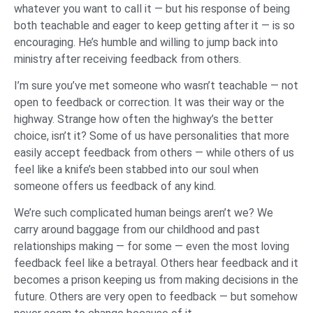
whatever you want to call it — but his response of being
both teachable and eager to keep getting after it — is so
encouraging. He’s humble and willing to jump back into
ministry after receiving feedback from others.
I’m sure you’ve met someone who wasn’t teachable — not
open to feedback or correction. It was their way or the
highway. Strange how often the highway’s the better
choice, isn’t it? Some of us have personalities that more
easily accept feedback from others — while others of us
feel like a knife’s been stabbed into our soul when
someone offers us feedback of any kind.
We’re such complicated human beings aren’t we? We
carry around baggage from our childhood and past
relationships making — for some — even the most loving
feedback feel like a betrayal. Others hear feedback and it
becomes a prison keeping us from making decisions in the
future. Others are very open to feedback — but somehow