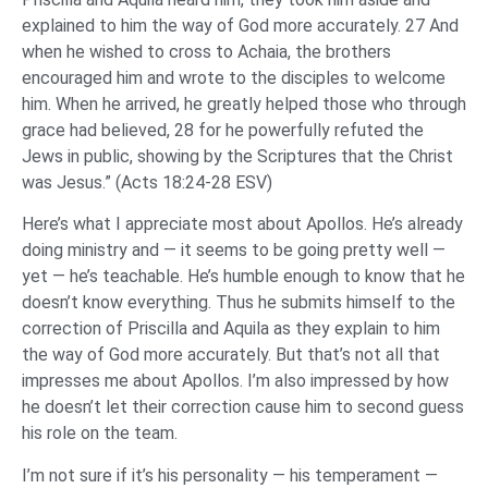
explained to him the way of God more accurately. 27 And
when he wished to cross to Achaia, the brothers
encouraged him and wrote to the disciples to welcome
him. When he arrived, he greatly helped those who through
grace had believed, 28 for he powerfully refuted the
Jews in public, showing by the Scriptures that the Christ
was Jesus.” (Acts 18:24-28 ESV)
Here’s what I appreciate most about Apollos. He’s already
doing ministry and — it seems to be going pretty well —
yet — he’s teachable. He’s humble enough to know that he
doesn’t know everything. Thus he submits himself to the
correction of Priscilla and Aquila as they explain to him
the way of God more accurately. But that’s not all that
impresses me about Apollos. I’m also impressed by how
he doesn’t let their correction cause him to second guess
his role on the team.
I’m not sure if it’s his personality — his temperament —