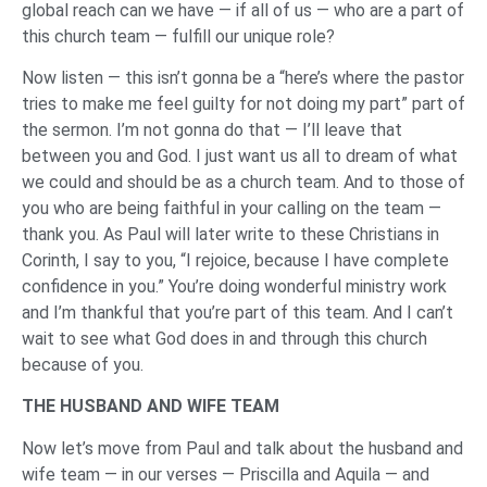
global reach can we have — if all of us — who are a part of
this church team — fulfill our unique role?
Now listen — this isn’t gonna be a “here’s where the pastor
tries to make me feel guilty for not doing my part” part of
the sermon. I’m not gonna do that — I’ll leave that
between you and God. I just want us all to dream of what
we could and should be as a church team. And to those of
you who are being faithful in your calling on the team —
thank you. As Paul will later write to these Christians in
Corinth, I say to you, “I rejoice, because I have complete
confidence in you.” You’re doing wonderful ministry work
and I’m thankful that you’re part of this team. And I can’t
wait to see what God does in and through this church
because of you.
THE HUSBAND AND WIFE TEAM
Now let’s move from Paul and talk about the husband and
wife team — in our verses — Priscilla and Aquila — and