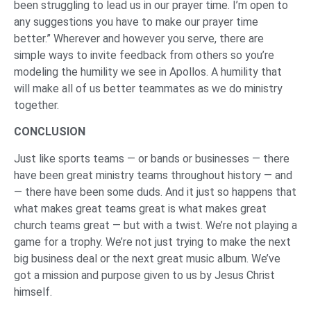
been struggling to lead us in our prayer time. I’m open to
any suggestions you have to make our prayer time
better.” Wherever and however you serve, there are
simple ways to invite feedback from others so you’re
modeling the humility we see in Apollos. A humility that
will make all of us better teammates as we do ministry
together.
CONCLUSION
Just like sports teams — or bands or businesses — there
have been great ministry teams throughout history — and
— there have been some duds. And it just so happens that
what makes great teams great is what makes great
church teams great — but with a twist. We’re not playing a
game for a trophy. We’re not just trying to make the next
big business deal or the next great music album. We’ve
got a mission and purpose given to us by Jesus Christ
himself.