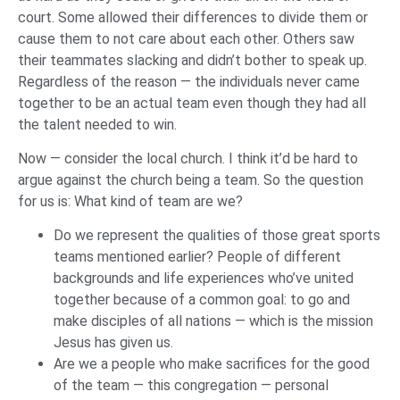
court. Some allowed their differences to divide them or
cause them to not care about each other. Others saw
their teammates slacking and didn’t bother to speak up.
Regardless of the reason — the individuals never came
together to be an actual team even though they had all
the talent needed to win.
Now — consider the local church. I think it’d be hard to
argue against the church being a team. So the question
for us is: What kind of team are we?
Do we represent the qualities of those great sports
teams mentioned earlier? People of different
backgrounds and life experiences who’ve united
together because of a common goal: to go and
make disciples of all nations — which is the mission
Jesus has given us.
Are we a people who make sacrifices for the good
of the team — this congregation — personal