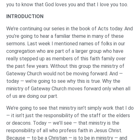
you to know that God loves you and that I love you too.
INTRODUCTION
We’re continuing our series in the book of Acts today. And
you’re going to hear a familiar theme in many of these
sermons. Last week I mentioned names of folks in our
congregation who are part of a larger group who have
really stepped up as members of this faith family over
the past few years. Without this group the ministry of
Gateway Church would not be moving forward. And —
today — we’re going to see why this is true. Why the
ministry of Gateway Church moves forward only when all
of us are doing our part.
We’re going to see that ministry isn’t simply work that I do
— it isn’t just the responsibility of the staff or the elders
or deacons. Today — we’ll see — that ministry is the
responsibility of all who profess faith in Jesus Christ.
Because — to be a Christian — is to be in ministry — and