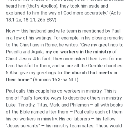
heard him (that’s Apollos), they took him aside and
explained to him the way of God more accurately.” (Acts
18:1-2a, 18-21, 26b ESV)
Now — this husband and wife team is mentioned by Paul
in a few of his writings. For example, in his closing remarks
to the Christians in Rome, he writes, “Give my greetings to
Priscilla and Aquila,
my co-workers in the ministry
of
Christ Jesus. 4 In fact, they once risked their lives for me.
I am thankful to them, and so are all the Gentile churches.
5 Also give my greetings
to the church that meets in
their home
.” (Romans 16:3-5a NLT)
Paul calls this couple his co-workers in ministry. This is
one of Paul’s favorite ways to describe others in ministry.
Luke, Timothy, Titus, Mark, and Philemon — all with books
of the Bible named after them — Paul calls each of them
his co-workers in ministry. His co-laborers — his fellow
“Jesus servants” — his ministry teammates. These would