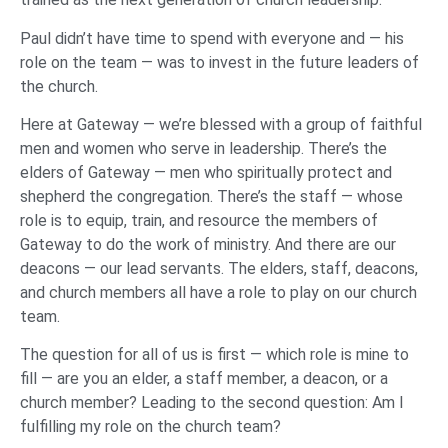
Paul didn’t have time to spend with everyone and — his
role on the team — was to invest in the future leaders of
the church.
Here at Gateway — we’re blessed with a group of faithful
men and women who serve in leadership. There’s the
elders of Gateway — men who spiritually protect and
shepherd the congregation. There’s the staff — whose
role is to equip, train, and resource the members of
Gateway to do the work of ministry. And there are our
deacons — our lead servants. The elders, staff, deacons,
and church members all have a role to play on our church
team.
The question for all of us is first — which role is mine to
fill — are you an elder, a staff member, a deacon, or a
church member? Leading to the second question: Am I
fulfilling my role on the church team?