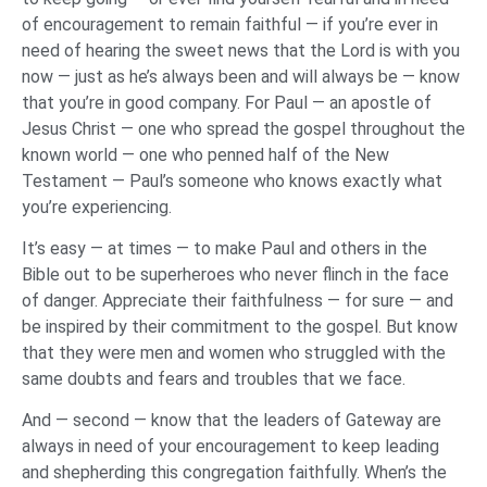
of encouragement to remain faithful — if you’re ever in
need of hearing the sweet news that the Lord is with you
now — just as he’s always been and will always be — know
that you’re in good company. For Paul — an apostle of
Jesus Christ — one who spread the gospel throughout the
known world — one who penned half of the New
Testament — Paul’s someone who knows exactly what
you’re experiencing.
It’s easy — at times — to make Paul and others in the
Bible out to be superheroes who never flinch in the face
of danger. Appreciate their faithfulness — for sure — and
be inspired by their commitment to the gospel. But know
that they were men and women who struggled with the
same doubts and fears and troubles that we face.
And — second — know that the leaders of Gateway are
always in need of your encouragement to keep leading
and shepherding this congregation faithfully. When’s the