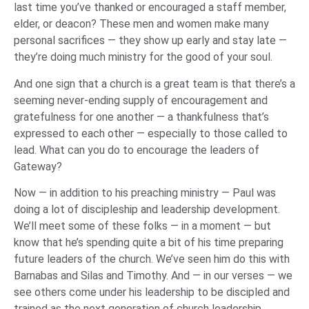
last time you’ve thanked or encouraged a staff member,
elder, or deacon? These men and women make many
personal sacrifices — they show up early and stay late —
they’re doing much ministry for the good of your soul.
And one sign that a church is a great team is that there’s a
seeming never-ending supply of encouragement and
gratefulness for one another — a thankfulness that’s
expressed to each other — especially to those called to
lead. What can you do to encourage the leaders of
Gateway?
Now — in addition to his preaching ministry — Paul was
doing a lot of discipleship and leadership development.
We’ll meet some of these folks — in a moment — but
know that he’s spending quite a bit of his time preparing
future leaders of the church. We’ve seen him do this with
Barnabas and Silas and Timothy. And — in our verses — we
see others come under his leadership to be discipled and
trained as the next generation of church leadership.