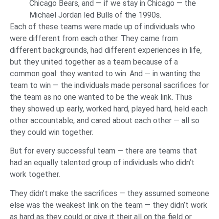
Chicago Bears, and — if we stay in Chicago — the
Michael Jordan led Bulls of the 1990s.
Each of these teams were made up of individuals who
were different from each other. They came from
different backgrounds, had different experiences in life,
but they united together as a team because of a
common goal: they wanted to win. And — in wanting the
team to win — the individuals made personal sacrifices for
the team as no one wanted to be the weak link. Thus
they showed up early, worked hard, played hard, held each
other accountable, and cared about each other — all so
they could win together.
But for every successful team — there are teams that
had an equally talented group of individuals who didn’t
work together.
They didn’t make the sacrifices — they assumed someone
else was the weakest link on the team — they didn’t work
as hard as they could or give it their all on the field or