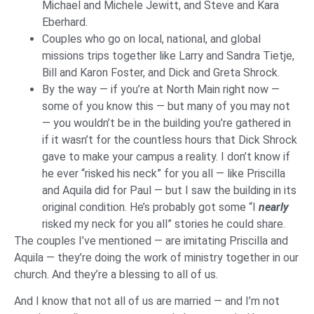
Michael and Michele Jewitt, and Steve and Kara
Eberhard.
Couples who go on local, national, and global
missions trips together like Larry and Sandra Tietje,
Bill and Karon Foster, and Dick and Greta Shrock.
By the way — if you’re at North Main right now —
some of you know this — but many of you may not
— you wouldn’t be in the building you’re gathered in
if it wasn’t for the countless hours that Dick Shrock
gave to make your campus a reality. I don’t know if
he ever “risked his neck” for you all — like Priscilla
and Aquila did for Paul — but I saw the building in its
original condition. He’s probably got some “I
nearly
risked my neck for you all” stories he could share.
The couples I’ve mentioned — are imitating Priscilla and
Aquila — they’re doing the work of ministry together in our
church. And they’re a blessing to all of us.
And I know that not all of us are married — and I’m not