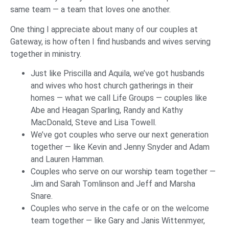
same team — a team that loves one another.
One thing I appreciate about many of our couples at
Gateway, is how often I find husbands and wives serving
together in ministry.
Just like Priscilla and Aquila, we’ve got husbands
and wives who host church gatherings in their
homes — what we call Life Groups — couples like
Abe and Heagan Sparling, Randy and Kathy
MacDonald, Steve and Lisa Towell.
We’ve got couples who serve our next generation
together — like Kevin and Jenny Snyder and Adam
and Lauren Hamman.
Couples who serve on our worship team together —
Jim and Sarah Tomlinson and Jeff and Marsha
Snare.
Couples who serve in the cafe or on the welcome
team together — like Gary and Janis Wittenmyer,