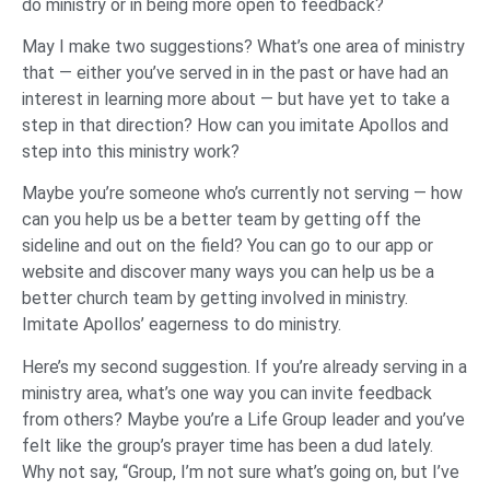
do ministry or in being more open to feedback?
May I make two suggestions? What’s one area of ministry
that — either you’ve served in in the past or have had an
interest in learning more about — but have yet to take a
step in that direction? How can you imitate Apollos and
step into this ministry work?
Maybe you’re someone who’s currently not serving — how
can you help us be a better team by getting off the
sideline and out on the field? You can go to our app or
website and discover many ways you can help us be a
better church team by getting involved in ministry.
Imitate Apollos’ eagerness to do ministry.
Here’s my second suggestion. If you’re already serving in a
ministry area, what’s one way you can invite feedback
from others? Maybe you’re a Life Group leader and you’ve
felt like the group’s prayer time has been a dud lately.
Why not say, “Group, I’m not sure what’s going on, but I’ve