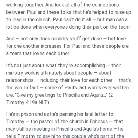
working together. And look at all of the connections
between Paul and these folks that he’s helped to raise up
to lead in the church. Paul can’t do it all — but man can a
lot be done when everyone’s doing their part on the team.
And — not only does ministry stuff get done — but love
for one another increases. For Paul and these people are
a team that loves each other.
It’s not just about what they’re accomplishing — their
ministry work is ultimately about people — about
relationships — including their love for each other — that’s
the win. In fact — some of Paul’s last words ever written
are, “Give my greetings to Priscilla and Aquila…” (2
Timothy 4:19a NLT)
He’s in prison and as he’s penning his final letter to
Timothy — the pastor of the church in Ephesus — that
may still be meeting in Priscilla and Aquila’s home — he
tells Timothy to say hi to this couple who’s part of the