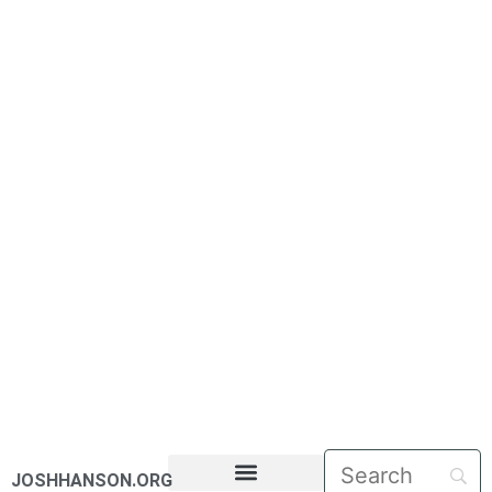
JOSHHANSON.ORG