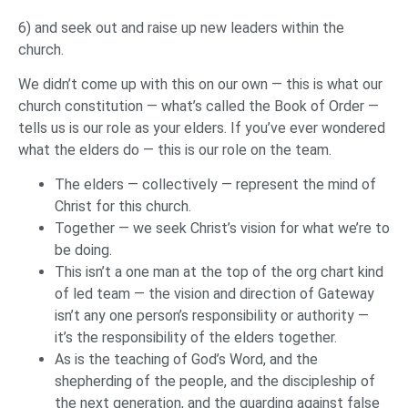
6) and seek out and raise up new leaders within the
church.
We didn’t come up with this on our own — this is what our
church constitution — what’s called the Book of Order —
tells us is our role as your elders. If you’ve ever wondered
what the elders do — this is our role on the team.
The elders — collectively — represent the mind of
Christ for this church.
Together — we seek Christ’s vision for what we’re to
be doing.
This isn’t a one man at the top of the org chart kind
of led team — the vision and direction of Gateway
isn’t any one person’s responsibility or authority —
it’s the responsibility of the elders together.
As is the teaching of God’s Word, and the
shepherding of the people, and the discipleship of
the next generation, and the guarding against false