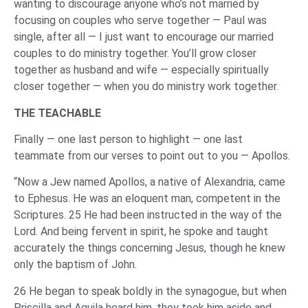
wanting to discourage anyone who’s not married by
focusing on couples who serve together — Paul was
single, after all — I just want to encourage our married
couples to do ministry together. You’ll grow closer
together as husband and wife — especially spiritually
closer together — when you do ministry work together.
THE TEACHABLE
Finally — one last person to highlight — one last
teammate from our verses to point out to you — Apollos.
“Now a Jew named Apollos, a native of Alexandria, came
to Ephesus. He was an eloquent man, competent in the
Scriptures. 25 He had been instructed in the way of the
Lord. And being fervent in spirit, he spoke and taught
accurately the things concerning Jesus, though he knew
only the baptism of John.
26 He began to speak boldly in the synagogue, but when
Priscilla and Aquila heard him, they took him aside and