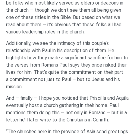
be folks who most likely served as elders or deacons in
the church — though we don’t see them all being given
one of these titles in the Bible. But based on what we
read about them — it’s obvious that these folks all had
various leadership roles in the church.
Additionally, we see the intimacy of this couple’s
relationship with Paul in his description of them. He
highlights how they made a significant sacrifice for him. In
the verses from Romans Paul says they once risked their
lives for him. That’s quite the commitment on their part —
a commitment not just to Paul — but to Jesus and his
mission.
And — finally — I hope you noticed that Priscilla and Aquila
eventually host a church gathering in their home. Paul
mentions them doing this — not only in Romans — but in a
letter he’ll later write to the Christians in Corinth.
“The churches here in the province of Asia send greetings