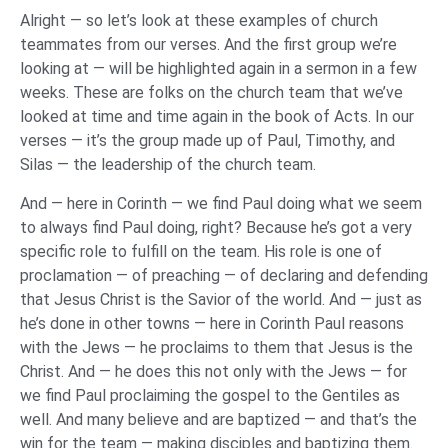
Alright — so let’s look at these examples of church
teammates from our verses. And the first group we’re
looking at — will be highlighted again in a sermon in a few
weeks. These are folks on the church team that we’ve
looked at time and time again in the book of Acts. In our
verses — it’s the group made up of Paul, Timothy, and
Silas — the leadership of the church team.
And — here in Corinth — we find Paul doing what we seem
to always find Paul doing, right? Because he’s got a very
specific role to fulfill on the team. His role is one of
proclamation — of preaching — of declaring and defending
that Jesus Christ is the Savior of the world. And — just as
he’s done in other towns — here in Corinth Paul reasons
with the Jews — he proclaims to them that Jesus is the
Christ. And — he does this not only with the Jews — for
we find Paul proclaiming the gospel to the Gentiles as
well. And many believe and are baptized — and that’s the
win for the team — making disciples and baptizing them.