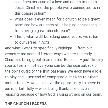
sacrifices because of a love and commitment to
Jesus Christ and the people we’re connected to in
this congregation?
What does it even mean for a church to be a great
team and how are each of us helping or hindering us
from being a great church team?
This is what we’ll be asking ourselves as we return
to our verses in Acts.
And what I want to specifically highlight — from our
verses — are some different ways we see the early
Christians being great teammates. Because — just like any
sports team — not everyone can be the quarterback or
the point guard or the first baseman. We each have a role
to play and — instead of comparing ourselves to others
on the team — we each have the opportunity to serve in
our role faithfully — while being thankful and even
rejoicing because of how God is using others on our team.
THE CHURCH LEADERS