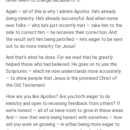
never seem to change because of it.
Again — all of this is why I admire Apollos. He’s already
doing ministry. He’s already successful. And when some
new folks — who he’s just recently met — take him to the
side to correct him — he receives their correction. And
the result isn’t him being petrified — he’s eager to be sent
out to do more ministry for Jesus!
And that’s what he does. For we read that he greatly
helped those who had believed. He goes on to use the
Scriptures — which he now understands more accurately
— to show people that Jesus is the promised Christ of
the Old Testament.
How are you like Apollos? Are you both eager to do
ministry and open to receiving feedback from others? If
we’re honest — all of us have room to grow in these areas.
And — now that we’re being honest with ourselves — how
will you work on growing — in either being more eager to