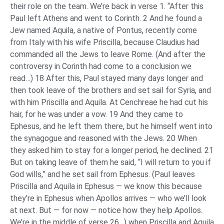
their role on the team. We’re back in verse 1. “After this
Paul left Athens and went to Corinth. 2 And he found a
Jew named Aquila, a native of Pontus, recently come
from Italy with his wife Priscilla, because Claudius had
commanded all the Jews to leave Rome. (And after the
controversy in Corinth had come to a conclusion we
read…) 18 After this, Paul stayed many days longer and
then took leave of the brothers and set sail for Syria, and
with him Priscilla and Aquila. At Cenchreae he had cut his
hair, for he was under a vow. 19 And they came to
Ephesus, and he left them there, but he himself went into
the synagogue and reasoned with the Jews. 20 When
they asked him to stay for a longer period, he declined. 21
But on taking leave of them he said, “I will return to you if
God wills,” and he set sail from Ephesus. (Paul leaves
Priscilla and Aquila in Ephesus — we know this because
they’re in Ephesus when Apollos arrives — who we’ll look
at next. But — for now — notice how they help Apollos.
We’re in the middle of verse 26…) when Priscilla and Aquila