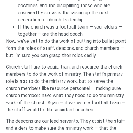
doctrines, and the disciplining those who are
ensnared by sin, as is the raising up the next
generation of church leadership.
If the church was a football team — your elders —
together — are the head coach.
Now, we’ve yet to do the work of putting into bullet point
form the roles of staff, deacons, and church members —
but I’m sure you can grasp their roles easily.
Church staff are to equip, train, and resource the church
members to do the work of ministry. The staff’s primary
role is
not
to do the ministry work, but to serve the
church members like resource personnel — making sure
church members have what they need to do the ministry
work of the church. Again — if we were a football team —
the staff would be like assistant coaches.
The deacons are our lead servants. They assist the staff
and elders to make sure the ministry work — that the