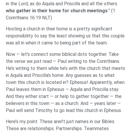
in the Lord, as do Aquila and Priscilla and all the others
who gather in their home for church meetings
.” (1
Corinthians 16:19 NLT)
Hosting a church in their home is a pretty significant
responsibility to say the least showing us that this couple
was all in when it came to being part of the team.
Now — let’s connect some biblical dots together. Take
the verse we just read — Paul writing to the Corinthians.
He’s writing to them while he’s with the church that meets
in Aquila and Priscilla’s home. Any guesses as to what
town this church is located in? Ephesus! Apparently, when
Paul leaves them in Ephesus — Aquila and Priscilla stay.
And they either start — or help to gather together — the
believers in this town — as a church. And — years later —
Paul will send Timothy to go lead this church in Ephesus.
Here’s my point. These aren’t just names in our Bibles.
These are relationships. Partnerships. Teammates