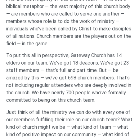
biblical metaphor — the vast majority of this church body
— are members who are called to serve one another —
members whose role is to do the work of ministry —
individuals who’ve been called by Christ to make disciples
of all nations. Church members are the players out on the
field — in the game.
To put this all in perspective, Gateway Church has 14
elders on our team. We’ve got 18 deacons. We’ve got 23
staff members — that’s full and part time. But — be
amazed by this — we’ve got 698 church members. That’s
not including regular attenders who are deeply involved in
the church. We have nearly 700 people who’ve formally
committed to being on this church team.
Just think of all the ministry we can do with every one of
our members fulfilling their role on our church team? What
kind of church might we be — what kind of team — what
kind of positive impact on our community — what kind of