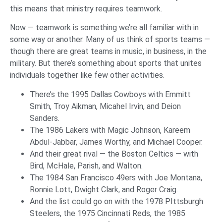
this means that ministry requires teamwork.
Now — teamwork is something we’re all familiar with in
some way or another. Many of us think of sports teams —
though there are great teams in music, in business, in the
military. But there’s something about sports that unites
individuals together like few other activities.
There’s the 1995 Dallas Cowboys with Emmitt
Smith, Troy Aikman, Micahel Irvin, and Deion
Sanders.
The 1986 Lakers with Magic Johnson, Kareem
Abdul-Jabbar, James Worthy, and Michael Cooper.
And their great rival — the Boston Celtics — with
Bird, McHale, Parish, and Walton.
The 1984 San Francisco 49ers with Joe Montana,
Ronnie Lott, Dwight Clark, and Roger Craig.
And the list could go on with the 1978 PIttsburgh
Steelers, the 1975 Cincinnati Reds, the 1985