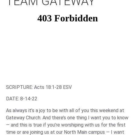
TEAM GATEWAY
SCRIPTURE: Acts 18:1-28 ESV
DATE: 8-14-22
As always it’s a joy to be with all of you this weekend at
Gateway Church. And there’s one thing I want you to know
— and this is true if you’re worshiping with us for the first
time or are joining us at our North Main campus — I want