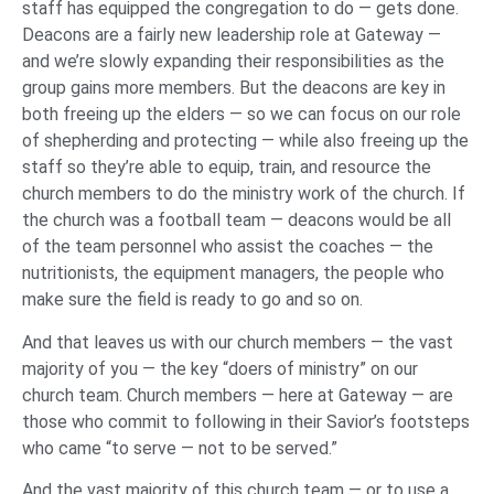
staff has equipped the congregation to do — gets done.
Deacons are a fairly new leadership role at Gateway —
and we’re slowly expanding their responsibilities as the
group gains more members. But the deacons are key in
both freeing up the elders — so we can focus on our role
of shepherding and protecting — while also freeing up the
staff so they’re able to equip, train, and resource the
church members to do the ministry work of the church. If
the church was a football team — deacons would be all
of the team personnel who assist the coaches — the
nutritionists, the equipment managers, the people who
make sure the field is ready to go and so on.
And that leaves us with our church members — the vast
majority of you — the key “doers of ministry” on our
church team. Church members — here at Gateway — are
those who commit to following in their Savior’s footsteps
who came “to serve — not to be served.”
And the vast majority of this church team — or to use a