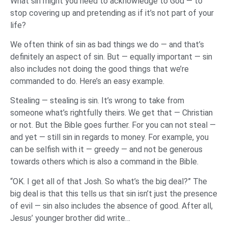
What sin might you need to acknowledge to God — to
stop covering up and pretending as if it’s not part of your
life?
We often think of sin as bad things we do — and that’s
definitely an aspect of sin. But — equally important — sin
also includes not doing the good things that we’re
commanded to do. Here’s an easy example.
Stealing — stealing is sin. It’s wrong to take from
someone what’s rightfully theirs. We get that — Christian
or not. But the Bible goes further. For you can not steal —
and yet — still sin in regards to money. For example, you
can be selfish with it — greedy — and not be generous
towards others which is also a command in the Bible.
“OK. I get all of that Josh. So what’s the big deal?” The
big deal is that this tells us that sin isn’t just the presence
of evil — sin also includes the absence of good. After all,
Jesus’ younger brother did write…