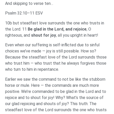
And skipping to verse ten…
Psalm 32:10–11 ESV
10b but steadfast love surrounds the one who trusts in
the Lord. 11
Be glad in the Lord, and rejoice
, O
righteous, and
shout for joy
, all you upright in heart!
Even when our suffering is self-inflicted due to sinful
choices we’ve made — joy is still possible. How so?
Because the steadfast love of the Lord surrounds those
who trust him — who trust that he always forgives those
who turn to him in repentance.
Earlier we saw the command to not be like the stubborn
horse or mule. Here — the commands are much more
positive. We’re commanded to be glad in the Lord and to
rejoice and to shout for joy! Why? What’s the source of
our glad rejoicing and shouts of joy? This truth: The
steadfast love of the Lord surrounds the one who trusts