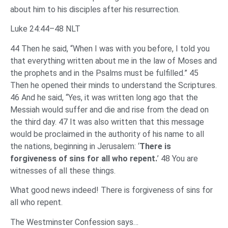
about him to his disciples after his resurrection.
Luke 24:44–48 NLT
44 Then he said, “When I was with you before, I told you
that everything written about me in the law of Moses and
the prophets and in the Psalms must be fulfilled.” 45
Then he opened their minds to understand the Scriptures.
46 And he said, “Yes, it was written long ago that the
Messiah would suffer and die and rise from the dead on
the third day. 47 It was also written that this message
would be proclaimed in the authority of his name to all
the nations, beginning in Jerusalem: ‘
There is
forgiveness of sins for all who repent.
’ 48 You are
witnesses of all these things.
What good news indeed! There is forgiveness of sins for
all who repent.
The Westminster Confession says…