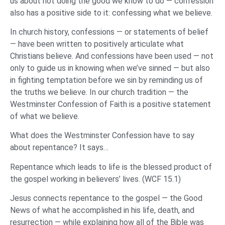
us about not doing the good we know to do — confession
also has a positive side to it: confessing what we believe.
In church history, confessions — or statements of belief
— have been written to positively articulate what
Christians believe. And confessions have been used — not
only to guide us in knowing when we’ve sinned — but also
in fighting temptation before we sin by reminding us of
the truths we believe. In our church tradition — the
Westminster Confession of Faith is a positive statement
of what we believe.
What does the Westminster Confession have to say
about repentance? It says…
Repentance which leads to life is the blessed product of
the gospel working in believers’ lives. (WCF 15.1)
Jesus connects repentance to the gospel — the Good
News of what he accomplished in his life, death, and
resurrection — while explaining how all of the Bible was