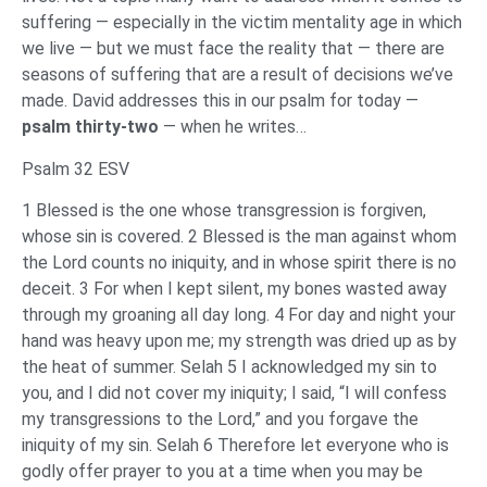
suffering — especially in the victim mentality age in which
we live — but we must face the reality that — there are
seasons of suffering that are a result of decisions we’ve
made. David addresses this in our psalm for today —
psalm thirty-two
— when he writes…
Psalm 32 ESV
1 Blessed is the one whose transgression is forgiven,
whose sin is covered. 2 Blessed is the man against whom
the Lord counts no iniquity, and in whose spirit there is no
deceit. 3 For when I kept silent, my bones wasted away
through my groaning all day long. 4 For day and night your
hand was heavy upon me; my strength was dried up as by
the heat of summer. Selah 5 I acknowledged my sin to
you, and I did not cover my iniquity; I said, “I will confess
my transgressions to the Lord,” and you forgave the
iniquity of my sin. Selah 6 Therefore let everyone who is
godly offer prayer to you at a time when you may be