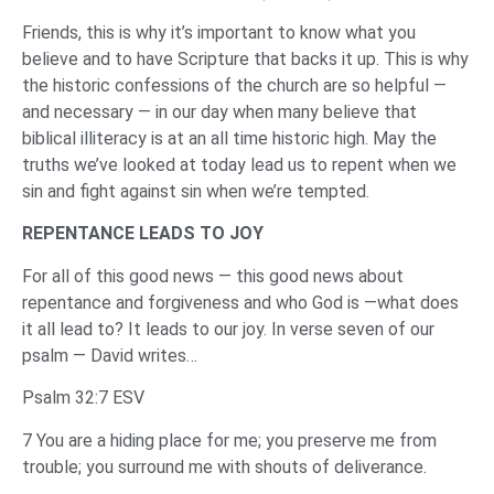
Friends, this is why it’s important to know what you
believe and to have Scripture that backs it up. This is why
the historic confessions of the church are so helpful —
and necessary — in our day when many believe that
biblical illiteracy is at an all time historic high. May the
truths we’ve looked at today lead us to repent when we
sin and fight against sin when we’re tempted.
REPENTANCE LEADS TO JOY
For all of this good news — this good news about
repentance and forgiveness and who God is —what does
it all lead to? It leads to our joy. In verse seven of our
psalm — David writes…
Psalm 32:7 ESV
7 You are a hiding place for me; you preserve me from
trouble; you surround me with shouts of deliverance.