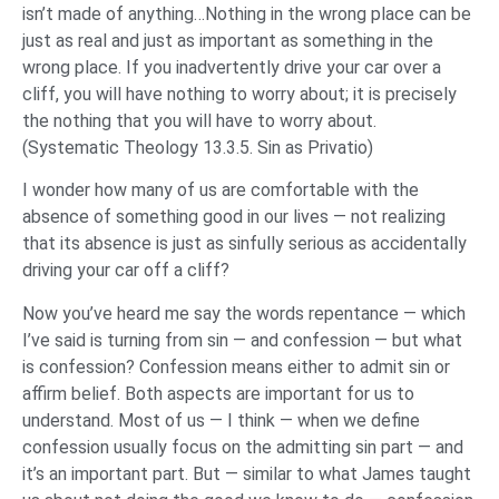
isn’t made of anything…Nothing in the wrong place can be
just as real and just as important as something in the
wrong place. If you inadvertently drive your car over a
cliff, you will have nothing to worry about; it is precisely
the nothing that you will have to worry about.
(
Systematic Theology
13.3.5. Sin as Privatio)
I wonder how many of us are comfortable with the
absence of something good in our lives — not realizing
that its absence is just as sinfully serious as accidentally
driving your car off a cliff?
Now you’ve heard me say the words repentance — which
I’ve said is turning from sin — and confession — but what
is confession? Confession means either to admit sin or
affirm belief. Both aspects are important for us to
understand. Most of us — I think — when we define
confession usually focus on the admitting sin part — and
it’s an important part. But — similar to what James taught