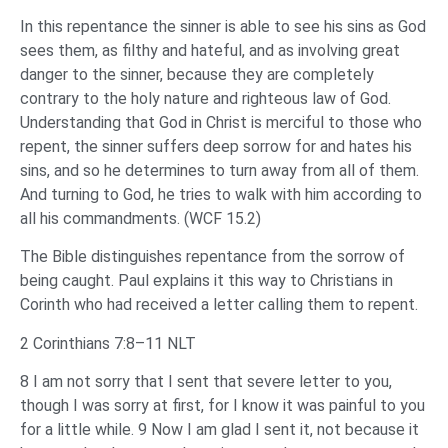
In this repentance the sinner is able to see his sins as God
sees them, as filthy and hateful, and as involving great
danger to the sinner, because they are completely
contrary to the holy nature and righteous law of God.
Understanding that God in Christ is merciful to those who
repent, the sinner suffers deep sorrow for and hates his
sins, and so he determines to turn away from all of them.
And turning to God, he tries to walk with him according to
all his commandments. (WCF 15.2)
The Bible distinguishes repentance from the sorrow of
being caught. Paul explains it this way to Christians in
Corinth who had received a letter calling them to repent.
2 Corinthians 7:8–11 NLT
8 I am not sorry that I sent that severe letter to you,
though I was sorry at first, for I know it was painful to you
for a little while. 9 Now I am glad I sent it, not because it