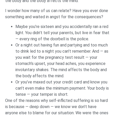
the body and the body affects the mind.
I wonder how many of us can relate? Have you ever done
something and waited in angst for the consequences?
Maybe you’re sixteen and you accidentally ran a red
light. You didn’t tell your parents, but live in fear that
— every ring of the doorbell is the police.
Or a night out having fun and partying and too much
to drink led to a night you can’t remember. And — as
you wait for the pregnancy test result — your
stomach’s upset, your head aches, you experience
involuntary shakes. The mind affects the body and
the body affects the mind.
Or you’ve maxed out your credit card and know you
can’t even make the minimum payment. Your body is
tense — your temper is short.
One of the reasons why self-inflicted suffering is so hard
is because — deep down — we know we don’t have
anyone else to blame for our situation. We were the ones