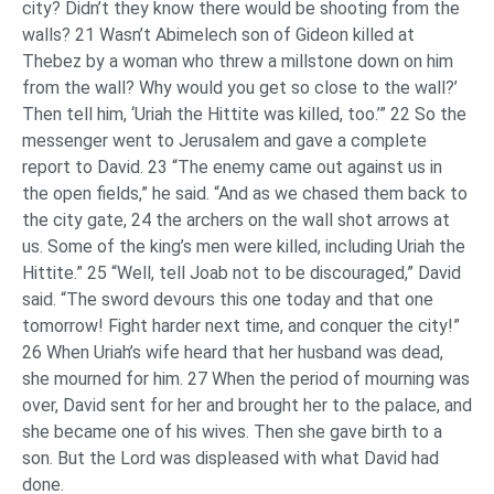
city? Didn’t they know there would be shooting from the
walls? 21 Wasn’t Abimelech son of Gideon killed at
Thebez by a woman who threw a millstone down on him
from the wall? Why would you get so close to the wall?’
Then tell him, ‘Uriah the Hittite was killed, too.’” 22 So the
messenger went to Jerusalem and gave a complete
report to David. 23 “The enemy came out against us in
the open fields,” he said. “And as we chased them back to
the city gate, 24 the archers on the wall shot arrows at
us. Some of the king’s men were killed, including Uriah the
Hittite.” 25 “Well, tell Joab not to be discouraged,” David
said. “The sword devours this one today and that one
tomorrow! Fight harder next time, and conquer the city!”
26 When Uriah’s wife heard that her husband was dead,
she mourned for him. 27 When the period of mourning was
over, David sent for her and brought her to the palace, and
she became one of his wives. Then she gave birth to a
son. But the Lord was displeased with what David had
done.