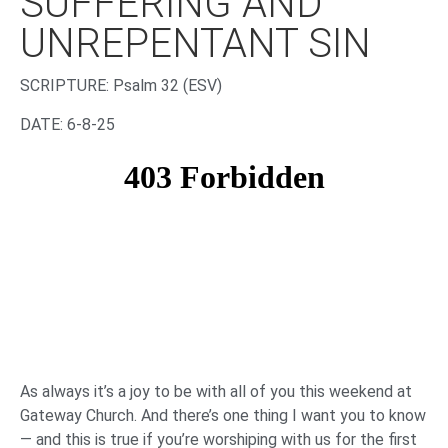
SUFFERING AND
UNREPENTANT SIN
‌SCRIPTURE:
Psalm 32
(ESV)
DATE: 6-8-25
As always it’s a joy to be with all of you this weekend at
Gateway Church. And there’s one thing I want you to know
— and this is true if you’re worshiping with us for the first