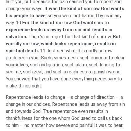
hurt you, but because the pain caused you to repent and
change your ways.
It was the kind of sorrow God wants
his people to have
, so you were not harmed by us in any
way. 10
For the kind of sorrow God wants us to
experience leads us away from sin and results in
salvation.
There’s no regret for that kind of sorrow.
But
worldly sorrow, which lacks repentance, results in
spiritual death.
11 Just see what this godly sorrow
produced in you! Such earnestness, such concern to clear
yourselves, such indignation, such alarm, such longing to
see me, such zeal, and such a readiness to punish wrong.
You showed that you have done everything necessary to
make things right.
Repentance leads to change — a change of direction — a
change in our choices. Repentance leads us away from sin
and towards God. True repentance even results in
thankfulness for the one whom God used to call us back
to him — no matter how severe and painful it was to hear.