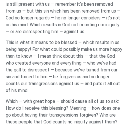
is still present with us — remember it’s been removed
from us — but this sin which has been removed from us —
God no longer regards — he no longer considers — it’s not
on his mind. Which results in God not counting our iniquity
— or are disrespecting him — against us.
This is what it means to be blessed — which results in us
being happy! For what could possibly make us more happy
than to know — I mean think about this — that the God
who created everyone and everything — who we’ve had
the gall to disrespect — because we’ve turned from our
sin and turned to him — he forgives us and no longer
counts our transgressions against us — and puts it all out
of his mind.
Which — with great hope — should cause all of us to ask:
How do I receive this blessing? Meaning — how does one
go about having their transgressions forgiven? Who are
these people that God counts no iniquity against them?