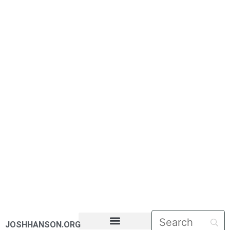
JOSHHANSON.ORG