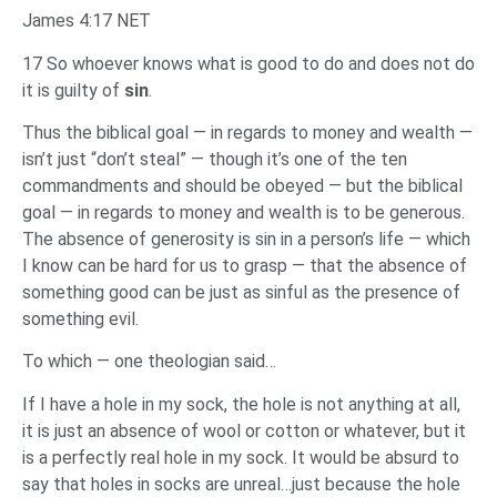
James 4:17 NET
17 So whoever knows what is good to do and does not do
it is guilty of
sin
.
Thus the biblical goal — in regards to money and wealth —
isn’t just “don’t steal” — though it’s one of the ten
commandments and should be obeyed — but the biblical
goal — in regards to money and wealth is to be generous.
The absence of generosity is sin in a person’s life — which
I know can be hard for us to grasp — that the absence of
something good can be just as sinful as the presence of
something evil.
To which — one theologian said…
If I have a hole in my sock, the hole is not anything at all,
it is just an absence of wool or cotton or whatever, but it
is a perfectly real hole in my sock. It would be absurd to
say that holes in socks are unreal…just because the hole