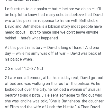
Let’s return to our psalm — but — before we do so — it’ll
be helpful to know that many scholars believe that David
wrote this psalm in response to his sin with Bathsheba.
David and Bathsheba is a biblical story most people have
heard about — but to make sure we don’t leave anyone
behind — here’s what happened.
At this point in history — David is king of Israel. And one
day — while his army was off at war — David was back at
his palace when…
2 Samuel 11:2–27 NLT
2 Late one afternoon, after his midday rest, David got out
of bed and was walking on the roof of the palace. As he
looked out over the city, he noticed a woman of unusual
beauty taking a bath. 3 He sent someone to find out who
she was, and he was told, “She is Bathsheba, the daughter
of Eliam and the wife of Uriah the Hittite.” 4 Then David