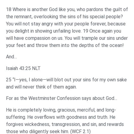
18 Where is another God like you, who pardons the guilt of
the remnant, overlooking the sins of his special people?
You will not stay angry with your people forever, because
you delight in showing unfailing love. 19 Once again you
will have compassion on us. You will trample our sins under
your feet and throw them into the depths of the ocean!
And…
Isaiah 43:25 NLT
25 “I—yes, I alone—will blot out your sins for my own sake
and will never think of them again.
For as the Westminster Confession says about God…
He is completely loving, gracious, merciful, and long-
suffering. He overflows with goodness and truth. He
forgives wickedness, transgression, and sin, and rewards
those who diligently seek him. (WCF 2.1)