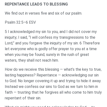
REPENTANCE LEADS TO BLESSING
We find out in verses five and six of our psalm.
Psalm 32:5–6 ESV
5 I acknowledged my sin to you, and I did not cover my
iniquity; I said, “I will confess my transgressions to the
Lord,” and you forgave the iniquity of my sin. 6 Therefore
let everyone who is godly offer prayer to you at a time
when you may be found; surely in the rush of great
waters, they shall not reach him.
How do we receive this blessing — what’s the key to true,
lasting happiness? Repentance — acknowledging our sin
to God. No longer covering it up and trying to hide it away.
Instead we confess our sins to God as we turn to him in
faith — trusting that he forgives all who come to him truly
repentant of their sin.