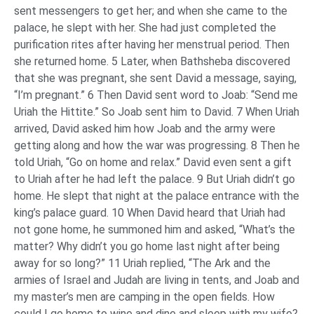
sent messengers to get her; and when she came to the
palace, he slept with her. She had just completed the
purification rites after having her menstrual period. Then
she returned home. 5 Later, when Bathsheba discovered
that she was pregnant, she sent David a message, saying,
“I’m pregnant.” 6 Then David sent word to Joab: “Send me
Uriah the Hittite.” So Joab sent him to David. 7 When Uriah
arrived, David asked him how Joab and the army were
getting along and how the war was progressing. 8 Then he
told Uriah, “Go on home and relax.” David even sent a gift
to Uriah after he had left the palace. 9 But Uriah didn’t go
home. He slept that night at the palace entrance with the
king’s palace guard. 10 When David heard that Uriah had
not gone home, he summoned him and asked, “What’s the
matter? Why didn’t you go home last night after being
away for so long?” 11 Uriah replied, “The Ark and the
armies of Israel and Judah are living in tents, and Joab and
my master’s men are camping in the open fields. How
could I go home to wine and dine and sleep with my wife?