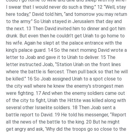
I swear that I would never do such a thing.” 12 “Well, stay
here today,” David told him, “and tomorrow you may return
to the army.” So Uriah stayed in Jerusalem that day and
the next. 13 Then David invited him to dinner and got him
drunk. But even then he couldn’t get Uriah to go home to
his wife. Again he slept at the palace entrance with the
king’s palace guard. 14 So the next morning David wrote a
letter to Joab and gave it to Uriah to deliver. 15 The
letter instructed Joab, “Station Uriah on the front lines
where the battle is fiercest. Then pull back so that he will
be killed.” 16 So Joab assigned Uriah to a spot close to
the city wall where he knew the enemy’s strongest men
were fighting. 17 And when the enemy soldiers came out
of the city to fight, Uriah the Hittite was killed along with
several other Israelite soldiers. 18 Then Joab sent a
battle report to David. 19 He told his messenger, “Report
all the news of the battle to the king. 20 But he might
get angry and ask, ‘Why did the troops go so close to the