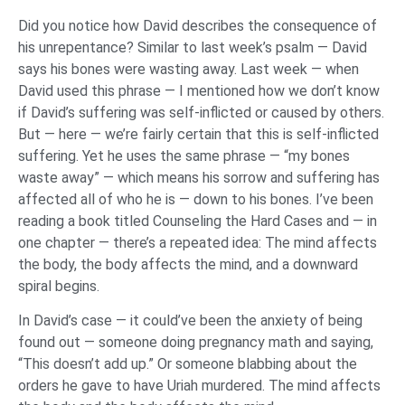
Did you notice how David describes the consequence of
his unrepentance? Similar to last week’s psalm — David
says his bones were wasting away. Last week — when
David used this phrase — I mentioned how we don’t know
if David’s suffering was self-inflicted or caused by others.
But — here — we’re fairly certain that this is self-inflicted
suffering. Yet he uses the same phrase — “my bones
waste away” — which means his sorrow and suffering has
affected all of who he is — down to his bones. I’ve been
reading a book titled Counseling the Hard Cases and — in
one chapter — there’s a repeated idea: The mind affects
the body, the body affects the mind, and a downward
spiral begins.
In David’s case — it could’ve been the anxiety of being
found out — someone doing pregnancy math and saying,
“This doesn’t add up.” Or someone blabbing about the
orders he gave to have Uriah murdered. The mind affects