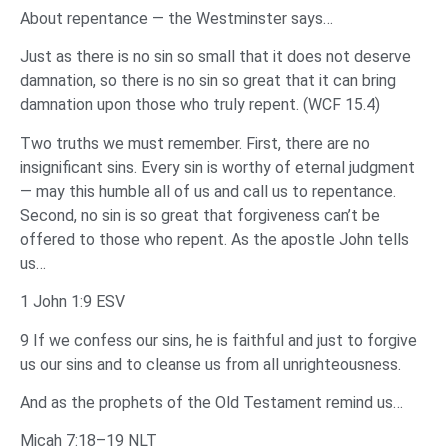
About repentance — the Westminster says…
Just as there is no sin so small that it does not deserve
damnation, so there is no sin so great that it can bring
damnation upon those who truly repent. (WCF 15.4)
Two truths we must remember. First, there are no
insignificant sins. Every sin is worthy of eternal judgment
— may this humble all of us and call us to repentance.
Second, no sin is so great that forgiveness can’t be
offered to those who repent. As the apostle John tells
us…
1 John 1:9 ESV
9 If we confess our sins, he is faithful and just to forgive
us our sins and to cleanse us from all unrighteousness.
And as the prophets of the Old Testament remind us…
Micah 7:18–19 NLT