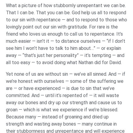
What a picture of how stubbornly unrepentant we can be.
That I can be. That you can be. God help us all to respond
to our sin with repentance — and to respond to those who
lovingly point out our sin with gratitude. For rare is the
friend who loves us enough to call us to repentance. It’s
much easier — isn’t it — to distance ourselves — “if I don’t
see him I won’t have to talk to him about…” — or explain
away — “that’s just her personality” — it’s tempting — and
all too easy — to avoid doing what Nathan did for David.
Yet none of us are without sin — we’ve all sinned. And — if
we’re honest with ourselves — some of the suffering we
are — or have experienced — is due to sin that we’ve
committed. And — until it’s repented of — it will waste
away our bones and dry up our strength and cause us to
groan — which is what we experience if we’re blessed.
Because many — instead of groaning and dried up
strength and wasting away bones — many continue in
their stubbornness and unrepentance and will experience