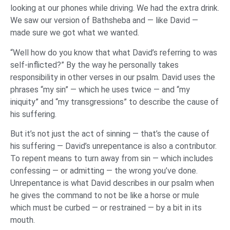
looking at our phones while driving. We had the extra drink.
We saw our version of Bathsheba and — like David —
made sure we got what we wanted.
“Well how do you know that what David’s referring to was
self-inflicted?” By the way he personally takes
responsibility in other verses in our psalm. David uses the
phrases “my sin” — which he uses twice — and “my
iniquity” and “my transgressions” to describe the cause of
his suffering.
But it’s not just the act of sinning — that’s the cause of
his suffering — David’s unrepentance is also a contributor.
To repent means to turn away from sin — which includes
confessing — or admitting — the wrong you’ve done.
Unrepentance is what David describes in our psalm when
he gives the command to not be like a horse or mule
which must be curbed — or restrained — by a bit in its
mouth.