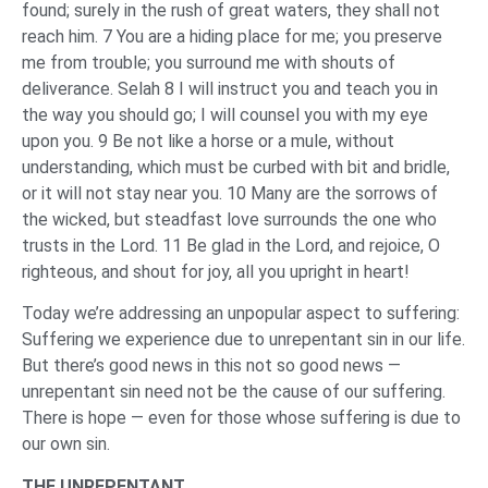
found; surely in the rush of great waters, they shall not
reach him. 7 You are a hiding place for me; you preserve
me from trouble; you surround me with shouts of
deliverance. Selah 8 I will instruct you and teach you in
the way you should go; I will counsel you with my eye
upon you. 9 Be not like a horse or a mule, without
understanding, which must be curbed with bit and bridle,
or it will not stay near you. 10 Many are the sorrows of
the wicked, but steadfast love surrounds the one who
trusts in the Lord. 11 Be glad in the Lord, and rejoice, O
righteous, and shout for joy, all you upright in heart!
Today we’re addressing an unpopular aspect to suffering:
Suffering we experience due to unrepentant sin in our life.
But there’s good news in this not so good news —
unrepentant sin need not be the cause of our suffering.
There is hope — even for those whose suffering is due to
our own sin.
THE UNREPENTANT