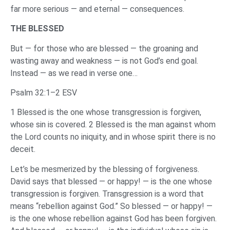
far more serious — and eternal — consequences.
THE BLESSED
But — for those who are blessed — the groaning and
wasting away and weakness — is not God’s end goal.
Instead — as we read in verse one…
Psalm 32:1–2 ESV
1 Blessed is the one whose transgression is forgiven,
whose sin is covered. 2 Blessed is the man against whom
the Lord counts no iniquity, and in whose spirit there is no
deceit.
Let’s be mesmerized by the blessing of forgiveness.
David says that blessed — or happy! — is the one whose
transgression is forgiven. Transgression is a word that
means “rebellion against God.” So blessed — or happy! —
is the one whose rebellion against God has been forgiven.