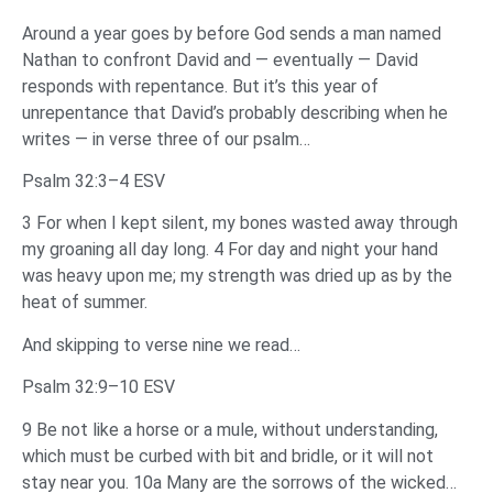
Around a year goes by before God sends a man named
Nathan to confront David and — eventually — David
responds with repentance. But it’s this year of
unrepentance that David’s probably describing when he
writes — in verse three of our psalm…
Psalm 32:3–4 ESV
3 For when I kept silent, my bones wasted away through
my groaning all day long. 4 For day and night your hand
was heavy upon me; my strength was dried up as by the
heat of summer.
And skipping to verse nine we read…
Psalm 32:9–10 ESV
9 Be not like a horse or a mule, without understanding,
which must be curbed with bit and bridle, or it will not
stay near you. 10a Many are the sorrows of the wicked…