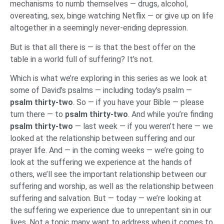
mechanisms to numb themselves — drugs, alcohol,
overeating, sex, binge watching Netflix — or give up on life
altogether in a seemingly never-ending depression.
But is that all there is — is that the best offer on the
table in a world full of suffering? It’s not.
Which is what we’re exploring in this series as we look at
some of David’s psalms — including today’s psalm —
psalm thirty-two
. So — if you have your Bible — please
turn there — to
psalm thirty-two
. And while you’re finding
psalm thirty-two
— last week — if you weren’t here — we
looked at the relationship between suffering and our
prayer life. And — in the coming weeks — we’re going to
look at the suffering we experience at the hands of
others, we’ll see the important relationship between our
suffering and worship, as well as the relationship between
suffering and salvation. But — today — we’re looking at
the suffering we experience due to unrepentant sin in our
lives. Not a topic many want to address when it comes to