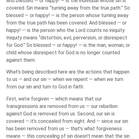
And blessed — or happy! — is the individual whose sin is
covered. Sin means “turning away from the true path.” So
blessed — or happy! — is the person whose turning away
from the true path has been covered. And blessed — or
happy! — is the person who the Lord counts no iniquity.
Iniquity means “distortion, evil, perversion, or disrespect
for God.” So blessed — or happy! — is the man, woman, or
child whose disrespect for God is no longer counted
against them.
What’s being described here are the actions that happen
to us — and our sin — when we repent — when we turn
from our sin and turn to God in faith.
First, we’re forgiven — which means that our
transgressions are removed from us — our rebellion
against God is removed from us. Second, our sin is
covered — it’s concealed from sight. And — since our sin
has been removed from us — that’s what forgiveness
means — this concealing of sin doesn’t mean that the sin