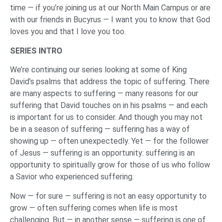
time — if you’re joining us at our North Main Campus or are
with our friends in Bucyrus — I want you to know that God
loves you and that I love you too.
SERIES INTRO
We’re continuing our series looking at some of King
David’s psalms that address the topic of suffering. There
are many aspects to suffering — many reasons for our
suffering that David touches on in his psalms — and each
is important for us to consider. And though you may not
be in a season of suffering — suffering has a way of
showing up — often unexpectedly. Yet — for the follower
of Jesus — suffering is an opportunity: suffering is an
opportunity to spiritually grow for those of us who follow
a Savior who experienced suffering.
Now — for sure — suffering is not an easy opportunity to
grow — often suffering comes when life is most
challenging. But — in another sense — suffering is one of