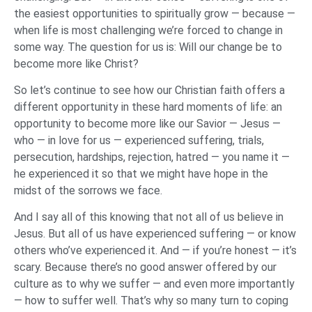
the easiest opportunities to spiritually grow — because —
when life is most challenging we’re forced to change in
some way. The question for us is: Will our change be to
become more like Christ?
So let’s continue to see how our Christian faith offers a
different opportunity in these hard moments of life: an
opportunity to become more like our Savior — Jesus —
who — in love for us — experienced suffering, trials,
persecution, hardships, rejection, hatred — you name it —
he experienced it so that we might have hope in the
midst of the sorrows we face.
And I say all of this knowing that not all of us believe in
Jesus. But all of us have experienced suffering — or know
others who’ve experienced it. And — if you’re honest — it’s
scary. Because there’s no good answer offered by our
culture as to why we suffer — and even more importantly
— how to suffer well. That’s why so many turn to coping