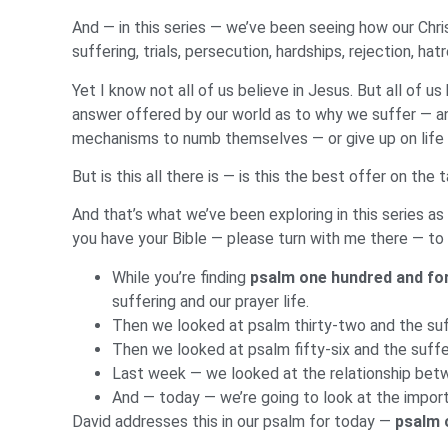
And — in this series — we’ve been seeing how our Chri
suffering, trials, persecution, hardships, rejection, 
Yet I know not all of us believe in Jesus. But all of 
answer offered by our world as to why we suffer — a
mechanisms to numb themselves — or give up on life 
But is this all there is — is this the best offer on the 
And that’s what we’ve been exploring in this series 
you have your Bible — please turn with me there — to
While you’re finding
psalm one hundred and fo
suffering and our prayer life.
Then we looked at psalm thirty-two and the suff
Then we looked at psalm fifty-six and the suff
Last week — we looked at the relationship bet
And — today — we’re going to look at the import
David addresses this in our psalm for today —
psalm 