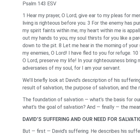
Psalm 143 ESV
1 Hear my prayer, O Lord; give ear to my pleas for mer
living is righteous before you. 3 For the enemy has p
my spirit faints within me; my heart within me is appa
out my hands to you; my soul thirsts for you like a pa
down to the pit. 8 Let me hear in the morning of your 
my enemies, O Lord! I have fled to you for refuge. 10
O Lord, preserve my life! In your righteousness bring 
adversaries of my soul, for I am your servant.
We’ll briefly look at David’s description of his suffer
result of salvation, the purpose of salvation, and the
The foundation of salvation — what’s the basis for o
what’s the goal of salvation? And — finally — the mean
DAVID’S SUFFERING AND OUR NEED FOR SALVATI
But — first — David’s suffering. He describes his suf