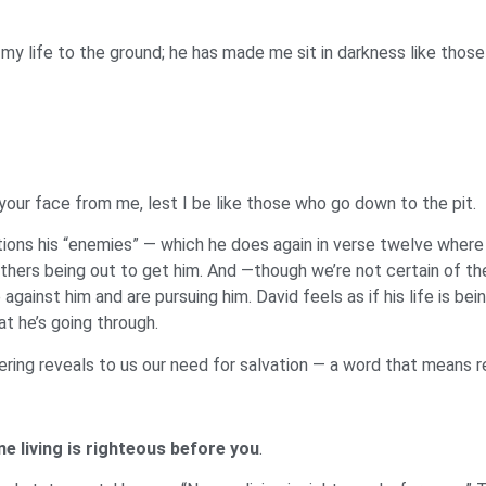
y life to the ground; he has made me sit in darkness like those 
 your face from me, lest I be like those who go down to the pit.
tions his “enemies” — which he does again in verse twelve where h
 others being out to get him. And —though we’re not certain of th
ainst him and are pursuing him. David feels as if his life is bein
at he’s going through.
fering reveals to us our need for salvation — a word that means 
ne living is righteous before you
.