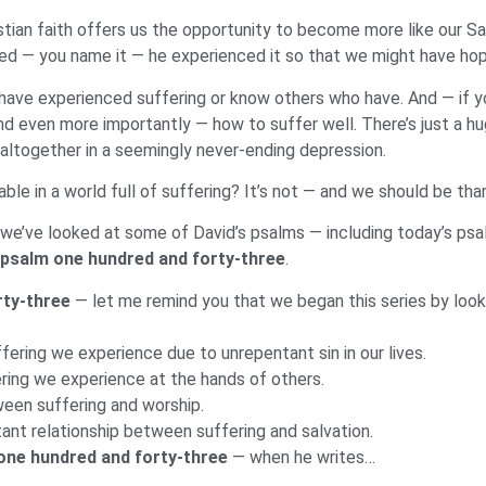
stian faith offers us the opportunity to become more like our S
hatred — you name it — he experienced it so that we might have h
us have experienced suffering or know others who have. And — if y
nd even more importantly — how to suffer well. There’s just a 
altogether in a seemingly never-ending depression.
table in a world full of suffering? It’s not — and we should be than
as we’ve looked at some of David’s psalms — including today’s ps
psalm one hundred and forty-three
.
rty-three
— let me remind you that we began this series by look
ering we experience due to unrepentant sin in our lives.
ering we experience at the hands of others.
ween suffering and worship.
ant relationship between suffering and salvation.
one hundred and forty-three
— when he writes…