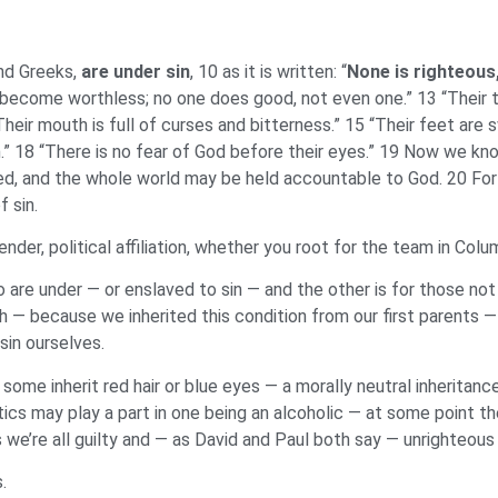
nd Greeks,
are under sin
, 10 as it is written: “
None is righteous
 become worthless; no one does good, not even one.” 13 “Their t
Their mouth is full of curses and bitterness.” 15 “Their feet are s
” 18 “There is no fear of God before their eyes.” 19 Now we kn
d, and the whole world may be held accountable to God. 20 For b
 sin.
gender, political affiliation, whether you root for the team in Co
o are under — or enslaved to sin — and the other is for those not
irth — because we inherited this condition from our first parent
sin ourselves.
some inherit red hair or blue eyes — a morally neutral inheritanc
ics may play a part in one being an alcoholic — at some point the
s we’re all guilty and — as David and Paul both say — unrighteous 
s.