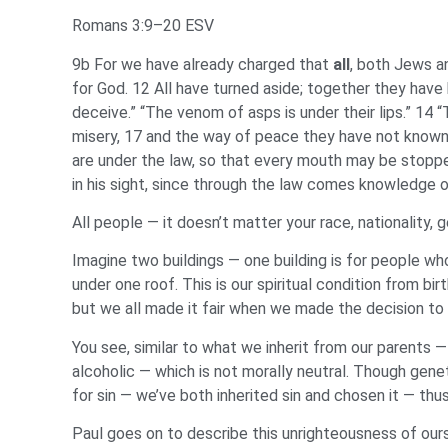
Romans 3:9–20 ESV
9b For we have already charged that
all
, both Jews a
for God. 12 All have turned aside; together they have
deceive.” “The venom of asps is under their lips.” 14 “
misery, 17 and the way of peace they have not known.
are under the law, so that every mouth may be stoppe
in his sight, since through the law comes knowledge of
All people — it doesn’t matter your race, nationality, 
Imagine two buildings — one building is for people wh
under one roof. This is our spiritual condition from b
but we all made it fair when we made the decision to 
You see, similar to what we inherit from our parents — 
alcoholic — which is not morally neutral. Though genet
for sin — we’ve both inherited sin and chosen it — thu
Paul goes on to describe this unrighteousness of our