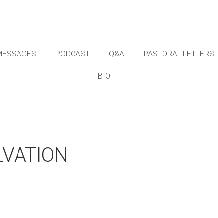
MESSAGES
PODCAST
Q&A
PASTORAL LETTERS
BIO
LVATION