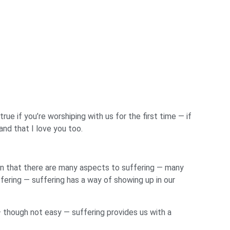
rue if you’re worshiping with us for the first time — if
and that I love you too.
een that there are many aspects to suffering — many
ffering — suffering has a way of showing up in our
— though not easy — suffering provides us with a