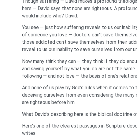
Though suffering — David makes a profound theologica
here — David says that none are righteous. A profound
would include who? David.
You see — just how suffering reveals to us our inabil
of someone you love — doctors can’t save themselves 
those addicted can’t save themselves from their addict
reveal to us our inability to save ourselves from our 
Now many think they can — they think if they do enough
and saving yourself by what you do are not the same —
following — and not love — the basis of one’s relation
And none of us play by God’s rules when it comes to t
deceiving ourselves from even considering the many r
are righteous before him.
What David’s describing here is the biblical doctrine 
Here’s one of the clearest passages in Scripture descr
writes…