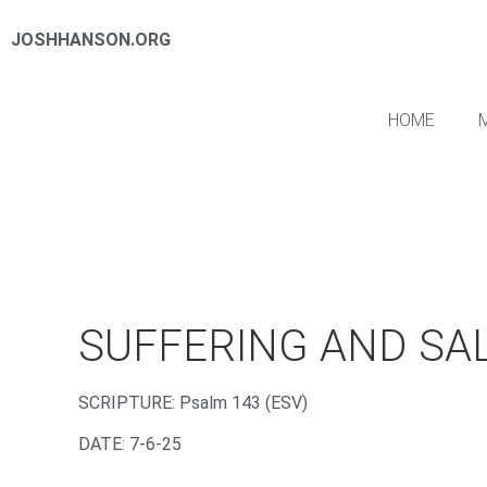
JOSHHANSON.ORG
HOME
SUFFERING AND SA
‌SCRIPTURE: Psalm 143 (ESV)
DATE: 7-6-25