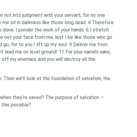
er not into judgment with your servant, for no one
e me sit in darkness like those long dead. 4 Therefore
e done; I ponder the work of your hands. 6 I stretch
ide not your face from me, lest I be like those who go
 go, for to you I lift up my soul. 9 Deliver me from
it lead me on level ground! 11 For your name’s sake,
t off my enemies, and you will destroy all the
n. Then we’ll look at the foundation of salvation, the
n when they’re saved? The purpose of salvation —
 this possible?