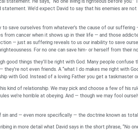
l statement. He says, “No one living is righteous before you.” 
 statement. We’d expect David to say that his enemies are not ri
ity to save ourselves from whatever’s the cause of our suffering 
from cancer when it shows up in their life — and those addicte
ion — just as suffering reveals to us our inability to save ours
unrighteousness. For no one can save him- or herself from their no
 good things they’ll be right with God. Many people confuse this
 they’re not even friends. A “what I do makes me right with God
ship with God. Instead of a loving Father you get a taskmaster o
his kind of relationship. We may pick and choose a few of his ru
ules we’re horrible at obeying. And — though we may fool ourse
of sin and — even more specifically — the doctrine known as tota
ibing in more detail what David says in the short phrase, “No one