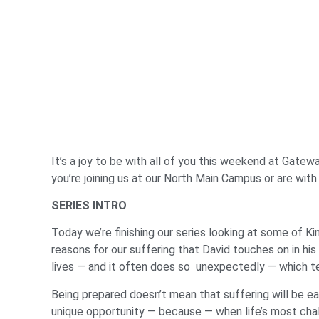
It’s a joy to be with all of you this weekend at Gatewa
you’re joining us at our North Main Campus or are with
SERIES INTRO
Today we’re finishing our series looking at some of K
reasons for our suffering that David touches on in his
lives — and it often does so unexpectedly — which tel
Being prepared doesn’t mean that suffering will be e
unique opportunity — because — when life’s most cha