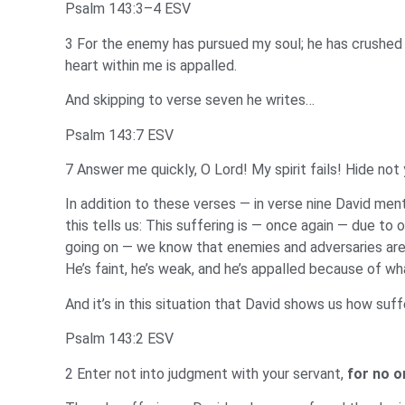
Psalm 143:3–4 ESV
3 For the enemy has pursued my soul; he has crushed m
heart within me is appalled.
And skipping to verse seven he writes…
Psalm 143:7 ESV
7 Answer me quickly, O Lord! My spirit fails! Hide not
In addition to these verses — in verse nine David men
this tells us: This suffering is — once again — due to
going on — we know that enemies and adversaries are ag
He’s faint, he’s weak, and he’s appalled because of wh
And it’s in this situation that David shows us how suf
Psalm 143:2 ESV
2 Enter not into judgment with your servant,
for no o