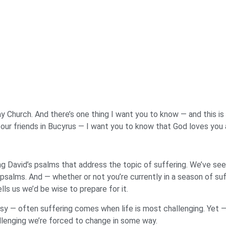
y Church. And there’s one thing I want you to know — and this is t
 our friends in Bucyrus — I want you to know that God loves you 
ing David’s psalms that address the topic of suffering. We’ve s
 psalms. And — whether or not you’re currently in a season of su
ls us we’d be wise to prepare for it.
asy — often suffering comes when life is most challenging. Yet 
llenging we’re forced to change in some way.