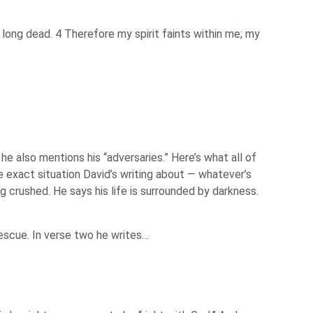
long dead. 4 Therefore my spirit faints within me; my
e also mentions his “adversaries.” Here’s what all of
e exact situation David’s writing about — whatever’s
g crushed. He says his life is surrounded by darkness.
rescue. In verse two he writes…