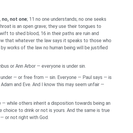
, no, not one
; 11 no one understands; no one seeks
hroat is an open grave; they use their tongues to
wift to shed blood; 16 in their paths are ruin and
ow that whatever the law says it speaks to those who
y works of the law no human being will be justified
lumbus or Ann Arbor — everyone is under sin.
 under — or free from — sin. Everyone — Paul says — is
s — Adam and Eve. And I know this may seem unfair —
e — while others inherit a disposition towards being an
 choice to drink or not is yours. And the same is true
— or not right with God.