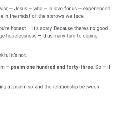
avior — Jesus — who — in love for us — experienced
ope in the midst of the sorrows we face.
ou’re honest — it’s scary. Because there’s no good
huge hopelessness — thus many turn to coping
kful it’s not.
alm —
psalm one hundred and forty-three
. So — if
ing at psalm six and the relationship between