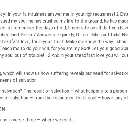
cy! In your faithfulness answer me, in your righteousness! 2 Ent
ursued my soul; he has crushed my life to the ground; he has mad
lled. 5 I remember the days of old; I meditate on all that you hav
rched land. Selah 7 Answer me quickly, O Lord! My spirit fails! H
steadfast love, for in you I trust. Make me know the way I should
 Teach me to do your will, for you are my God! Let your good Spir
my soul out of trouble! 12 And in your steadfast love you will cu
ing, which will show us how suffering reveals our need for salvatio
 means of salvation.
ur salvation? The result of salvation — what happens to a perso
s of salvation — from the foundation to its goal — how is any of
ON
fering in verse three — where we read…