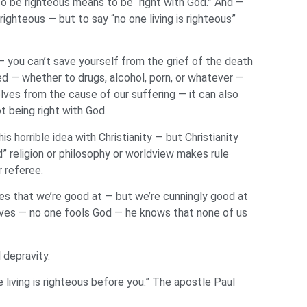
To be righteous means to be “right with God.” And —
ghteous — but to say “no one living is righteous”
— you can’t save yourself from the grief of the death
d — whether to drugs, alcohol, porn, or whatever —
elves from the cause of our suffering — it can also
t being right with God.
 horrible idea with Christianity — but Christianity
” religion or philosophy or worldview makes rule
r referee.
les that we’re good at — but we’re cunningly good at
lves — no one fools God — he knows that none of us
l depravity.
 living is righteous before you.” The apostle Paul