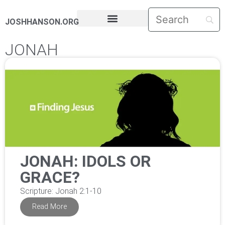
JOSHHANSON.ORG
PASTORAL LETTERS
JONAH
JONAH: IDOLS OR
GRACE?
Scripture: Jonah 2:1-10
Read More