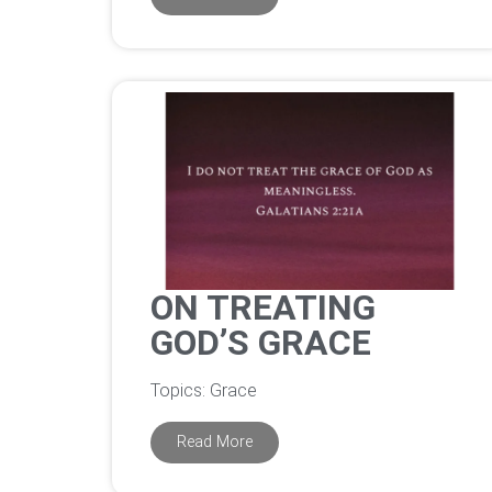
ON TREATING
GOD’S GRACE
Topics: Grace
Read More