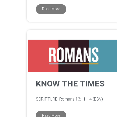
Read More
KNOW THE TIMES
‌SCRIPTURE: Romans 13:11-14 (ESV)
Read More