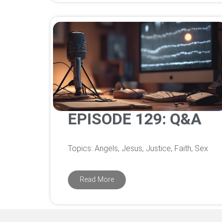
EPISODE 129: Q&A
Topics: Angels, Jesus, Justice, Faith, Sex
Read More