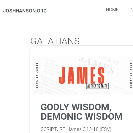
HOME
JOSHHANSON.ORG
GALATIANS
GODLY WISDOM,
DEMONIC WISDOM
‌SCRIPTURE: James 3:13-18 (ESV)