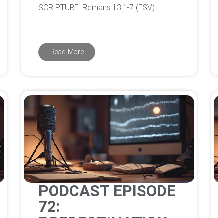
‌SCRIPTURE: Romans 13:1-7 (ESV)
Read More
PODCAST EPISODE
72: