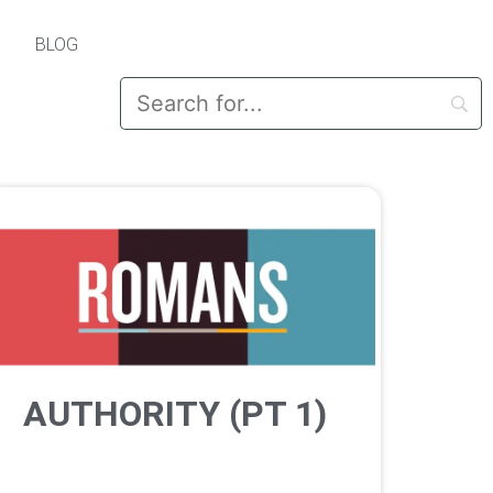
BLOG
AUTHORITY (PT 1)