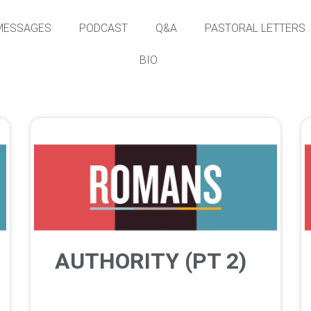
MESSAGES
PODCAST
Q&A
PASTORAL LETTERS
BIO
AUTHORITY (PT 2)