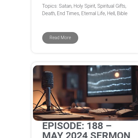
Topics: Satan, Holy Spirit, Spiritual Gifts,
Death, End Times, Eternal Life, Hell, Bible
Read More
EPISODE: 188 –
MAY 2024 SERMON