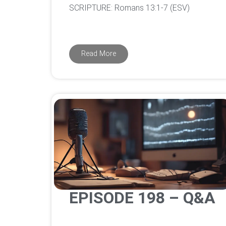
‌SCRIPTURE: Romans 13:1-7 (ESV)
Read More
EPISODE 198 – Q&A