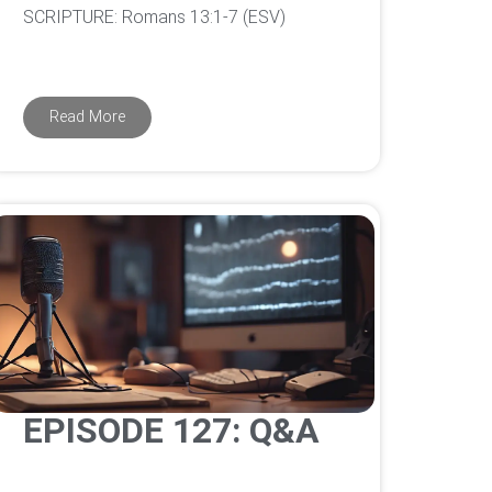
‌SCRIPTURE: Romans 13:1-7 (ESV)
Read More
EPISODE 127: Q&A