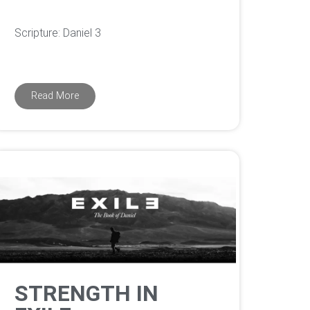
Scripture: Daniel 3
Read More
STRENGTH IN