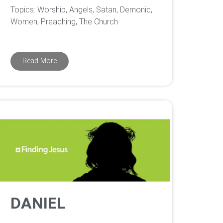
Topics: Worship, Angels, Satan, Demonic,
Women, Preaching, The Church
Read More
DANIEL