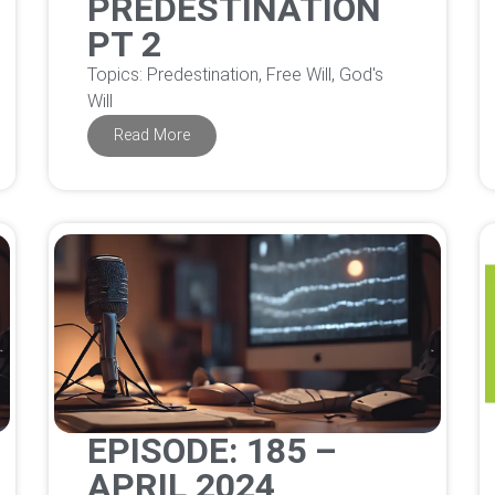
PREDESTINATION
PT 2
Topics: Predestination, Free Will, God's
Will
Read More
EPISODE: 185 –
APRIL 2024