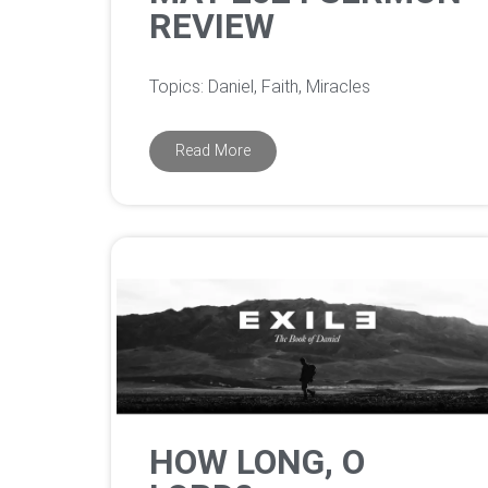
REVIEW
Topics: Daniel, Faith, Miracles
Read More
HOW LONG, O