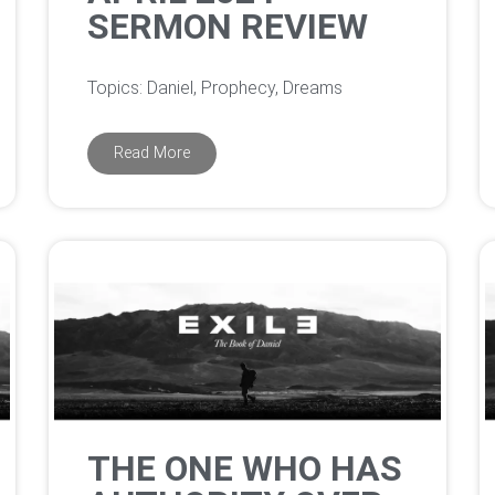
SERMON REVIEW
Topics: Daniel, Prophecy, Dreams
Read More
THE ONE WHO HAS