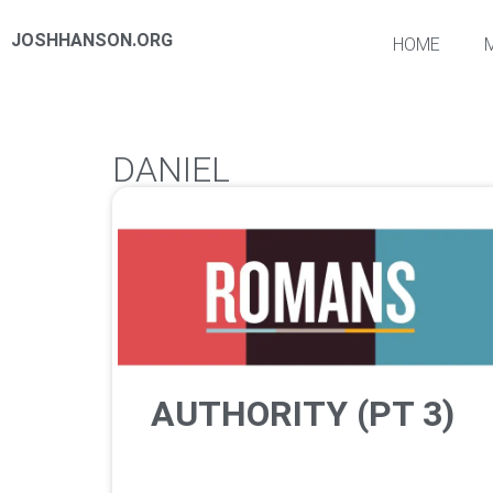
JOSHHANSON.ORG
HOME
DANIEL
AUTHORITY (PT 3)