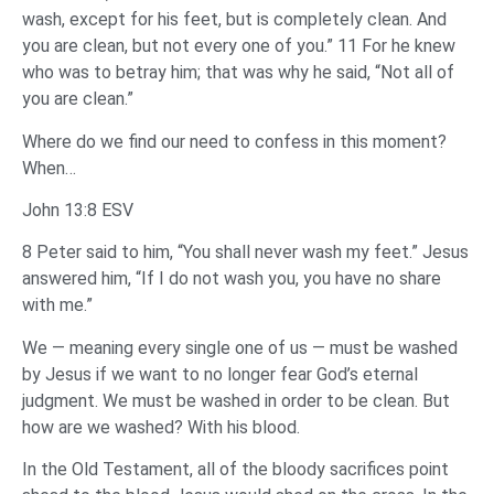
wash, except for his feet, but is completely clean. And
you are clean, but not every one of you.” 11 For he knew
who was to betray him; that was why he said, “Not all of
you are clean.”
Where do we find our need to confess in this moment?
When…
John 13:8 ESV
8 Peter said to him, “You shall never wash my feet.” Jesus
answered him, “If I do not wash you, you have no share
with me.”
We — meaning every single one of us — must be washed
by Jesus if we want to no longer fear God’s eternal
judgment. We must be washed in order to be clean. But
how are we washed? With his blood.
In the Old Testament, all of the bloody sacrifices point