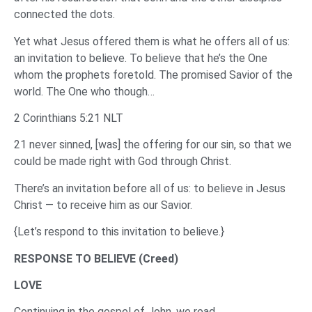
connected the dots.
Yet what Jesus offered them is what he offers all of us:
an invitation to believe. To believe that he’s the One
whom the prophets foretold. The promised Savior of the
world. The One who though…
2 Corinthians 5:21 NLT
21 never sinned, [was] the offering for our sin, so that we
could be made right with God through Christ.
There’s an invitation before all of us: to believe in Jesus
Christ — to receive him as our Savior.
{Let’s respond to this invitation to believe.}
RESPONSE TO BELIEVE (Creed)
LOVE
Continuing in the gospel of John, we read…