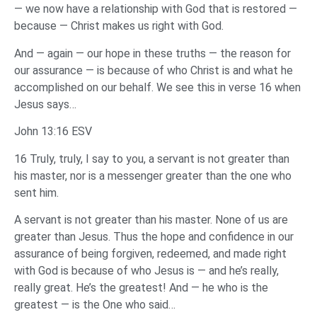
— we now have a relationship with God that is restored —
because — Christ makes us right with God.
And — again — our hope in these truths — the reason for
our assurance — is because of who Christ is and what he
accomplished on our behalf. We see this in verse 16 when
Jesus says…
John 13:16 ESV
16 Truly, truly, I say to you, a servant is not greater than
his master, nor is a messenger greater than the one who
sent him.
A servant is not greater than his master. None of us are
greater than Jesus. Thus the hope and confidence in our
assurance of being forgiven, redeemed, and made right
with God is because of who Jesus is — and he’s really,
really great. He’s the greatest! And — he who is the
greatest — is the One who said…