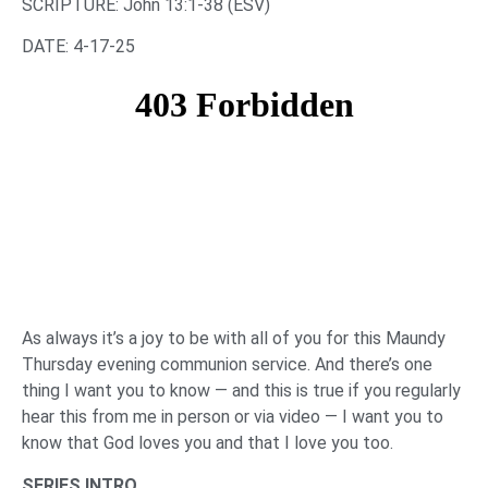
‌SCRIPTURE: John 13:1-38 (ESV)
DATE: 4-17-25
As always it’s a joy to be with all of you for this Maundy
Thursday evening communion service. And there’s one
thing I want you to know — and this is true if you regularly
hear this from me in person or via video — I want you to
know that God loves you and that I love you too.
SERIES INTRO