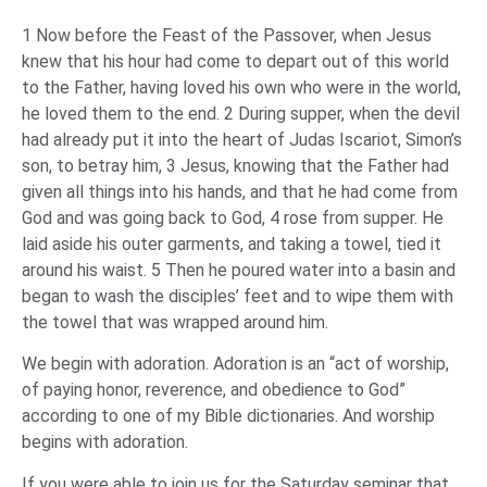
1 Now before the Feast of the Passover, when Jesus
knew that his hour had come to depart out of this world
to the Father, having loved his own who were in the world,
he loved them to the end. 2 During supper, when the devil
had already put it into the heart of Judas Iscariot, Simon’s
son, to betray him, 3 Jesus, knowing that the Father had
given all things into his hands, and that he had come from
God and was going back to God, 4 rose from supper. He
laid aside his outer garments, and taking a towel, tied it
around his waist. 5 Then he poured water into a basin and
began to wash the disciples’ feet and to wipe them with
the towel that was wrapped around him.
We begin with adoration. Adoration is an “act of worship,
of paying honor, reverence, and obedience to God”
according to one of my Bible dictionaries. And worship
begins with adoration.
If you were able to join us for the Saturday seminar that