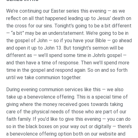
We’re continuing our Easter series this evening — as we
reflect on all that happened leading up to Jesus’ death on
the cross for our sins. Tonight’s going to be a bit different
— “a bit” may be an understatement. We’re going to be in
the gospel of John — so if you have your Bible — go ahead
and open it up to John 13. But tonight’s sermon will be
different as — we’ll spend some time in John’s gospel —
and then have a time of response. Then we’ll spend more
time in the gospel and respond again. So on and so forth
until we take communion together.
During evening communion services like this — we also
take up a benevolence offering. This is a special time of
giving where the money received goes towards taking
care of the physical needs of those who are part of our
faith family. If you’d like to give this evening — you can do
so in the black boxes on your way out or digitally — there’s
a benevolence offering option both on our website and