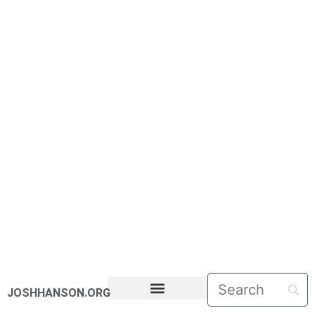
JOSHHANSON.ORG
PASTORAL LETTERS