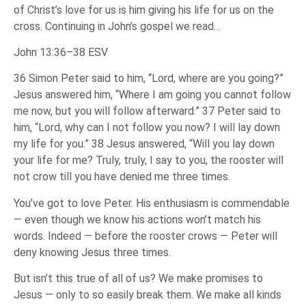
of Christ’s love for us is him giving his life for us on the
cross. Continuing in John’s gospel we read…
John 13:36–38 ESV
36 Simon Peter said to him, “Lord, where are you going?”
Jesus answered him, “Where I am going you cannot follow
me now, but you will follow afterward.” 37 Peter said to
him, “Lord, why can I not follow you now? I will lay down
my life for you.” 38 Jesus answered, “Will you lay down
your life for me? Truly, truly, I say to you, the rooster will
not crow till you have denied me three times.
You’ve got to love Peter. His enthusiasm is commendable
— even though we know his actions won’t match his
words. Indeed — before the rooster crows — Peter will
deny knowing Jesus three times.
But isn’t this true of all of us? We make promises to
Jesus — only to so easily break them. We make all kinds