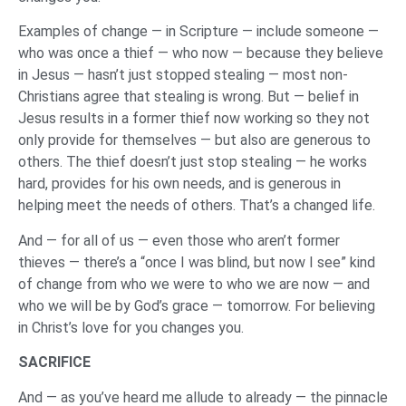
Examples of change — in Scripture — include someone —
who was once a thief — who now — because they believe
in Jesus — hasn’t just stopped stealing — most non-
Christians agree that stealing is wrong. But — belief in
Jesus results in a former thief now working so they not
only provide for themselves — but also are generous to
others. The thief doesn’t just stop stealing — he works
hard, provides for his own needs, and is generous in
helping meet the needs of others. That’s a changed life.
And — for all of us — even those who aren’t former
thieves — there’s a “once I was blind, but now I see” kind
of change from who we were to who we are now — and
who we will be by God’s grace — tomorrow. For believing
in Christ’s love for you changes you.
SACRIFICE
And — as you’ve heard me allude to already — the pinnacle