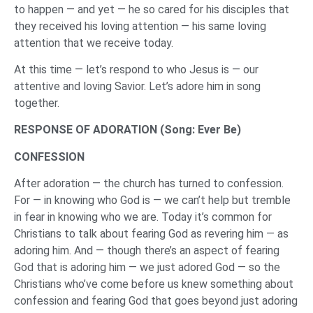
to happen — and yet — he so cared for his disciples that
they received his loving attention — his same loving
attention that we receive today.
At this time — let’s respond to who Jesus is — our
attentive and loving Savior. Let’s adore him in song
together.
RESPONSE OF ADORATION (Song: Ever Be)
CONFESSION
After adoration — the church has turned to confession.
For — in knowing who God is — we can’t help but tremble
in fear in knowing who we are. Today it’s common for
Christians to talk about fearing God as revering him — as
adoring him. And — though there’s an aspect of fearing
God that is adoring him — we just adored God — so the
Christians who’ve come before us knew something about
confession and fearing God that goes beyond just adoring