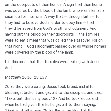
on the doorposts of their homes. A sign that their home
was covered by the blood of the lamb who was slain as a
sacrifice for their sins. A way that — through faith — for
they had to believe God in order to obey him — that
they’d be saved from God’s wrath and judgment. And —
having put the blood on their doorposts — the families
were to eat a meal that was called the Passover. For on
that night — God’s judgment passed over all whose homes
were covered by the blood of the lamb.
It’s this meal that the disciples were eating with Jesus.
And…
Matthew 26:26–28 ESV
26 as they were eating, Jesus took bread, and after
blessing it broke it and gave it to the disciples, and said,
“Take, eat; this is my body.” 27 And he took a cup, and
when he had given thanks he gave it to them, saying,
“Drink of it, all of you, 28 for this is my blood of the