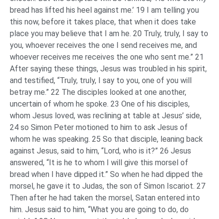
bread has lifted his heel against me.’ 19 I am telling you
this now, before it takes place, that when it does take
place you may believe that I am he. 20 Truly, truly, I say to
you, whoever receives the one I send receives me, and
whoever receives me receives the one who sent me.” 21
After saying these things, Jesus was troubled in his spirit,
and testified, “Truly, truly, I say to you, one of you will
betray me.” 22 The disciples looked at one another,
uncertain of whom he spoke. 23 One of his disciples,
whom Jesus loved, was reclining at table at Jesus’ side,
24 so Simon Peter motioned to him to ask Jesus of
whom he was speaking. 25 So that disciple, leaning back
against Jesus, said to him, “Lord, who is it?” 26 Jesus
answered, “It is he to whom I will give this morsel of
bread when I have dipped it.” So when he had dipped the
morsel, he gave it to Judas, the son of Simon Iscariot. 27
Then after he had taken the morsel, Satan entered into
him. Jesus said to him, “What you are going to do, do