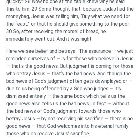
quickly.” 28 Now no one at the table knew why he said
this to him. 29 Some thought that, because Judas had the
moneybag, Jesus was telling him, “Buy what we need for
the feast,” or that he should give something to the poor.
30 So, after receiving the morsel of bread, he
immediately went out. And it was night.
Here we see belief and betrayal. The assurance — we just
reminded ourselves of — is for those who believe in Jesus
— that’s the good news. But judgment is coming for those
who betray Jesus — that’s the bad news. And though the
bad news of God’s judgment often gets downplayed or —
due to us being offended by a God who judges — it’s
dismissed entirely — the same book which tells us the
good news also tells us the bad news. In fact — without
the bad news of God’s judgment towards those who
betray Jesus — by not receiving his sacrifice — there is no
good news — that God welcomes into his eternal family
those who do receive Jesus’ sacrifice.