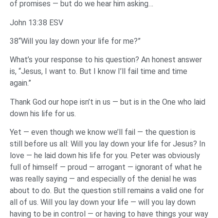
of promises — but do we hear him asking…
John 13:38 ESV
38“Will you lay down your life for me?”
What’s your response to his question? An honest answer
is, “Jesus, I want to. But I know I’ll fail time and time
again.”
Thank God our hope isn’t in us — but is in the One who laid
down his life for us.
Yet — even though we know we’ll fail — the question is
still before us all: Will you lay down your life for Jesus? In
love — he laid down his life for you. Peter was obviously
full of himself — proud — arrogant — ignorant of what he
was really saying — and especially of the denial he was
about to do. But the question still remains a valid one for
all of us. Will you lay down your life — will you lay down
having to be in control — or having to have things your way