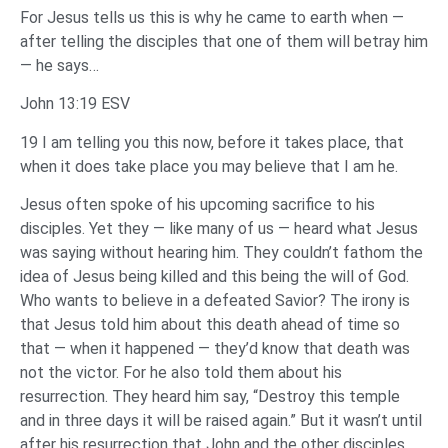
For Jesus tells us this is why he came to earth when —
after telling the disciples that one of them will betray him
— he says…
John 13:19 ESV
19 I am telling you this now, before it takes place, that
when it does take place you may believe that I am he.
Jesus often spoke of his upcoming sacrifice to his
disciples. Yet they — like many of us — heard what Jesus
was saying without hearing him. They couldn’t fathom the
idea of Jesus being killed and this being the will of God.
Who wants to believe in a defeated Savior? The irony is
that Jesus told him about this death ahead of time so
that — when it happened — they’d know that death was
not the victor. For he also told them about his
resurrection. They heard him say, “Destroy this temple
and in three days it will be raised again.” But it wasn’t until
after his resurrection that John and the other disciples