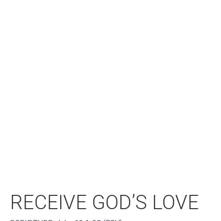
RECEIVE GOD’S LOVE