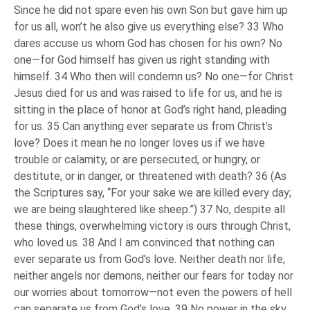
Since he did not spare even his own Son but gave him up
for us all, won’t he also give us everything else? 33 Who
dares accuse us whom God has chosen for his own? No
one—for God himself has given us right standing with
himself. 34 Who then will condemn us? No one—for Christ
Jesus died for us and was raised to life for us, and he is
sitting in the place of honor at God’s right hand, pleading
for us. 35 Can anything ever separate us from Christ’s
love? Does it mean he no longer loves us if we have
trouble or calamity, or are persecuted, or hungry, or
destitute, or in danger, or threatened with death? 36 (As
the Scriptures say, “For your sake we are killed every day;
we are being slaughtered like sheep.”) 37 No, despite all
these things, overwhelming victory is ours through Christ,
who loved us. 38 And I am convinced that nothing can
ever separate us from God’s love. Neither death nor life,
neither angels nor demons, neither our fears for today nor
our worries about tomorrow—not even the powers of hell
can separate us from God’s love. 39 No power in the sky