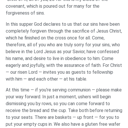
covenant, which is poured out for many for the
forgiveness of sins.
In this supper God declares to us that our sins have been
completely forgiven through the sacrifice of Jesus Christ,
which he finished on the cross once for all. Come,
therefore, all of you who are truly sorry for your sins, who
believe in the Lord Jesus as your Savior, have confessed
his name, and desire to live in obedience to him. Come
eagerly and joyfully, with the assurance of faith. For Christ
— our risen Lord — invites you as guests to fellowship
with him — and each other — at his table.
At this time — if you’re serving communion — please make
your way forward. In just a moment, ushers will begin
dismissing you by rows, so you can come forward to
receive the bread and the cup. Take both before returning
to your seats. There are baskets — up front — for you to
put your empty cups in. We also have a gluten free wafer