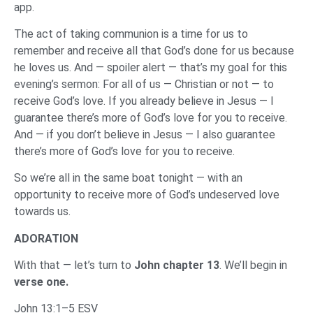
app.
The act of taking communion is a time for us to
remember and receive all that God’s done for us because
he loves us. And — spoiler alert — that’s my goal for this
evening’s sermon: For all of us — Christian or not — to
receive God’s love. If you already believe in Jesus — I
guarantee there’s more of God’s love for you to receive.
And — if you don’t believe in Jesus — I also guarantee
there’s more of God’s love for you to receive.
So we’re all in the same boat tonight — with an
opportunity to receive more of God’s undeserved love
towards us.
ADORATION
With that — let’s turn to
John chapter 13
. We’ll begin in
verse one.
John 13:1–5 ESV