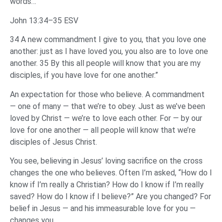
words…
John 13:34–35 ESV
34 A new commandment I give to you, that you love one
another: just as I have loved you, you also are to love one
another. 35 By this all people will know that you are my
disciples, if you have love for one another.”
An expectation for those who believe. A commandment
— one of many — that we’re to obey. Just as we’ve been
loved by Christ — we’re to love each other. For — by our
love for one another — all people will know that we’re
disciples of Jesus Christ.
You see, believing in Jesus’ loving sacrifice on the cross
changes the one who believes. Often I’m asked, “How do I
know if I’m really a Christian? How do I know if I’m really
saved? How do I know if I believe?” Are you changed? For
belief in Jesus — and his immeasurable love for you —
changes you.