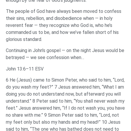
enough by the fear of God’s judgments.”
The people of God have always been moved to confess
their sins, rebellion, and disobedience when — in holy
reverent fear — they recognize who God is, who he’s
commanded us to be, and how we’ve fallen short of his
glorious standard.
Continuing in John’s gospel — on the night Jesus would be
betrayed — we see confession when…
John 13:6–11 ESV
6 He (Jesus) came to Simon Peter, who said to him, “Lord,
do you wash my feet?” 7 Jesus answered him, “What I am
doing you do not understand now, but afterward you will
understand.” 8 Peter said to him, “You shall never wash my
feet.” Jesus answered him, “If I do not wash you, you have
no share with me.” 9 Simon Peter said to him, “Lord, not
my feet only but also my hands and my head!” 10 Jesus
said to him, “The one who has bathed does not need to