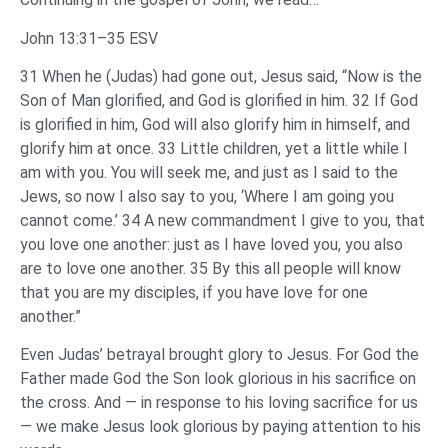
John 13:31–35 ESV
31 When he (Judas) had gone out, Jesus said, “Now is the
Son of Man glorified, and God is glorified in him. 32 If God
is glorified in him, God will also glorify him in himself, and
glorify him at once. 33 Little children, yet a little while I
am with you. You will seek me, and just as I said to the
Jews, so now I also say to you, ‘Where I am going you
cannot come.’ 34 A new commandment I give to you, that
you love one another: just as I have loved you, you also
are to love one another. 35 By this all people will know
that you are my disciples, if you have love for one
another.”
Even Judas’ betrayal brought glory to Jesus. For God the
Father made God the Son look glorious in his sacrifice on
the cross. And — in response to his loving sacrifice for us
— we make Jesus look glorious by paying attention to his