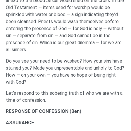
ahead to the blood Jesus would shed on the cross. In the
Old Testament — items used for worship would be
sprinkled with water or blood — a sign indicating they’d
been cleansed. Priests would wash themselves before
entering the presence of God — for God is holy — without
sin — separate from sin — and God cannot be in the
presence of sin. Which is our great dilemma — for we are
all sinners.
Do you see your need to be washed? How your sins have
stained you? Made you unpresentable and unholy to God?
How — on your own — you have no hope of being right
with God?
Let’s respond to this sobering truth of who we are with a
time of confession.
RESPONSE OF CONFESSION (Ben)
ASSURANCE