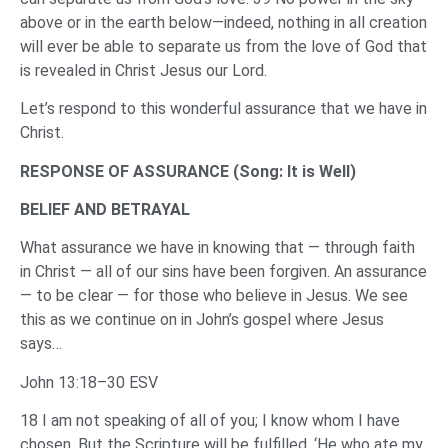
above or in the earth below—indeed, nothing in all creation
will ever be able to separate us from the love of God that
is revealed in Christ Jesus our Lord.
Let’s respond to this wonderful assurance that we have in
Christ.
RESPONSE OF ASSURANCE (Song: It is Well)
BELIEF AND BETRAYAL
What assurance we have in knowing that — through faith
in Christ — all of our sins have been forgiven. An assurance
— to be clear — for those who believe in Jesus. We see
this as we continue on in John’s gospel where Jesus
says…
John 13:18–30 ESV
18 I am not speaking of all of you; I know whom I have
chosen. But the Scripture will be fulfilled, ‘He who ate my