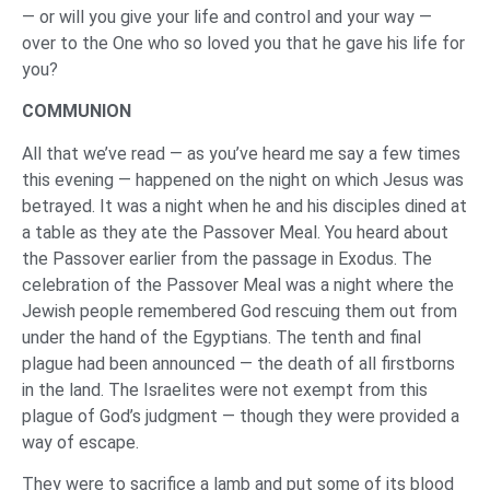
— or will you give your life and control and your way —
over to the One who so loved you that he gave his life for
you?
COMMUNION
All that we’ve read — as you’ve heard me say a few times
this evening — happened on the night on which Jesus was
betrayed. It was a night when he and his disciples dined at
a table as they ate the Passover Meal. You heard about
the Passover earlier from the passage in Exodus. The
celebration of the Passover Meal was a night where the
Jewish people remembered God rescuing them out from
under the hand of the Egyptians. The tenth and final
plague had been announced — the death of all firstborns
in the land. The Israelites were not exempt from this
plague of God’s judgment — though they were provided a
way of escape.
They were to sacrifice a lamb and put some of its blood