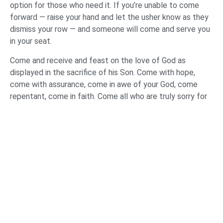
option for those who need it. If you’re unable to come
forward — raise your hand and let the usher know as they
dismiss your row — and someone will come and serve you
in your seat.
Come and receive and feast on the love of God as
displayed in the sacrifice of his Son. Come with hope,
come with assurance, come in awe of your God, come
repentant, come in faith. Come all who are truly sorry for
your sins and whose hope is in Jesus Christ.
RESPONSE TO GOD’S LOVE AND SACRIFICE (Two
songs: O the Blood; Great are You Lord)
PRAYER
Holy Father, Son, and Spirit, what marvelous truths we’ve
beheld this evening. Who you are. Who we are. Assurance
you’ve guaranteed. Promises to those who believe and
warnings to those who don’t. We’ve seen your love for us