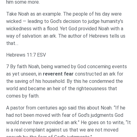
him some more.
Take Noah as an example. The people of his day were
wicked — leading to God’s decision to judge humanity’s
wickedness with a flood. Yet God provided Noah with a
way of salvation: an ark. The author of Hebrews tells us
that…
Hebrews 11:7 ESV
7 By faith Noah, being warned by God concerning events
as yet unseen, in
reverent fear
constructed an ark for
the saving of his household. By this he condemned the
world and became an heir of the righteousness that
comes by faith.
A pastor from centuries ago said this about Noah. “If he
had not been moved with fear of God’s judgments God
would never have provided an ark.” He goes on to write, “It
is a real complaint against us that we are not moved