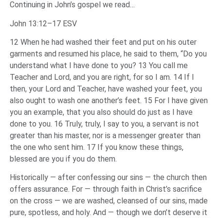
Continuing in John’s gospel we read…
John 13:12–17 ESV
12 When he had washed their feet and put on his outer
garments and resumed his place, he said to them, “Do you
understand what I have done to you? 13 You call me
Teacher and Lord, and you are right, for so I am. 14 If I
then, your Lord and Teacher, have washed your feet, you
also ought to wash one another’s feet. 15 For I have given
you an example, that you also should do just as I have
done to you. 16 Truly, truly, I say to you, a servant is not
greater than his master, nor is a messenger greater than
the one who sent him. 17 If you know these things,
blessed are you if you do them.
Historically — after confessing our sins — the church then
offers assurance. For — through faith in Christ’s sacrifice
on the cross — we are washed, cleansed of our sins, made
pure, spotless, and holy. And — though we don’t deserve it