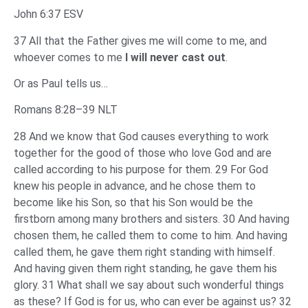
John 6:37 ESV
37 All that the Father gives me will come to me, and
whoever comes to me
I will never cast out
.
Or as Paul tells us…
Romans 8:28–39 NLT
28 And we know that God causes everything to work
together for the good of those who love God and are
called according to his purpose for them. 29 For God
knew his people in advance, and he chose them to
become like his Son, so that his Son would be the
firstborn among many brothers and sisters. 30 And having
chosen them, he called them to come to him. And having
called them, he gave them right standing with himself.
And having given them right standing, he gave them his
glory. 31 What shall we say about such wonderful things
as these? If God is for us, who can ever be against us? 32