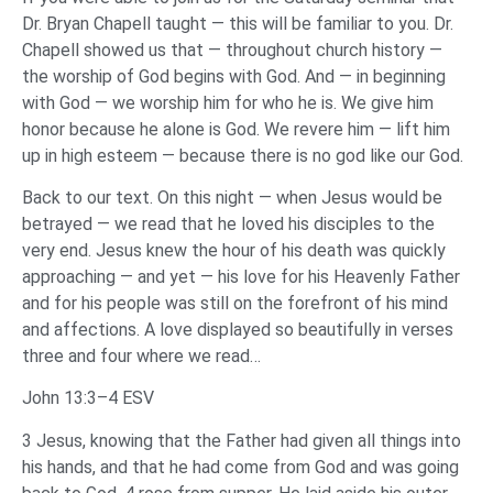
Dr. Bryan Chapell taught — this will be familiar to you. Dr.
Chapell showed us that — throughout church history —
the worship of God begins with God. And — in beginning
with God — we worship him for who he is. We give him
honor because he alone is God. We revere him — lift him
up in high esteem — because there is no god like our God.
Back to our text. On this night — when Jesus would be
betrayed — we read that he loved his disciples to the
very end. Jesus knew the hour of his death was quickly
approaching — and yet — his love for his Heavenly Father
and for his people was still on the forefront of his mind
and affections. A love displayed so beautifully in verses
three and four where we read…
John 13:3–4 ESV
3 Jesus, knowing that the Father had given all things into
his hands, and that he had come from God and was going