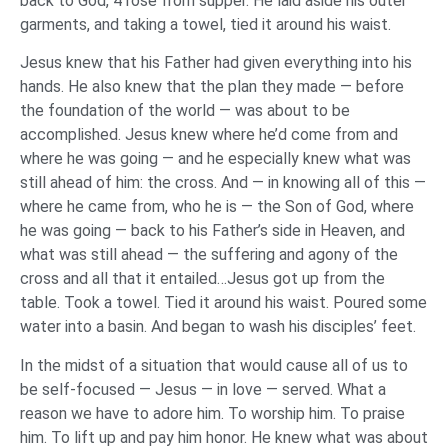
back to God, 4 rose from supper. He laid aside his outer
garments, and taking a towel, tied it around his waist.
Jesus knew that his Father had given everything into his
hands. He also knew that the plan they made — before
the foundation of the world — was about to be
accomplished. Jesus knew where he’d come from and
where he was going — and he especially knew what was
still ahead of him: the cross. And — in knowing all of this —
where he came from, who he is — the Son of God, where
he was going — back to his Father’s side in Heaven, and
what was still ahead — the suffering and agony of the
cross and all that it entailed…Jesus got up from the
table. Took a towel. Tied it around his waist. Poured some
water into a basin. And began to wash his disciples’ feet.
In the midst of a situation that would cause all of us to
be self-focused — Jesus — in love — served. What a
reason we have to adore him. To worship him. To praise
him. To lift up and pay him honor. He knew what was about