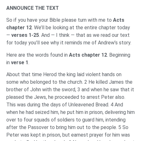
ANNOUNCE THE TEXT
So if you have your Bible please turn with me to
Acts
chapter 12
. We’ll be looking at the entire chapter today
—
verses 1-25
. And — I think — that as we read our text
for today you’ll see why it reminds me of Andrew’s story.
Here are the words found in
Acts chapter 12
. Beginning
in
verse 1
.
About that time Herod the king laid violent hands on
some who belonged to the church. 2 He killed James the
brother of John with the sword, 3 and when he saw that it
pleased the Jews, he proceeded to arrest Peter also.
This was during the days of Unleavened Bread. 4 And
when he had seized him, he put him in prison, delivering him
over to four squads of soldiers to guard him, intending
after the Passover to bring him out to the people. 5 So
Peter was kept in prison, but earnest prayer for him was