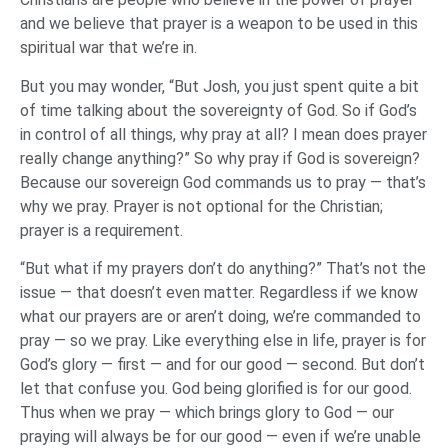
and we believe that prayer is a weapon to be used in this
spiritual war that we’re in.
But you may wonder, “But Josh, you just spent quite a bit
of time talking about the sovereignty of God. So if God’s
in control of all things, why pray at all? I mean does prayer
really change anything?” So why pray if God is sovereign?
Because our sovereign God commands us to pray — that’s
why we pray. Prayer is not optional for the Christian;
prayer is a requirement.
“But what if my prayers don’t do anything?” That’s not the
issue — that doesn’t even matter. Regardless if we know
what our prayers are or aren’t doing, we’re commanded to
pray — so we pray. Like everything else in life, prayer is for
God’s glory — first — and for our good — second. But don’t
let that confuse you. God being glorified is for our good.
Thus when we pray — which brings glory to God — our
praying will always be for our good — even if we’re unable