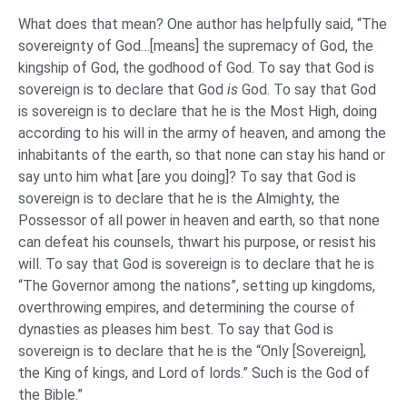
What does that mean? One author has helpfully said, “The
sovereignty of God…[means] the supremacy of God, the
kingship of God, the godhood of God. To say that God is
sovereign is to declare that God
is
God. To say that God
is sovereign is to declare that he is the Most High, doing
according to his will in the army of heaven, and among the
inhabitants of the earth, so that none can stay his hand or
say unto him what [are you doing]? To say that God is
sovereign is to declare that he is the Almighty, the
Possessor of all power in heaven and earth, so that none
can defeat his counsels, thwart his purpose, or resist his
will. To say that God is sovereign is to declare that he is
“The Governor among the nations”, setting up kingdoms,
overthrowing empires, and determining the course of
dynasties as pleases him best. To say that God is
sovereign is to declare that he is the “Only [Sovereign],
the King of kings, and Lord of lords.” Such is the God of
the Bible.”