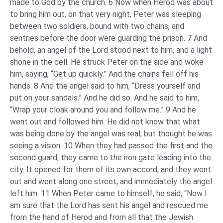
made to God by the church. 6 Now when Herod was about
to bring him out, on that very night, Peter was sleeping
between two soldiers, bound with two chains, and
sentries before the door were guarding the prison. 7 And
behold, an angel of the Lord stood next to him, and a light
shone in the cell. He struck Peter on the side and woke
him, saying, “Get up quickly.” And the chains fell off his
hands. 8 And the angel said to him, “Dress yourself and
put on your sandals.” And he did so. And he said to him,
“Wrap your cloak around you and follow me.” 9 And he
went out and followed him. He did not know that what
was being done by the angel was real, but thought he was
seeing a vision. 10 When they had passed the first and the
second guard, they came to the iron gate leading into the
city. It opened for them of its own accord, and they went
out and went along one street, and immediately the angel
left him. 11 When Peter came to himself, he said, “Now I
am sure that the Lord has sent his angel and rescued me
from the hand of Herod and from all that the Jewish