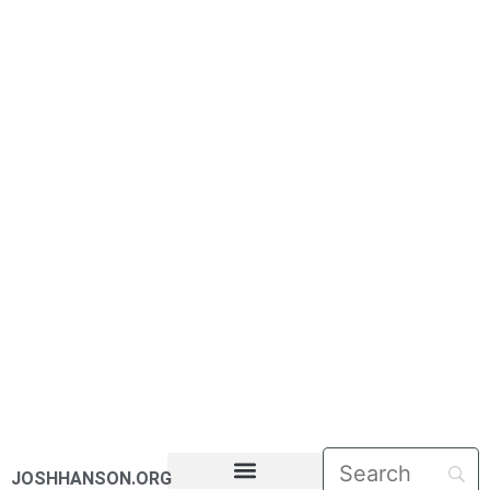
JOSHHANSON.ORG