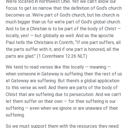
We’re located in northwest Ohio. Yet we can’t allow our
focus to get so narrow that the definition of God’s church
becomes us. We’re part of God’s church, but his church is
much bigger than us for we’re part of God’s global church.
And to be a Christian is to be part of the body of Christ —
locally, yes! — but globally as well. And as the apostle
Paul tells the Christians in Corinth, “If one part suffers, all
the parts suffer with it, and if one part is honored, all the
parts are glad.” (1 Corinthians 12:26 NLT)
We tend to read verses like this locally — meaning —
when someone in Gateway is suffering then the rest of us
at Gateway are suffering. But there’s a global application
to this verse as well. And there are parts of the body of
Christ that are suffering due to persecution. And we can’t
let them suffer on their own — for their suffering is our
suffering — even when we ignore or are unaware of their
suffering.
So we must support them with the resources they need