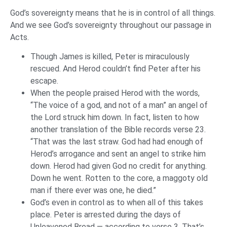
God’s sovereignty means that he is in control of all things.
And we see God’s sovereignty throughout our passage in
Acts.
Though James is killed, Peter is miraculously
rescued. And Herod couldn’t find Peter after his
escape.
When the people praised Herod with the words,
“The voice of a god, and not of a man” an angel of
the Lord struck him down. In fact, listen to how
another translation of the Bible records verse 23.
“That was the last straw. God had had enough of
Herod’s arrogance and sent an angel to strike him
down. Herod had given God no credit for anything.
Down he went. Rotten to the core, a maggoty old
man if there ever was one, he died.”
God’s even in control as to when all of this takes
place. Peter is arrested during the days of
Unleavened Bread — according to verse 3. That’s