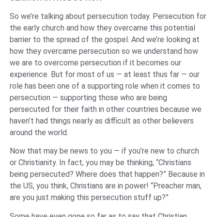
So we’re talking about persecution today. Persecution for
the early church and how they overcame this potential
barrier to the spread of the gospel. And we’re looking at
how they overcame persecution so we understand how
we are to overcome persecution if it becomes our
experience. But for most of us — at least thus far — our
role has been one of a supporting role when it comes to
persecution — supporting those who are being
persecuted for their faith in other countries because we
haven’t had things nearly as difficult as other believers
around the world.
Now that may be news to you — if you’re new to church
or Christianity. In fact, you may be thinking, “Christians
being persecuted? Where does that happen?” Because in
the US, you think, Christians are in power! “Preacher man,
are you just making this persecution stuff up?”
Some have even gone so far as to say that Christian