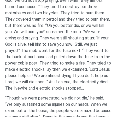
God. We did not stop praying, even when they almost
burned our house. “They tried to destroy our three
motorbikes and two bicycles. They tried to burn them.
They covered them in petrol and they tried to burn them,
but there was no fire. “‘Oh you better die, or we will kill
you. We will burn you!’ screamed the mob. “We were
crying and praying. They were still shouting at us: ‘If your
God is alive, tell him to save you now! Still, we just
prayed.” The mob went for the fuse next. “They went to
the back of our house and pulled down the fuse from the
power cable post. They tried to make a fire. They tried to
make electric shocks. By then we exclaimed, ‘Lord Jesus
please help us! We are almost dying. If you don’t help us
Lord, we will die soon!’” As if on cue, the electricity died.
The livewire and electric shocks stopped…
“Though we were persecuted, we did not die,” he said.
“We only sustained some injuries on our heads. When we
came out of the house, the people were amazed because
we were still alive.”…Despite the wounds and the trauma,