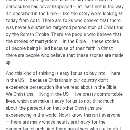
persecution has never happened — at least not in the way
it’s described in the Bible — like the story we’re looking at
today from Acts. There are folks who believe that there
was never a sustained, targeted persecution of Christians
by the Roman Empire. There are people who believe that
the stories of martyrdom — in the Bible — these stories
of people being killed because of their faith in Christ —
there are people who believe that these stories are made
up.
And this kind of thinking is easy for us to buy into — here
in the US — because Christians in our country don’t
experience persecution like we read about in the Bible.
We Christians — living in the US — live pretty comfortable
lives, which can make it easy for us to not think much
about the persecution that other Christians are
experiencing in the world. Now I know this isn’t everyone
— there are many whose hearts are heavy for the
persecuted church. And there are others who are fearful