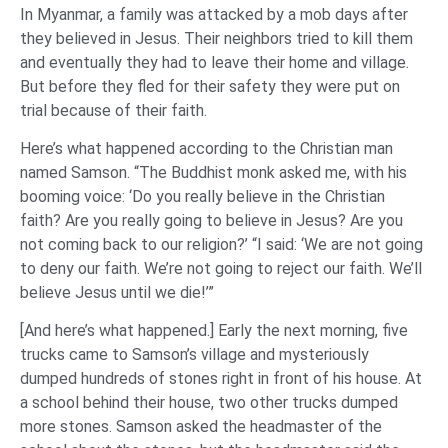
In Myanmar, a family was attacked by a mob days after
they believed in Jesus. Their neighbors tried to kill them
and eventually they had to leave their home and village.
But before they fled for their safety they were put on
trial because of their faith.
Here’s what happened according to the Christian man
named Samson. “The Buddhist monk asked me, with his
booming voice: ‘Do you really believe in the Christian
faith? Are you really going to believe in Jesus? Are you
not coming back to our religion?’ “I said: ‘We are not going
to deny our faith. We’re not going to reject our faith. We’ll
believe Jesus until we die!’”
[And here’s what happened.] Early the next morning, five
trucks came to Samson’s village and mysteriously
dumped hundreds of stones right in front of his house. At
a school behind their house, two other trucks dumped
more stones. Samson asked the headmaster of the