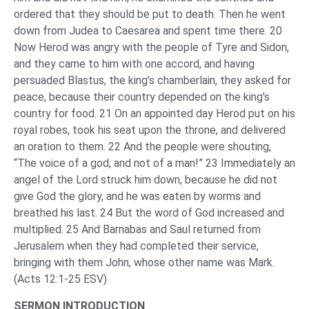
ordered that they should be put to death. Then he went
down from Judea to Caesarea and spent time there. 20
Now Herod was angry with the people of Tyre and Sidon,
and they came to him with one accord, and having
persuaded Blastus, the king’s chamberlain, they asked for
peace, because their country depended on the king’s
country for food. 21 On an appointed day Herod put on his
royal robes, took his seat upon the throne, and delivered
an oration to them. 22 And the people were shouting,
“The voice of a god, and not of a man!” 23 Immediately an
angel of the Lord struck him down, because he did not
give God the glory, and he was eaten by worms and
breathed his last. 24 But the word of God increased and
multiplied. 25 And Barnabas and Saul returned from
Jerusalem when they had completed their service,
bringing with them John, whose other name was Mark.
(Acts 12:1-25 ESV)
SERMON INTRODUCTION