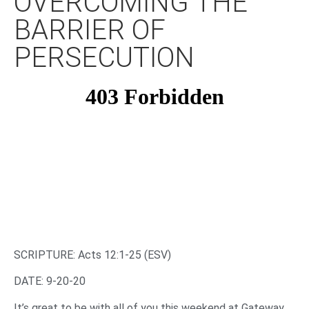
OVERCOMING THE
BARRIER OF
PERSECUTION
SCRIPTURE: Acts 12:1-25 (ESV)
DATE: 9-20-20
It’s great to be with all of you this weekend at Gateway