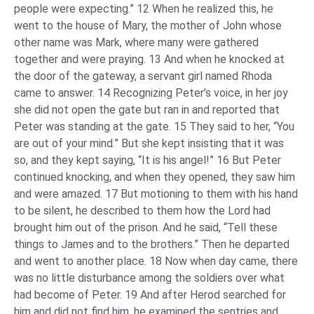
people were expecting.” 12 When he realized this, he
went to the house of Mary, the mother of John whose
other name was Mark, where many were gathered
together and were praying. 13 And when he knocked at
the door of the gateway, a servant girl named Rhoda
came to answer. 14 Recognizing Peter’s voice, in her joy
she did not open the gate but ran in and reported that
Peter was standing at the gate. 15 They said to her, “You
are out of your mind.” But she kept insisting that it was
so, and they kept saying, “It is his angel!” 16 But Peter
continued knocking, and when they opened, they saw him
and were amazed. 17 But motioning to them with his hand
to be silent, he described to them how the Lord had
brought him out of the prison. And he said, “Tell these
things to James and to the brothers.” Then he departed
and went to another place. 18 Now when day came, there
was no little disturbance among the soldiers over what
had become of Peter. 19 And after Herod searched for
him and did not find him, he examined the sentries and