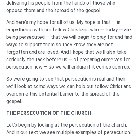
delivering his people from the hands of those who
oppose them and the spread of the gospel.
And here’s my hope for all of us. My hope is that — in
empathizing with our fellow Christians who — today — are
being persecuted — that we will begin to pray for and find
ways to support them so they know they are not
forgotten and are loved. And I hope that we’ll also take
seriously the task before us — of preparing ourselves for
persecution now — so we will endure if it comes upon us.
So we’re going to see that persecution is real and then
we’ll look at some ways we can help our fellow Christians
overcome this potential barrier to the spread of the
gospel.
THE PERSECUTION OF THE CHURCH
Let’s begin by looking at the persecution of the church.
And in our text we see multiple examples of persecution.