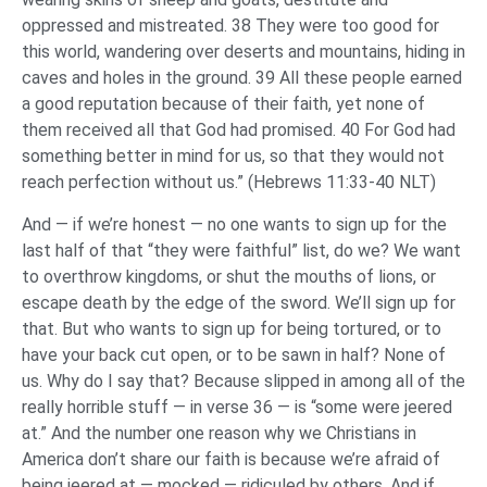
oppressed and mistreated. 38 They were too good for
this world, wandering over deserts and mountains, hiding in
caves and holes in the ground. 39 All these people earned
a good reputation because of their faith, yet none of
them received all that God had promised. 40 For God had
something better in mind for us, so that they would not
reach perfection without us.” (Hebrews 11:33-40 NLT)
And — if we’re honest — no one wants to sign up for the
last half of that “they were faithful” list, do we? We want
to overthrow kingdoms, or shut the mouths of lions, or
escape death by the edge of the sword. We’ll sign up for
that. But who wants to sign up for being tortured, or to
have your back cut open, or to be sawn in half? None of
us. Why do I say that? Because slipped in among all of the
really horrible stuff — in verse 36 — is “some were jeered
at.” And the number one reason why we Christians in
America don’t share our faith is because we’re afraid of
being jeered at — mocked — ridiculed by others. And if