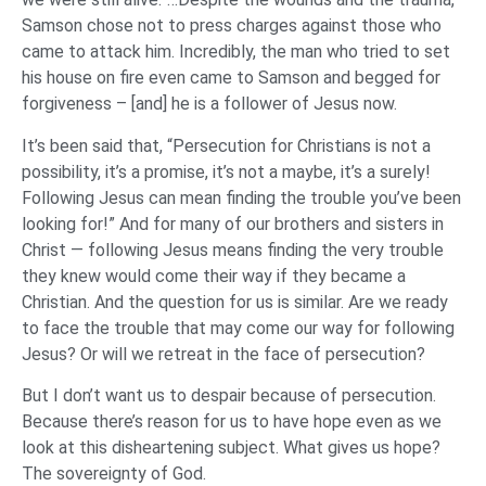
Samson chose not to press charges against those who
came to attack him. Incredibly, the man who tried to set
his house on fire even came to Samson and begged for
forgiveness – [and] he is a follower of Jesus now.
It’s been said that, “Persecution for Christians is not a
possibility, it’s a promise, it’s not a maybe, it’s a surely!
Following Jesus can mean finding the trouble you’ve been
looking for!” And for many of our brothers and sisters in
Christ — following Jesus means finding the very trouble
they knew would come their way if they became a
Christian. And the question for us is similar. Are we ready
to face the trouble that may come our way for following
Jesus? Or will we retreat in the face of persecution?
But I don’t want us to despair because of persecution.
Because there’s reason for us to have hope even as we
look at this disheartening subject. What gives us hope?
The sovereignty of God.