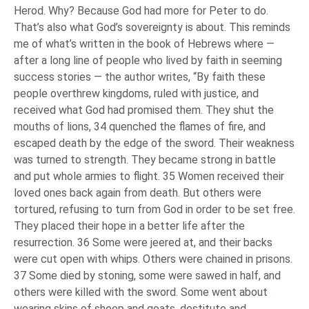
Herod. Why? Because God had more for Peter to do.
That’s also what God’s sovereignty is about. This reminds
me of what’s written in the book of Hebrews where —
after a long line of people who lived by faith in seeming
success stories — the author writes, “By faith these
people overthrew kingdoms, ruled with justice, and
received what God had promised them. They shut the
mouths of lions, 34 quenched the flames of fire, and
escaped death by the edge of the sword. Their weakness
was turned to strength. They became strong in battle
and put whole armies to flight. 35 Women received their
loved ones back again from death. But others were
tortured, refusing to turn from God in order to be set free.
They placed their hope in a better life after the
resurrection. 36 Some were jeered at, and their backs
were cut open with whips. Others were chained in prisons.
37 Some died by stoning, some were sawed in half, and
others were killed with the sword. Some went about
wearing skins of sheep and goats, destitute and