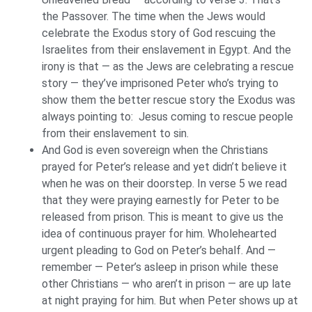
the Passover. The time when the Jews would
celebrate the Exodus story of God rescuing the
Israelites from their enslavement in Egypt. And the
irony is that — as the Jews are celebrating a rescue
story — they’ve imprisoned Peter who’s trying to
show them the better rescue story the Exodus was
always pointing to: Jesus coming to rescue people
from their enslavement to sin.
And God is even sovereign when the Christians
prayed for Peter’s release and yet didn’t believe it
when he was on their doorstep. In verse 5 we read
that they were praying earnestly for Peter to be
released from prison. This is meant to give us the
idea of continuous prayer for him. Wholehearted
urgent pleading to God on Peter’s behalf. And —
remember — Peter’s asleep in prison while these
other Christians — who aren’t in prison — are up late
at night praying for him. But when Peter shows up at