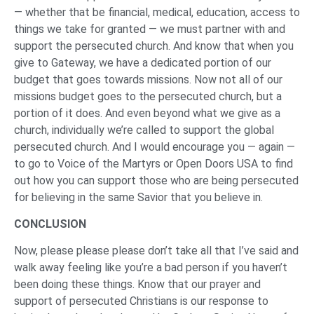
— whether that be financial, medical, education, access to
things we take for granted — we must partner with and
support the persecuted church. And know that when you
give to Gateway, we have a dedicated portion of our
budget that goes towards missions. Now not all of our
missions budget goes to the persecuted church, but a
portion of it does. And even beyond what we give as a
church, individually we’re called to support the global
persecuted church. And I would encourage you — again —
to go to Voice of the Martyrs or Open Doors USA to find
out how you can support those who are being persecuted
for believing in the same Savior that you believe in.
CONCLUSION
Now, please please please don’t take all that I’ve said and
walk away feeling like you’re a bad person if you haven’t
been doing these things. Know that our prayer and
support of persecuted Christians is our response to