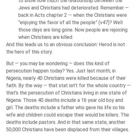
to show how much the relationship between the
Jews and Christians had deteriorated. Remember —
back in Acts chapter 2 — when the Christians were
“enjoying the favor of all the people” (v47)? Well
those days are long gone. Now people are rejoicing
when Christians are killed.
And this leads us to an obvious conclusion: Herod is not
the hero of this story.
But — you may be wondering — does this kind of
persecution happen today? Yes. Just last month, in
Nigeria, nearly 40 Christians were killed because of their
faith. By the way — that stat isn’t for the whole country —
that’s the persecution of Christians living in one state of
Nigeria. Those 40 deaths include a 16 year old boy and
girl. The deaths include a father who gave his life so his
wife and children could escape their would be killers. The
deaths include pastors. And in that same state, another
50,000 Christians have been displaced from their villages.