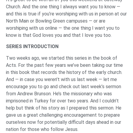
Church. And the one thing I always want you to know —
and this is true if you’re worshiping with us in person at our
North Main or Bowling Green campuses — or are
worshiping with us online — the one thing I want you to
know is that God loves you and that I love you too.
SERIES INTRODUCTION
Two weeks ago, we started this series in the book of
Acts. For the past few years we’ve been taking our time
in this book that records the history of the early church.
And — in case you weren’t with us last week — let me
encourage you to go and check out last week’s sermon
from Andrew Brunson. He’s the missionary who was
imprisoned in Turkey for over two years. And I couldn’t
help but think of his story as I prepared this sermon. He
gave us a great challenging encouragement to prepare
ourselves now for potentially difficult days ahead in our
nation for those who follow Jesus.