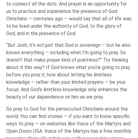
to connect all the dots. And prayer is an opportunity for
us to practice and experience the presence of God.
Christians — centuries ago — would say that all of life was
to be lived under the authority of God, to the glory of
God, and in the presence of God.
“But Josh, it’s not just that God is sovereign — but he also
knows everything — including what I’m going to pray. So
doesn’t that make prayer kind of pointless?” Try thinking
about it this way? If God knows what you’re going to pray
before you pray it, how about letting his limitless
knowledge — rather than your limited prayers — be your
focus. And God’s limitless knowledge only enhances the
beauty of our dependence on him as we pray.
So pray to God for the persecuted Christians around the
world. You can find stories — if you want to know specific
ways to pray — on websites like Voice of the Martyrs and
Open Doors USA. Voice of the Martyrs has a free monthly