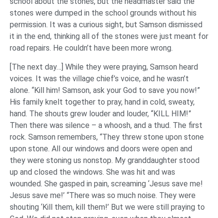
school about the stones, but the headmaster said the
stones were dumped in the school grounds without his
permission. It was a curious sight, but Samson dismissed
it in the end, thinking all of the stones were just meant for
road repairs. He couldn’t have been more wrong.
[The next day…] While they were praying, Samson heard
voices. It was the village chief’s voice, and he wasn’t
alone. “Kill him! Samson, ask your God to save you now!”
His family knelt together to pray, hand in cold, sweaty,
hand. The shouts grew louder and louder, “KILL HIM!”
Then there was silence – a whoosh, and a thud. The first
rock. Samson remembers, “They threw stone upon stone
upon stone. All our windows and doors were open and
they were stoning us nonstop. My granddaughter stood
up and closed the windows. She was hit and was
wounded. She gasped in pain, screaming ‘Jesus save me!
Jesus save me!’ “There was so much noise. They were
shouting ‘Kill them, kill them!’ But we were still praying to