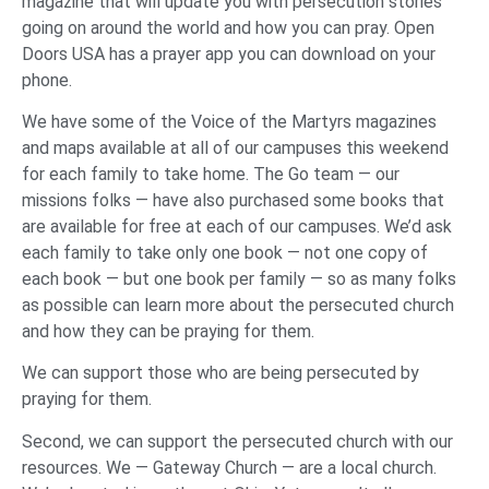
magazine that will update you with persecution stories
going on around the world and how you can pray. Open
Doors USA has a prayer app you can download on your
phone.
We have some of the Voice of the Martyrs magazines
and maps available at all of our campuses this weekend
for each family to take home. The Go team — our
missions folks — have also purchased some books that
are available for free at each of our campuses. We’d ask
each family to take only one book — not one copy of
each book — but one book per family — so as many folks
as possible can learn more about the persecuted church
and how they can be praying for them.
We can support those who are being persecuted by
praying for them.
Second, we can support the persecuted church with our
resources. We — Gateway Church — are a local church.