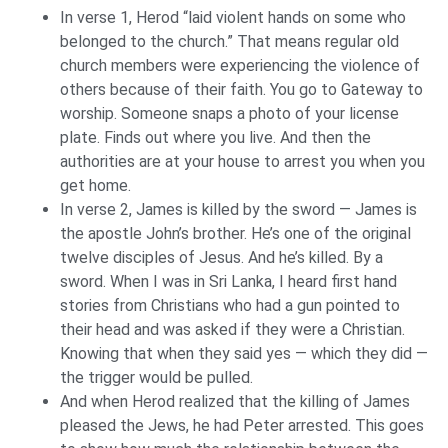
In verse 1, Herod “laid violent hands on some who
belonged to the church.” That means regular old
church members were experiencing the violence of
others because of their faith. You go to Gateway to
worship. Someone snaps a photo of your license
plate. Finds out where you live. And then the
authorities are at your house to arrest you when you
get home.
In verse 2, James is killed by the sword — James is
the apostle John’s brother. He’s one of the original
twelve disciples of Jesus. And he’s killed. By a
sword. When I was in Sri Lanka, I heard first hand
stories from Christians who had a gun pointed to
their head and was asked if they were a Christian.
Knowing that when they said yes — which they did —
the trigger would be pulled.
And when Herod realized that the killing of James
pleased the Jews, he had Peter arrested. This goes