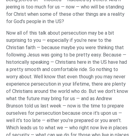
jeering is too much for us — now — who will be standing
for Christ when some of these other things are a reality
for God’s people in the US?
Now all of this talk about persecution may be a bit
surprising to you — especially if you’re new to the
Christian faith — because maybe you were thinking that
following Jesus was going to be pretty easy. Because —
historically speaking — Christians here in the US have had
a pretty smooth and comfortable ride. So nothing to
worry about. Well know that even though you may never
experience persecution in your lifetime, there are plenty
of Christians around the world who do. But we don’t know
what the future may bring for us — and as Andrew
Brunson told us last week — now is the time to prepare
ourselves for persecution because once it’s upon us —
well it’s too late — either you’re prepared or you aren’t.
Which leads us to what we — who right now live in places
of security — what can we do for those who live in places