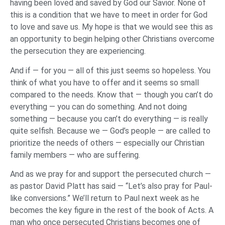
having been loved and saved by God our Savior. None of
this is a condition that we have to meet in order for God
to love and save us. My hope is that we would see this as
an opportunity to begin helping other Christians overcome
the persecution they are experiencing.
And if — for you — all of this just seems so hopeless. You
think of what you have to offer and it seems so small
compared to the needs. Know that — though you can’t do
everything — you can do something. And not doing
something — because you can’t do everything — is really
quite selfish. Because we — God’s people — are called to
prioritize the needs of others — especially our Christian
family members — who are suffering.
And as we pray for and support the persecuted church —
as pastor David Platt has said — “Let’s also pray for Paul-
like conversions.” We’ll return to Paul next week as he
becomes the key figure in the rest of the book of Acts. A
man who once persecuted Christians becomes one of