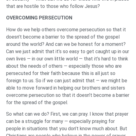
that are hostile to those who follow Jesus?
OVERCOMING PERSECUTION
How do we help others overcome persecution so that it
doesn’t become a barrier to the spread of the gospel
around the world? And can we be honest for a moment?
Can we just admit that it’s so easy to get caught up in our
own lives — in our own little world — that it’s hard to think
about the needs of others — especially those who are
persecuted for their faith because this is all just so
foreign to us. So if we can just admit that — we might be
able to move forward in helping our brothers and sisters
overcome persecution so that it doesn’t become a barrier
for the spread of the gospel.
So what can we do? First, we can pray. I know that prayer
can be a struggle for many — especially praying for
people in situations that you don’t know much about. But
Christians are people who believe in the power of prayer