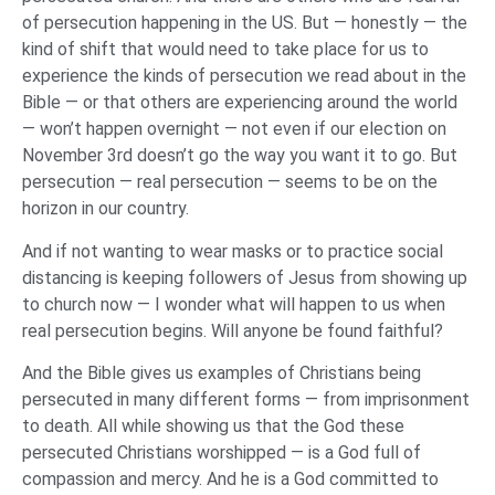
of persecution happening in the US. But — honestly — the
kind of shift that would need to take place for us to
experience the kinds of persecution we read about in the
Bible — or that others are experiencing around the world
— won’t happen overnight — not even if our election on
November 3rd doesn’t go the way you want it to go. But
persecution — real persecution — seems to be on the
horizon in our country.
And if not wanting to wear masks or to practice social
distancing is keeping followers of Jesus from showing up
to church now — I wonder what will happen to us when
real persecution begins. Will anyone be found faithful?
And the Bible gives us examples of Christians being
persecuted in many different forms — from imprisonment
to death. All while showing us that the God these
persecuted Christians worshipped — is a God full of
compassion and mercy. And he is a God committed to