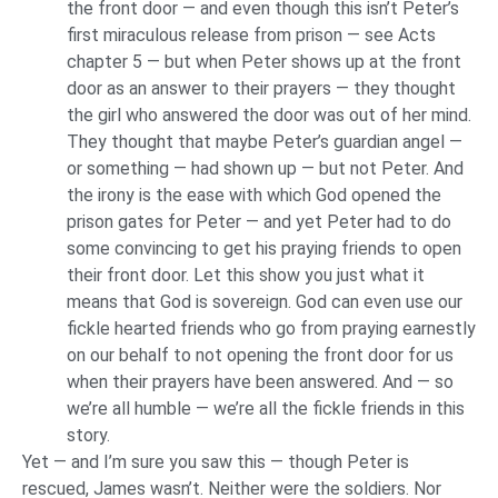
the front door — and even though this isn’t Peter’s
first miraculous release from prison — see Acts
chapter 5 — but when Peter shows up at the front
door as an answer to their prayers — they thought
the girl who answered the door was out of her mind.
They thought that maybe Peter’s guardian angel —
or something — had shown up — but not Peter. And
the irony is the ease with which God opened the
prison gates for Peter — and yet Peter had to do
some convincing to get his praying friends to open
their front door. Let this show you just what it
means that God is sovereign. God can even use our
fickle hearted friends who go from praying earnestly
on our behalf to not opening the front door for us
when their prayers have been answered. And — so
we’re all humble — we’re all the fickle friends in this
story.
Yet — and I’m sure you saw this — though Peter is
rescued, James wasn’t. Neither were the soldiers. Nor