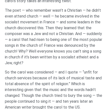
carol’s story takes an interesting twist.
The poet — who remember wasn’t a Christian — he didn’t
even attend church — well — he became involved in the
socialist movement in France — and some leaders in the
church discovered this. Then they learned that the
composer was a Jew and not a Christian. And — suddenly
— a carol that had risen to being one of the most popular
songs in the church of France was denounced by the
church! Why? Well everyone knows you can’t sing a song
in church if it’s been written by a socialist atheist and a
Jew, right?
So the carol was considered — and I quote — “unfit for
church services because of its lack of musical taste and
total absence of the spirit of religion.” Which is
interesting given that the music and the words hadn’t
changed. Though the church tried to bury the song — the
people continued to sing it — and ten years later an
American writer brought the carol to the US.