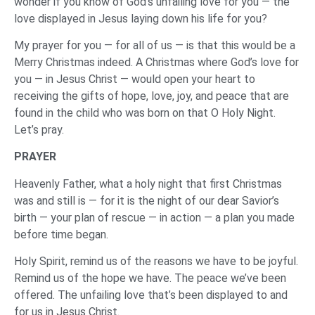
wonder if you know of God’s unfailing love for you — the
love displayed in Jesus laying down his life for you?
My prayer for you — for all of us — is that this would be a
Merry Christmas indeed. A Christmas where God’s love for
you — in Jesus Christ — would open your heart to
receiving the gifts of hope, love, joy, and peace that are
found in the child who was born on that O Holy Night.
Let’s pray.
‌PRAYER
‌Heavenly Father, what a holy night that first Christmas
was and still is — for it is the night of our dear Savior’s
birth — your plan of rescue — in action — a plan you made
before time began.
Holy Spirit, remind us of the reasons we have to be joyful.
Remind us of the hope we have. The peace we’ve been
offered. The unfailing love that’s been displayed to and
for us in Jesus Christ.