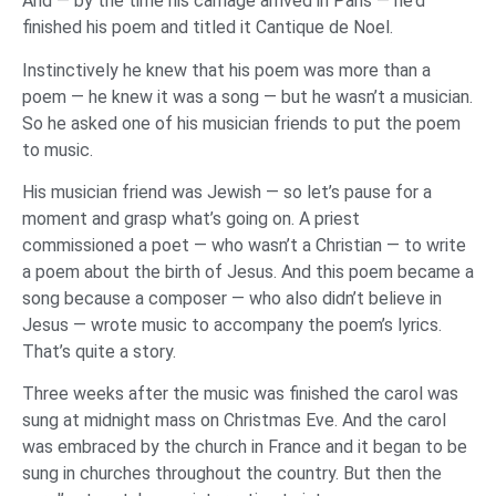
And — by the time his carriage arrived in Paris — he’d
finished his poem and titled it Cantique de Noel.
Instinctively he knew that his poem was more than a
poem — he knew it was a song — but he wasn’t a musician.
So he asked one of his musician friends to put the poem
to music.
His musician friend was Jewish — so let’s pause for a
moment and grasp what’s going on. A priest
commissioned a poet — who wasn’t a Christian — to write
a poem about the birth of Jesus. And this poem became a
song because a composer — who also didn’t believe in
Jesus — wrote music to accompany the poem’s lyrics.
That’s quite a story.
Three weeks after the music was finished the carol was
sung at midnight mass on Christmas Eve. And the carol
was embraced by the church in France and it began to be
sung in churches throughout the country. But then the