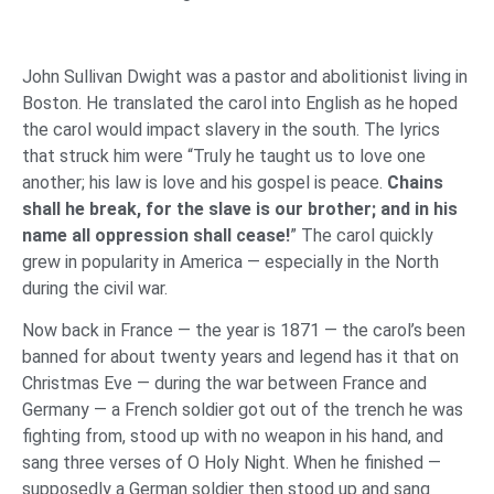
John Sullivan Dwight was a pastor and abolitionist living in
Boston. He translated the carol into English as he hoped
the carol would impact slavery in the south. The lyrics
that struck him were “Truly he taught us to love one
another; his law is love and his gospel is peace.
Chains
shall he break, for the slave is our brother; and in his
name all oppression shall cease!
” The carol quickly
grew in popularity in America — especially in the North
during the civil war.
Now back in France — the year is 1871 — the carol’s been
banned for about twenty years and legend has it that on
Christmas Eve — during the war between France and
Germany — a French soldier got out of the trench he was
fighting from, stood up with no weapon in his hand, and
sang three verses of O Holy Night. When he finished —
supposedly a German soldier then stood up and sang