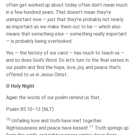
often get worked up about today often don’t mean much
in a few hundred years. That doesn’t mean they’re
unimportant now — just that they’re probably not nearly
as important as we make them out to be — which also
means that something else — something really important
— is probably being overlooked.
Yes — the history of our carol — has much to teach us —
and so does God’s Word. So let’s turn to the final verses in
our psalm and find the hope, love, joy, and peace that’s
offered to us in Jesus Christ.
‌O Holy Night
‌Again the words of our psalm remind us that…
Psalm 85:10–13 (NLT)
10
Unfailing love and truth have met together.
11
Righteousness and peace have kissed!
Truth springs up