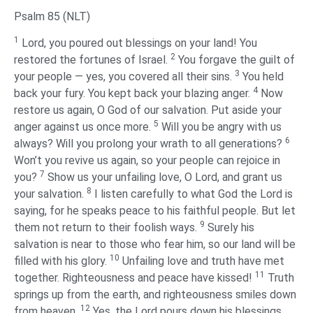
Psalm 85 (NLT)
1
Lord, you poured out blessings on your land! You
2
restored the fortunes of Israel.
You forgave the guilt of
3
your people — yes, you covered all their sins.
You held
4
back your fury. You kept back your blazing anger.
Now
restore us again, O God of our salvation. Put aside your
5
anger against us once more.
Will you be angry with us
6
always? Will you prolong your wrath to all generations?
Won’t you revive us again, so your people can rejoice in
7
you?
Show us your unfailing love, O Lord, and grant us
8
your salvation.
I listen carefully to what God the Lord is
saying, for he speaks peace to his faithful people. But let
9
them not return to their foolish ways.
Surely his
salvation is near to those who fear him, so our land will be
10
filled with his glory.
Unfailing love and truth have met
11
together. Righteousness and peace have kissed!
Truth
springs up from the earth, and righteousness smiles down
12
from heaven.
Yes, the Lord pours down his blessings.