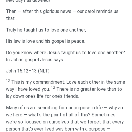
new day has dawned!
Then — after this glorious news — our carol reminds us
that…
Truly he taught us to love one another;
His law is love and his gospel is peace.
Do you know where Jesus taught us to love one another?
In John’s gospel Jesus says…
John 15:12–13 (NLT)
12
This is my commandment: Love each other in the same
13
way I have loved you.
There is no greater love than to
lay down one’s life for one’s friends.
Many of us are searching for our purpose in life — why are
we here — what’s the point of all of this? Sometimes
we’re so focused on ourselves that we forget that every
person that’s ever lived was born with a purpose —