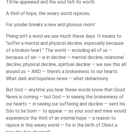
Till he appeared and the soul felt its worth.
A thrill of hope, the weary world rejoices,
For yonder breaks a new and glorious morn!
Pining isn’t a word we use much these days. It means to
“suffer a mental and physical decline, especially because
of a broken heart.” The world — including all of us —
because of sin — is in decline — mental decline, relational
decline, physical decline, spiritual decline — we see this all
around us — AND — there’s a brokenness to our hearts.
What dark and hopeless news — what disharmony.
But God — anytime you hear these words know that Good
News is coming — but God — in seeing the brokenness of
our hearts — in seeing our suffering and decline — sent his
Son to be born — to appear — so your soul and mine would
experience the thrill of an eternal hope — a reason to
rejoice in this weary world — for in the birth of Christ a