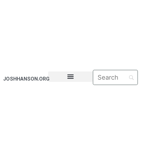
JOSHHANSON.ORG
PASTORAL LETTERS