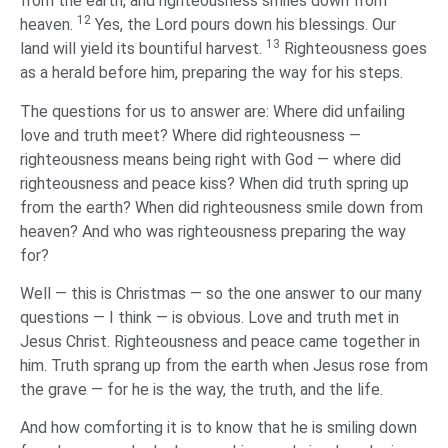
from the earth, and righteousness smiles down from
12
heaven.
Yes, the Lord pours down his blessings. Our
13
land will yield its bountiful harvest.
Righteousness goes
as a herald before him, preparing the way for his steps.
The questions for us to answer are: Where did unfailing
love and truth meet? Where did righteousness —
righteousness means being right with God — where did
righteousness and peace kiss? When did truth spring up
from the earth? When did righteousness smile down from
heaven? And who was righteousness preparing the way
for?
Well — this is Christmas — so the one answer to our many
questions — I think — is obvious. Love and truth met in
Jesus Christ. Righteousness and peace came together in
him. Truth sprang up from the earth when Jesus rose from
the grave — for he is the way, the truth, and the life.
And how comforting it is to know that he is smiling down