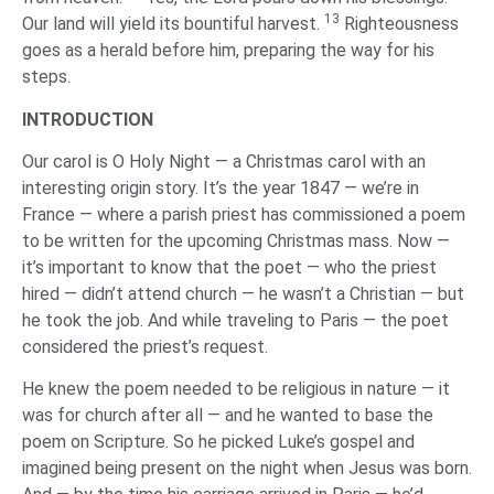
13
Our land will yield its bountiful harvest.
Righteousness
goes as a herald before him, preparing the way for his
steps.
‌INTRODUCTION
Our carol is O Holy Night — a Christmas carol with an
interesting origin story. It’s the year 1847 — we’re in
France — where a parish priest has commissioned a poem
to be written for the upcoming Christmas mass. Now —
it’s important to know that the poet — who the priest
hired — didn’t attend church — he wasn’t a Christian — but
he took the job. And while traveling to Paris — the poet
considered the priest’s request.
He knew the poem needed to be religious in nature — it
was for church after all — and he wanted to base the
poem on Scripture. So he picked Luke’s gospel and
imagined being present on the night when Jesus was born.