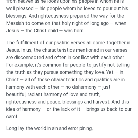
from heaven as he looks upon his people in whom he is
well pleased — his people whom he loves to pour out his
blessings. And righteousness prepared the way for the
Messiah to come on that holy night of long ago — when
Jesus — the Christ child — was born.
The fulfillment of our psalm’s verses all come together in
Jesus. In us, the characteristics mentioned in our verses
are disconnected and often in conflict with each other.
For example, it’s common for people to justify not telling
the truth as they pursue something they love. Yet — in
Christ — all of these characteristics and qualities are in
harmony with each other — no disharmony — just
beautiful, radiant harmony of love and truth,
righteousness and peace, blessings and harvest. And this
idea of harmony — or the lack of it — brings us back to our
carol.
Long lay the world in sin and error pining,