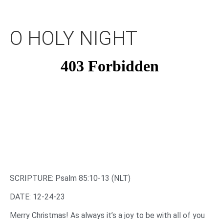
O HOLY NIGHT
SCRIPTURE: Psalm 85:10-13 (NLT)‌
‌DATE: 12-24-23
‌Merry Christmas! As always it’s a joy to be with all of you