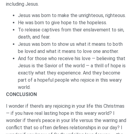
including Jesus.
Jesus was born to make the unrighteous, righteous.
He was born to give hope to the hopeless.
To release captives from their enslavement to sin,
death, and fear.
Jesus was born to show us what it means to both
be loved and what it means to love one another.
And for those who receive his love — believing that
Jesus is the Savior of the world — a thrill of hope is
exactly what they experience. And they become
part of a hopeful people who rejoice in this weary
world.
CONCLUSION
I wonder if there’s any rejoicing in your life this Christmas
— if you have real lasting hope in this weary world? I
wonder if there’s peace in your life versus the warring and
conflict that so often defines relationships in our day? I