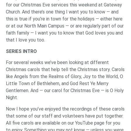
for our Christmas Eve services this weekend at Gateway
Church. And there’s one thing I want you to know — and
this is true if you’re in town for the holidays — either here
or at our North Main Campus — or are regularly part of our
faith family — I want you to know that God loves you and
that I love you too.
‌SERIES INTRO
For several weeks we’ve been looking at different
Christmas carols that help tell the Christmas story. Carols
like Angels from the Realms of Glory, Joy to the World, O
Little Town of Bethlehem, and God Rest Ye Merry
Gentlemen. And — our carol for Christmas Eve — is O Holy
Night.
Now I hope you’ve enjoyed the recordings of these carols
that some of our staff and volunteers have put together.
All five carols are available on our YouTube page for you
to enjoy. Something you may not know — unless you were