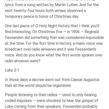
lyrics from a song written by Martin Luther. And for the
next twenty-four hours both armies observed a
temporary peace in honor of Christmas day.
One last piece of O Holy Night history that I think you’ll
find interesting. On Christmas Eve — in 1906 — Reginald
Fessenden did something that was considered impossible
at the time. For the first time in history, a man’s voice was
broadcast over radio airwaves and it was Fessenden’s
voice. And do you know what the first words spoken over
radio airwaves were?
Luke 2:1
In those days a decree went out from Caesar Augustus
that all the world should be registered.
‌People listening to their radios — used to only hearing
coded impulses — were shocked to hear the gospel of
Luke coming from their speakers. Fessenden probably