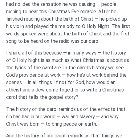
had no idea the sensation he was causing — people
rushing to hear this Christmas Eve miracle. After he
finished reading about the birth of Christ — he picked up
his violin and played the melody to O Holy Night. The first
words spoken were about the birth of Christ and the first
song to be heard on the radio was our carol.
I share all of this because — in many ways — the history
of O Holy Night is as much as what Christmas is about as
the lyrics of the carol are. In the carol’s history we see
God’s providence at work — how he’s at work behind the
scenes — in all things. If not for God, how would an
atheist and a Jew come together to write a Christmas
carol that tells the gospel story?
The history of the carol reminds us of the effects that
sin has had in our world — war and slavery — and why
Christ was born — to bring peace on earth.
And the history of our carol reminds us that things we