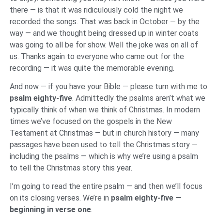
there — is that it was ridiculously cold the night we
recorded the songs. That was back in October — by the
way — and we thought being dressed up in winter coats
was going to all be for show. Well the joke was on all of
us. Thanks again to everyone who came out for the
recording — it was quite the memorable evening.
And now — if you have your Bible — please turn with me to
psalm eighty-five
. Admittedly the psalms aren’t what we
typically think of when we think of Christmas. In modern
times we’ve focused on the gospels in the New
Testament at Christmas — but in church history — many
passages have been used to tell the Christmas story —
including the psalms — which is why we’re using a psalm
to tell the Christmas story this year.
I’m going to read the entire psalm — and then we’ll focus
on its closing verses. We’re in
psalm eighty-five —
beginning in verse one
.