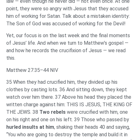
law — even though he never did — not even once. At one
point, they were so angry with Jesus that they accused
him of working for Satan. Talk about a mistaken identity:
The Son of God was accused of working for the Devil!
Yet, our focus is on the last week and the final moments
of Jesus’ life. And when we turn to Matthew’s gospel —
and how he records the crucifixion of Jesus — we read
this.
Matthew 27:35–44 NIV
35 When they had crucified him, they divided up his
clothes by casting lots. 36 And sitting down, they kept
watch over him there. 37 Above his head they placed the
written charge against him: THIS IS JESUS, THE KING OF
THE JEWS. 38
Two rebels
were crucified with him, one
on his right and one on his left. 39 Those who passed by
hurled insults at him
, shaking their heads 40 and saying,
“You who are going to destroy the temple and build it in