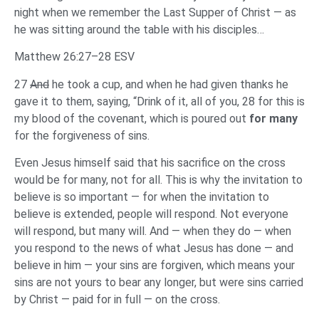
night when we remember the Last Supper of Christ — as
he was sitting around the table with his disciples…
Matthew 26:27–28 ESV
27
And
he took a cup, and when he had given thanks he
gave it to them, saying, “Drink of it, all of you, 28 for this is
my blood of the covenant, which is poured out
for many
for the forgiveness of sins.
Even Jesus himself said that his sacrifice on the cross
would be for many, not for all. This is why the invitation to
believe is so important — for when the invitation to
believe is extended, people will respond. Not everyone
will respond, but many will. And — when they do — when
you respond to the news of what Jesus has done — and
believe in him — your sins are forgiven, which means your
sins are not yours to bear any longer, but were sins carried
by Christ — paid for in full — on the cross.