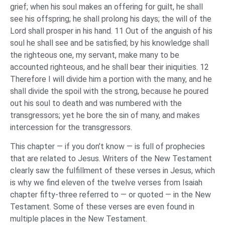
grief; when his soul makes an offering for guilt, he shall
see his offspring; he shall prolong his days; the will of the
Lord shall prosper in his hand. 11 Out of the anguish of his
soul he shall see and be satisfied; by his knowledge shall
the righteous one, my servant, make many to be
accounted righteous, and he shall bear their iniquities. 12
Therefore I will divide him a portion with the many, and he
shall divide the spoil with the strong, because he poured
out his soul to death and was numbered with the
transgressors; yet he bore the sin of many, and makes
intercession for the transgressors.
This chapter — if you don’t know — is full of prophecies
that are related to Jesus. Writers of the New Testament
clearly saw the fulfillment of these verses in Jesus, which
is why we find eleven of the twelve verses from Isaiah
chapter fifty-three referred to — or quoted — in the New
Testament. Some of these verses are even found in
multiple places in the New Testament.