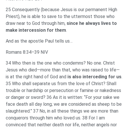
25 Consequently (because Jesus is our permanent High
Priest), he is able to save to the uttermost those who
draw near to God through him,
since he always lives to
make intercession for them
.
And as the apostle Paul tells us…
Romans 8:34–39 NIV
34 Who then is the one who condemns? No one. Christ
Jesus who died—more than that, who was raised to life—
is at the right hand of God and
is also interceding for us
.
35 Who shall separate us from the love of Christ? Shall
trouble or hardship or persecution or famine or nakedness
or danger or sword? 36 As it is written: “For your sake we
face death all day long; we are considered as sheep to be
slaughtered.” 37 No, in all these things we are more than
conquerors through him who loved us. 38 For I am
convinced that neither death nor life, neither angels nor