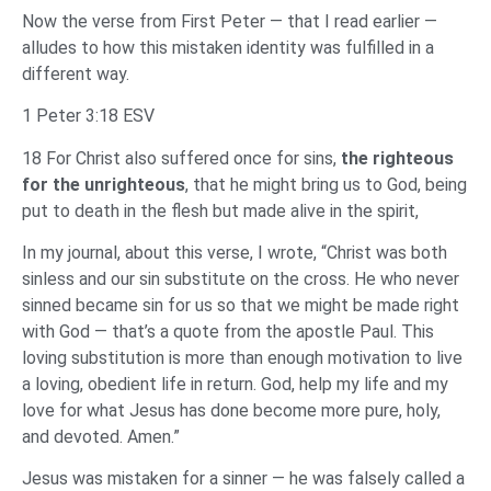
Now the verse from First Peter — that I read earlier —
alludes to how this mistaken identity was fulfilled in a
different way.
1 Peter 3:18 ESV
18 For Christ also suffered once for sins,
the righteous
for the unrighteous
, that he might bring us to God, being
put to death in the flesh but made alive in the spirit,
In my journal, about this verse, I wrote, “Christ was both
sinless and our sin substitute on the cross. He who never
sinned became sin for us so that we might be made right
with God — that’s a quote from the apostle Paul. This
loving substitution is more than enough motivation to live
a loving, obedient life in return. God, help my life and my
love for what Jesus has done become more pure, holy,
and devoted. Amen.”
Jesus was mistaken for a sinner — he was falsely called a