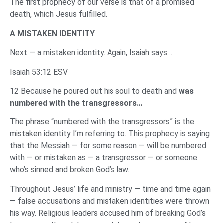
The first prophecy of our verse is that of a promised
death, which Jesus fulfilled.
A MISTAKEN IDENTITY
Next — a mistaken identity. Again, Isaiah says…
Isaiah 53:12 ESV
12 Because he poured out his soul to death and
was
numbered with the transgressors…
The phrase “numbered with the transgressors” is the
mistaken identity I’m referring to. This prophecy is saying
that the Messiah — for some reason — will be numbered
with — or mistaken as — a transgressor — or someone
who’s sinned and broken God’s law.
Throughout Jesus’ life and ministry — time and time again
— false accusations and mistaken identities were thrown
his way. Religious leaders accused him of breaking God’s