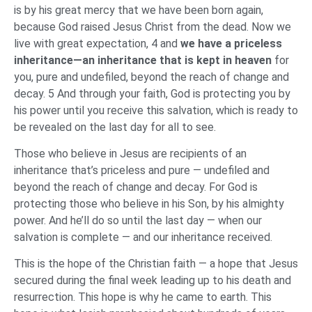
is by his great mercy that we have been born again,
because God raised Jesus Christ from the dead. Now we
live with great expectation, 4 and
we have a priceless
inheritance—an inheritance that is kept in heaven
for
you, pure and undefiled, beyond the reach of change and
decay. 5 And through your faith, God is protecting you by
his power until you receive this salvation, which is ready to
be revealed on the last day for all to see.
Those who believe in Jesus are recipients of an
inheritance that’s priceless and pure — undefiled and
beyond the reach of change and decay. For God is
protecting those who believe in his Son, by his almighty
power. And he’ll do so until the last day — when our
salvation is complete — and our inheritance received.
This is the hope of the Christian faith — a hope that Jesus
secured during the final week leading up to his death and
resurrection. This hope is why he came to earth. This