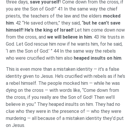
three days,
save yourself
! Come down from the cross, if
you are the Son of God!” 41 In the same way the chief
priests, the teachers of the law and the elders
mocked
him
. 42 “He saved others,” they said, “
but he can’t save
himself! He’s the king of Israel!
Let him come down now
from the cross, and
we will believe in him
. 43 He trusts in
God. Let God rescue him now if he wants him, for he said,
‘I am the Son of God.’ ” 44 In the same way the rebels
who were crucified with him also
heaped insults on him
.
This is even more than a mistaken identity — it’s a false
identity given to Jesus. He’s crucified with rebels as if he’s
a rebel himself. The people mocked him — while he was
dying on the cross — with words like, “Come down from
the cross, if you really are the Son of God! Then we’ll
believe in you.” They heaped insults on him. They had no
clue who they were in the presence of — who they were
murdering — all because of a mistaken identity they’d put
on Jesus.