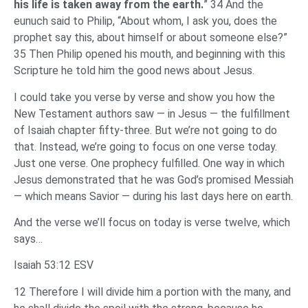
his life is taken away from the earth.
” 34 And the
eunuch said to Philip, “About whom, I ask you, does the
prophet say this, about himself or about someone else?”
35 Then Philip opened his mouth, and beginning with this
Scripture he told him the good news about Jesus.
I could take you verse by verse and show you how the
New Testament authors saw — in Jesus — the fulfillment
of Isaiah chapter fifty-three. But we’re not going to do
that. Instead, we’re going to focus on one verse today.
Just one verse. One prophecy fulfilled. One way in which
Jesus demonstrated that he was God’s promised Messiah
— which means Savior — during his last days here on earth.
And the verse we’ll focus on today is verse twelve, which
says…
Isaiah 53:12 ESV
12 Therefore I will divide him a portion with the many, and