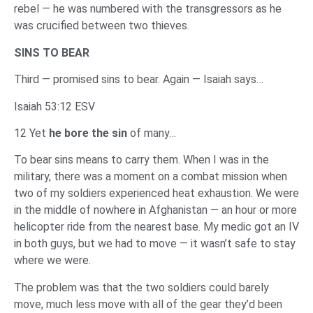
rebel — he was numbered with the transgressors as he
was crucified between two thieves.
SINS TO BEAR
Third — promised sins to bear. Again — Isaiah says…
Isaiah 53:12 ESV
12 Yet
he bore the sin
of many…
To bear sins means to carry them. When I was in the
military, there was a moment on a combat mission when
two of my soldiers experienced heat exhaustion. We were
in the middle of nowhere in Afghanistan — an hour or more
helicopter ride from the nearest base. My medic got an IV
in both guys, but we had to move — it wasn’t safe to stay
where we were.
The problem was that the two soldiers could barely
move, much less move with all of the gear they’d been