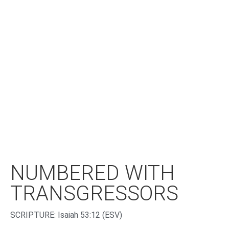
NUMBERED WITH
TRANSGRESSORS
‌SCRIPTURE: Isaiah 53:12 (ESV)