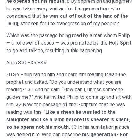
he opened not his mouth.
8 By oppression and judgment
he was taken away; and
as for his generation
, who
considered that
he was cut off out of the land of the
living
, stricken for the transgression of my people?
Which was the passage being read by a man whom Philip
— a follower of Jesus — was prompted by the Holy Spirit
to go and talk to, resulting in this happening.
Acts 8:30–35 ESV
30 So Philip ran to him and heard him reading Isaiah the
prophet and asked, “Do you understand what you are
reading?” 31 And he said, “How can I, unless someone
guides me?” And he invited Philip to come up and sit with
him. 32 Now the passage of the Scripture that he was
reading was this: “
Like a sheep he was led to the
slaughter and like a lamb before its shearer is silent,
so he opens not his mouth.
33 In his humiliation justice
was denied him. Who can describe
his generation
?
For