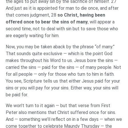
the ages to put away sin by the sacrifice of himself. 27
And just as it is appointed for man to die once, and after
that comes judgment, 28
so Christ, having been
offered once to bear the sins of many
, will appear a
second time, not to deal with sin but to save those who
are eagerly waiting for him.
Now, you may be taken aback by the phrase “of many.”
That sounds quite exclusive — which is the point God
makes throughout his Word to us. Jesus bore the sins —
carried the sins — paid for the sins — of many people. Not
for all people — only for those who turn to him in faith.
You see, Scripture tells us that either Jesus paid for your
sins or you will pay for your sins. Either way, your sins will
be paid for.
We won’t turn to it again — but that verse from First
Peter also mentions that Christ suffered once for sins.
And — something we’ll reflect on in a few days — when we
come together to celebrate Maundy Thursday — the