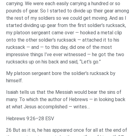
carrying. We were each easily carrying a hundred or so
pounds of gear. So I started to divide up their gear among
the rest of my soldiers so we could get moving. And as I
started dividing up gear from the first soldier’s rucksack,
my platoon sergeant came over — hooked a metal clip
onto the other soldier’s rucksack — attached it to his
rucksack — and — to this day, did one of the most
impressive things I’ve ever witnessed — he got the two
rucksacks up on his back and said, “Let’s go.”
My platoon sergeant bore the soldier’s rucksack by
himself.
Isaiah tells us that the Messiah would bear the sins of
many. To which the author of Hebrews — in looking back
at what Jesus accomplished — writes…
Hebrews 9:26–28 ESV
26 But as it is, he has appeared once for all at the end of