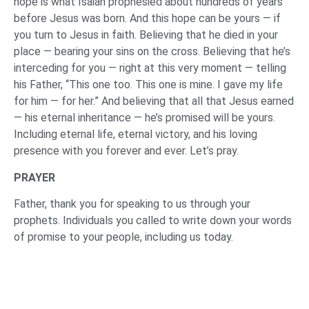
hope is what Isaiah prophesied about hundreds of years
before Jesus was born. And this hope can be yours — if
you turn to Jesus in faith. Believing that he died in your
place — bearing your sins on the cross. Believing that he’s
interceding for you — right at this very moment — telling
his Father, “This one too. This one is mine. I gave my life
for him — for her.” And believing that all that Jesus earned
— his eternal inheritance — he’s promised will be yours.
Including eternal life, eternal victory, and his loving
presence with you forever and ever. Let’s pray.
PRAYER
Father, thank you for speaking to us through your
prophets. Individuals you called to write down your words
of promise to your people, including us today.
Holy Spirit, may you open up spiritually blind eyes,
spiritually deaf ears, and give life to spiritually dead
hearts, so that many respond to the news they’ve heard