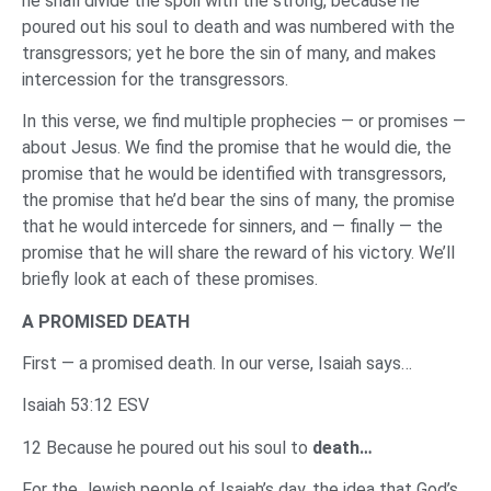
he shall divide the spoil with the strong, because he
poured out his soul to death and was numbered with the
transgressors; yet he bore the sin of many, and makes
intercession for the transgressors.
In this verse, we find multiple prophecies — or promises —
about Jesus. We find the promise that he would die, the
promise that he would be identified with transgressors,
the promise that he’d bear the sins of many, the promise
that he would intercede for sinners, and — finally — the
promise that he will share the reward of his victory. We’ll
briefly look at each of these promises.
A PROMISED DEATH
First — a promised death. In our verse, Isaiah says…
Isaiah 53:12 ESV
12 Because he poured out his soul to
death…
For the Jewish people of Isaiah’s day, the idea that God’s