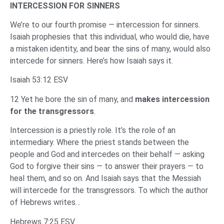
INTERCESSION FOR SINNERS
We’re to our fourth promise — intercession for sinners.
Isaiah prophesies that this individual, who would die, have
a mistaken identity, and bear the sins of many, would also
intercede for sinners. Here’s how Isaiah says it.
Isaiah 53:12 ESV
12 Yet he bore the sin of many, and
makes intercession
for the transgressors
.
Intercession is a priestly role. It’s the role of an
intermediary. Where the priest stands between the
people and God and intercedes on their behalf — asking
God to forgive their sins — to answer their prayers — to
heal them, and so on. And Isaiah says that the Messiah
will intercede for the transgressors. To which the author
of Hebrews writes…
Hebrews 7:25 ESV