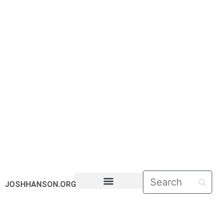
JOSHHANSON.ORG
PASTORAL LETTERS