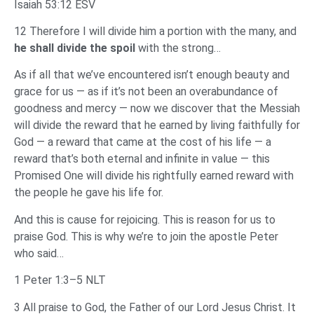
Isaiah 53:12 ESV
12 Therefore I will divide him a portion with the many, and
he shall divide the spoil
with the strong…
As if all that we’ve encountered isn’t enough beauty and
grace for us — as if it’s not been an overabundance of
goodness and mercy — now we discover that the Messiah
will divide the reward that he earned by living faithfully for
God — a reward that came at the cost of his life — a
reward that’s both eternal and infinite in value — this
Promised One will divide his rightfully earned reward with
the people he gave his life for.
And this is cause for rejoicing. This is reason for us to
praise God. This is why we’re to join the apostle Peter
who said…
1 Peter 1:3–5 NLT
3 All praise to God, the Father of our Lord Jesus Christ. It