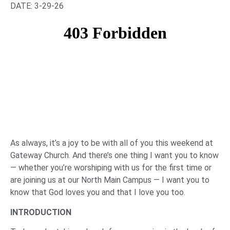
DATE: 3-29-26
As always, it’s a joy to be with all of you this weekend at
Gateway Church. And there’s one thing I want you to know
— whether you’re worshiping with us for the first time or
are joining us at our North Main Campus — I want you to
know that God loves you and that I love you too.
INTRODUCTION