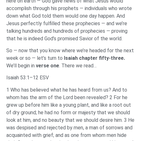
here on earth — God gave news of what Jesus would
accomplish through his prophets — individuals who wrote
down what God told them would one day happen. And
Jesus perfectly fulfilled these prophecies — and we’re
talking hundreds and hundreds of prophecies — proving
that he is indeed God’s promised Savior of the world.
So — now that you know where we’re headed for the next
week or so — let’s turn to
Isaiah chapter fifty-three.
We’ll begin in
verse one
. There we read…
Isaiah 53:1–12 ESV
1 Who has believed what he has heard from us? And to
whom has the arm of the Lord been revealed? 2 For he
grew up before him like a young plant, and like a root out
of dry ground; he had no form or majesty that we should
look at him, and no beauty that we should desire him. 3 He
was despised and rejected by men, a man of sorrows and
acquainted with grief; and as one from whom men hide