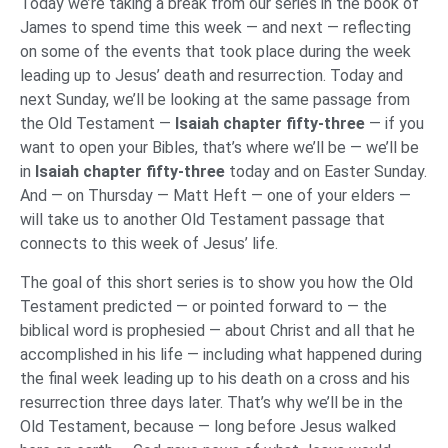
Today we’re taking a break from our series in the book of
James to spend time this week — and next — reflecting
on some of the events that took place during the week
leading up to Jesus’ death and resurrection. Today and
next Sunday, we’ll be looking at the same passage from
the Old Testament —
Isaiah chapter fifty-three
— if you
want to open your Bibles, that’s where we’ll be — we’ll be
in
Isaiah chapter fifty-three
today and on Easter Sunday.
And — on Thursday — Matt Heft — one of your elders —
will take us to another Old Testament passage that
connects to this week of Jesus’ life.
The goal of this short series is to show you how the Old
Testament predicted — or pointed forward to — the
biblical word is prophesied — about Christ and all that he
accomplished in his life — including what happened during
the final week leading up to his death on a cross and his
resurrection three days later. That’s why we’ll be in the
Old Testament, because — long before Jesus walked