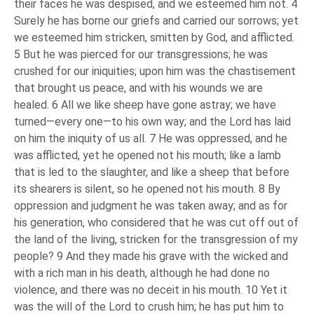
their faces he was despised, and we esteemed him not. 4
Surely he has borne our griefs and carried our sorrows; yet
we esteemed him stricken, smitten by God, and afflicted.
5 But he was pierced for our transgressions; he was
crushed for our iniquities; upon him was the chastisement
that brought us peace, and with his wounds we are
healed. 6 All we like sheep have gone astray; we have
turned—every one—to his own way; and the Lord has laid
on him the iniquity of us all. 7 He was oppressed, and he
was afflicted, yet he opened not his mouth; like a lamb
that is led to the slaughter, and like a sheep that before
its shearers is silent, so he opened not his mouth. 8 By
oppression and judgment he was taken away; and as for
his generation, who considered that he was cut off out of
the land of the living, stricken for the transgression of my
people? 9 And they made his grave with the wicked and
with a rich man in his death, although he had done no
violence, and there was no deceit in his mouth. 10 Yet it
was the will of the Lord to crush him; he has put him to