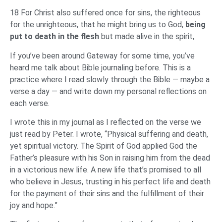
18 For Christ also suffered once for sins, the righteous
for the unrighteous, that he might bring us to God,
being
put to death in the flesh
but made alive in the spirit,
If you’ve been around Gateway for some time, you’ve
heard me talk about Bible journaling before. This is a
practice where I read slowly through the Bible — maybe a
verse a day — and write down my personal reflections on
each verse.
I wrote this in my journal as I reflected on the verse we
just read by Peter. I wrote, “Physical suffering and death,
yet spiritual victory. The Spirit of God applied God the
Father’s pleasure with his Son in raising him from the dead
in a victorious new life. A new life that’s promised to all
who believe in Jesus, trusting in his perfect life and death
for the payment of their sins and the fulfillment of their
joy and hope.”