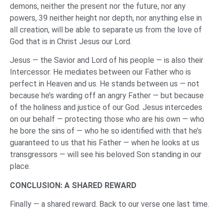
demons, neither the present nor the future, nor any
powers, 39 neither height nor depth, nor anything else in
all creation, will be able to separate us from the love of
God that is in Christ Jesus our Lord.
Jesus — the Savior and Lord of his people — is also their
Intercessor. He mediates between our Father who is
perfect in Heaven and us. He stands between us — not
because he’s warding off an angry Father — but because
of the holiness and justice of our God. Jesus intercedes
on our behalf — protecting those who are his own — who
he bore the sins of — who he so identified with that he’s
guaranteed to us that his Father — when he looks at us
transgressors — will see his beloved Son standing in our
place.
CONCLUSION: A SHARED REWARD
Finally — a shared reward. Back to our verse one last time.