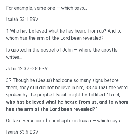
For example, verse one — which says…
Isaiah 53:1 ESV
1 Who has believed what he has heard from us? And to
whom has the arm of the Lord been revealed?
Is quoted in the gospel of John — where the apostle
writes…
John 12:37–38 ESV
37 Though he (Jesus) had done so many signs before
them, they still did not believe in him, 38 so that the word
spoken by the prophet Isaiah might be fulfilled: “
Lord,
who has believed what he heard from us, and to whom
has the arm of the Lord been revealed?
”
Or take verse six of our chapter in Isaiah — which says…
Isaiah 53:6 ESV