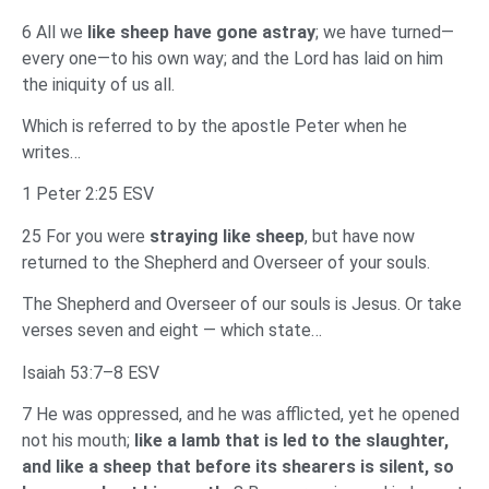
6 All we
like sheep have gone astray
; we have turned—
every one—to his own way; and the Lord has laid on him
the iniquity of us all.
Which is referred to by the apostle Peter when he
writes…
1 Peter 2:25 ESV
25 For you were
straying like sheep
, but have now
returned to the Shepherd and Overseer of your souls.
The Shepherd and Overseer of our souls is Jesus. Or take
verses seven and eight — which state…
Isaiah 53:7–8 ESV
7 He was oppressed, and he was afflicted, yet he opened
not his mouth;
like a lamb that is led to the slaughter,
and like a sheep that before its shearers is silent, so