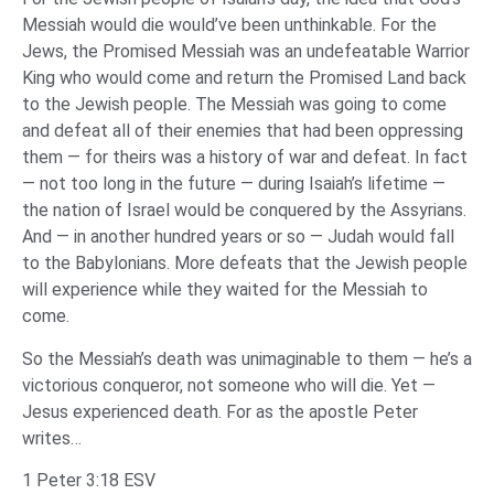
Messiah would die would’ve been unthinkable. For the
Jews, the Promised Messiah was an undefeatable Warrior
King who would come and return the Promised Land back
to the Jewish people. The Messiah was going to come
and defeat all of their enemies that had been oppressing
them — for theirs was a history of war and defeat. In fact
— not too long in the future — during Isaiah’s lifetime —
the nation of Israel would be conquered by the Assyrians.
And — in another hundred years or so — Judah would fall
to the Babylonians. More defeats that the Jewish people
will experience while they waited for the Messiah to
come.
So the Messiah’s death was unimaginable to them — he’s a
victorious conqueror, not someone who will die. Yet —
Jesus experienced death. For as the apostle Peter
writes…
1 Peter 3:18 ESV