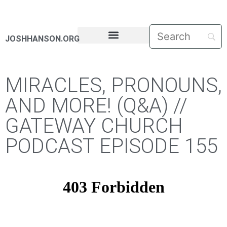
JOSHHANSON.ORG
PASTORAL LETTERS
MIRACLES, PRONOUNS,
AND MORE! (Q&A) //
GATEWAY CHURCH
PODCAST EPISODE 155