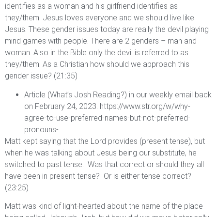
identifies as a woman and his girlfriend identifies as
they/them. Jesus loves everyone and we should live like
Jesus. These gender issues today are really the devil playing
mind games with people. There are 2 genders – man and
woman. Also in the Bible only the devil is referred to as
they/them. As a Christian how should we approach this
gender issue? (21:35)
Article (What’s Josh Reading?) in our weekly email back
on February 24, 2023.
https://www.str.org/w/why-
agree-to-use-preferred-names-but-not-preferred-
pronouns-
Matt kept saying that the Lord provides (present tense), but
when he was talking about Jesus being our substitute, he
switched to past tense. Was that correct or should they all
have been in present tense? Or is either tense correct?
(23:25)
Matt was kind of light-hearted about the name of the place