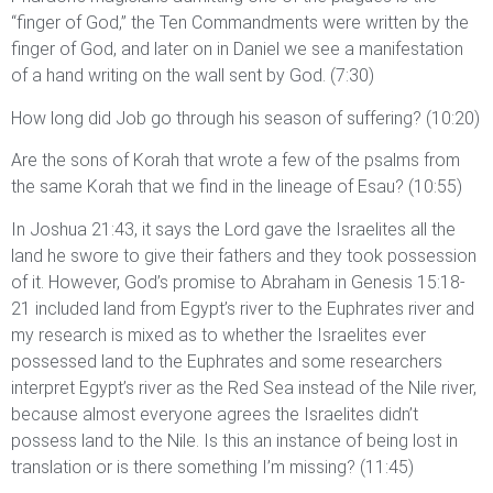
“finger of God,” the Ten Commandments were written by the
finger of God, and later on in Daniel we see a manifestation
of a hand writing on the wall sent by God. (7:30)
How long did Job go through his season of suffering? (10:20)
Are the sons of Korah that wrote a few of the psalms from
the same Korah that we find in the lineage of Esau? (10:55)
In Joshua 21:43, it says the Lord gave the Israelites all the
land he swore to give their fathers and they took possession
of it. However, God’s promise to Abraham in Genesis 15:18-
21 included land from Egypt’s river to the Euphrates river and
my research is mixed as to whether the Israelites ever
possessed land to the Euphrates and some researchers
interpret Egypt’s river as the Red Sea instead of the Nile river,
because almost everyone agrees the Israelites didn’t
possess land to the Nile. Is this an instance of being lost in
translation or is there something I’m missing? (11:45)