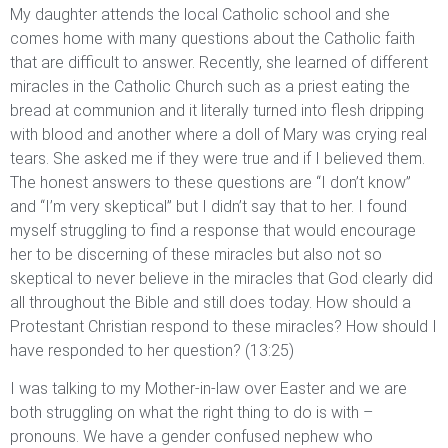
My daughter attends the local Catholic school and she
comes home with many questions about the Catholic faith
that are difficult to answer. Recently, she learned of different
miracles in the Catholic Church such as a priest eating the
bread at communion and it literally turned into flesh dripping
with blood and another where a doll of Mary was crying real
tears. She asked me if they were true and if I believed them.
The honest answers to these questions are “I don’t know”
and “I’m very skeptical” but I didn’t say that to her. I found
myself struggling to find a response that would encourage
her to be discerning of these miracles but also not so
skeptical to never believe in the miracles that God clearly did
all throughout the Bible and still does today. How should a
Protestant Christian respond to these miracles? How should I
have responded to her question? (13:25)
I was talking to my Mother-in-law over Easter and we are
both struggling on what the right thing to do is with –
pronouns. We have a gender confused nephew who