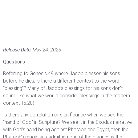
Release Date
: May 24, 2023
Questions
Referring to Genesis 49 where Jacob blesses his sons
before he dies, is there a different context to the word
“blessing”? Many of Jacob’s blessings for his sons don’t
sound like what we would consider blessings in the modern
context. (5:20)
Is there any correlation or significance when we see the
“hand of God” in Scripture? We see it in the Exodus narrative
with God’s hand being against Pharaoh and Egypt, then the
Pharaoh’s magicians admitting one of the plagues is the