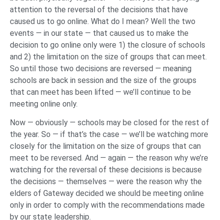
attention to the reversal of the decisions that have
caused us to go online. What do I mean? Well the two
events — in our state — that caused us to make the
decision to go online only were 1) the closure of schools
and 2) the limitation on the size of groups that can meet.
So until those two decisions are reversed — meaning
schools are back in session and the size of the groups
that can meet has been lifted — we’ll continue to be
meeting online only.
Now — obviously — schools may be closed for the rest of
the year. So — if that’s the case — we’ll be watching more
closely for the limitation on the size of groups that can
meet to be reversed. And — again — the reason why we’re
watching for the reversal of these decisions is because
the decisions — themselves — were the reason why the
elders of Gateway decided we should be meeting online
only in order to comply with the recommendations made
by our state leadership.