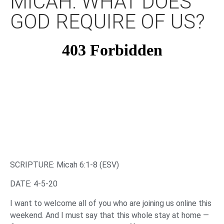
MICAH: WHAT DOES
GOD REQUIRE OF US?
SCRIPTURE: Micah 6:1-8 (ESV)
DATE: 4-5-20
I want to welcome all of you who are joining us online this
weekend. And I must say that this whole stay at home —