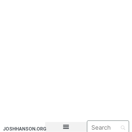
JOSHHANSON.ORG