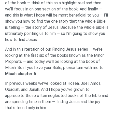
of the book — think of this as a highlight reel and then
we’ll focus in on one section of the book. And finally —
and this is what I hope will be most beneficial to you — I’ll
show you how to find the one story that the whole Bible
is telling — the story of Jesus. Because the whole Bible is
ultimately pointing us to him — so I’m going to show you
how to find Jesus.
And in this iteration of our Finding Jesus series — we’re
looking at the first six of the books known as the Minor
Prophets — and today we’ll be looking at the book of
Micah. So if you have your Bible, please turn with me to
Micah chapter 6
.
In previous weeks we’ve looked at Hosea, Joel, Amos,
Obadiah, and Jonah. And I hope you’ve grown to
appreciate these often neglected books of the Bible and
are spending time in them — finding Jesus and the joy
that’s found only in him.