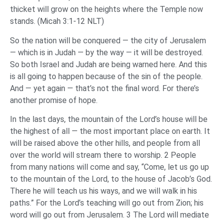
thicket will grow on the heights where the Temple now
stands. (Micah 3:1-12 NLT)
So the nation will be conquered — the city of Jerusalem
— which is in Judah — by the way — it will be destroyed.
So both Israel and Judah are being warned here. And this
is all going to happen because of the sin of the people.
And — yet again — that’s not the final word. For there’s
another promise of hope.
In the last days, the mountain of the Lord’s house will be
the highest of all — the most important place on earth. It
will be raised above the other hills, and people from all
over the world will stream there to worship. 2 People
from many nations will come and say, “Come, let us go up
to the mountain of the Lord, to the house of Jacob’s God.
There he will teach us his ways, and we will walk in his
paths.” For the Lord’s teaching will go out from Zion; his
word will go out from Jerusalem. 3 The Lord will mediate