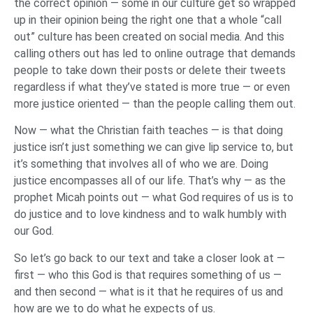
the correct opinion — some in our culture get so wrapped
up in their opinion being the right one that a whole “call
out” culture has been created on social media. And this
calling others out has led to online outrage that demands
people to take down their posts or delete their tweets
regardless if what they’ve stated is more true — or even
more justice oriented — than the people calling them out.
Now — what the Christian faith teaches — is that doing
justice isn’t just something we can give lip service to, but
it’s something that involves all of who we are. Doing
justice encompasses all of our life. That’s why — as the
prophet Micah points out — what God requires of us is to
do justice and to love kindness and to walk humbly with
our God.
So let’s go back to our text and take a closer look at —
first — who this God is that requires something of us —
and then second — what is it that he requires of us and
how are we to do what he expects of us.