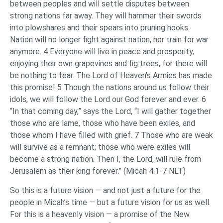
between peoples and will settle disputes between
strong nations far away. They will hammer their swords
into plowshares and their spears into pruning hooks.
Nation will no longer fight against nation, nor train for war
anymore. 4 Everyone will live in peace and prosperity,
enjoying their own grapevines and fig trees, for there will
be nothing to fear. The Lord of Heaven’s Armies has made
this promise! 5 Though the nations around us follow their
idols, we will follow the Lord our God forever and ever. 6
“In that coming day,” says the Lord, “I will gather together
those who are lame, those who have been exiles, and
those whom I have filled with grief. 7 Those who are weak
will survive as a remnant; those who were exiles will
become a strong nation. Then I, the Lord, will rule from
Jerusalem as their king forever.” (Micah 4:1-7 NLT)
So this is a future vision — and not just a future for the
people in Micah’s time — but a future vision for us as well.
For this is a heavenly vision — a promise of the New