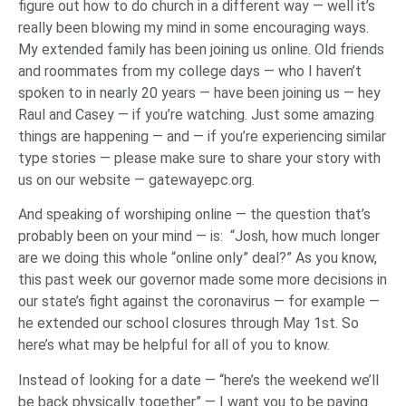
figure out how to do church in a different way — well it’s
really been blowing my mind in some encouraging ways.
My extended family has been joining us online. Old friends
and roommates from my college days — who I haven’t
spoken to in nearly 20 years — have been joining us — hey
Raul and Casey — if you’re watching. Just some amazing
things are happening — and — if you’re experiencing similar
type stories — please make sure to share your story with
us on our website — gatewayepc.org.
And speaking of worshiping online — the question that’s
probably been on your mind — is: “Josh, how much longer
are we doing this whole “online only” deal?” As you know,
this past week our governor made some more decisions in
our state’s fight against the coronavirus — for example —
he extended our school closures through May 1st. So
here’s what may be helpful for all of you to know.
Instead of looking for a date — “here’s the weekend we’ll
be back physically together” — I want you to be paying