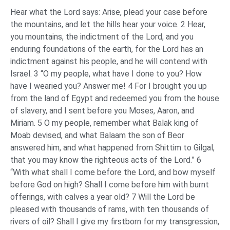
Hear what the Lord says: Arise, plead your case before
the mountains, and let the hills hear your voice. 2 Hear,
you mountains, the indictment of the Lord, and you
enduring foundations of the earth, for the Lord has an
indictment against his people, and he will contend with
Israel. 3 “O my people, what have I done to you? How
have I wearied you? Answer me! 4 For I brought you up
from the land of Egypt and redeemed you from the house
of slavery, and I sent before you Moses, Aaron, and
Miriam. 5 O my people, remember what Balak king of
Moab devised, and what Balaam the son of Beor
answered him, and what happened from Shittim to Gilgal,
that you may know the righteous acts of the Lord.” 6
“With what shall I come before the Lord, and bow myself
before God on high? Shall I come before him with burnt
offerings, with calves a year old? 7 Will the Lord be
pleased with thousands of rams, with ten thousands of
rivers of oil? Shall I give my firstborn for my transgression,