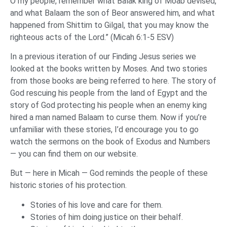
O my people, remember what Balak king of Moab devised,
and what Balaam the son of Beor answered him, and what
happened from Shittim to Gilgal, that you may know the
righteous acts of the Lord.” (Micah 6:1-5 ESV)
In a previous iteration of our Finding Jesus series we
looked at the books written by Moses. And two stories
from those books are being referred to here. The story of
God rescuing his people from the land of Egypt and the
story of God protecting his people when an enemy king
hired a man named Balaam to curse them. Now if you’re
unfamiliar with these stories, I’d encourage you to go
watch the sermons on the book of Exodus and Numbers
— you can find them on our website.
But — here in Micah — God reminds the people of these
historic stories of his protection.
Stories of his love and care for them.
Stories of him doing justice on their behalf.