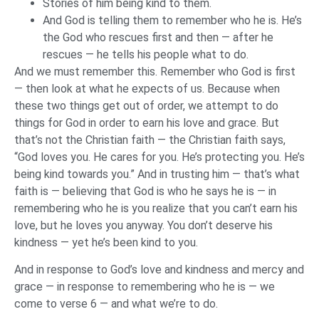
Stories of him being kind to them.
And God is telling them to remember who he is. He’s
the God who rescues first and then — after he
rescues — he tells his people what to do.
And we must remember this. Remember who God is first
— then look at what he expects of us. Because when
these two things get out of order, we attempt to do
things for God in order to earn his love and grace. But
that’s not the Christian faith — the Christian faith says,
“God loves you. He cares for you. He’s protecting you. He’s
being kind towards you.” And in trusting him — that’s what
faith is — believing that God is who he says he is — in
remembering who he is you realize that you can’t earn his
love, but he loves you anyway. You don’t deserve his
kindness — yet he’s been kind to you.
And in response to God’s love and kindness and mercy and
grace — in response to remembering who he is — we
come to verse 6 — and what we’re to do.