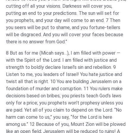
cutting off all your visions. Darkness will cover you,
putting an end to your predictions. The sun will set for
you prophets, and your day will come to an end. 7 Then
you seers will be put to shame, and you fortune-tellers
will be disgraced. And you will cover your faces because
there is no answer from God.”
8 But as for me (Micah says…), I am filled with power —
with the Spirit of the Lord. I am filled with justice and
strength to boldly declare Israel’s sin and rebellion. 9
Listen to me, you leaders of Israel! You hate justice and
twist all that is right. 10 You are building Jerusalem on a
foundation of murder and corruption. 11 You rulers make
decisions based on bribes; you priests teach God’s laws
only for a price; you prophets won’t prophesy unless you
are paid. Yet all of you claim to depend on the Lord. “No
harm can come to us,” you say, “for the Lord is here
among us.” 12 Because of you, Mount Zion will be plowed
like an open field; Jerusalem will be reduced to ruins! A