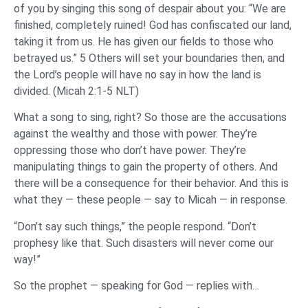
of you by singing this song of despair about you: “We are
finished, completely ruined! God has confiscated our land,
taking it from us. He has given our fields to those who
betrayed us.” 5 Others will set your boundaries then, and
the Lord’s people will have no say in how the land is
divided. (Micah 2:1-5 NLT)
What a song to sing, right? So those are the accusations
against the wealthy and those with power. They’re
oppressing those who don’t have power. They’re
manipulating things to gain the property of others. And
there will be a consequence for their behavior. And this is
what they — these people — say to Micah — in response.
“Don’t say such things,” the people respond. “Don’t
prophesy like that. Such disasters will never come our
way!”
So the prophet — speaking for God — replies with…