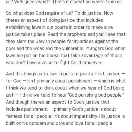
us? Well guess what? That’s not what he wants from us.
So what does God require of us? To do justice. Now
there’s an aspect of doing justice that includes
establishing laws in our courts in order to make sure
justice takes place. Read the prophets and you’ll see that
they slam the Jewish people for injustices against the
poor and the weak and the vulnerable. It angers God when
laws are put on the books that take advantage of those
who don’t have a voice to fight for themselves.
And this brings us to two important points. First, justice —
for God — isn’t primarily about punishment — which is what
I think we tend to think about when we hear of God being
just — I think we tend to hear “God punishing bad people.”
And though there’s an aspect to God’s justice that
includes punishment — primarily God’s justice is about
fairness for all people. It’s about impartiality. His justice is
built on his concern and care and love for all people.