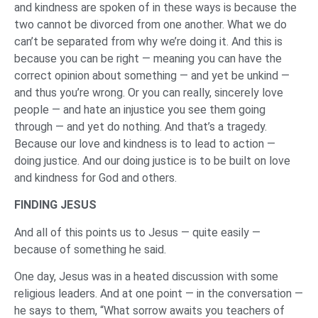
and kindness are spoken of in these ways is because the
two cannot be divorced from one another. What we do
can’t be separated from why we’re doing it. And this is
because you can be right — meaning you can have the
correct opinion about something — and yet be unkind —
and thus you’re wrong. Or you can really, sincerely love
people — and hate an injustice you see them going
through — and yet do nothing. And that’s a tragedy.
Because our love and kindness is to lead to action —
doing justice. And our doing justice is to be built on love
and kindness for God and others.
FINDING JESUS
And all of this points us to Jesus — quite easily —
because of something he said.
One day, Jesus was in a heated discussion with some
religious leaders. And at one point — in the conversation —
he says to them, “What sorrow awaits you teachers of