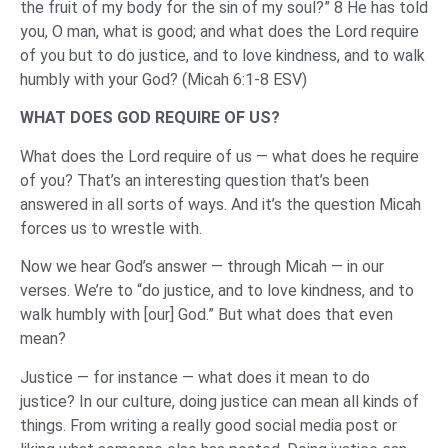
the fruit of my body for the sin of my soul?” 8 He has told
you, O man, what is good; and what does the Lord require
of you but to do justice, and to love kindness, and to walk
humbly with your God? (Micah 6:1-8 ESV)
WHAT DOES GOD REQUIRE OF US?
What does the Lord require of us — what does he require
of you? That’s an interesting question that’s been
answered in all sorts of ways. And it’s the question Micah
forces us to wrestle with.
Now we hear God’s answer — through Micah — in our
verses. We’re to “do justice, and to love kindness, and to
walk humbly with [our] God.” But what does that even
mean?
Justice — for instance — what does it mean to do
justice? In our culture, doing justice can mean all kinds of
things. From writing a really good social media post or