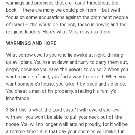
warnings and promises that are found throughout the
book — there are many we could pick from — but we’ll
focus on some accusations against the prominent people
of Israel — this would be the rich, those in power, and the
religious leaders. Here’s what Micah says to them.
WARNINGS AND HOPE
What sorrow awaits you who lie awake at night, thinking
up evil plans. You rise at dawn and hurry to carry them out,
simply because you have the
power
to do so. 2 When you
want a piece of land, you find a way to seize it. When you
want someone’s house, you take it by fraud and violence.
You cheat a man of his property, stealing his family’s
inheritance.
3 But this is what the Lord says: “I will reward your evil
with evil; you won’t be able to pull your neck out of the
noose. You will no longer walk around proudly, for it will be
a terrible time.” 4 In that day your enemies will make fun