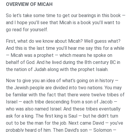
OVERVIEW OF MICAH
So let’s take some time to get our bearings in this book —
and I hope you’ll see that Micah is a book you’ll want to
go read for yourself.
First, what do we know about Micah? Well guess what?
And this is the last time you’ll hear me say this for a while
— Micah was a prophet — which means he spoke on
behalf of God. And he lived during the 8th century BC in
the nation of Judah along with the prophet Isaiah.
Now to give you an idea of what’s going on in history —
the Jewish people are divided into two nations. You may
be familiar with the fact that there were twelve tribes of
Israel — each tribe descending from a son of Jacob —
who was also named Israel. And these tribes eventually
ask for a king. The first king is Saul — but he didn’t turn
out to be the man for the job. Next came David — you’ve
probably heard of him. Then David’s son — Solomon —