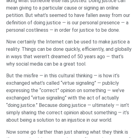
liking what someone else has posted. Doing justice can
mean giving to a particular cause or signing an online
petition. But what’s seemed to have fallen away from our
definition of doing justice — is our personal presence — a
personal costliness — in order for justice to be done.
Now certainly the Internet can be used to make justice a
reality. Things can be done quickly, efficiently, and globally
in ways that weren’t dreamed of 50 years ago — that’s
why social media can be a great tool.
But the misfire — in this cultural thinking — is how it’s
exchanged what’s called “virtue signaling” — publicly
expressing the “correct” opinion on something — we’ve
exchanged “virtue signaling” with the act of actually
“doing justice.” Because doing justice — ultimately — isn’t
simply sharing the correct opinion about something — it’s
about being a solution to an injustice in our world.
Now some go farther than just sharing what they think is