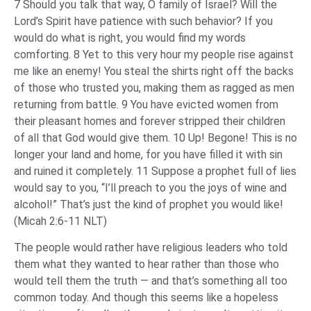
7 Should you talk that way, O family of Israel? Will the
Lord’s Spirit have patience with such behavior? If you
would do what is right, you would find my words
comforting. 8 Yet to this very hour my people rise against
me like an enemy! You steal the shirts right off the backs
of those who trusted you, making them as ragged as men
returning from battle. 9 You have evicted women from
their pleasant homes and forever stripped their children
of all that God would give them. 10 Up! Begone! This is no
longer your land and home, for you have filled it with sin
and ruined it completely. 11 Suppose a prophet full of lies
would say to you, “I’ll preach to you the joys of wine and
alcohol!” That’s just the kind of prophet you would like!
(Micah 2:6-11 NLT)
The people would rather have religious leaders who told
them what they wanted to hear rather than those who
would tell them the truth — and that’s something all too
common today. And though this seems like a hopeless