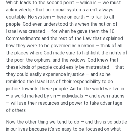
Which leads to the second point — which is — we must
acknowledge that our social systems aren’t always
equitable. No system — here on earth — is fair to all
people. God even understood this when the nation of
Israel was created — for when he gave them the 10
Commandments and the rest of the Law that explained
how they were to be governed as a nation — think of all
the places where God made sure to highlight the rights of
the poor, the orphans, and the widows. God knew that
these kinds of people could easily be mistreated — that
they could easily experience injustice — and so he
reminded the Israelites of their responsibility to do
justice towards these people. And in the world we live in
— a world marked by sin — individuals — and even nations
— will use their resources and power to take advantage
of others.
Now the other thing we tend to do — and this is so subtle
in our lives because it’s so easy to be focused on what