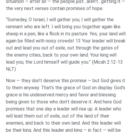
situation — after all — the people just…aren’t…getting it —
the very next verses contain promises of hope.
“Someday, O Israel, I will gather you; I will gather the
remnant who are left. I will bring you together again like
sheep in a pen, like a flock in its pasture. Yes, your land will
again be filled with noisy crowds! 13 Your leader will break
out and lead you out of exile, out through the gates of
the enemy cities, back to your own land. Your king will
lead you; the Lord himself will guide you.” (Micah 2:12-13
NLT)
Now — they don’t deserve this promise — but God gives it
to them anyway. That’s the grace of God on display. God’s
grace is his undeserved mercy and favor and blessing
being given to those who don’t deserve it. And here God
promises that one day a leader will rise up. A leader who
will lead them out of exile, out of the land of their
enemies, and back to their own land. And this leader will
be their king. And this leader and king — in fact — will be