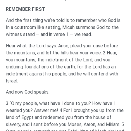
REMEMBER FIRST
And the first thing we’re told is to remember who God is.
In a courtroom like setting, Micah summons God to the
witness stand — and in verse 1 — we read.
Hear what the Lord says: Arise, plead your case before
the mountains, and let the hills hear your voice. 2 Hear,
you mountains, the indictment of the Lord, and you
enduring foundations of the earth, for the Lord has an
indictment against his people, and he will contend with
Israel.
And now God speaks.
3 “O my people, what have I done to you? How have I
wearied you? Answer me! 4 For I brought you up from the
land of Egypt and redeemed you from the house of
slavery, and I sent before you Moses, Aaron, and Miriam. 5