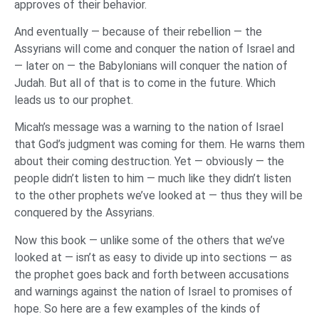
approves of their behavior.
And eventually — because of their rebellion — the
Assyrians will come and conquer the nation of Israel and
— later on — the Babylonians will conquer the nation of
Judah. But all of that is to come in the future. Which
leads us to our prophet.
Micah’s message was a warning to the nation of Israel
that God’s judgment was coming for them. He warns them
about their coming destruction. Yet — obviously — the
people didn’t listen to him — much like they didn’t listen
to the other prophets we’ve looked at — thus they will be
conquered by the Assyrians.
Now this book — unlike some of the others that we’ve
looked at — isn’t as easy to divide up into sections — as
the prophet goes back and forth between accusations
and warnings against the nation of Israel to promises of
hope. So here are a few examples of the kinds of