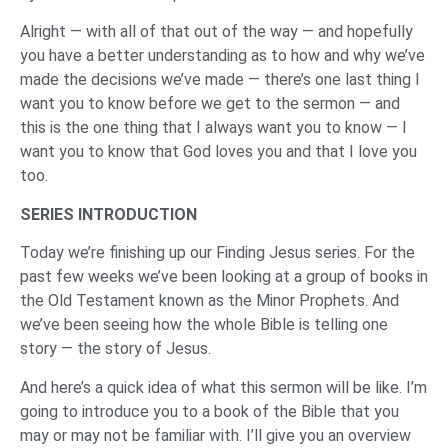
Alright — with all of that out of the way — and hopefully
you have a better understanding as to how and why we’ve
made the decisions we’ve made — there’s one last thing I
want you to know before we get to the sermon — and
this is the one thing that I always want you to know — I
want you to know that God loves you and that I love you
too.
SERIES INTRODUCTION
Today we’re finishing up our Finding Jesus series. For the
past few weeks we’ve been looking at a group of books in
the Old Testament known as the Minor Prophets. And
we’ve been seeing how the whole Bible is telling one
story — the story of Jesus.
And here’s a quick idea of what this sermon will be like. I’m
going to introduce you to a book of the Bible that you
may or may not be familiar with. I’ll give you an overview