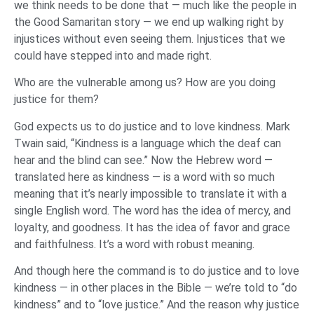
we think needs to be done that — much like the people in
the Good Samaritan story — we end up walking right by
injustices without even seeing them. Injustices that we
could have stepped into and made right.
Who are the vulnerable among us? How are you doing
justice for them?
God expects us to do justice and to love kindness. Mark
Twain said, “Kindness is a language which the deaf can
hear and the blind can see.” Now the Hebrew word —
translated here as kindness — is a word with so much
meaning that it’s nearly impossible to translate it with a
single English word. The word has the idea of mercy, and
loyalty, and goodness. It has the idea of favor and grace
and faithfulness. It’s a word with robust meaning.
And though here the command is to do justice and to love
kindness — in other places in the Bible — we’re told to “do
kindness” and to “love justice.” And the reason why justice