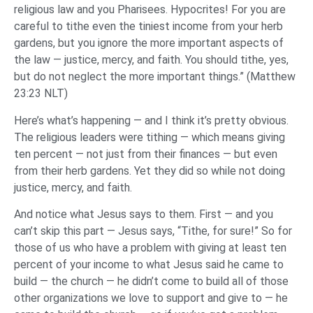
religious law and you Pharisees. Hypocrites! For you are
careful to tithe even the tiniest income from your herb
gardens, but you ignore the more important aspects of
the law — justice, mercy, and faith. You should tithe, yes,
but do not neglect the more important things.” (Matthew
23:23 NLT)
Here’s what’s happening — and I think it’s pretty obvious.
The religious leaders were tithing — which means giving
ten percent — not just from their finances — but even
from their herb gardens. Yet they did so while not doing
justice, mercy, and faith.
And notice what Jesus says to them. First — and you
can’t skip this part — Jesus says, “Tithe, for sure!” So for
those of us who have a problem with giving at least ten
percent of your income to what Jesus said he came to
build — the church — he didn’t come to build all of those
other organizations we love to support and give to — he