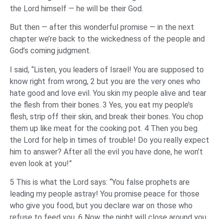
the Lord himself — he will be their God.
But then — after this wonderful promise — in the next
chapter we’re back to the wickedness of the people and
God’s coming judgment.
I said, “Listen, you leaders of Israel! You are supposed to
know right from wrong, 2 but you are the very ones who
hate good and love evil. You skin my people alive and tear
the flesh from their bones. 3 Yes, you eat my people’s
flesh, strip off their skin, and break their bones. You chop
them up like meat for the cooking pot. 4 Then you beg
the Lord for help in times of trouble! Do you really expect
him to answer? After all the evil you have done, he won’t
even look at you!”
5 This is what the Lord says: “You false prophets are
leading my people astray! You promise peace for those
who give you food, but you declare war on those who
refuse to feed you. 6 Now the night will close around you,