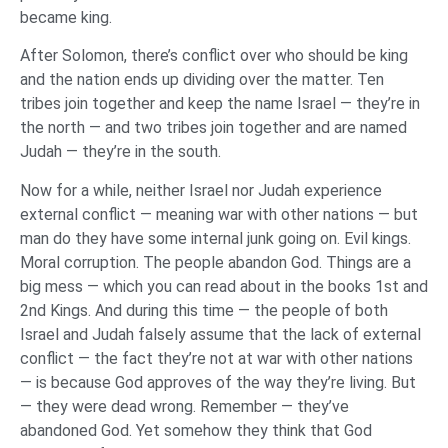
became king.
After Solomon, there’s conflict over who should be king
and the nation ends up dividing over the matter. Ten
tribes join together and keep the name Israel — they’re in
the north — and two tribes join together and are named
Judah — they’re in the south.
Now for a while, neither Israel nor Judah experience
external conflict — meaning war with other nations — but
man do they have some internal junk going on. Evil kings.
Moral corruption. The people abandon God. Things are a
big mess — which you can read about in the books 1st and
2nd Kings. And during this time — the people of both
Israel and Judah falsely assume that the lack of external
conflict — the fact they’re not at war with other nations
— is because God approves of the way they’re living. But
— they were dead wrong. Remember — they’ve
abandoned God. Yet somehow they think that God