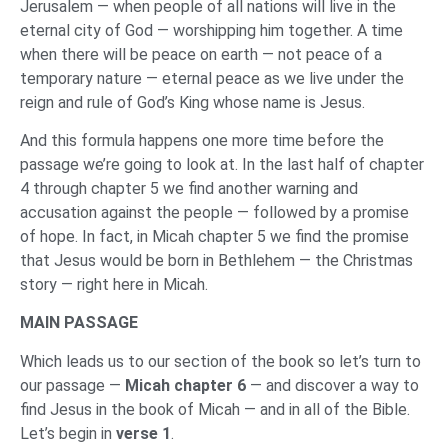
Jerusalem — when people of all nations will live in the
eternal city of God — worshipping him together. A time
when there will be peace on earth — not peace of a
temporary nature — eternal peace as we live under the
reign and rule of God’s King whose name is Jesus.
And this formula happens one more time before the
passage we’re going to look at. In the last half of chapter
4 through chapter 5 we find another warning and
accusation against the people — followed by a promise
of hope. In fact, in Micah chapter 5 we find the promise
that Jesus would be born in Bethlehem — the Christmas
story — right here in Micah.
MAIN PASSAGE
Which leads us to our section of the book so let’s turn to
our passage —
Micah chapter 6
— and discover a way to
find Jesus in the book of Micah — and in all of the Bible.
Let’s begin in
verse 1
.