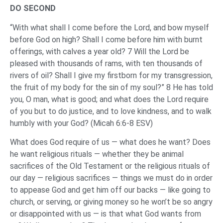
DO SECOND
“With what shall I come before the Lord, and bow myself
before God on high? Shall I come before him with burnt
offerings, with calves a year old? 7 Will the Lord be
pleased with thousands of rams, with ten thousands of
rivers of oil? Shall I give my firstborn for my transgression,
the fruit of my body for the sin of my soul?” 8 He has told
you, O man, what is good; and what does the Lord require
of you but to do justice, and to love kindness, and to walk
humbly with your God? (Micah 6:6-8 ESV)
What does God require of us — what does he want? Does
he want religious rituals — whether they be animal
sacrifices of the Old Testament or the religious rituals of
our day — religious sacrifices — things we must do in order
to appease God and get him off our backs — like going to
church, or serving, or giving money so he won’t be so angry
or disappointed with us — is that what God wants from