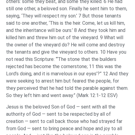
others: some they beat, and some they killed. 6 He had
still one other, a beloved son. Finally he sent him to them,
saying, ‘They will respect my son.’ 7 But those tenants
said to one another, ‘This is the heir. Come, let us kill him,
and the inheritance will be ours.’ 8 And they took him and
killed him and threw him out of the vineyard. 9 What will
the owner of the vineyard do? He will come and destroy
the tenants and give the vineyard to others. 10 Have you
not read this Scripture: “‘The stone that the builders
rejected has become the cornerstone; 11 this was the
Lord’s doing, and it is marvelous in our eyes’?” 12 And they
were seeking to arrest him but feared the people, for
they perceived that he had told the parable against them.
So they left him and went away.” (Mark 12:1-12 ESV)
Jesus is the beloved Son of God — sent with all the
authority of God — sent to be respected by all of
creation — sent to call back those who had strayed far
from God — sent to bring peace and hope and joy to all