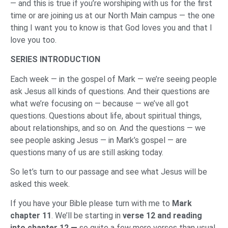
— and this is true if you’re worshiping with us for the first
time or are joining us at our North Main campus — the one
thing I want you to know is that God loves you and that I
love you too.
SERIES INTRODUCTION
Each week — in the gospel of Mark — we’re seeing people
ask Jesus all kinds of questions. And their questions are
what we’re focusing on — because — we’ve all got
questions. Questions about life, about spiritual things,
about relationships, and so on. And the questions — we
see people asking Jesus — in Mark’s gospel — are
questions many of us are still asking today.
So let’s turn to our passage and see what Jesus will be
asked this week.
If you have your Bible please turn with me to
Mark
chapter 11
. We’ll be starting in
verse 12 and reading
into chapter 12 —
so quite a few more verses than usual.