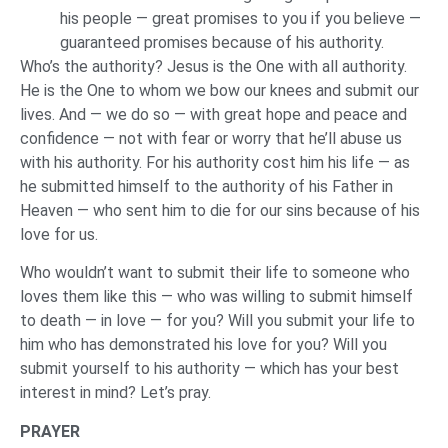
his people — great promises to you if you believe —
guaranteed promises because of his authority.
Who’s the authority? Jesus is the One with all authority.
He is the One to whom we bow our knees and submit our
lives. And — we do so — with great hope and peace and
confidence — not with fear or worry that he’ll abuse us
with his authority. For his authority cost him his life — as
he submitted himself to the authority of his Father in
Heaven — who sent him to die for our sins because of his
love for us.
Who wouldn’t want to submit their life to someone who
loves them like this — who was willing to submit himself
to death — in love — for you? Will you submit your life to
him who has demonstrated his love for you? Will you
submit yourself to his authority — which has your best
interest in mind? Let’s pray.
PRAYER