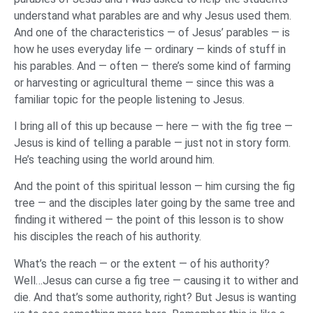
understand what parables are and why Jesus used them.
And one of the characteristics — of Jesus’ parables — is
how he uses everyday life — ordinary — kinds of stuff in
his parables. And — often — there’s some kind of farming
or harvesting or agricultural theme — since this was a
familiar topic for the people listening to Jesus.
I bring all of this up because — here — with the fig tree —
Jesus is kind of telling a parable — just not in story form.
He’s teaching using the world around him.
And the point of this spiritual lesson — him cursing the fig
tree — and the disciples later going by the same tree and
finding it withered — the point of this lesson is to show
his disciples the reach of his authority.
What’s the reach — or the extent — of his authority?
Well…Jesus can curse a fig tree — causing it to wither and
die. And that’s some authority, right? But Jesus is wanting