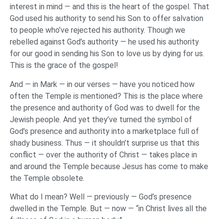
interest in mind — and this is the heart of the gospel. That
God used his authority to send his Son to offer salvation
to people who’ve rejected his authority. Though we
rebelled against God’s authority — he used his authority
for our good in sending his Son to love us by dying for us.
This is the grace of the gospel!
And — in Mark — in our verses — have you noticed how
often the Temple is mentioned? This is the place where
the presence and authority of God was to dwell for the
Jewish people. And yet they’ve turned the symbol of
God’s presence and authority into a marketplace full of
shady business. Thus — it shouldn’t surprise us that this
conflict — over the authority of Christ — takes place in
and around the Temple because Jesus has come to make
the Temple obsolete.
What do I mean? Well — previously — God’s presence
dwelled in the Temple. But — now — “in Christ lives all the