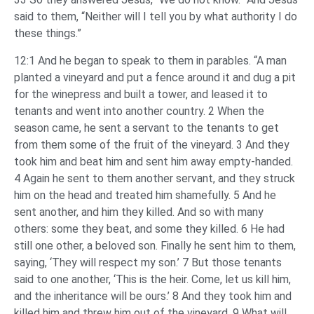
said to them, “Neither will I tell you by what authority I do
these things.”
12:1 And he began to speak to them in parables. “A man
planted a vineyard and put a fence around it and dug a pit
for the winepress and built a tower, and leased it to
tenants and went into another country. 2 When the
season came, he sent a servant to the tenants to get
from them some of the fruit of the vineyard. 3 And they
took him and beat him and sent him away empty-handed.
4 Again he sent to them another servant, and they struck
him on the head and treated him shamefully. 5 And he
sent another, and him they killed. And so with many
others: some they beat, and some they killed. 6 He had
still one other, a beloved son. Finally he sent him to them,
saying, ‘They will respect my son.’ 7 But those tenants
said to one another, ‘This is the heir. Come, let us kill him,
and the inheritance will be ours.’ 8 And they took him and
killed him and threw him out of the vineyard. 9 What will