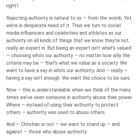
right?
Rejecting authority is natural to us — from the womb. Yet
we’re in desperate need of it. Thus we turn to social
media influencers and celebrities and athletes as our
authority on all kinds of things that we know they’re not
really an expert in. But being an expert isn’t what’s valued
— choosing who’s our authority — no matter how silly the
criteria may be — that’s what we value as a society. We
want to have a say in who’s our authority. And — really —
having a say isn’t enough. We want the choice to be ours.
Now — this is understandable when we think of the many
times we’ve seen someone in authority abuse their power.
Where — instead of using their authority to protect
others — authority was used to abuse others.
And — Christian or not — we want to stand up — and
against — those who abuse authority.