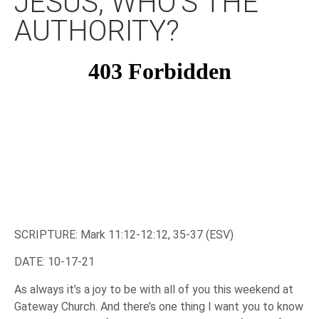
JESUS, WHO’S THE
AUTHORITY?
SCRIPTURE: Mark 11:12-12:12, 35-37 (ESV)
DATE: 10-17-21
As always it’s a joy to be with all of you this weekend at
Gateway Church. And there’s one thing I want you to know