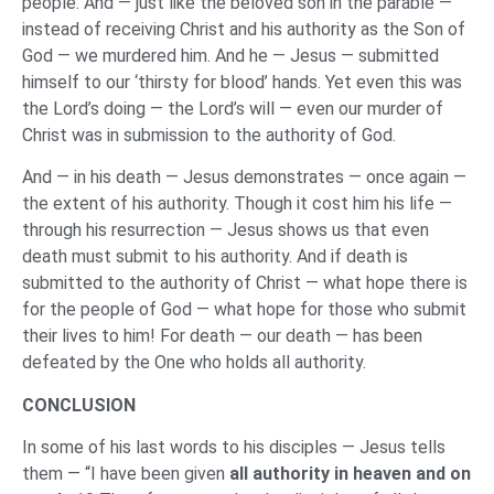
people. And — just like the beloved son in the parable —
instead of receiving Christ and his authority as the Son of
God — we murdered him. And he — Jesus — submitted
himself to our ‘thirsty for blood’ hands. Yet even this was
the Lord’s doing — the Lord’s will — even our murder of
Christ was in submission to the authority of God.
And — in his death — Jesus demonstrates — once again —
the extent of his authority. Though it cost him his life —
through his resurrection — Jesus shows us that even
death must submit to his authority. And if death is
submitted to the authority of Christ — what hope there is
for the people of God — what hope for those who submit
their lives to him! For death — our death — has been
defeated by the One who holds all authority.
CONCLUSION
In some of his last words to his disciples — Jesus tells
them — “I have been given
all authority in heaven and on