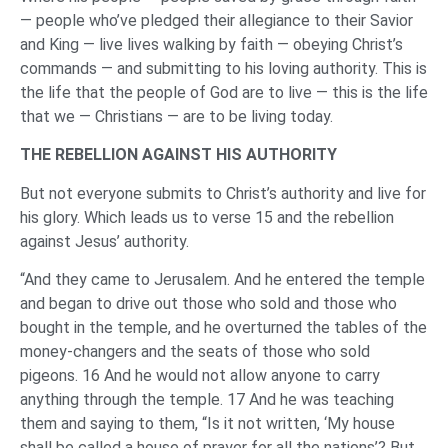
— people who’ve pledged their allegiance to their Savior
and King — live lives walking by faith — obeying Christ’s
commands — and submitting to his loving authority. This is
the life that the people of God are to live — this is the life
that we — Christians — are to be living today.
THE REBELLION AGAINST HIS AUTHORITY
But not everyone submits to Christ’s authority and live for
his glory. Which leads us to verse 15 and the rebellion
against Jesus’ authority.
“And they came to Jerusalem. And he entered the temple
and began to drive out those who sold and those who
bought in the temple, and he overturned the tables of the
money-changers and the seats of those who sold
pigeons. 16 And he would not allow anyone to carry
anything through the temple. 17 And he was teaching
them and saying to them, “Is it not written, ‘My house
shall be called a house of prayer for all the nations’? But