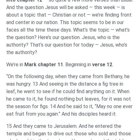
And the question Jesus will be asked — this week — is
about a topic that — Christian or not — we’re finding front
and center in our nation. This topic seems to be in our
faces all the time these days. What’s the topic — what’s
the question? Here’s our question. Jesus, who is the
authority? That’s our question for today — Jesus, who’s
the authority?
We’re in
Mark chapter 11
. Beginning in
verse 12
.
“On the following day, when they came from Bethany, he
was hungry. 13 And seeing in the distance a fig tree in
leaf, he went to see if he could find anything on it. When
he came to it, he found nothing but leaves, for it was not
the season for figs. 14 And he said to it, “May no one ever
eat fruit from you again.” And his disciples heard it.
15 And they came to Jerusalem. And he entered the
temple and began to drive out those who sold and those