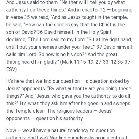
And Jesus said to them, “Neither will I tell you by what
authority I do these things.” And in chapter 12 — beginning
in verse 35 we read, “And as Jesus taught in the temple,
he said, “How can the scribes say that the Christ is the
son of David? 36 David himself, in the Holy Spirit,
declared, “‘The Lord said to my Lord, “Sit at my right hand,
until I put your enemies under your feet.”’ 37 David himself
calls him Lord. So how is he his son?” And the great
throng heard him gladly.” (Mark 11:15-19, 27-33, 12:35-37
ESV)
It’s here that we find our question — a question asked by
Jesus’ opponents. “By what authority are you doing these
things?” And “Jesus, who gave you the authority to do all
this?” It’s what they ask him after he goes in and sweeps
the Temple clean. The religious leaders — Jesus’
opponents — question his authority.
Now — we all have a natural tendency to question
authority, don’t we? We find ourselves living in a cultural