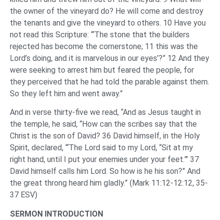
the owner of the vineyard do? He will come and destroy
the tenants and give the vineyard to others. 10 Have you
not read this Scripture: “‘The stone that the builders
rejected has become the cornerstone; 11 this was the
Lord’s doing, and it is marvelous in our eyes’?” 12 And they
were seeking to arrest him but feared the people, for
they perceived that he had told the parable against them.
So they left him and went away.”
And in verse thirty-five we read, “And as Jesus taught in
the temple, he said, “How can the scribes say that the
Christ is the son of David? 36 David himself, in the Holy
Spirit, declared, “‘The Lord said to my Lord, “Sit at my
right hand, until I put your enemies under your feet.”’ 37
David himself calls him Lord. So how is he his son?” And
the great throng heard him gladly.” (Mark 11:12-12:12, 35-
37 ESV)
SERMON INTRODUCTION