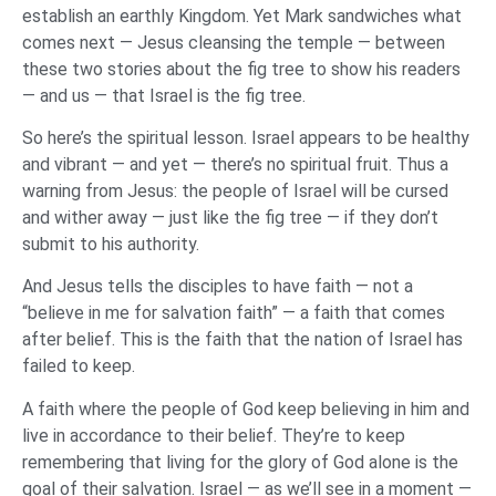
establish an earthly Kingdom. Yet Mark sandwiches what
comes next — Jesus cleansing the temple — between
these two stories about the fig tree to show his readers
— and us — that Israel is the fig tree.
So here’s the spiritual lesson. Israel appears to be healthy
and vibrant — and yet — there’s no spiritual fruit. Thus a
warning from Jesus: the people of Israel will be cursed
and wither away — just like the fig tree — if they don’t
submit to his authority.
And Jesus tells the disciples to have faith — not a
“believe in me for salvation faith” — a faith that comes
after belief. This is the faith that the nation of Israel has
failed to keep.
A faith where the people of God keep believing in him and
live in accordance to their belief. They’re to keep
remembering that living for the glory of God alone is the
goal of their salvation. Israel — as we’ll see in a moment —