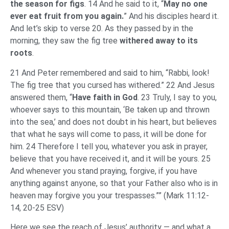
the season for figs
. 14 And he said to it, “
May no one
ever eat fruit from you again.
” And his disciples heard it.
And let’s skip to verse 20. As they passed by in the
morning, they saw the fig tree
withered away to its
roots
.
21 And Peter remembered and said to him, “Rabbi, look!
The fig tree that you cursed has withered.” 22 And Jesus
answered them, “
Have faith in God
. 23 Truly, I say to you,
whoever says to this mountain, ‘Be taken up and thrown
into the sea,’ and does not doubt in his heart, but believes
that what he says will come to pass, it will be done for
him. 24 Therefore I tell you, whatever you ask in prayer,
believe that you have received it, and it will be yours. 25
And whenever you stand praying, forgive, if you have
anything against anyone, so that your Father also who is in
heaven may forgive you your trespasses.”” (Mark 11:12-
14, 20-25 ESV)
Here we see the reach of Jesus’ authority — and what a