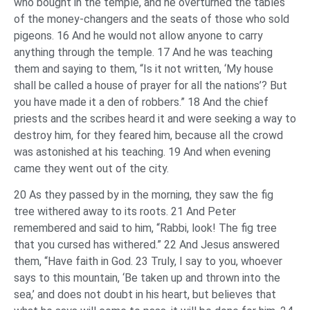
who bought in the temple, and he overturned the tables
of the money-changers and the seats of those who sold
pigeons. 16 And he would not allow anyone to carry
anything through the temple. 17 And he was teaching
them and saying to them, “Is it not written, ‘My house
shall be called a house of prayer for all the nations’? But
you have made it a den of robbers.” 18 And the chief
priests and the scribes heard it and were seeking a way to
destroy him, for they feared him, because all the crowd
was astonished at his teaching. 19 And when evening
came they went out of the city.
20 As they passed by in the morning, they saw the fig
tree withered away to its roots. 21 And Peter
remembered and said to him, “Rabbi, look! The fig tree
that you cursed has withered.” 22 And Jesus answered
them, “Have faith in God. 23 Truly, I say to you, whoever
says to this mountain, ‘Be taken up and thrown into the
sea,’ and does not doubt in his heart, but believes that