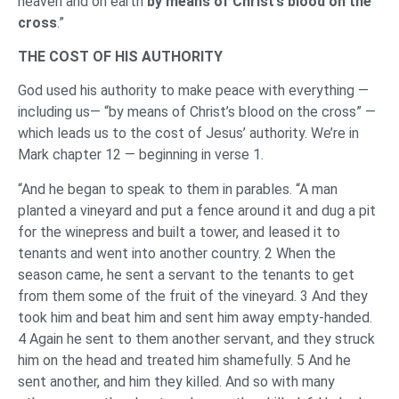
heaven and on earth
by means of Christ’s blood on the
cross
.”
THE COST OF HIS AUTHORITY
God used his authority to make peace with everything —
including us— “by means of Christ’s blood on the cross” —
which leads us to the cost of Jesus’ authority. We’re in
Mark chapter 12 — beginning in verse 1.
“And he began to speak to them in parables. “A man
planted a vineyard and put a fence around it and dug a pit
for the winepress and built a tower, and leased it to
tenants and went into another country. 2 When the
season came, he sent a servant to the tenants to get
from them some of the fruit of the vineyard. 3 And they
took him and beat him and sent him away empty-handed.
4 Again he sent to them another servant, and they struck
him on the head and treated him shamefully. 5 And he
sent another, and him they killed. And so with many