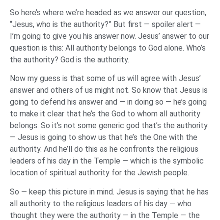
So here’s where we’re headed as we answer our question,
“Jesus, who is the authority?” But first — spoiler alert —
I’m going to give you his answer now. Jesus’ answer to our
question is this: All authority belongs to God alone. Who’s
the authority? God is the authority.
Now my guess is that some of us will agree with Jesus’
answer and others of us might not. So know that Jesus is
going to defend his answer and — in doing so — he’s going
to make it clear that he’s the God to whom all authority
belongs. So it’s not some generic god that’s the authority
— Jesus is going to show us that he’s the One with the
authority. And he’ll do this as he confronts the religious
leaders of his day in the Temple — which is the symbolic
location of spiritual authority for the Jewish people.
So — keep this picture in mind. Jesus is saying that he has
all authority to the religious leaders of his day — who
thought they were the authority — in the Temple — the