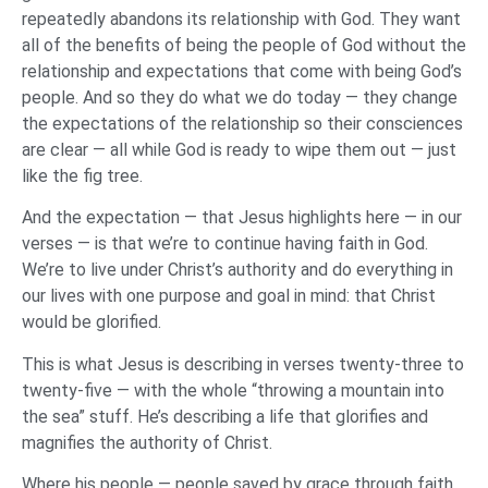
repeatedly abandons its relationship with God. They want
all of the benefits of being the people of God without the
relationship and expectations that come with being God’s
people. And so they do what we do today — they change
the expectations of the relationship so their consciences
are clear — all while God is ready to wipe them out — just
like the fig tree.
And the expectation — that Jesus highlights here — in our
verses — is that we’re to continue having faith in God.
We’re to live under Christ’s authority and do everything in
our lives with one purpose and goal in mind: that Christ
would be glorified.
This is what Jesus is describing in verses twenty-three to
twenty-five — with the whole “throwing a mountain into
the sea” stuff. He’s describing a life that glorifies and
magnifies the authority of Christ.
Where his people — people saved by grace through faith