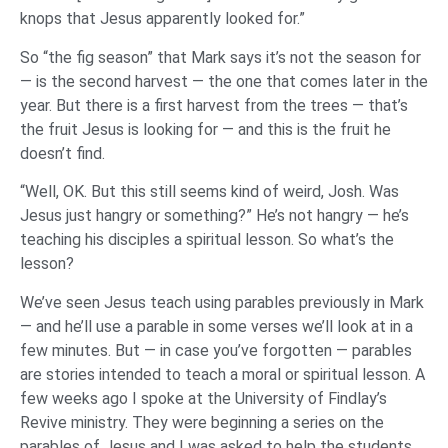
knops that Jesus apparently looked for.”
So “the fig season” that Mark says it’s not the season for
— is the second harvest — the one that comes later in the
year. But there is a first harvest from the trees — that’s
the fruit Jesus is looking for — and this is the fruit he
doesn’t find.
“Well, OK. But this still seems kind of weird, Josh. Was
Jesus just hangry or something?” He’s not hangry — he’s
teaching his disciples a spiritual lesson. So what’s the
lesson?
We’ve seen Jesus teach using parables previously in Mark
— and he’ll use a parable in some verses we’ll look at in a
few minutes. But — in case you’ve forgotten — parables
are stories intended to teach a moral or spiritual lesson. A
few weeks ago I spoke at the University of Findlay’s
Revive ministry. They were beginning a series on the
parables of Jesus and I was asked to help the students