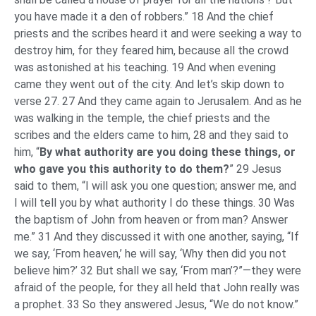
you have made it a den of robbers.” 18 And the chief
priests and the scribes heard it and were seeking a way to
destroy him, for they feared him, because all the crowd
was astonished at his teaching. 19 And when evening
came they went out of the city. And let’s skip down to
verse 27. 27 And they came again to Jerusalem. And as he
was walking in the temple, the chief priests and the
scribes and the elders came to him, 28 and they said to
him, “
By what authority are you doing these things, or
who gave you this authority to do them?
” 29 Jesus
said to them, “I will ask you one question; answer me, and
I will tell you by what authority I do these things. 30 Was
the baptism of John from heaven or from man? Answer
me.” 31 And they discussed it with one another, saying, “If
we say, ‘From heaven,’ he will say, ‘Why then did you not
believe him?’ 32 But shall we say, ‘From man’?”—they were
afraid of the people, for they all held that John really was
a prophet. 33 So they answered Jesus, “We do not know.”