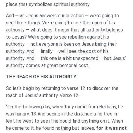
place that symbolizes spiritual authority.
And — as Jesus answers our question — we’re going to
see three things. We’re going to see the reach of his
authority — what does it mean that all authority belongs
to Jesus? We’re going to see rebellion against his
authority — not everyone is keen on Jesus being their
authority. And — finally — we’ll see the cost of his
authority. And — this one is a bit unexpected — but Jesus’
authority comes at great personal cost.
THE REACH OF HIS AUTHORITY
So let’s begin by returning to verse 12 to discover the
reach of Jesus’ authority. Verse 12.
“On the following day, when they came from Bethany, he
was hungry. 13 And seeing in the distance a fig tree in
leaf, he went to see if he could find anything on it. When
he came to it, he found nothing but leaves,
for it was not