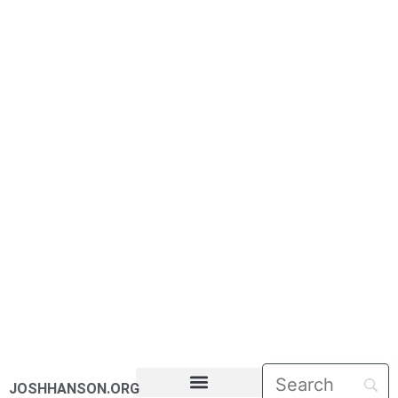
JOSHHANSON.ORG