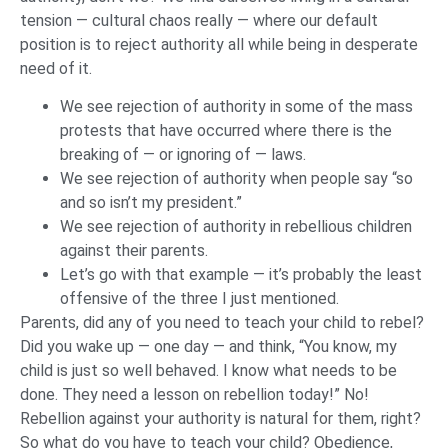
tension — cultural chaos really — where our default
position is to reject authority all while being in desperate
need of it.
We see rejection of authority in some of the mass
protests that have occurred where there is the
breaking of — or ignoring of — laws.
We see rejection of authority when people say “so
and so isn’t my president.”
We see rejection of authority in rebellious children
against their parents.
Let’s go with that example — it’s probably the least
offensive of the three I just mentioned.
Parents, did any of you need to teach your child to rebel?
Did you wake up — one day — and think, “You know, my
child is just so well behaved. I know what needs to be
done. They need a lesson on rebellion today!” No!
Rebellion against your authority is natural for them, right?
So what do you have to teach your child? Obedience,