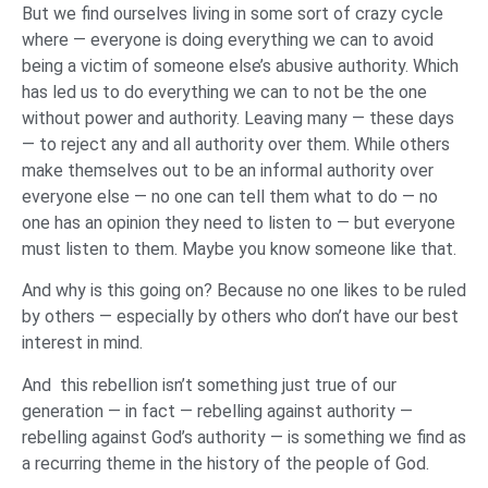
But we find ourselves living in some sort of crazy cycle
where — everyone is doing everything we can to avoid
being a victim of someone else’s abusive authority. Which
has led us to do everything we can to not be the one
without power and authority. Leaving many — these days
— to reject any and all authority over them. While others
make themselves out to be an informal authority over
everyone else — no one can tell them what to do — no
one has an opinion they need to listen to — but everyone
must listen to them. Maybe you know someone like that.
And why is this going on? Because no one likes to be ruled
by others — especially by others who don’t have our best
interest in mind.
And this rebellion isn’t something just true of our
generation — in fact — rebelling against authority —
rebelling against God’s authority — is something we find as
a recurring theme in the history of the people of God.