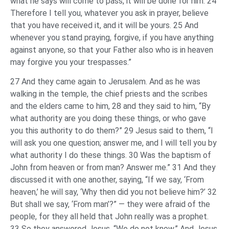
what he says will come to pass, it will be done for him. 24
Therefore I tell you, whatever you ask in prayer, believe
that you have received it, and it will be yours. 25 And
whenever you stand praying, forgive, if you have anything
against anyone, so that your Father also who is in heaven
may forgive you your trespasses.”
27 And they came again to Jerusalem. And as he was
walking in the temple, the chief priests and the scribes
and the elders came to him, 28 and they said to him, “By
what authority are you doing these things, or who gave
you this authority to do them?” 29 Jesus said to them, “I
will ask you one question; answer me, and I will tell you by
what authority I do these things. 30 Was the baptism of
John from heaven or from man? Answer me.” 31 And they
discussed it with one another, saying, “If we say, ‘From
heaven,’ he will say, ‘Why then did you not believe him?’ 32
But shall we say, ‘From man’?” — they were afraid of the
people, for they all held that John really was a prophet.
33 So they answered Jesus, “We do not know.” And Jesus