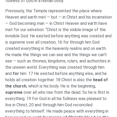
fullness of God in a human body.”
Previously, the Temple represented the place where
Heaven and earth met — but — in Christ and his incarnation
— God becoming man — in Christ Heaven and earth have
met for our salvation. “Christ is the visible image of the
invisible God. He existed before anything was created and
is supreme over all creation, 16 for through him God
created everything in the heavenly realms and on earth.
He made the things we can see and the things we can’t
see — such as thrones, kingdoms, rulers, and authorities in
the unseen world. Everything was created through him
and
for
him. 17 He existed before anything else, and he
holds all creation together. 18 Christ is also the
head of
the church
, which is his body. He is the beginning,
supreme
over all who rise from the dead. So he is first in
everything. 19 For God in all his fullness was pleased to
live in Christ, 20 and through him God reconciled
everything to himself. He made peace with everything in