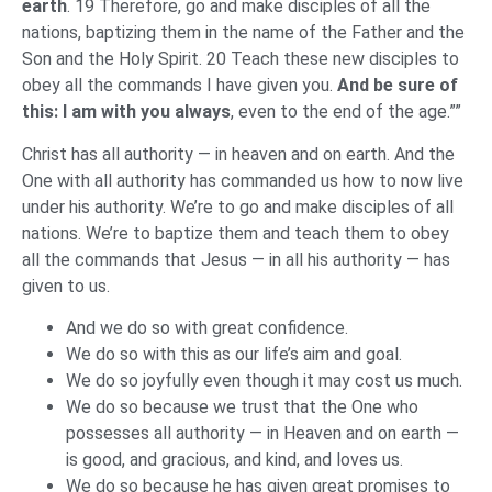
earth
. 19 Therefore, go and make disciples of all the
nations, baptizing them in the name of the Father and the
Son and the Holy Spirit. 20 Teach these new disciples to
obey all the commands I have given you.
And be sure of
this: I am with you always
, even to the end of the age.””
Christ has all authority — in heaven and on earth. And the
One with all authority has commanded us how to now live
under his authority. We’re to go and make disciples of all
nations. We’re to baptize them and teach them to obey
all the commands that Jesus — in all his authority — has
given to us.
And we do so with great confidence.
We do so with this as our life’s aim and goal.
We do so joyfully even though it may cost us much.
We do so because we trust that the One who
possesses all authority — in Heaven and on earth —
is good, and gracious, and kind, and loves us.
We do so because he has given great promises to