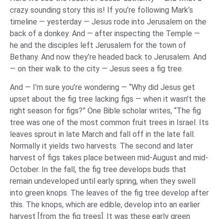
crazy sounding story this is! If you’re following Mark’s
timeline — yesterday — Jesus rode into Jerusalem on the
back of a donkey. And — after inspecting the Temple —
he and the disciples left Jerusalem for the town of
Bethany. And now they’re headed back to Jerusalem. And
— on their walk to the city — Jesus sees a fig tree.
And — I’m sure you’re wondering — “Why did Jesus get
upset about the fig tree lacking figs — when it wasn’t the
right season for figs?” One Bible scholar writes, “The fig
tree was one of the most common fruit trees in Israel. Its
leaves sprout in late March and fall off in the late fall.
Normally it yields two harvests. The second and later
harvest of figs takes place between mid-August and mid-
October. In the fall, the fig tree develops buds that
remain undeveloped until early spring, when they swell
into green knops. The leaves of the fig tree develop after
this. The knops, which are edible, develop into an earlier
harvest [from the fig trees]. It was these early green