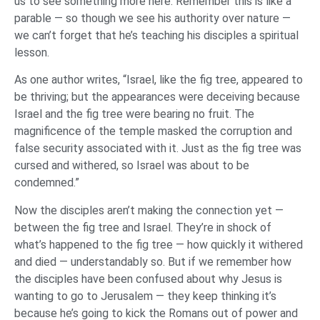
us to see something more here. Remember this is like a
parable — so though we see his authority over nature —
we can’t forget that he’s teaching his disciples a spiritual
lesson.
As one author writes, “Israel, like the fig tree, appeared to
be thriving; but the appearances were deceiving because
Israel and the fig tree were bearing no fruit. The
magnificence of the temple masked the corruption and
false security associated with it. Just as the fig tree was
cursed and withered, so Israel was about to be
condemned.”
Now the disciples aren’t making the connection yet —
between the fig tree and Israel. They’re in shock of
what’s happened to the fig tree — how quickly it withered
and died — understandably so. But if we remember how
the disciples have been confused about why Jesus is
wanting to go to Jerusalem — they keep thinking it’s
because he’s going to kick the Romans out of power and