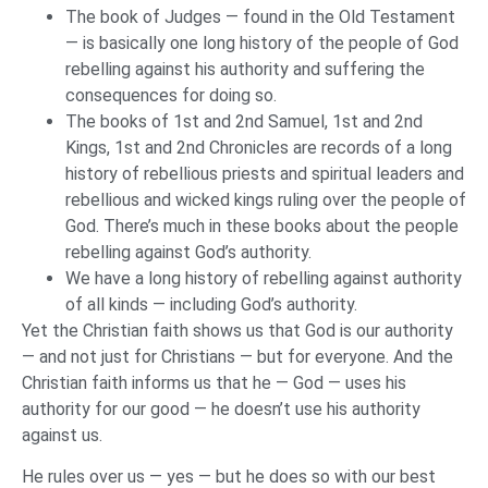
The book of Judges — found in the Old Testament
— is basically one long history of the people of God
rebelling against his authority and suffering the
consequences for doing so.
The books of 1st and 2nd Samuel, 1st and 2nd
Kings, 1st and 2nd Chronicles are records of a long
history of rebellious priests and spiritual leaders and
rebellious and wicked kings ruling over the people of
God. There’s much in these books about the people
rebelling against God’s authority.
We have a long history of rebelling against authority
of all kinds — including God’s authority.
Yet the Christian faith shows us that God is our authority
— and not just for Christians — but for everyone. And the
Christian faith informs us that he — God — uses his
authority for our good — he doesn’t use his authority
against us.
He rules over us — yes — but he does so with our best