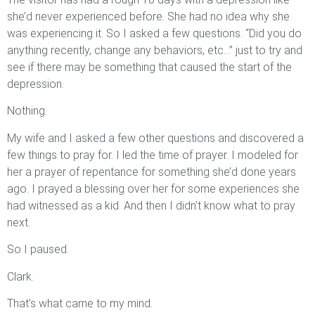
she’d never experienced before. She had no idea why she
was experiencing it. So I asked a few questions. “Did you do
anything recently, change any behaviors, etc…” just to try and
see if there may be something that caused the start of the
depression.
Nothing.
My wife and I asked a few other questions and discovered a
few things to pray for. I led the time of prayer. I modeled for
her a prayer of repentance for something she’d done years
ago. I prayed a blessing over her for some experiences she
had witnessed as a kid. And then I didn’t know what to pray
next.
So I paused.
Clark.
That’s what came to my mind.