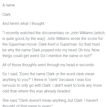
A name.
Clark.
And here’s what I thought.
“I recently watched the documentary on John Williams (which
is quite good, by the way). John Williams wrote the score for
the Superman movie. Clark Kent is Superman. So that must
be why the name Clark popped into my head. Oh boy. Now
things could get weird. Do I mention the name or not?”
All of those thoughts went through my head in seconds.
So I said, “Does the name Clark or the word clerk mean
anything to you?” I threw in “clerk” because I was too
nervous to only go with Clark. I didn’t want to look any more
odd than where this was already headed.
She said, “Clerk doesn’t mean anything, but Clark. I haven’t
thought of that name in years.”