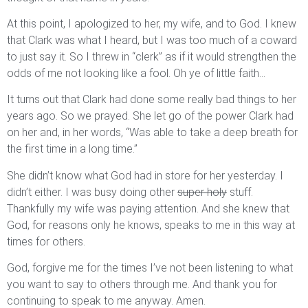
At this point, I apologized to her, my wife, and to God. I knew
that Clark was what I heard, but I was too much of a coward
to just say it. So I threw in “clerk” as if it would strengthen the
odds of me not looking like a fool. Oh ye of little faith…
It turns out that Clark had done some really bad things to her
years ago. So we prayed. She let go of the power Clark had
on her and, in her words, “Was able to take a deep breath for
the first time in a long time.”
She didn’t know what God had in store for her yesterday. I
didn’t either. I was busy doing other
super holy
stuff.
Thankfully my wife was paying attention. And she knew that
God, for reasons only he knows, speaks to me in this way at
times for others.
God, forgive me for the times I’ve not been listening to what
you want to say to others through me. And thank you for
continuing to speak to me anyway. Amen.