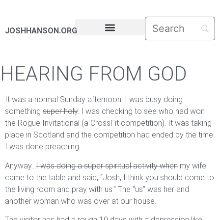
JOSHHANSON.ORG
PASTORAL LETTERS
HEARING FROM GOD
It was a normal Sunday afternoon. I was busy doing
something
super holy
. I was checking to see who had won
the Rogue Invitational (a CrossFit competition). It was taking
place in Scotland and the competition had ended by the time
I was done preaching.
Anyway…
I was doing a super spiritual activity when
my wife
came to the table and said, “Josh, I think you should come to
the living room and pray with us.” The “us” was her and
another woman who was over at our house.
The visitor has had a rough 10 days with a depression like