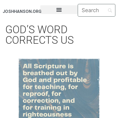
JOSHHANSON.ORG
PASTORAL LETTERS
GOD’S WORD
CORRECTS US