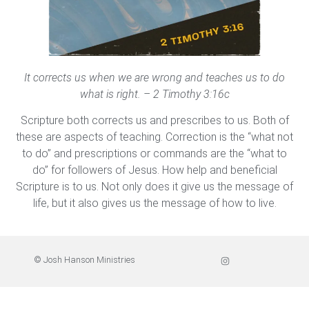
It corrects us when we are wrong and teaches us to do
what is right. – 2 Timothy 3:16c
Scripture both corrects us and prescribes to us. Both of
these are aspects of teaching. Correction is the “what not
to do” and prescriptions or commands are the “what to
do” for followers of Jesus. How help and beneficial
Scripture is to us. Not only does it give us the message of
life, but it also gives us the message of how to live.
© Josh Hanson Ministries