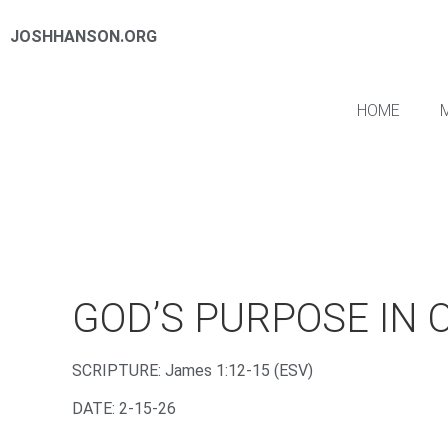
JOSHHANSON.ORG
HOME
GOD’S PURPOSE IN 
‌SCRIPTURE: James 1:12-15 (ESV)
DATE: 2-15-26