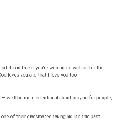
d this is true if you’re worshiping with us for the
God loves you and that I love you too.
— we’ll be more intentional about praying for people,
one of their classmates taking his life this past