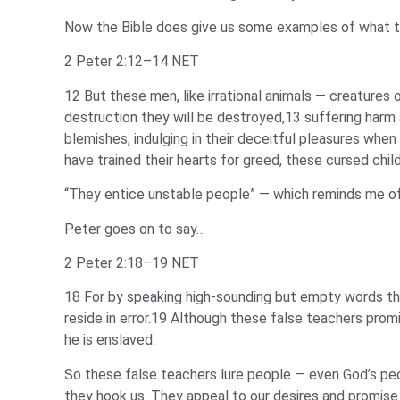
Now the Bible does give us some examples of what the
2 Peter 2:12–14 NET
12 But these men, like irrational animals — creatures
destruction they will be destroyed,13 suffering harm a
blemishes, indulging in their deceitful pleasures when
have trained their hearts for greed, these cursed chil
“They entice unstable people” — which reminds me of a
Peter goes on to say…
2 Peter 2:18–19 NET
18 For by speaking high-sounding but empty words th
reside in error.19 Although these false teachers pro
he is enslaved.
So these false teachers lure people — even God’s peop
they hook us. They appeal to our desires and promise 