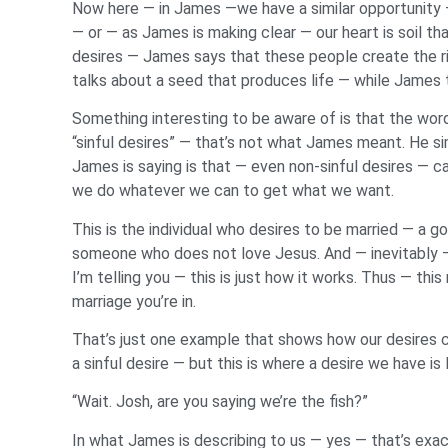
Now here — in James —we have a similar opportunity — 
— or — as James is making clear — our heart is soil 
desires — James says that these people create the ri
talks about a seed that produces life — while James 
Something interesting to be aware of is that the wor
“sinful desires” — that’s not what James meant. He sim
James is saying is that — even non-sinful desires — c
we do whatever we can to get what we want.
This is the individual who desires to be married — a g
someone who does not love Jesus. And — inevitably —
I’m telling you — this is just how it works. Thus — th
marriage you’re in.
That’s just one example that shows how our desires c
a sinful desire — but this is where a desire we have is 
“Wait. Josh, are you saying we’re the fish?”
In what James is describing to us — yes — that’s exact