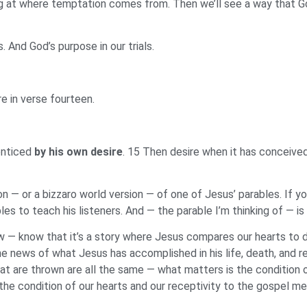
g at where temptation comes from. Then we’ll see a way that God 
And God’s purpose in our trials.
 in verse fourteen.
enticed
by his own desire
. 15 Then desire when it has conceived g
 — or a bizzaro world version — of one of Jesus’ parables. If yo
s to teach his listeners. And — the parable I’m thinking of — is 
w — know that it’s a story where Jesus compares our hearts to di
news of what Jesus has accomplished in his life, death, and res
at are thrown are all the same — what matters is the condition o
 the condition of our hearts and our receptivity to the gospel m