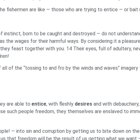
 fishermen are like — those who are trying to entice — or bait 
 of instinct, born to be caught and destroyed — do not understan
s the wages for their harmful ways. By considering it a pleasure
 they feast together with you. 14 Their eyes, full of adultery, ne
dren!
ll of the “tossing to and fro by the winds and waves” imagery th
ey are able to
entice
, with fleshly
desires
and with debauchery,
mise such people freedom, they themselves are enslaved to immo
le! — into sin and corruption by getting us to bite down on the
us that freedom will be the result of us getting what we want —