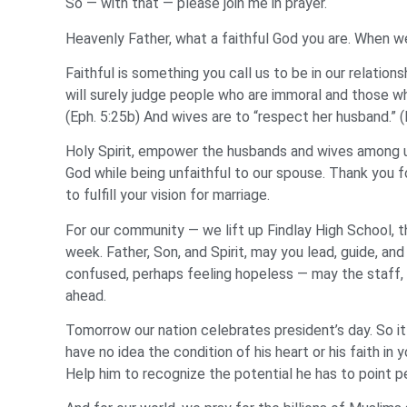
So — with that — please join me in prayer.
Heavenly Father, what a faithful God you are. When we 
Faithful is something you call us to be in our relation
will surely judge people who are immoral and those w
(Eph. 5:25b) And wives are to “respect her husband.” 
Holy Spirit, empower the husbands and wives among us
God while being unfaithful to our spouse. Thank you 
to fulfill your vision for marriage.
For our community — we lift up Findlay High School, t
week. Father, Son, and Spirit, may you lead, guide, and
confused, perhaps feeling hopeless — may the staff,
ahead.
Tomorrow our nation celebrates president’s day. So it 
have no idea the condition of his heart or his faith in
Help him to recognize the potential he has to point p