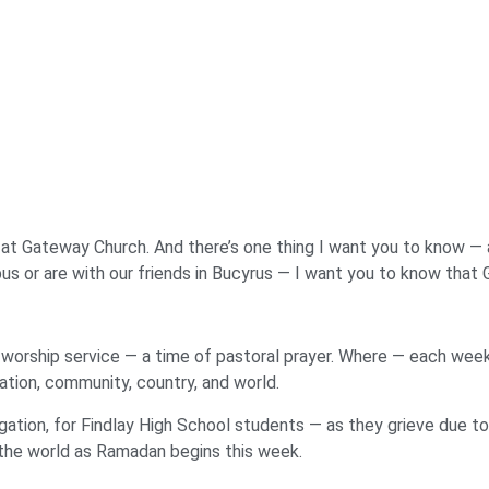
d at Gateway Church. And there’s one thing I want you to know — an
mpus or are with our friends in Bucyrus — I want you to know that 
worship service — a time of pastoral prayer. Where — each week 
ation, community, country, and world.
gation, for Findlay High School students — as they grieve due to 
 the world as Ramadan begins this week.