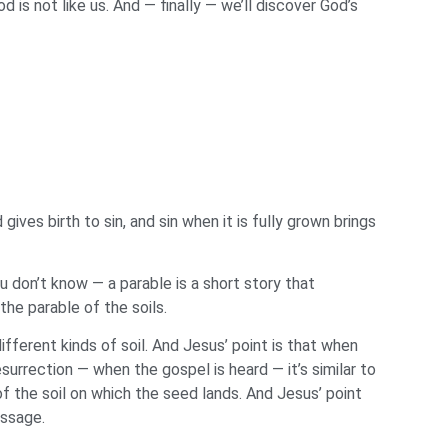
is not like us. And — finally — we’ll discover God’s
ives birth to sin, and sin when it is fully grown brings
u don’t know — a parable is a short story that
the parable of the soils.
fferent kinds of soil. And Jesus’ point is that when
urrection — when the gospel is heard — it’s similar to
f the soil on which the seed lands. And Jesus’ point
essage.