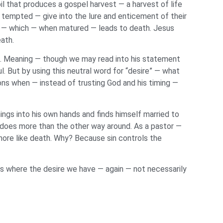
il that produces a gospel harvest — a harvest of life
tempted — give into the lure and enticement of their
in — which — when matured — leads to death. Jesus
eath.
rd. Meaning — though we may read into his statement
l. But by using this neutral word for “desire” — what
ions when — instead of trusting God and his timing —
ings into his own hands and finds himself married to
does more than the other way around. As a pastor —
s more like death. Why? Because sin controls the
is where the desire we have — again — not necessarily