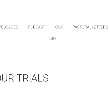
MESSAGES
PODCAST
Q&A
PASTORAL LETTERS
BIO
OUR TRIALS