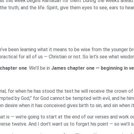
ms as this week begins Ramadan for them. During the weeks ahead 
he truth, and the life. Spirit, give them eyes to see, ears to hea
’ve been learning what it means to be wise from the younger bro
practical for all of us — Christian or not. So let’s see what wis
chapter one
. We’ll be in
James chapter one — beginning in ve
al, for when he has stood the test he will receive the crown of
empted by God,” for God cannot be tempted with evil, and he hi
 desire when it has conceived gives birth to sin, and sin when it
at is — we’re going to start at the end of our verses and work 
verse twelve. And I don’t want us to forget his point — so we’ll sa