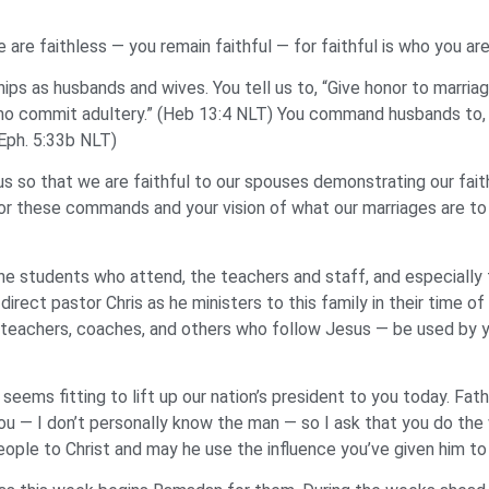
are faithless — you remain faithful — for faithful is who you ar
ships as husbands and wives. You tell us to, “Give honor to marria
ho commit adultery.” (Heb 13:4 NLT) You command husbands to, “l
(Eph. 5:33b NLT)
 so that we are faithful to our spouses demonstrating our faith
for these commands and your vision of what our marriages are t
he students who attend, the teachers and staff, and especially t
 direct pastor Chris as he ministers to this family in their time o
 teachers, coaches, and others who follow Jesus — be used by y
seems fitting to lift up our nation’s president to you today. Fa
 you — I don’t personally know the man — so I ask that you do the w
eople to Christ and may he use the influence you’ve given him to