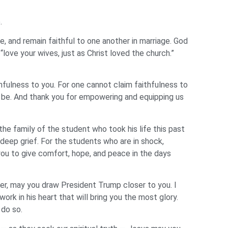
e.
ge, and remain faithful to one another in marriage. God
ove your wives, just as Christ loved the church.”
fulness to you. For one cannot claim faithfulness to
o be. And thank you for empowering and equipping us
he family of the student who took his life this past
f deep grief. For the students who are in shock,
ou to give comfort, hope, and peace in the days
ther, may you draw President Trump closer to you. I
ork in his heart that will bring you the most glory.
 do so.