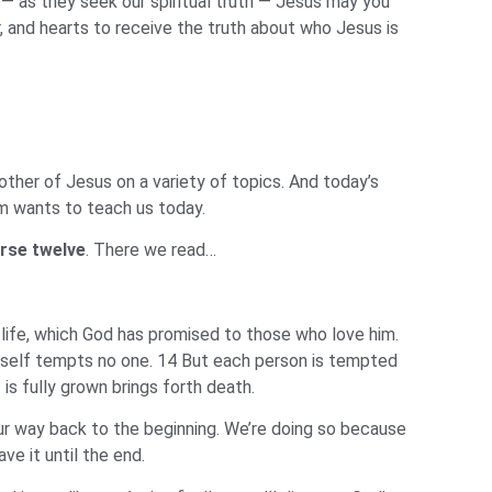
— as they seek our spiritual truth — Jesus may you
r, and hearts to receive the truth about who Jesus is
ther of Jesus on a variety of topics. And today’s
dom wants to teach us today.
rse twelve
. There we read…
 life, which God has promised to those who love him.
mself tempts no one. 14 But each person is tempted
 is fully grown brings forth death.
our way back to the beginning. We’re doing so because
ve it until the end.