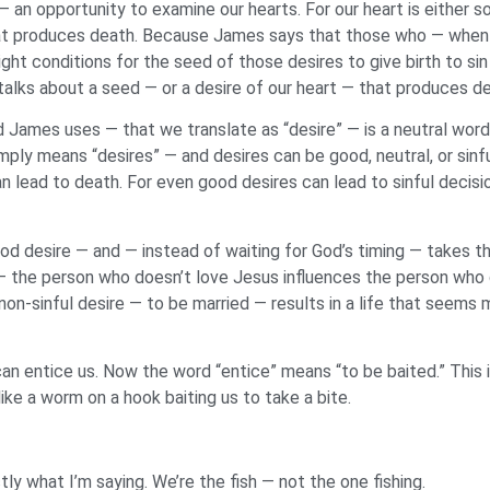
an opportunity to examine our hearts. For our heart is either so
that produces death. Because James says that those who — when 
ght conditions for the seed of those desires to give birth to s
talks about a seed — or a desire of our heart — that produces d
d James uses — that we translate as “desire” — is a neutral wo
ply means “desires” — and desires can be good, neutral, or sinfu
an lead to death. For even good desires can lead to sinful decis
ood desire — and — instead of waiting for God’s timing — takes th
 the person who doesn’t love Jesus influences the person who 
is non-sinful desire — to be married — results in a life that seem
an entice us. Now the word “entice” means “to be baited.” This 
like a worm on a hook baiting us to take a bite.
ly what I’m saying. We’re the fish — not the one fishing.