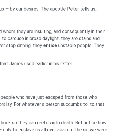
us — by our desires. The apostle Peter tells us…
d whom they are insulting, and consequently in their
 to carouse in broad daylight, they are stains and
ver stop sinning; they
entice
unstable people. They
at James used earlier in his letter.
 people who have just escaped from those who
rality. For whatever a person succumbs to, to that
 hook so they can reel us into death. But notice how
 only to enslave us all over again to the sin we were