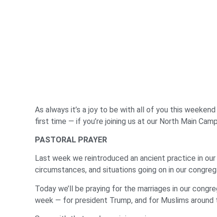
As always it’s a joy to be with all of you this weeken
first time — if you’re joining us at our North Main Ca
PASTORAL PRAYER
Last week we reintroduced an ancient practice in our 
circumstances, and situations going on in our congreg
Today we’ll be praying for the marriages in our congre
week — for president Trump, and for Muslims around