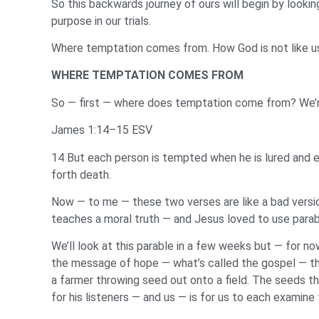
So this backwards journey of ours will begin by lookin
purpose in our trials.
Where temptation comes from. How God is not like us. 
WHERE TEMPTATION COMES FROM
So — first — where does temptation come from? We’re
James 1:14–15 ESV
14 But each person is tempted when he is lured and 
forth death.
Now — to me — these two verses are like a bad version
teaches a moral truth — and Jesus loved to use parable
We’ll look at this parable in a few weeks but — for no
the message of hope — what’s called the gospel — the 
a farmer throwing seed out onto a field. The seeds th
for his listeners — and us — is for us to each examine