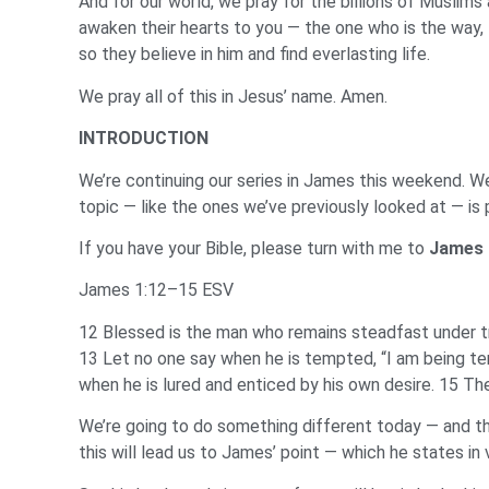
And for our world, we pray for the billions of Musli
awaken their hearts to you — the one who is the way, t
so they believe in him and find everlasting life.
We pray all of this in Jesus’ name. Amen.
INTRODUCTION
We’re continuing our series in James this weekend. We
topic — like the ones we’ve previously looked at — is 
If you have your Bible, please turn with me to
James 
James 1:12–15 ESV
12 Blessed is the man who remains steadfast under tri
13 Let no one say when he is tempted, “I am being t
when he is lured and enticed by his own desire. 15 Then
We’re going to do something different today — and th
this will lead us to James’ point — which he states in 