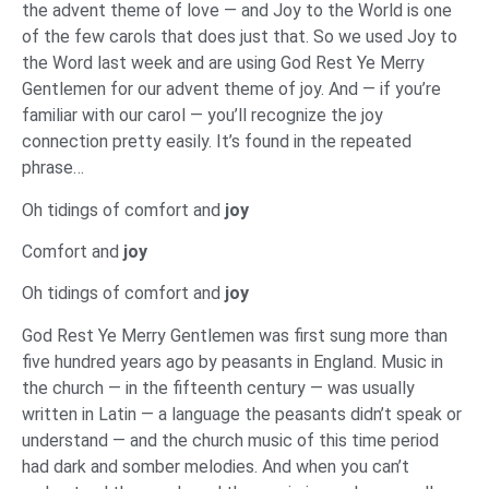
the advent theme of love — and Joy to the World is one
of the few carols that does just that. So we used Joy to
the Word last week and are using God Rest Ye Merry
Gentlemen for our advent theme of joy. And — if you’re
familiar with our carol — you’ll recognize the joy
connection pretty easily. It’s found in the repeated
phrase…
Oh tidings of comfort and
joy
Comfort and
joy
Oh tidings of comfort and
joy
God Rest Ye Merry Gentlemen was first sung more than
five hundred years ago by peasants in England. Music in
the church — in the fifteenth century — was usually
written in Latin — a language the peasants didn’t speak or
understand — and the church music of this time period
had dark and somber melodies. And when you can’t