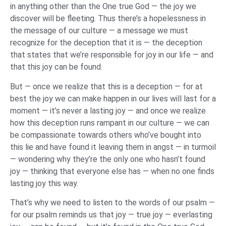
in anything other than the One true God — the joy we
discover will be fleeting. Thus there’s a hopelessness in
the message of our culture — a message we must
recognize for the deception that it is — the deception
that states that we’re responsible for joy in our life — and
that this joy can be found.
But — once we realize that this is a deception — for at
best the joy we can make happen in our lives will last for a
moment — it’s never a lasting joy — and once we realize
how this deception runs rampant in our culture — we can
be compassionate towards others who’ve bought into
this lie and have found it leaving them in angst — in turmoil
— wondering why they’re the only one who hasn’t found
joy — thinking that everyone else has — when no one finds
lasting joy this way.
That’s why we need to listen to the words of our psalm —
for our psalm reminds us that joy — true joy — everlasting