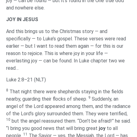
joy — can be found — but it’s found in the One true God
and nowhere else.
‌JOY IN JESUS
‌And this brings us to the Christmas story — and
specifically — to Luke’s gospel. These verses were read
earlier — but I want to read them again — for this is our
reason to rejoice. This is where joy in your life —
everlasting joy — can be found. In Luke chapter two we
read…
Luke 2:8–21 (NLT)
8
That night there were shepherds staying in the fields
9
nearby, guarding their flocks of sheep.
Suddenly, an
angel of the Lord appeared among them, and the radiance
of the Lord’s glory surrounded them. They were terrified,
10
but the angel reassured them. “Don’t be afraid!” he said.
“I bring you good news that will bring great
joy
to all
11
people.
The Savior — yes, the Messiah, the Lord — has