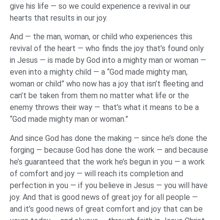
give his life — so we could experience a revival in our
hearts that results in our joy.
And — the man, woman, or child who experiences this
revival of the heart — who finds the joy that’s found only
in Jesus — is made by God into a mighty man or woman —
even into a mighty child — a “God made mighty man,
woman or child” who now has a joy that isn’t fleeting and
can’t be taken from them no matter what life or the
enemy throws their way — that’s what it means to be a
“God made mighty man or woman.”
And since God has done the making — since he’s done the
forging — because God has done the work — and because
he’s guaranteed that the work he’s begun in you — a work
of comfort and joy — will reach its completion and
perfection in you — if you believe in Jesus — you will have
joy. And that is good news of great joy for all people —
and it’s good news of great comfort and joy that can be