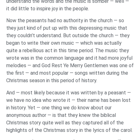
understand the words and the music is somber — well —
it did little to inspire joy in the people.
Now the peasants had no authority in the church — so
they just kind of put up with this depressing music that
they couldn’t understand. But outside the church — they
began to write their own music — which was actually
quite a rebellious act in this time period. The music they
wrote was in the common language and it had more joyful
melodies — and God Rest Ye Merry Gentlemen was one of
the first — and most popular — songs written during the
Christmas season in this period of history.
And — most likely because it was written by a peasant —
we have no idea who wrote it — their name has been lost
in history. Yet — one thing we do know about our
anonymous author — is that they knew the biblical
Christmas story quite well as they captured all of the
highlights of the Christmas story in the lyrics of the carol.