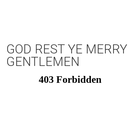
GOD REST YE MERRY
GENTLEMEN