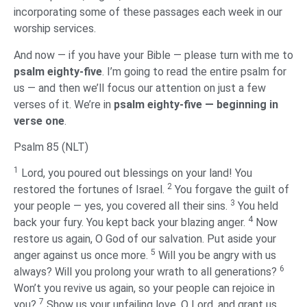
incorporating some of these passages each week in our
worship services.
And now — if you have your Bible — please turn with me to
psalm eighty-five
. I’m going to read the entire psalm for
us — and then we’ll focus our attention on just a few
verses of it. We’re in
psalm eighty-five — beginning in
verse one
.
Psalm 85 (NLT)
1
Lord, you poured out blessings on your land! You
2
restored the fortunes of Israel.
You forgave the guilt of
3
your people — yes, you covered all their sins.
You held
4
back your fury. You kept back your blazing anger.
Now
restore us again, O God of our salvation. Put aside your
5
anger against us once more.
Will you be angry with us
6
always? Will you prolong your wrath to all generations?
Won’t you revive us again, so your people can rejoice in
7
you?
Show us your unfailing love, O Lord, and grant us