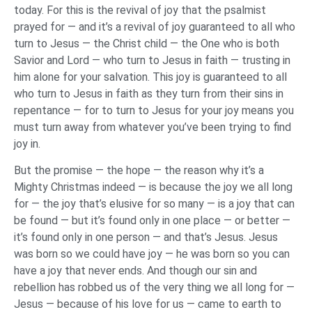
today. For this is the revival of joy that the psalmist
prayed for — and it’s a revival of joy guaranteed to all who
turn to Jesus — the Christ child — the One who is both
Savior and Lord — who turn to Jesus in faith — trusting in
him alone for your salvation. This joy is guaranteed to all
who turn to Jesus in faith as they turn from their sins in
repentance — for to turn to Jesus for your joy means you
must turn away from whatever you’ve been trying to find
joy in.
But the promise — the hope — the reason why it’s a
Mighty Christmas indeed — is because the joy we all long
for — the joy that’s elusive for so many — is a joy that can
be found — but it’s found only in one place — or better —
it’s found only in one person — and that’s Jesus. Jesus
was born so we could have joy — he was born so you can
have a joy that never ends. And though our sin and
rebellion has robbed us of the very thing we all long for —
Jesus — because of his love for us — came to earth to