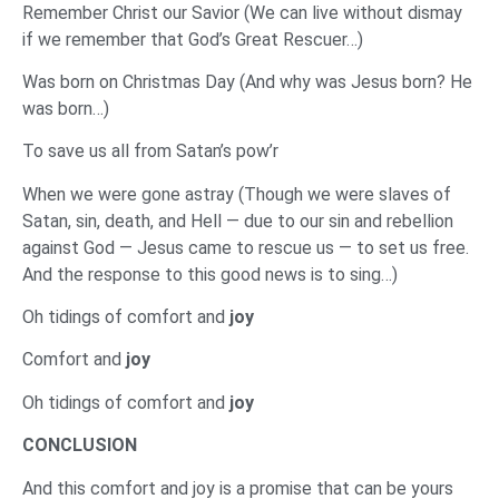
Remember Christ our Savior (We can live without dismay
if we remember that God’s Great Rescuer…)
Was born on Christmas Day (And why was Jesus born? He
was born…)
To save us all from Satan’s pow’r
When we were gone astray (Though we were slaves of
Satan, sin, death, and Hell — due to our sin and rebellion
against God — Jesus came to rescue us — to set us free.
And the response to this good news is to sing…)
Oh tidings of comfort and
joy
Comfort and
joy
Oh tidings of comfort and
joy
‌CONCLUSION
‌And this comfort and joy is a promise that can be yours