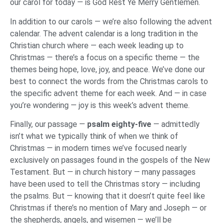
our carol for today — is God Rest Ye Merry Gentlemen.
In addition to our carols — we’re also following the advent
calendar. The advent calendar is a long tradition in the
Christian church where — each week leading up to
Christmas — there’s a focus on a specific theme — the
themes being hope, love, joy, and peace. We’ve done our
best to connect the words from the Christmas carols to
the specific advent theme for each week. And — in case
you’re wondering — joy is this week’s advent theme.
Finally, our passage —
psalm eighty-five
— admittedly
isn’t what we typically think of when we think of
Christmas — in modern times we’ve focused nearly
exclusively on passages found in the gospels of the New
Testament. But — in church history — many passages
have been used to tell the Christmas story — including
the psalms. But — knowing that it doesn’t quite feel like
Christmas if there’s no mention of Mary and Joseph — or
the shepherds, angels, and wisemen — we’ll be