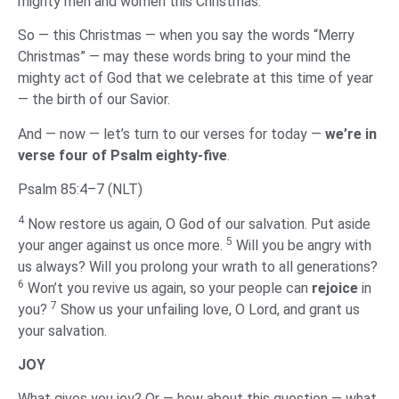
mighty men and women this Christmas.
So — this Christmas — when you say the words “Merry
Christmas” — may these words bring to your mind the
mighty act of God that we celebrate at this time of year
— the birth of our Savior.
And — now — let’s turn to our verses for today —
we’re in
verse four of Psalm eighty-five
.
Psalm 85:4–7 (NLT)
4
Now restore us again, O God of our salvation. Put aside
5
your anger against us once more.
Will you be angry with
us always? Will you prolong your wrath to all generations?
6
Won’t you revive us again, so your people can
rejoice
in
7
you?
Show us your unfailing love, O Lord, and grant us
your salvation.
‌JOY
‌What gives you joy? Or — how about this question — what