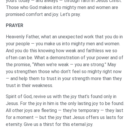
yours today — and always — through faith in Jesus Christ.
Those who God makes into mighty men and women are
promised comfort and joy. Let’s pray.
‌PRAYER
‌Heavenly Father, what an unexpected work that you do in
your people — you make us into mighty men and women.
And you do this knowing how weak and faithless we so
often can be. What a demonstration of your power and of
the promise, “When we’re weak — you are strong.” May
you strengthen those who don’t feel so mighty right now
— and help them to trust in your strength more than they
trust in their weakness.
Spirit of God, revive us with the joy that’s found only in
Jesus. For the joy in him is the only lasting joy to be found.
All other joys are fleeting — they’re temporary — they last
for a moment — but the joy that Jesus offers us lasts for
eternity. Give us a thirst for this eternal joy.