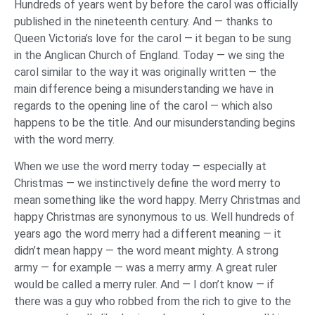
Hundreds of years went by before the carol was officially
published in the nineteenth century. And — thanks to
Queen Victoria’s love for the carol — it began to be sung
in the Anglican Church of England. Today — we sing the
carol similar to the way it was originally written — the
main difference being a misunderstanding we have in
regards to the opening line of the carol — which also
happens to be the title. And our misunderstanding begins
with the word merry.
When we use the word merry today — especially at
Christmas — we instinctively define the word merry to
mean something like the word happy. Merry Christmas and
happy Christmas are synonymous to us. Well hundreds of
years ago the word merry had a different meaning — it
didn’t mean happy — the word meant mighty. A strong
army — for example — was a merry army. A great ruler
would be called a merry ruler. And — I don’t know — if
there was a guy who robbed from the rich to give to the