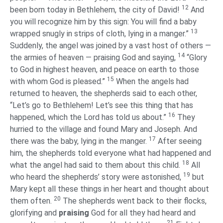
12
been born today in Bethlehem, the city of David!
And
you will recognize him by this sign: You will find a baby
13
wrapped snugly in strips of cloth, lying in a manger.”
Suddenly, the angel was joined by a vast host of others —
14
the armies of heaven — praising God and saying,
“Glory
to God in highest heaven, and peace on earth to those
15
with whom God is pleased.”
When the angels had
returned to heaven, the shepherds said to each other,
“Let’s go to Bethlehem! Let’s see this thing that has
16
happened, which the Lord has told us about.”
They
hurried to the village and found Mary and Joseph. And
17
there was the baby, lying in the manger.
After seeing
him, the shepherds told everyone what had happened and
18
what the angel had said to them about this child.
All
19
who heard the shepherds’ story were astonished,
but
Mary kept all these things in her heart and thought about
20
them often.
The shepherds went back to their flocks,
glorifying and
praising
God for all they had heard and
21