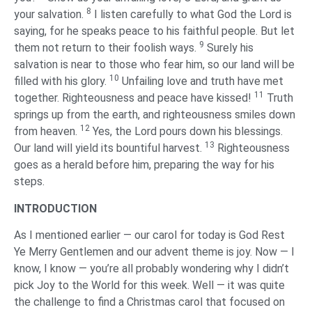
8
your salvation.
I listen carefully to what God the Lord is
saying, for he speaks peace to his faithful people. But let
9
them not return to their foolish ways.
Surely his
salvation is near to those who fear him, so our land will be
10
filled with his glory.
Unfailing love and truth have met
11
together. Righteousness and peace have kissed!
Truth
springs up from the earth, and righteousness smiles down
12
from heaven.
Yes, the Lord pours down his blessings.
13
Our land will yield its bountiful harvest.
Righteousness
goes as a herald before him, preparing the way for his
steps.
‌INTRODUCTION
‌As I mentioned earlier — our carol for today is God Rest
Ye Merry Gentlemen and our advent theme is joy. Now — I
know, I know — you’re all probably wondering why I didn’t
pick Joy to the World for this week. Well — it was quite
the challenge to find a Christmas carol that focused on