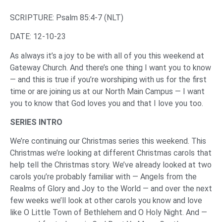
SCRIPTURE: Psalm 85:4-7 (NLT)‌
‌DATE: 12-10-23
‌As always it’s a joy to be with all of you this weekend at
Gateway Church. And there’s one thing I want you to know
— and this is true if you’re worshiping with us for the first
time or are joining us at our North Main Campus — I want
you to know that God loves you and that I love you too.
‌SERIES INTRO
‌We’re continuing our Christmas series this weekend. This
Christmas we’re looking at different Christmas carols that
help tell the Christmas story. We’ve already looked at two
carols you’re probably familiar with — Angels from the
Realms of Glory and Joy to the World — and over the next
few weeks we’ll look at other carols you know and love
like O Little Town of Bethlehem and O Holy Night. And —