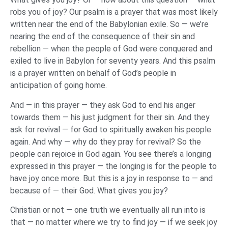
robs you of joy? Our psalm is a prayer that was most likely
written near the end of the Babylonian exile. So — we’re
nearing the end of the consequence of their sin and
rebellion — when the people of God were conquered and
exiled to live in Babylon for seventy years. And this psalm
is a prayer written on behalf of God’s people in
anticipation of going home.
And — in this prayer — they ask God to end his anger
towards them — his just judgment for their sin. And they
ask for revival — for God to spiritually awaken his people
again. And why — why do they pray for revival? So the
people can rejoice in God again. You see there’s a longing
expressed in this prayer — the longing is for the people to
have joy once more. But this is a joy in response to — and
because of — their God. What gives you joy?
Christian or not — one truth we eventually all run into is
that — no matter where we try to find joy — if we seek joy