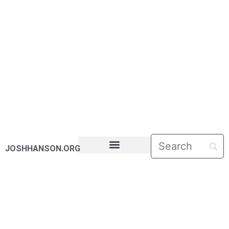
JOSHHANSON.ORG
PASTORAL LETTERS