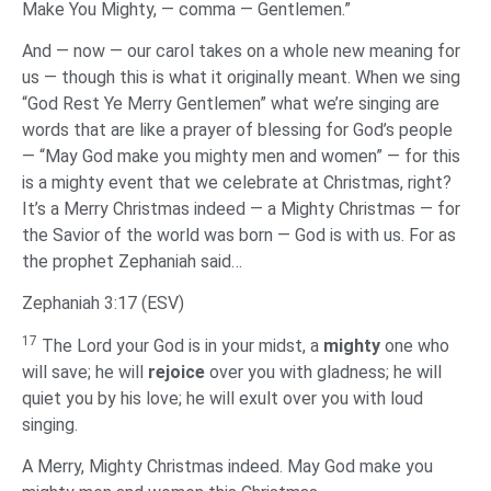
Make You Mighty, — comma — Gentlemen.”
And — now — our carol takes on a whole new meaning for
us — though this is what it originally meant. When we sing
“God Rest Ye Merry Gentlemen” what we’re singing are
words that are like a prayer of blessing for God’s people
— “May God make you mighty men and women” — for this
is a mighty event that we celebrate at Christmas, right?
It’s a Merry Christmas indeed — a Mighty Christmas — for
the Savior of the world was born — God is with us. For as
the prophet Zephaniah said…
Zephaniah 3:17 (ESV)
17
The Lord your God is in your midst, a
mighty
one who
will save; he will
rejoice
over you with gladness; he will
quiet you by his love; he will exult over you with loud
singing.
‌A Merry, Mighty Christmas indeed. May God make you