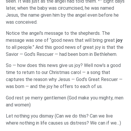
seen. It was just as the angel had told them.
Eight days
later, when the baby was circumcised, he was named
Jesus, the name given him by the angel even before he
was conceived.
Notice the angel’s message to the shepherds. The
message was one of “good news that will bring great
joy
to all people.” And this good news of great joy is that the
Savior — God’s Rescuer — had been born in Bethlehem.
So — how does this news give us joy? Well now’s a good
time to return to our Christmas carol — a song that
captures the reason why Jesus — God’s Great Rescuer —
was born — and the joy he offers to each of us.
God rest ye merry gentlemen (God make you mighty, men
and women)
Let nothing you dismay (Can we do this? Can we live
where nothing in life causes us distress? We can if we…)