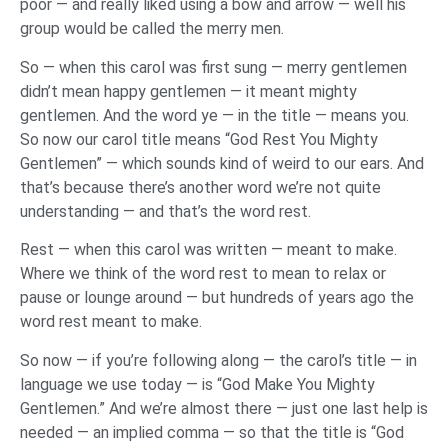
poor — and really liked using a bow and arrow — well his
group would be called the merry men.
So — when this carol was first sung — merry gentlemen
didn’t mean happy gentlemen — it meant mighty
gentlemen. And the word ye — in the title — means you.
So now our carol title means “God Rest You Mighty
Gentlemen” — which sounds kind of weird to our ears. And
that’s because there’s another word we’re not quite
understanding — and that’s the word rest.
Rest — when this carol was written — meant to make.
Where we think of the word rest to mean to relax or
pause or lounge around — but hundreds of years ago the
word rest meant to make.
So now — if you’re following along — the carol’s title — in
language we use today — is “God Make You Mighty
Gentlemen.” And we’re almost there — just one last help is
needed — an implied comma — so that the title is “God