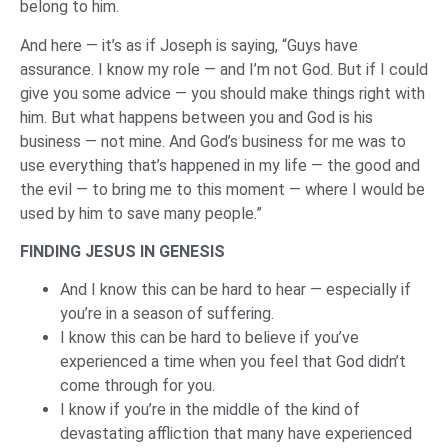
belong to him.
And here — it’s as if Joseph is saying, “Guys have
assurance. I know my role — and I’m not God. But if I could
give you some advice — you should make things right with
him. But what happens between you and God is his
business — not mine. And God’s business for me was to
use everything that’s happened in my life — the good and
the evil — to bring me to this moment — where I would be
used by him to save many people.”
FINDING JESUS IN GENESIS
And I know this can be hard to hear — especially if
you’re in a season of suffering.
I know this can be hard to believe if you’ve
experienced a time when you feel that God didn’t
come through for you.
I know if you’re in the middle of the kind of
devastating affliction that many have experienced