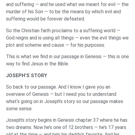
and suffering — and he used what we meant for evil — the
murder of his Son — to be the means by which evil and
suffering would be forever defeated.
So the Christian faith proclaims to a suffering world —
God reigns and is using all things — even the evil things we
plot and scheme and cause — for his purposes.
This is what we find in our passage in Genesis — this is one
way to find Jesus in the Bible.
JOSEPH’S STORY
So back to our passage. And I know I gave you an
overview of Genesis — but I need you to understand
what’s going on in Joseph’s story so our passage makes
some sense.
Joseph’s story begins in Genesis chapter 37 where he has
two dreams. Now he’s one of 12 brothers — he’s 17 years
old at the time — and he’s his daddy’s favorite. And his