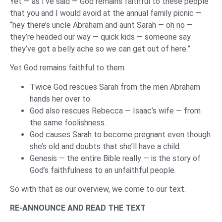
Yet — as I’ve said — God remains faithful to these people
that you and I would avoid at the annual family picnic —
“hey there’s uncle Abraham and aunt Sarah — oh no —
they’re headed our way — quick kids — someone say
they’ve got a belly ache so we can get out of here.”
Yet God remains faithful to them.
Twice God rescues Sarah from the men Abraham
hands her over to.
God also rescues Rebecca — Isaac’s wife — from
the same foolishness.
God causes Sarah to become pregnant even though
she’s old and doubts that she’ll have a child.
Genesis — the entire Bible really — is the story of
God’s faithfulness to an unfaithful people.
So with that as our overview, we come to our text.
RE-ANNOUNCE AND READ THE TEXT