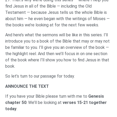
find Jesus in all of the Bible — including the Old
Testament — because Jesus tells us the whole Bible is
about him — he even began with the writings of Moses —
the books we’re looking at for the next few weeks.
And here’s what the sermons will be like in this series. I’ll
introduce you to a book of the Bible that may or may not
be familiar to you. I’ll give you an overview of the book —
the highlight reel. And then we’ll focus in on one section
of the book where I’ll show you how to find Jesus in that
book.
So let’s turn to our passage for today.
ANNOUNCE THE TEXT
If you have your Bible please turn with me to
Genesis
chapter 50
. We’ll be looking at
verses 15-21 together
today
.