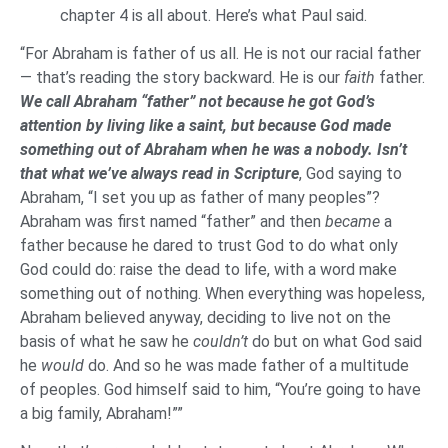
chapter 4 is all about. Here’s what Paul said.
“For Abraham is father of us all. He is not our racial father
— that’s reading the story backward. He is our
faith
father.
We call Abraham “father” not because he got God’s
attention by living like a saint, but because God made
something out of Abraham when he was a nobody. Isn’t
that what we’ve always read in Scripture
, God saying to
Abraham, “I set you up as father of many peoples”?
Abraham was first named “father” and then
became
a
father because he dared to trust God to do what only
God could do: raise the dead to life, with a word make
something out of nothing. When everything was hopeless,
Abraham believed anyway, deciding to live not on the
basis of what he saw he
couldn’t
do but on what God said
he
would
do. And so he was made father of a multitude
of peoples. God himself said to him, “You’re going to have
a big family, Abraham!””