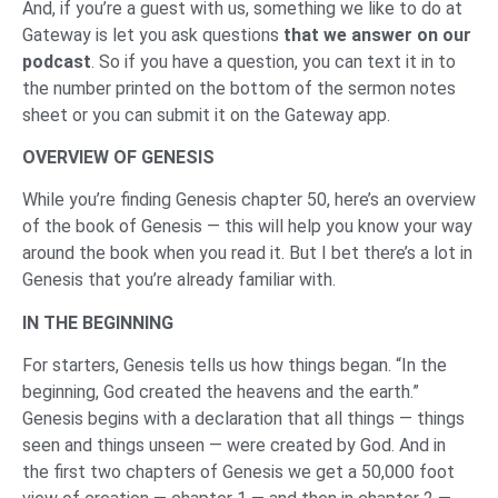
And, if you’re a guest with us, something we like to do at
Gateway is let you ask questions
that we answer on our
podcast
. So if you have a question, you can text it in to
the number printed on the bottom of the sermon notes
sheet or you can submit it on the Gateway app.
OVERVIEW OF GENESIS
While you’re finding Genesis chapter 50, here’s an overview
of the book of Genesis — this will help you know your way
around the book when you read it. But I bet there’s a lot in
Genesis that you’re already familiar with.
IN THE BEGINNING
For starters, Genesis tells us how things began. “In the
beginning, God created the heavens and the earth.”
Genesis begins with a declaration that all things — things
seen and things unseen — were created by God. And in
the first two chapters of Genesis we get a 50,000 foot