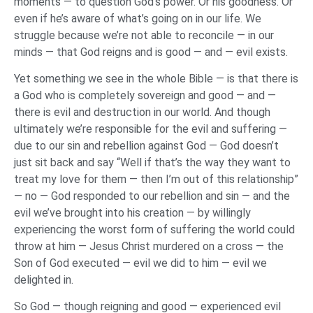
moments — to question God’s power. Or his goodness. Or
even if he’s aware of what’s going on in our life. We
struggle because we’re not able to reconcile — in our
minds — that God reigns and is good — and — evil exists.
Yet something we see in the whole Bible — is that there is
a God who is completely sovereign and good — and —
there is evil and destruction in our world. And though
ultimately we’re responsible for the evil and suffering —
due to our sin and rebellion against God — God doesn’t
just sit back and say “Well if that’s the way they want to
treat my love for them — then I’m out of this relationship”
— no — God responded to our rebellion and sin — and the
evil we’ve brought into his creation — by willingly
experiencing the worst form of suffering the world could
throw at him — Jesus Christ murdered on a cross — the
Son of God executed — evil we did to him — evil we
delighted in.
So God — though reigning and good — experienced evil