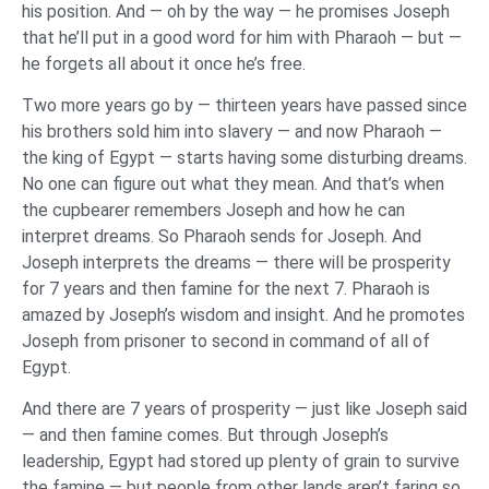
his position. And — oh by the way — he promises Joseph
that he’ll put in a good word for him with Pharaoh — but —
he forgets all about it once he’s free.
Two more years go by — thirteen years have passed since
his brothers sold him into slavery — and now Pharaoh —
the king of Egypt — starts having some disturbing dreams.
No one can figure out what they mean. And that’s when
the cupbearer remembers Joseph and how he can
interpret dreams. So Pharaoh sends for Joseph. And
Joseph interprets the dreams — there will be prosperity
for 7 years and then famine for the next 7. Pharaoh is
amazed by Joseph’s wisdom and insight. And he promotes
Joseph from prisoner to second in command of all of
Egypt.
And there are 7 years of prosperity — just like Joseph said
— and then famine comes. But through Joseph’s
leadership, Egypt had stored up plenty of grain to survive
the famine — but people from other lands aren’t faring so