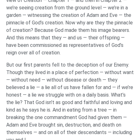
view of creation — chapter 1 — and then in chapter 2 —
we’re seeing creation from the ground level — we’re in a
garden — witnessing the creation of Adam and Eve — the
pinnacle of God’s creation. Now why are they the pinnacle
of creation? Because God made them his image bearers.
And this means that they — and us — their offspring —
have been commissioned as representatives of God’s
reign over all of creation.
But our first parents fell to the deception of our Enemy.
Though they lived in a place of perfection — without want
— without need — without disease or death — they
believed a lie — a lie all of us have fallen for and — if we’re
honest — a lie we struggle with on a daily basis. What’s
the lie? That God isn’t as good and faithful and loving and
kind as he says he is. And in eating from a tree — in
breaking the one commandment God had given them —
Adam and Eve brought sin, destruction, and death on
themselves — and on all of their descendants — including
you and I.