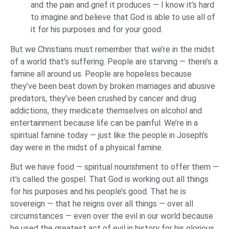
and the pain and grief it produces — I know it’s hard
to imagine and believe that God is able to use all of
it for his purposes and for your good.
But we Christians must remember that we’re in the midst
of a world that’s suffering. People are starving — there’s a
famine all around us. People are hopeless because
they’ve been beat down by broken marriages and abusive
predators, they’ve been crushed by cancer and drug
addictions, they medicate themselves on alcohol and
entertainment because life can be painful. We’re in a
spiritual famine today — just like the people in Joseph’s
day were in the midst of a physical famine.
But we have food — spiritual nourishment to offer them —
it’s called the gospel. That God is working out all things
for his purposes and his people’s good. That he is
sovereign — that he reigns over all things — over all
circumstances — even over the evil in our world because
he used the greatest act of evil in history for his glorious