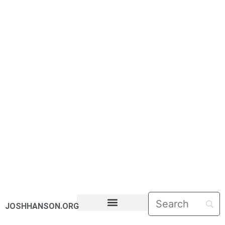
JOSHHANSON.ORG
PASTORAL LETTERS