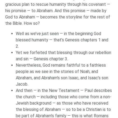
gracious plan to rescue humanity through his covenant —
his promise — to Abraham. And this promise — made by
God to Abraham — becomes the storyline for the rest of
the Bible. How so?
Well as we’ve just seen — in the beginning God
blessed humanity — that’s Genesis chapters 1 and
2.
Yet we forfeited that blessing through our rebellion
and sin — Genesis chapter 3.
Nevertheless, God remains faithful to a faithless
people as we see in the stories of Noah, and
Abraham, and Abraham’s son Isaac, and Isaac’s son
Jacob.
And then — in the New Testament — Paul describes
the church — including those who come from a non-
Jewish background — as those who have received
the blessing of Abraham — so to be a Christian is to
be part of Abraham’s family — this is what Romans