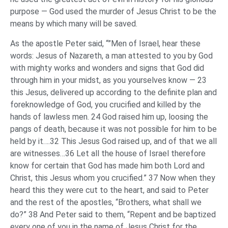
purpose — God used the murder of Jesus Christ to be the
means by which many will be saved.
As the apostle Peter said, “”Men of Israel, hear these
words: Jesus of Nazareth, a man attested to you by God
with mighty works and wonders and signs that God did
through him in your midst, as you yourselves know — 23
this Jesus, delivered up according to the definite plan and
foreknowledge of God, you crucified and killed by the
hands of lawless men. 24 God raised him up, loosing the
pangs of death, because it was not possible for him to be
held by it….32 This Jesus God raised up, and of that we all
are witnesses…36 Let all the house of Israel therefore
know for certain that God has made him both Lord and
Christ, this Jesus whom you crucified.” 37 Now when they
heard this they were cut to the heart, and said to Peter
and the rest of the apostles, “Brothers, what shall we
do?” 38 And Peter said to them, “Repent and be baptized
every one of you in the name of Jesus Christ for the