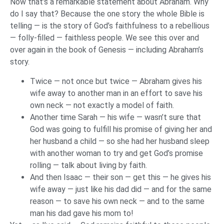
Now that’s a remarkable statement about Abraham. Why
do I say that? Because the one story the whole Bible is
telling — is the story of God’s faithfulness to a rebellious
— folly-filled — faithless people. We see this over and
over again in the book of Genesis — including Abraham’s
story.
Twice — not once but twice — Abraham gives his
wife away to another man in an effort to save his
own neck — not exactly a model of faith.
Another time Sarah — his wife — wasn’t sure that
God was going to fulfill his promise of giving her and
her husband a child — so she had her husband sleep
with another woman to try and get God’s promise
rolling — talk about living by faith.
And then Isaac — their son — get this — he gives his
wife away — just like his dad did — and for the same
reason — to save his own neck — and to the same
man his dad gave his mom to!