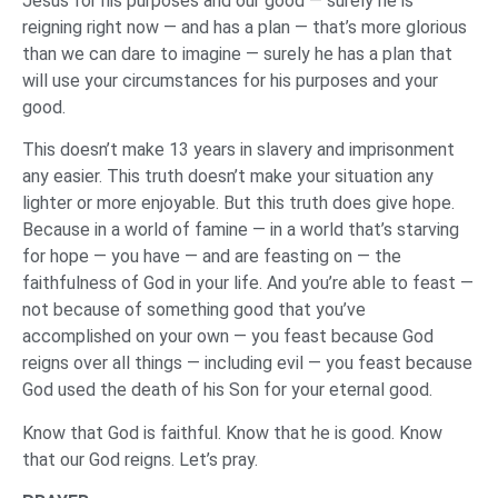
Jesus for his purposes and our good — surely he is
reigning right now — and has a plan — that’s more glorious
than we can dare to imagine — surely he has a plan that
will use your circumstances for his purposes and your
good.
This doesn’t make 13 years in slavery and imprisonment
any easier. This truth doesn’t make your situation any
lighter or more enjoyable. But this truth does give hope.
Because in a world of famine — in a world that’s starving
for hope — you have — and are feasting on — the
faithfulness of God in your life. And you’re able to feast —
not because of something good that you’ve
accomplished on your own — you feast because God
reigns over all things — including evil — you feast because
God used the death of his Son for your eternal good.
Know that God is faithful. Know that he is good. Know
that our God reigns. Let’s pray.