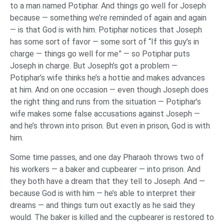
to a man named Potiphar. And things go well for Joseph
because — something we’re reminded of again and again
— is that God is with him. Potiphar notices that Joseph
has some sort of favor — some sort of “If this guy’s in
charge — things go well for me” — so Potiphar puts
Joseph in charge. But Joseph’s got a problem —
Potiphar’s wife thinks he’s a hottie and makes advances
at him. And on one occasion — even though Joseph does
the right thing and runs from the situation — Potiphar’s
wife makes some false accusations against Joseph —
and he’s thrown into prison. But even in prison, God is with
him.
Some time passes, and one day Pharaoh throws two of
his workers — a baker and cupbearer — into prison. And
they both have a dream that they tell to Joseph. And —
because God is with him — he’s able to interpret their
dreams — and things turn out exactly as he said they
would. The baker is killed and the cupbearer is restored to