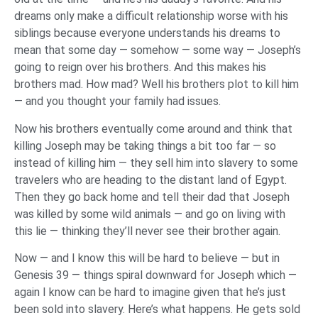
dreams only make a difficult relationship worse with his
siblings because everyone understands his dreams to
mean that some day — somehow — some way — Joseph’s
going to reign over his brothers. And this makes his
brothers mad. How mad? Well his brothers plot to kill him
— and you thought your family had issues.
Now his brothers eventually come around and think that
killing Joseph may be taking things a bit too far — so
instead of killing him — they sell him into slavery to some
travelers who are heading to the distant land of Egypt.
Then they go back home and tell their dad that Joseph
was killed by some wild animals — and go on living with
this lie — thinking they’ll never see their brother again.
Now — and I know this will be hard to believe — but in
Genesis 39 — things spiral downward for Joseph which —
again I know can be hard to imagine given that he’s just
been sold into slavery. Here’s what happens. He gets sold