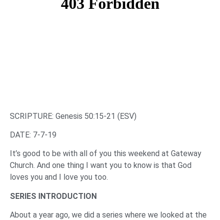
SCRIPTURE: Genesis 50:15-21 (ESV)
DATE: 7-7-19
It’s good to be with all of you this weekend at Gateway
Church. And one thing I want you to know is that God
loves you and I love you too.
SERIES INTRODUCTION
About a year ago, we did a series where we looked at the