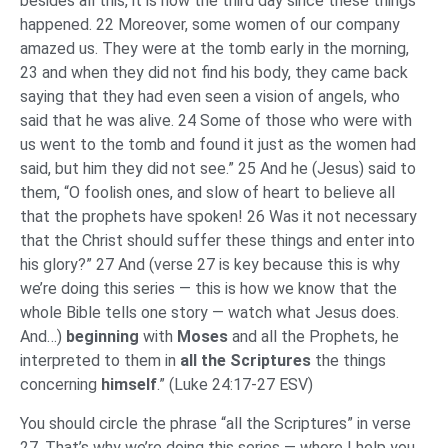
besides all this, it is now the third day since these things
happened. 22 Moreover, some women of our company
amazed us. They were at the tomb early in the morning,
23 and when they did not find his body, they came back
saying that they had even seen a vision of angels, who
said that he was alive. 24 Some of those who were with
us went to the tomb and found it just as the women had
said, but him they did not see.” 25 And he (Jesus) said to
them, “O foolish ones, and slow of heart to believe all
that the prophets have spoken! 26 Was it not necessary
that the Christ should suffer these things and enter into
his glory?” 27 And (verse 27 is key because this is why
we’re doing this series — this is how we know that the
whole Bible tells one story — watch what Jesus does.
And…)
beginning
with
Moses
and all the Prophets, he
interpreted to them in
all the Scriptures
the things
concerning
himself
.” (Luke 24:17-27 ESV)
You should circle the phrase “all the Scriptures” in verse
27. That’s why we’re doing this series — where I help you