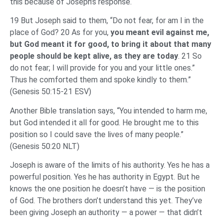
this because of Joseph’s response.
19 But Joseph said to them, “Do not fear, for am I in the
place of God? 20 As for you,
you meant evil against me,
but God meant it for good, to bring it about that many
people should be kept alive, as they are today
. 21 So
do not fear; I will provide for you and your little ones.”
Thus he comforted them and spoke kindly to them.”
(Genesis 50:15-21 ESV)
Another Bible translation says, “You intended to harm me,
but God intended it all for good. He brought me to this
position so I could save the lives of many people.”
(Genesis 50:20 NLT)
Joseph is aware of the limits of his authority. Yes he has a
powerful position. Yes he has authority in Egypt. But he
knows the one position he doesn’t have — is the position
of God. The brothers don’t understand this yet. They’ve
been giving Joseph an authority — a power — that didn’t