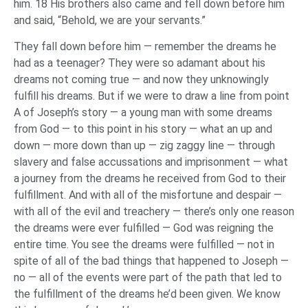
him. 18 His brothers also came and fell down before him
and said, “Behold, we are your servants.”
They fall down before him — remember the dreams he
had as a teenager? They were so adamant about his
dreams not coming true — and now they unknowingly
fulfill his dreams. But if we were to draw a line from point
A of Joseph’s story — a young man with some dreams
from God — to this point in his story — what an up and
down — more down than up — zig zaggy line — through
slavery and false accussations and imprisonment — what
a journey from the dreams he received from God to their
fulfillment. And with all of the misfortune and despair —
with all of the evil and treachery — there’s only one reason
the dreams were ever fulfilled — God was reigning the
entire time. You see the dreams were fulfilled — not in
spite of all of the bad things that happened to Joseph —
no — all of the events were part of the path that led to
the fulfillment of the dreams he’d been given. We know