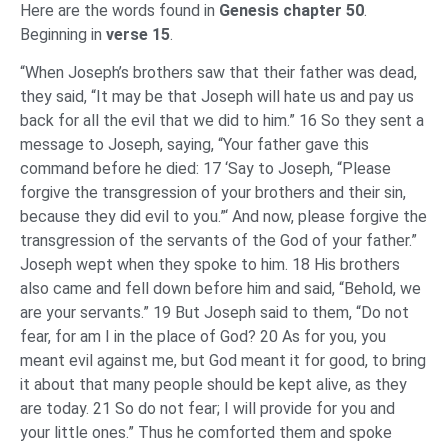
Here are the words found in
Genesis chapter 50
.
Beginning in
verse 15
.
“When Joseph’s brothers saw that their father was dead,
they said, “It may be that Joseph will hate us and pay us
back for all the evil that we did to him.” 16 So they sent a
message to Joseph, saying, “Your father gave this
command before he died: 17 ‘Say to Joseph, “Please
forgive the transgression of your brothers and their sin,
because they did evil to you.”‘ And now, please forgive the
transgression of the servants of the God of your father.”
Joseph wept when they spoke to him. 18 His brothers
also came and fell down before him and said, “Behold, we
are your servants.” 19 But Joseph said to them, “Do not
fear, for am I in the place of God? 20 As for you, you
meant evil against me, but God meant it for good, to bring
it about that many people should be kept alive, as they
are today. 21 So do not fear; I will provide for you and
your little ones.” Thus he comforted them and spoke