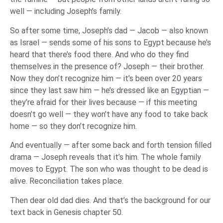
well — including Joseph’s family.
So after some time, Joseph’s dad — Jacob — also known
as Israel — sends some of his sons to Egypt because he’s
heard that there’s food there. And who do they find
themselves in the presence of? Joseph — their brother.
Now they don’t recognize him — it’s been over 20 years
since they last saw him — he’s dressed like an Egyptian —
they’re afraid for their lives because — if this meeting
doesn’t go well — they won’t have any food to take back
home — so they don’t recognize him.
And eventually — after some back and forth tension filled
drama — Joseph reveals that it’s him. The whole family
moves to Egypt. The son who was thought to be dead is
alive. Reconciliation takes place.
Then dear old dad dies. And that’s the background for our
text back in Genesis chapter 50.