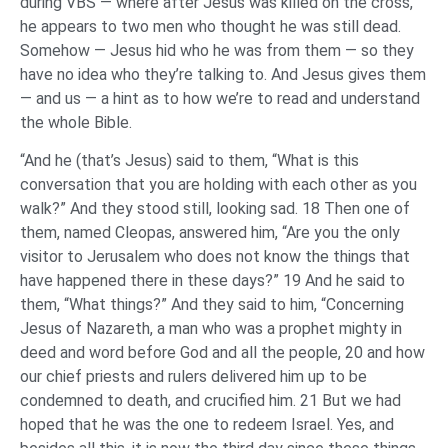
during VBS — where after Jesus was killed on the cross,
he appears to two men who thought he was still dead.
Somehow — Jesus hid who he was from them — so they
have no idea who they’re talking to. And Jesus gives them
— and us — a hint as to how we’re to read and understand
the whole Bible.
“And he (that’s Jesus) said to them, “What is this
conversation that you are holding with each other as you
walk?” And they stood still, looking sad. 18 Then one of
them, named Cleopas, answered him, “Are you the only
visitor to Jerusalem who does not know the things that
have happened there in these days?” 19 And he said to
them, “What things?” And they said to him, “Concerning
Jesus of Nazareth, a man who was a prophet mighty in
deed and word before God and all the people, 20 and how
our chief priests and rulers delivered him up to be
condemned to death, and crucified him. 21 But we had
hoped that he was the one to redeem Israel. Yes, and