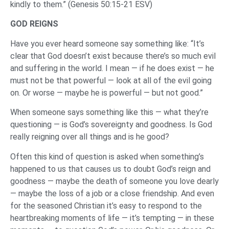
kindly to them.” (Genesis 50:15-21 ESV)
GOD REIGNS
Have you ever heard someone say something like: “It’s
clear that God doesn’t exist because there’s so much evil
and suffering in the world. I mean — if he does exist — he
must not be that powerful — look at all of the evil going
on. Or worse — maybe he is powerful — but not good.”
When someone says something like this — what they’re
questioning — is God’s sovereignty and goodness. Is God
really reigning over all things and is he good?
Often this kind of question is asked when something’s
happened to us that causes us to doubt God’s reign and
goodness — maybe the death of someone you love dearly
— maybe the loss of a job or a close friendship. And even
for the seasoned Christian it’s easy to respond to the
heartbreaking moments of life — it’s tempting — in these