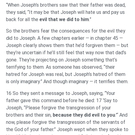
“When Joseph’s brothers saw that their father was dead,
they said, “It may be that Joseph will hate us and pay us
back for all the
evil
that we did to him
.”
So the brothers fear the consequences for the evil they
did to Joseph. A few chapters earlier — in chapter 45 —
Joseph clearly shows them that he’d forgiven them — but
they’re uncertain if he’ll still feel that way now that dad’s
gone. They’re projecting on Joseph something that’s
terrifying to them. As someone has observed, “their
hatred for Joseph was real, but Joseph’s hatred of them
is only imaginary.” And though imaginary — it terrifies them.
16 So they sent a message to Joseph, saying, “Your
father gave this command before he died: 17 ‘Say to
Joseph, “Please forgive the transgression of your
brothers and their sin,
because they did evil to you
.”‘ And
now, please forgive the transgression of the servants of
the God of your father.” Joseph wept when they spoke to