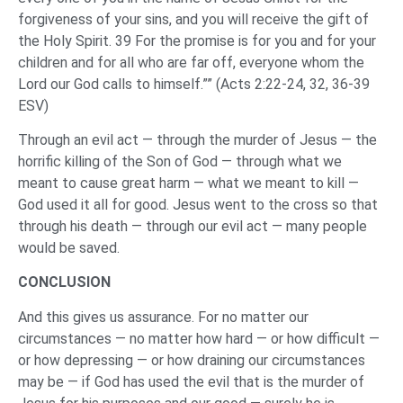
forgiveness of your sins, and you will receive the gift of
the Holy Spirit. 39 For the promise is for you and for your
children and for all who are far off, everyone whom the
Lord our God calls to himself.”” (Acts 2:22-24, 32, 36-39
ESV)
Through an evil act — through the murder of Jesus — the
horrific killing of the Son of God — through what we
meant to cause great harm — what we meant to kill —
God used it all for good. Jesus went to the cross so that
through his death — through our evil act — many people
would be saved.
CONCLUSION
And this gives us assurance. For no matter our
circumstances — no matter how hard — or how difficult —
or how depressing — or how draining our circumstances
may be — if God has used the evil that is the murder of