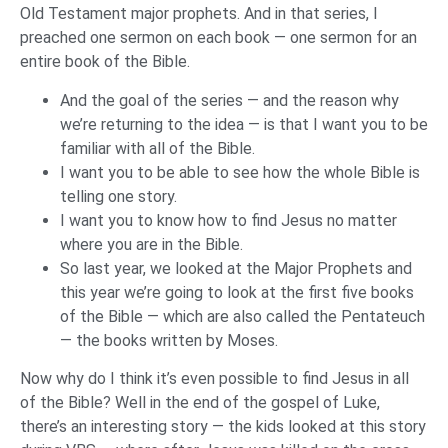
Old Testament major prophets. And in that series, I
preached one sermon on each book — one sermon for an
entire book of the Bible.
And the goal of the series — and the reason why
we’re returning to the idea — is that I want you to be
familiar with all of the Bible.
I want you to be able to see how the whole Bible is
telling one story.
I want you to know how to find Jesus no matter
where you are in the Bible.
So last year, we looked at the Major Prophets and
this year we’re going to look at the first five books
of the Bible — which are also called the Pentateuch
— the books written by Moses.
Now why do I think it’s even possible to find Jesus in all
of the Bible? Well in the end of the gospel of Luke,
there’s an interesting story — the kids looked at this story