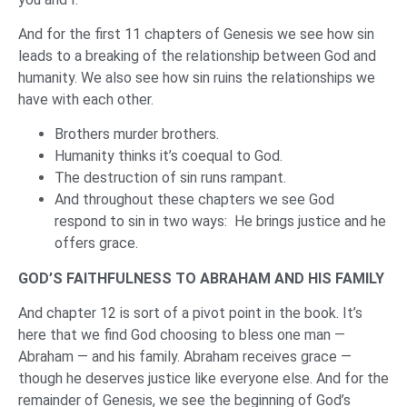
And for the first 11 chapters of Genesis we see how sin
leads to a breaking of the relationship between God and
humanity. We also see how sin ruins the relationships we
have with each other.
Brothers murder brothers.
Humanity thinks it’s coequal to God.
The destruction of sin runs rampant.
And throughout these chapters we see God
respond to sin in two ways: He brings justice and he
offers grace.
GOD’S FAITHFULNESS TO ABRAHAM AND HIS FAMILY
And chapter 12 is sort of a pivot point in the book. It’s
here that we find God choosing to bless one man —
Abraham — and his family. Abraham receives grace —
though he deserves justice like everyone else. And for the
remainder of Genesis, we see the beginning of God’s