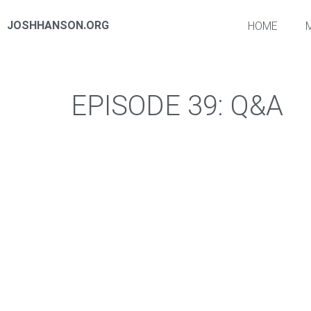
JOSHHANSON.ORG
HOME
EPISODE 39: Q&A