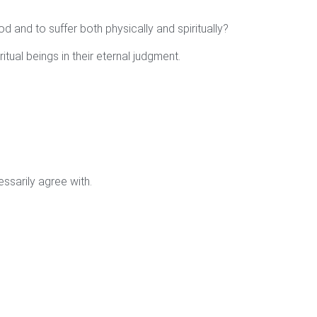
od and to suffer both physically and spiritually?
ritual beings in their eternal judgment.
ssarily agree with.