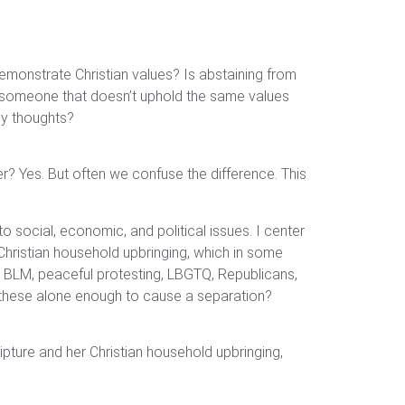
emonstrate Christian values? Is abstaining from
or someone that doesn’t uphold the same values
any thoughts?
er? Yes. But often we confuse the difference. This
to social, economic, and political issues. I center
 Christian household upbringing, which in some
o BLM, peaceful protesting, LBGTQ, Republicans,
n these alone enough to cause a separation?
ripture and her Christian household upbringing,