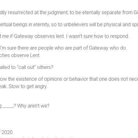
bodily resurrected at the judgment; to be eternally separate from G
ritual beings in eternity, so to unbelievers will be physical and spi
 me if Gateway observes lent. I wasn’t sure how to respond.
 I’m sure there are people who are part of Gateway who do.
hurches observe Lent.
lled to “call out” others?
allow the existence of opinions or behavior that one does not nece
eak. Slow to get angry.
ng _____? Why aren’t we?
f 2020.