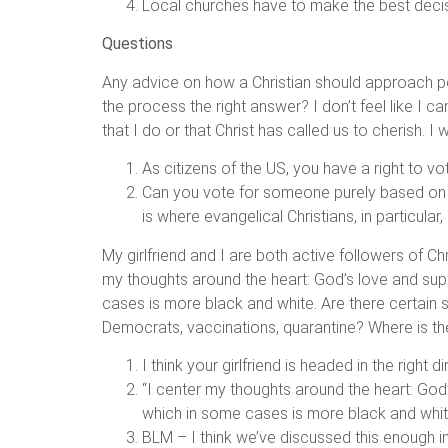
Local churches have to make the best decisio
Questions
Any advice on how a Christian should approach pol
the process the right answer? I don’t feel like I
that I do or that Christ has called us to cherish.
As citizens of the US, you have a right to vot
Can you vote for someone purely based on the
is where evangelical Christians, in particular,
My girlfriend and I are both active followers of Ch
my thoughts around the heart: God’s love and suppo
cases is more black and white. Are there certain
Democrats, vaccinations, quarantine? Where is th
I think your girlfriend is headed in the right di
“I center my thoughts around the heart: God’s
which in some cases is more black and whit
BLM – I think we’ve discussed this enough i