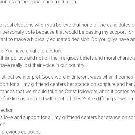
n given their local church situation.
itical elections when you believe that none of the candidates d
 can personally vote because that would be casting my support f
 I want to make a biblically educated decision. Do you guys have 
e. You have a right to abstain.
ir politics and not on their religious beliefs and moral charact
 have really lost their voice in our country.
rist, but we interpret God’s word in different ways when it comes 
rt for all; my girlfriend centers her stance on scripture and her
 stances that we should take as Christ followers when it comes t
e fine line associated with each of these? Are differing views o
rection.
 love and support for all; my girlfriend centers her stance on sc
e.”
n previous episodes.