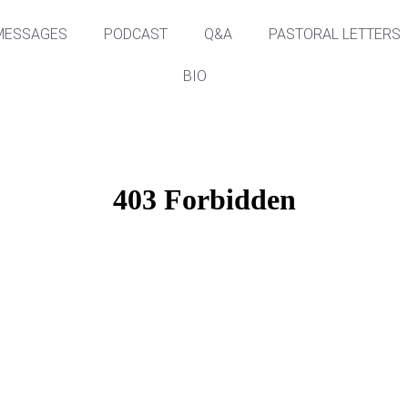
MESSAGES
PODCAST
Q&A
PASTORAL LETTERS
BIO