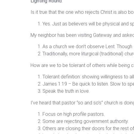
Lighting Round:
Is it true that the one who rejects Christ is also 
Yes. Just as believers will be physical and spi
My neighbor has been visiting Gateway and asked
As a church we don’t observe Lent. Though
Traditionally, more liturgical (traditional) c
How are we to be tolerant of others while being ca
Tolerant definition: showing willingness to 
James 1:19 – Be quick to listen. Slow to sp
Speak the truth in love.
I’ve heard that pastor “so and so’s” church is doi
Focus on high profile pastors.
Some are rejecting government authority.
Others are closing their doors for the rest o