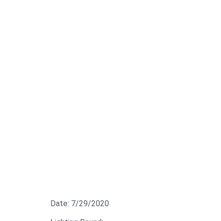
Date: 7/29/2020