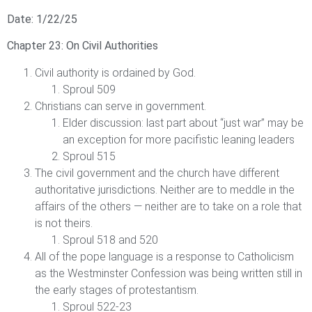
Date: 1/22/25
Chapter 23: On Civil Authorities
Civil authority is ordained by God.
Sproul 509
Christians can serve in government.
Elder discussion: last part about “just war” may be
an exception for more pacifistic leaning leaders
Sproul 515
The civil government and the church have different
authoritative jurisdictions. Neither are to meddle in the
affairs of the others — neither are to take on a role that
is not theirs.
Sproul 518 and 520
All of the pope language is a response to Catholicism
as the Westminster Confession was being written still in
the early stages of protestantism.
Sproul 522-23