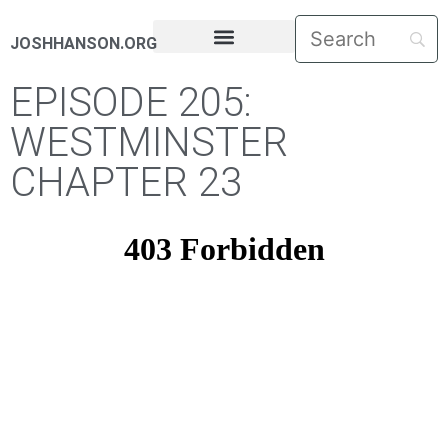
JOSHHANSON.ORG
PASTORAL LETTERS
EPISODE 205:
WESTMINSTER
CHAPTER 23