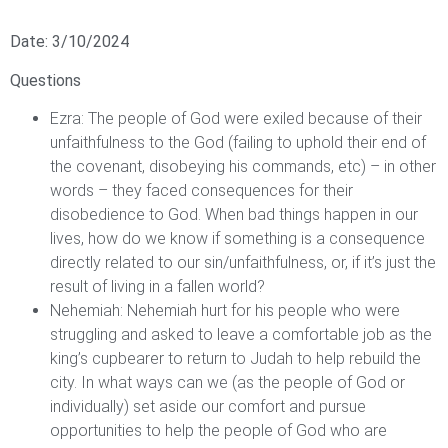
Date: 3/10/2024
Questions
Ezra: The people of God were exiled because of their
unfaithfulness to the God (failing to uphold their end of
the covenant, disobeying his commands, etc) – in other
words – they faced consequences for their
disobedience to God. When bad things happen in our
lives, how do we know if something is a consequence
directly related to our sin/unfaithfulness, or, if it’s just the
result of living in a fallen world?
Nehemiah: Nehemiah hurt for his people who were
struggling and asked to leave a comfortable job as the
king’s cupbearer to return to Judah to help rebuild the
city. In what ways can we (as the people of God or
individually) set aside our comfort and pursue
opportunities to help the people of God who are