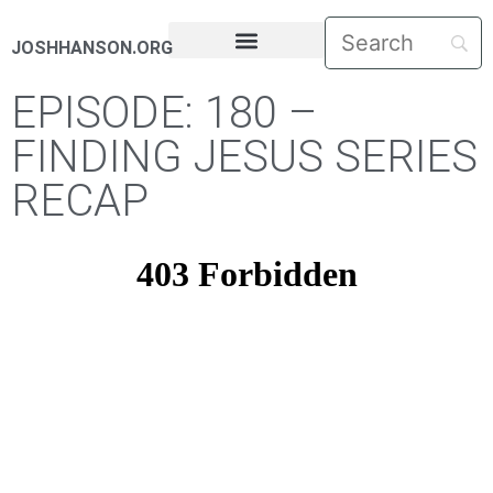
JOSHHANSON.ORG
PASTORAL LETTERS
EPISODE: 180 –
FINDING JESUS SERIES
RECAP