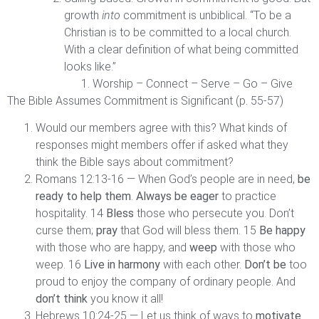
growth
into
commitment is unbiblical. “To be a
Christian is to be committed to a local church.
With a clear definition of what being committed
looks like.”
Worship – Connect – Serve – Go – Give
The Bible Assumes Commitment is Significant (p. 55-57)
Would our members agree with this? What kinds of
responses might members offer if asked what they
think the Bible says about commitment?
Romans 12:13-16 — When God’s people are in need,
be
ready to help them
.
Always be eager
to practice
hospitality. 14
Bless
those who persecute you. Don’t
curse them;
pray
that God will bless them. 15
Be happy
with those who are happy, and
weep
with those who
weep. 16
Live in harmony
with each other.
Don’t be
too
proud to enjoy the company of ordinary people. And
don’t think
you know it all!
Hebrews 10:24-25 — Let us think of ways to
motivate