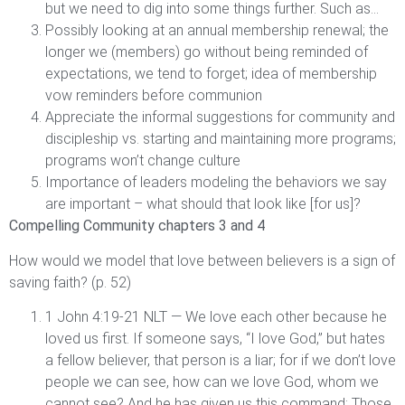
but we need to dig into some things further. Such as…
Possibly looking at an annual membership renewal; the
longer we (members) go without being reminded of
expectations, we tend to forget; idea of membership
vow reminders before communion
Appreciate the informal suggestions for community and
discipleship vs. starting and maintaining more programs;
programs won’t change culture
Importance of leaders modeling the behaviors we say
are important – what should that look like [for us]?
Compelling Community chapters 3 and 4
How would we model that love between believers is a sign of
saving faith? (p. 52)
1 John 4:19-21 NLT — We love each other because he
loved us first. If someone says, “I love God,” but hates
a fellow believer, that person is a liar; for if we don’t love
people we can see, how can we love God, whom we
cannot see? And he has given us this command: Those