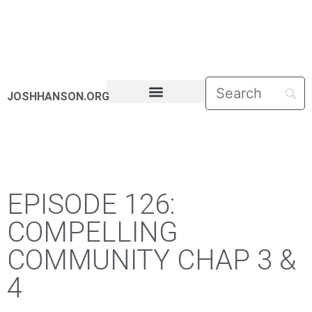
JOSHHANSON.ORG
PASTORAL LETTERS
EPISODE 126:
COMPELLING
COMMUNITY CHAP 3 &
4