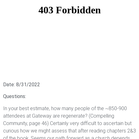
Date: 8/31/2022
Questions:
In your best estimate, how many people of the ~850-900
attendees at Gateway are regenerate? (Compelling
Community, page 46) Certainly very difficult to ascertain but
curious how we might assess that after reading chapters 2&3
of the book. Seems our path forward as a church depends