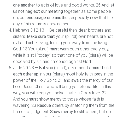
one another
to acts of love and good works. 25 And let
us
not neglect our meeting
together, as some people
do, but
encourage one another
, especially now that the
day of his return is drawing near.
Hebrews 3:12-13 — Be careful then, dear brothers and
sisters.
Make sure that
your (plural) own hearts are not
evil and unbelieving, turning you away from the living
God. 13 You (plural)
must warn
each other every day,
while it is still “today,” so that none of you (plural) will be
deceived by sin and hardened against God.
Jude 20-23 — But you (plural), dear friends,
must build
each other up
in your (plural) most holy faith,
pray
in the
power of the Holy Spirit, 21 and
await
the mercy of our
Lord Jesus Christ, who will bring you eternal life. In this
way, you will keep yourselves safe in God’s love. 22
And
you must show mercy
to those whose faith is
wavering. 23
Rescue
others by snatching them from the
flames of judgment.
Show mercy
to still others, but do