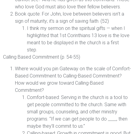
who love God must also love their fellow believers.
Book quote: For John, love between believers isn’t a
sign of maturity; it’s a sign of saving faith. (52)
I think my sermon on the spiritual gifts — when I
highlighted that 1st Corinthians 13 love is the love
meant to be displayed in the church is a first
step.
Calling Based Commitment (p. 54-55)
Where would you pin Gateway on the scale of Comfort-
Based Commitment to Calling-Based Commitment?
How would we grow toward Calling-Based
Commitment?
Comfort-based: Serving in the church is a tool to
get people committed to the church. Same with
small groups, counseling, and other ministry
programs. “If we can get people to do ____, then
maybe they’ll commit to us.”
Calling-based: Growth in commitment is good. But