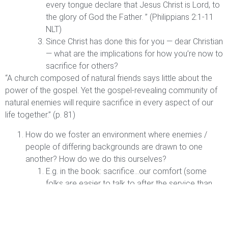
every tongue declare that Jesus Christ is Lord, to
the glory of God the Father. ” (Philippians 2:1-11
NLT)
Since Christ has done this for you — dear Christian
— what are the implications for how you’re now to
sacrifice for others?
“A church composed of natural friends says little about the
power of the gospel. Yet the gospel-revealing community of
natural enemies will require sacrifice in every aspect of our
life together.” (p. 81)
How do we foster an environment where enemies /
people of differing backgrounds are drawn to one
another? How do we do this ourselves?
E.g. in the book: sacrifice…our comfort (some
folks are easier to talk to after the service than
others), our preferences (music style; food we
serve at a gathering), our resources and time
(money; serving), our habits (are people able to