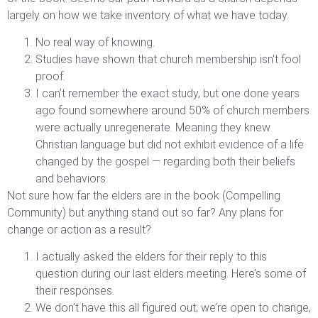
largely on how we take inventory of what we have today.
No real way of knowing.
Studies have shown that church membership isn’t fool
proof.
I can’t remember the exact study, but one done years
ago found somewhere around 50% of church members
were actually unregenerate. Meaning they knew
Christian language but did not exhibit evidence of a life
changed by the gospel — regarding both their beliefs
and behaviors.
Not sure how far the elders are in the book (Compelling
Community) but anything stand out so far? Any plans for
change or action as a result?
I actually asked the elders for their reply to this
question during our last elders meeting. Here’s some of
their responses.
We don’t have this all figured out; we’re open to change,