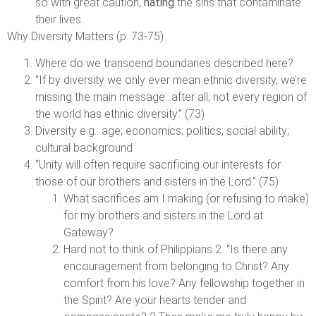
so with great caution,
hating
the sins that contaminate
their lives.
Why Diversity Matters (p. 73-75)
Where do we transcend boundaries described here?
“If by diversity we only ever mean ethnic diversity, we’re
missing the main message…after all, not every region of
the world has ethnic diversity.” (73)
Diversity e.g.: age; economics; politics; social ability;
cultural background
“Unity will often require sacrificing our interests for
those of our brothers and sisters in the Lord.” (75)
What sacrifices am I making (or refusing to make)
for my brothers and sisters in the Lord at
Gateway?
Hard not to think of Philippians 2. “Is there any
encouragement from belonging to Christ? Any
comfort from his love? Any fellowship together in
the Spirit? Are your hearts tender and