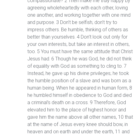
compassionate? 2 Then make me truly happy by
agreeing wholeheartedly with each other, loving
one another, and working together with one mind
and purpose. 3 Don’t be selfish; don’t try to
impress others. Be humble, thinking of others as
better than yourselves. 4 Don’t look out only for
your own interests, but take an interest in others,
too. 5 You must have the same attitude that Christ
Jesus had. 6 Though he was God, he did not think
of equality with God as something to cling to. 7
Instead, he gave up his divine privileges; he took
the humble position of a slave and was born as a
human being. When he appeared in human form, 8
he humbled himself in obedience to God and died
a criminal’s death on a cross. 9 Therefore, God
elevated him to the place of highest honor and
gave him the name above all other names, 10 that
at the name of Jesus every knee should bow, in
heaven and on earth and under the earth, 11 and