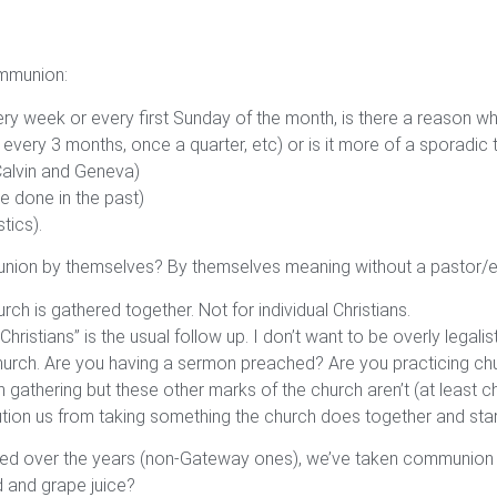
ommunion:
week or every first Sunday of the month, is there a reason wh
very 3 months, once a quarter, etc) or is it more of a sporadic 
(Calvin and Geneva)
e done in the past)
tics).
ommunion by themselves? By themselves meaning without a pastor/e
 is gathered together. Not for individual Christians.
ristians” is the usual follow up. I don’t want to be overly legalis
e church. Are you having a sermon preached? Are you practicing c
gathering but these other marks of the church aren’t (at least ch
ion us from taking something the church does together and start
ended over the years (non-Gateway ones), we’ve taken communion w
d and grape juice?