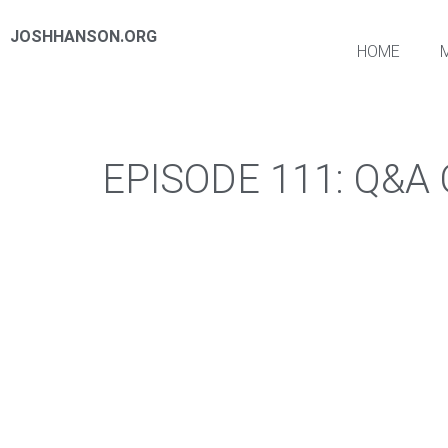
JOSHHANSON.ORG
HOME
EPISODE 111: Q&