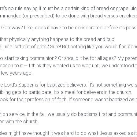
here’s no rule saying it must be a certain kind of bread or grape 
 commanded (or prescribed) to be done with bread versus cracker
 Gateway? Like, does it have to be consecrated before it’s pas
 that physically anything happens to the bread and cup.
ce isn’t out of date? Sure! But nothing like you would find done
start taking communion? Or should it be for all ages? My parent
eason to it — I think they wanted us to wait until we understood
a few years ago.
the Lord’s Supper is for baptized believers. It’s not something we
bling gets to participate. It’s a meal for believers in the church.
ook for their profession of faith. If someone wasn’t baptized as an
n service, in the fall, we usually do baptisms first and communion
n with the church.
ples might have thought it was hard to do what Jesus asked as it