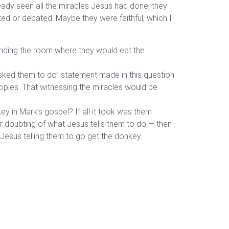
ready seen all the miracles Jesus had done, they
ubted or debated. Maybe they were faithful, which I
finding the room where they would eat the
asked them to do” statement made in this question.
ciples. That witnessing the miracles would be
y in Mark’s gospel? If all it took was them
or doubting of what Jesus tells them to do — then
Jesus telling them to go get the donkey.