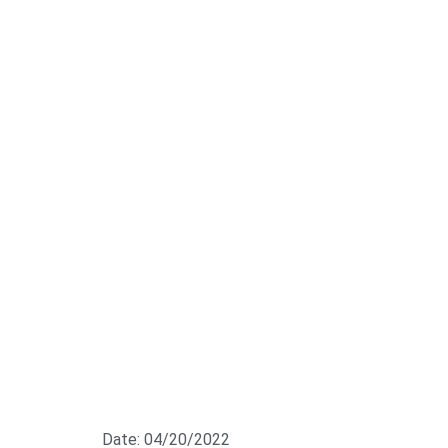
Date: 04/20/2022