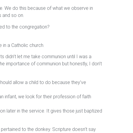
juice. We do this because of what we observe in
s and so on.
sed to the congregation?
 in a Catholic church.
s didn’t let me take communion until I was a
 the importance of communion but honestly, I don’t
 should allow a child to do because they’ve
 infant, we look for their profession of faith
 later in the service. It gives those just baptized
 pertained to the donkey. Scripture doesn’t say