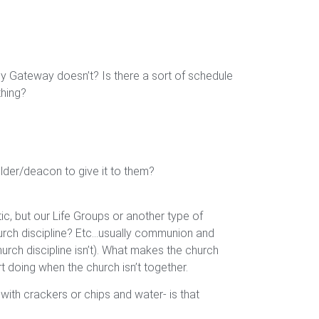
y Gateway doesn’t? Is there a sort of schedule
thing?
lder/deacon to give it to them?
tic, but our Life Groups or another type of
hurch discipline? Etc…usually communion and
urch discipline isn’t). What makes the church
 doing when the church isn’t together.
ith crackers or chips and water- is that