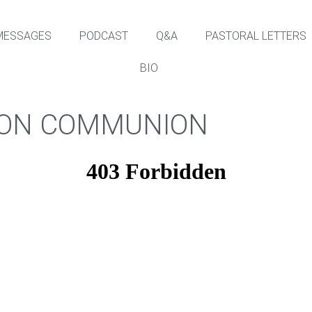
MESSAGES
PODCAST
Q&A
PASTORAL LETTERS
BIO
A ON COMMUNION