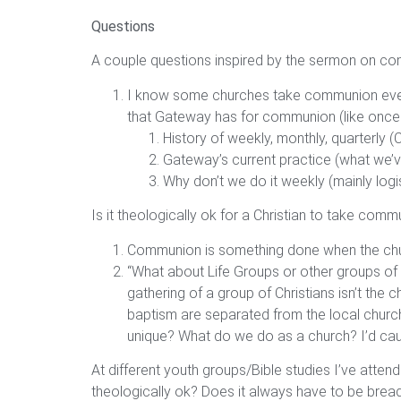
Questions
A couple questions inspired by the sermon on c
I know some churches take communion every 
that Gateway has for communion (like once e
History of weekly, monthly, quarterly 
Gateway’s current practice (what we’v
Why don’t we do it weekly (mainly logis
Is it theologically ok for a Christian to take c
Communion is something done when the church
“What about Life Groups or other groups of Ch
gathering of a group of Christians isn’t th
baptism are separated from the local church 
unique? What do we do as a church? I’d caut
At different youth groups/Bible studies I’ve att
theologically ok? Does it always have to be brea