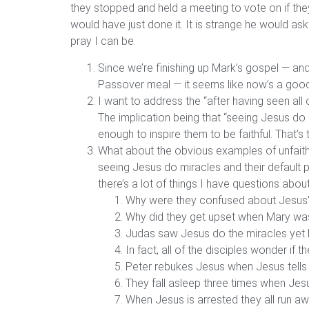
they stopped and held a meeting to vote on if they
would have just done it. It is strange he would ask 
pray I can be.
Since we’re finishing up Mark’s gospel — an
Passover meal — it seems like now’s a good 
I want to address the “after having seen all
The implication being that “seeing Jesus do 
enough to inspire them to be faithful. That’s 
What about the obvious examples of unfaithf
seeing Jesus do miracles and their default 
there’s a lot of things I have questions ab
Why were they confused about Jesus’
Why did they get upset when Mary was b
Judas saw Jesus do the miracles yet h
In fact, all of the disciples wonder if 
Peter rebukes Jesus when Jesus tells 
They fall asleep three times when Jesu
When Jesus is arrested they all run aw