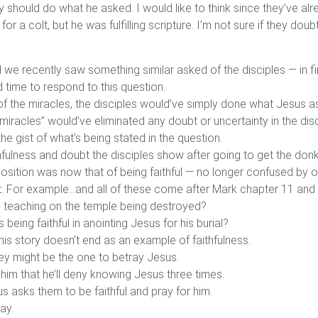
 should do what he asked. I would like to think since they’ve al
for a colt, but he was fulfilling scripture. I’m not sure if they do
d we recently saw something similar asked of the disciples — in 
time to respond to this question.
 of the miracles, the disciples would’ve simply done what Jesus 
miracles” would’ve eliminated any doubt or uncertainty in the dis
the gist of what’s being stated in the question.
ulness and doubt the disciples show after going to get the donke
position was now that of being faithful — no longer confused by 
out. For example…and all of these come after Mark chapter 11 and 
 teaching on the temple being destroyed?
eing faithful in anointing Jesus for his burial?
is story doesn’t end as an example of faithfulness.
they might be the one to betray Jesus.
him that he’ll deny knowing Jesus three times.
s asks them to be faithful and pray for him.
ay.