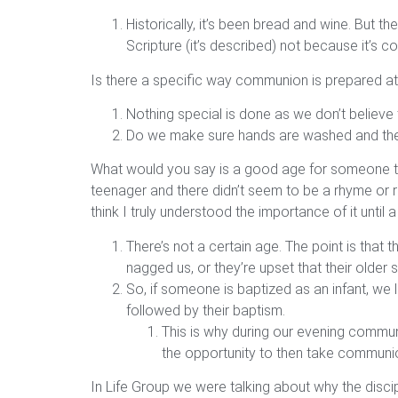
Historically, it’s been bread and wine. But t
Scripture (it’s described) not because it’s
Is there a specific way communion is prepared at
Nothing special is done as we don’t believe
Do we make sure hands are washed and the jui
What would you say is a good age for someone to 
teenager and there didn’t seem to be a rhyme or r
think I truly understood the importance of it until 
There’s not a certain age. The point is that 
nagged us, or they’re upset that their older si
So, if someone is baptized as an infant, we l
followed by their baptism.
This is why during our evening communio
the opportunity to then take communio
In Life Group we were talking about why the disci