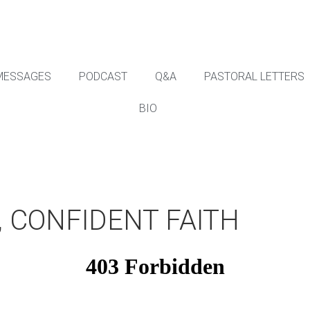
MESSAGES
PODCAST
Q&A
PASTORAL LETTERS
BIO
 CONFIDENT FAITH