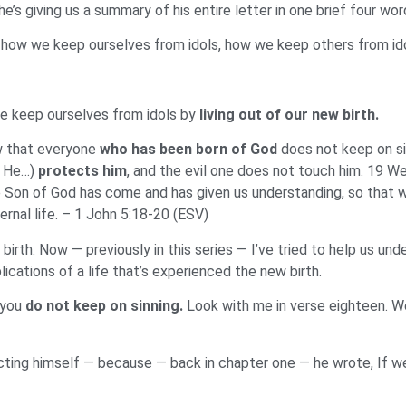
he’s giving us a summary of his entire letter in one brief four
 how we keep ourselves from idols, how we keep others from ido
e keep ourselves from idols by
living out of our new birth.
w that everyone
who has been
born of God
does not keep on si
? He…)
protects him
, and the evil one does not touch him. 19 W
e Son of God has come and has given us understanding, so that w
ternal life. – 1 John 5:18-20 (ESV)
birth. Now — previously in this series — I’ve tried to help us un
lications of a life that’s experienced the new birth.
t you
do not keep on sinning.
Look with me in verse eighteen. 
ting himself — because — back in chapter one — he wrote, If 