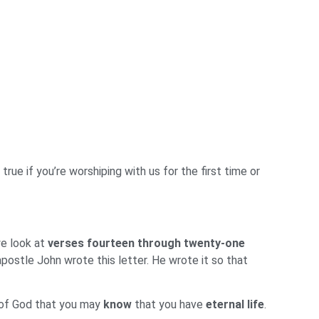
rue if you’re worshiping with us for the first time or
we look at
verses fourteen through twenty-one
postle John wrote this letter. He wrote it so that
 of God that you may
know
that you have
eternal life
.