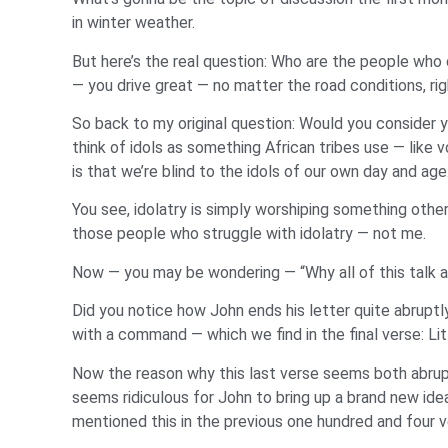
in winter weather.
But here’s the real question: Who are the people who
— you drive great — no matter the road conditions, righ
So back to my original question: Would you consider 
think of idols as something African tribes use — lik
is that we’re blind to the idols of our own day and age
You see, idolatry is simply worshiping something other 
those people who struggle with idolatry — not me.
Now — you may be wondering — “Why all of this talk abo
Did you notice how John ends his letter quite abrup
with a command — which we find in the final verse: Li
Now the reason why this last verse seems both abrupt a
seems ridiculous for John to bring up a brand new idea 
mentioned this in the previous one hundred and four ve