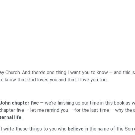
 Church. And there’s one thing I want you to know — and this is t
to know that God loves you and that I love you too.
 John chapter five
— we’re finishing up our time in this book as 
 chapter five — let me remind you — for the last time — why the a
ternal life
.
, I write these things to you who
believe
in the name of the Son