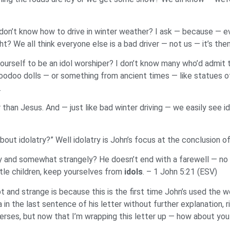
 don’t know how to drive in winter weather? I ask — because — ev
t? We all think everyone else is a bad driver — not us — it’s the
yourself to be an idol worshiper? I don’t know many who’d admit
e voodoo dolls — or something from ancient times — like statu
.
than Jesus. And — just like bad winter driving — we easily see idol
ut idolatry?” Well idolatry is John’s focus at the conclusion of 
tly and somewhat strangely? He doesn’t end with a farewell — n
ttle children, keep yourselves from
idols
. – 1 John 5:21 (ESV)
nd strange is because this is the first time John’s used the word
in the last sentence of his letter without further explanation, r
rses, but now that I’m wrapping this letter up — how about you a