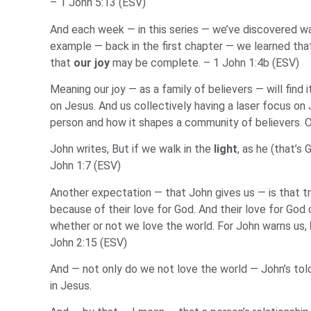
– 1 John 5:13 (ESV)
And each week — in this series — we’ve discovered way
example — back in the first chapter — we learned that
that
our
joy
may be complete. – 1 John 1:4b (ESV)
Meaning our joy — as a family of believers — will find
on Jesus. And us collectively having a laser focus on 
person and how it shapes a community of believers. On
John writes, But if we walk in the
light
, as he (that’s 
John 1:7 (ESV)
Another expectation — that John gives us — is that t
because of their love for God. And their love for God
whether or not we love the world. For John warns us,
John 2:15 (ESV)
And — not only do we not love the world — John’s tol
in Jesus.