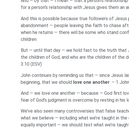
And — by that — I mean — that a person’s relationship
for a person’s relationship with Jesus gives them an a
And this is possible because true followers of Jesus p
abandonment — people leaving the faith to chase after
when he returns — there will be some who stand confi
children.
But — until that day — we hold fast to the truth that J
the children of God, and who are the children of the d
3:10 (ESV)
John continues by reminding us that — since Jesus lai
beginning, that we should
love one another
. – 1 Joh
And — we love one another — because — God first love
fear of God’s judgment is overcome by resting in his l
We’ve also seen many controversies that false teache
what we believe — including what we’re taught in the
equally important — we should test what we’re taught