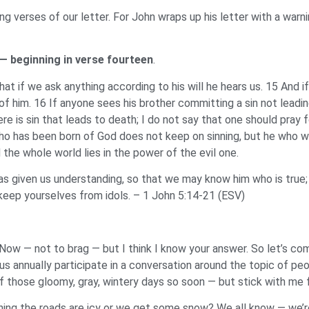
ing verses of our letter. For John wraps up his letter with a war
 — beginning in verse fourteen
.
hat if we ask anything according to his will he hears us. 15 And 
him. 16 If anyone sees his brother committing a sin not leading t
is sin that leads to death; I do not say that one should pray for
o has been born of God does not keep on sinning, but he who wa
the whole world lies in the power of the evil one.
given us understanding, so that we may know him who is true; and
, keep yourselves from idols. – 1 John 5:14-21 (ESV)
Now — not to brag — but I think I know your answer. So let’s co
us annually participate in a conversation around the topic of p
of those gloomy, gray, wintery days so soon — but stick with me
rning the roads are icy or we get some snow? We all know — we’