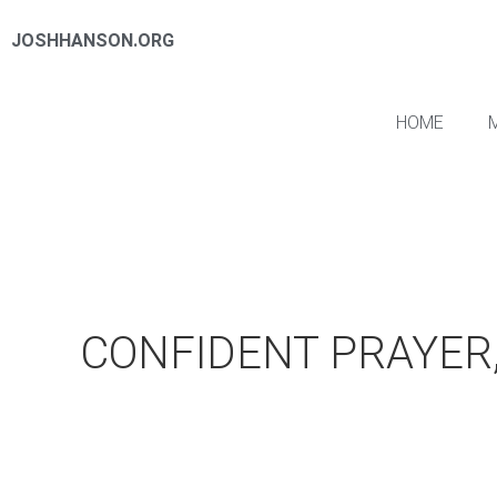
JOSHHANSON.ORG
HOME
CONFIDENT PRAYER,