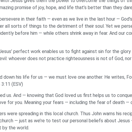
 with Jesus gives them the power to overcome the things of this
mazing promise of joy, hope, and life that’s better than they dar
ersevere in their faith — even as we live in the last hour — God’
 all sorts of things to the detriment of their soul. Yet we pers
dently before him — while others shrink away in fear. And our 
esus’ perfect work enables us to fight against sin for the glory o
evil: whoever does not practice righteousness is not of God, nor
d down his life for us — we must love one another. He writes, F
n 3:11 (ESV)
d us. And — knowing that God loved us first helps us to conquer 
ove for you. Meaning your fears — including the fear of death — 
rs were spreading in this local church. Thus John warns his rec
 church — just as we’re to test our personal beliefs about Jesus
 by the world.