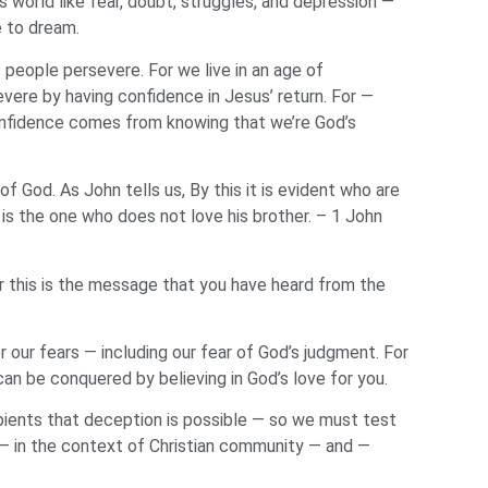
 world like fear, doubt, struggles, and depression —
e to dream.
s people persevere. For we live in an age of
evere by having confidence in Jesus’ return. For —
confidence comes from knowing that we’re God’s
f God. As John tells us, By this it is evident who are
 is the one who does not love his brother. – 1 John
or this is the message that you have heard from the
our fears — including our fear of God’s judgment. For
can be conquered by believing in God’s love for you.
ipients that deception is possible — so we must test
 — in the context of Christian community — and —