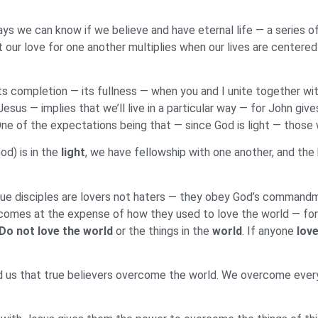
s we can know if we believe and have eternal life — a series of 
 our love for one another multiplies when our lives are centered
 its completion — its fullness — when you and I unite together wi
Jesus — implies that we’ll live in a particular way — for John g
e of the expectations being that — since God is light — those wh
God) is in the
light
, we have fellowship with one another, and the 
rue disciples are lovers not haters — they obey God’s commandm
 comes at the expense of how they used to love the world — for a
Do not love the world
or the things in the
world
. If anyone
love
d us that true believers overcome the world. We overcome ever