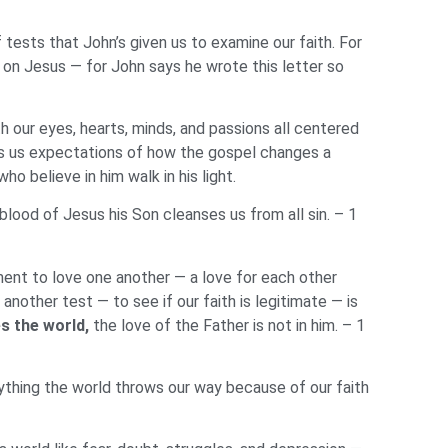
tests that John’s given us to examine our faith. For
 on Jesus — for John says he wrote this letter so
th our eyes, hearts, minds, and passions all centered
ives us expectations of how the gospel changes a
o believe in him walk in his light.
blood of Jesus his Son cleanses us from all sin. – 1
ent to love one another — a love for each other
nother test — to see if our faith is legitimate — is
s the world,
the love of the Father is not in him. – 1
ything the world throws our way because of our faith