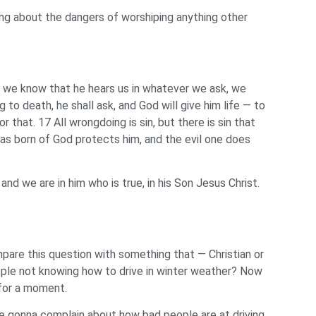
ning about the dangers of worshiping anything other
if we know that he hears us in whatever we ask, we
o death, he shall ask, and God will give him life — to
 that. 17 All wrongdoing is sin, but there is sin that
s born of God protects him, and the evil one does
 we are in him who is true, in his Son Jesus Christ.
mpare this question with something that — Christian or
eople not knowing how to drive in winter weather? Now
 for a moment.
re gonna complain about how bad people are at driving