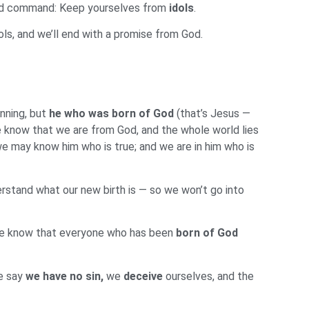
 word command: Keep yourselves from
idols
.
ls, and we’ll end with a promise from God.
nning, but
he who was
born of God
(that’s Jesus —
e know that we are from God, and the whole world lies
e may know him who is true; and we are in him who is
derstand what our new birth is — so we won’t go into
We know that everyone who has been
born of God
we say
we have no sin,
we
deceive
ourselves, and the