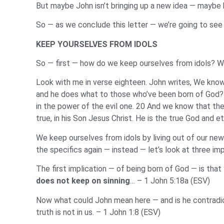
But maybe John isn’t bringing up a new idea — maybe 
So — as we conclude this letter — we’re going to see
KEEP YOURSELVES FROM IDOLS
So — first — how do we keep ourselves from idols? W
Look with me in verse eighteen. John writes, We kno
and he does what to those who’ve been born of God
in the power of the evil one. 20 And we know that th
true, in his Son Jesus Christ. He is the true God and e
We keep ourselves from idols by living out of our new 
the specifics again — instead — let’s look at three imp
The first implication — of being born of God — is tha
does not keep on sinning
… – 1 John 5:18a (ESV)
Now what could John mean here — and is he contradic
truth is not in us. – 1 John 1:8 (ESV)