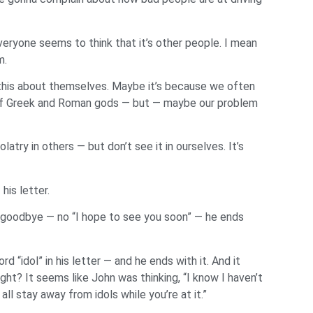
eryone seems to think that it’s other people. I mean
m.
 this about themselves. Maybe it’s because we often
es of Greek and Roman gods — but — maybe our problem
atry in others — but don’t see it in ourselves. It’s
his letter.
o goodbye — no “I hope to see you soon” — he ends
 “idol” in his letter — and he ends with it. And it
ight? It seems like John was thinking, “I know I haven’t
ll stay away from idols while you’re at it.”