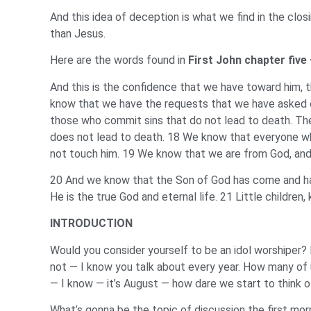
And this idea of deception is what we find in the clos
than Jesus.
Here are the words found in
First John chapter five
And this is the confidence that we have toward him, t
know that we have the requests that we have asked of 
those who commit sins that do not lead to death. There 
does not lead to death. 18 We know that everyone wh
not touch him. 19 We know that we are from God, and 
20 And we know that the Son of God has come and has 
He is the true God and eternal life. 21 Little children
INTRODUCTION
Would you consider yourself to be an idol worshiper? 
not — I know you talk about every year. How many of 
— I know — it’s August — how dare we start to think 
What’s gonna be the topic of discussion the first mo