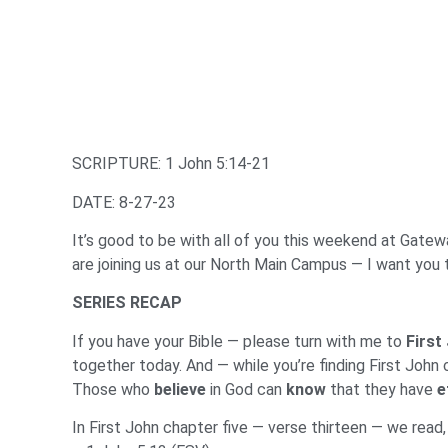
SCRIPTURE: 1 John 5:14-21
DATE: 8-27-23
It’s good to be with all of you this weekend at Gateway
are joining us at our North Main Campus — I want you 
SERIES RECAP
If you have your Bible — please turn with me to
First
together today. And — while you’re finding First John
Those who
believe
in God can
know
that they have
e
In First John chapter five — verse thirteen — we read