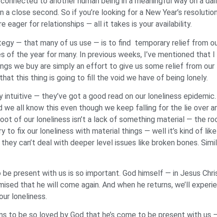
el connected to another human being in a meaningful way on a dai
in a close second. So if you’re looking for a New Year’s resoluti
e eager for relationships — all it takes is your availability.
egy — that many of us use — is to find temporary relief from ou
s of the year for many. In previous weeks, I’ve mentioned that I
ngs we buy are simply an effort to give us some relief from our l
at this thing is going to fill the void we have of being lonely.
y intuitive — they’ve got a good read on our loneliness epidemi
d we all know this even though we keep falling for the lie over 
oot of our loneliness isn’t a lack of something material — the root
 to fix our loneliness with material things — well it’s kind of lik
hey can’t deal with deeper level issues like broken bones. Simila
 present with us is so important. God himself — in Jesus Chris
sed that he will come again. And when he returns, we’ll experien
our loneliness.
ans to be so loved by God that he’s come to be present with us 