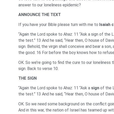
answer to our loneliness epidemic?
ANNOUNCE THE TEXT
If you have your Bible please turn with me to
Isaiah 
“Again the Lord spoke to Ahaz: 11 “Ask a sign of the Lo
the test.” 13 And he said, “Hear then, O house of Davi
sign. Behold, the virgin shall conceive and bear a so
the good. 16 For before the boy knows how to refuse 
OK. So we’re going to find the cure to our loneliness t
sign. Back to verse 10.
THE SIGN
“Again the Lord spoke to Ahaz: 11 “Ask a
sign
of the L
the test.” 13 And he said, “Hear then, O house of Davi
OK. So we need some background on the conflict going
And in this war, the nation of Israel has teamed up wi