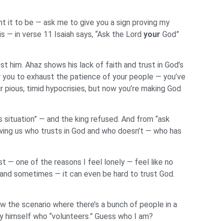
t it to be — ask me to give you a sign proving my
s — in verse 11 Isaiah says, “Ask the Lord
your
God”
t him. Ahaz shows his lack of faith and trust in God’s
r you to exhaust the patience of your people — you’ve
r pious, timid hypocrisies, but now you’re making God
 situation” — and the king refused. And from “ask
owing us who trusts in God and who doesn’t — who has
 — one of the reasons I feel lonely — feel like no
 and sometimes — it can even be hard to trust God.
ow the scenario where there’s a bunch of people in a
by himself who “volunteers.” Guess who I am?