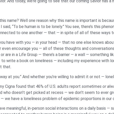
vior. And today, we’re going to see that our coming Savior has
this name? Well one reason why this name is important is becaus
 I said, “To be human is to be lonely.” You see, there’s this phe
nected to one another — that — in spite of all of these ways to
t you have with you — in your head — that no one else knows about
 even encourage you — all of these thoughts and conversations t
r are in a Life Group — there’s a barrier — a wall — something lik
to write a book on loneliness — including my experience with lo
t that.
y at you.” And whether you’re willing to admit it or not — lonelin
ny Cigna found that 46% of U.S. adults report
sometimes or alwa
he kid who doesn’t get picked at recess — we don’t seem to ever gr
— we have a loneliness problem of epidemic proportions in our 
ave meaningful, in-person social interactions on a daily basis —