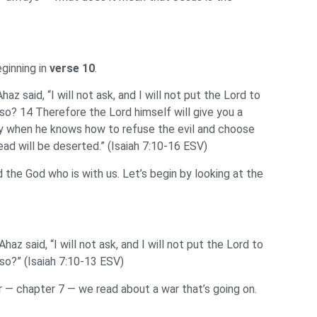
eginning in
verse 10
.
z said, “I will not ask, and I will not put the Lord to
lso? 14 Therefore the Lord himself will give you a
oney when he knows how to refuse the evil and choose
d will be deserted.” (Isaiah 7:10-16 ESV)
nd the God who is with us. Let’s begin by looking at the
az said, “I will not ask, and I will not put the Lord to
lso?” (Isaiah 7:10-13 ESV)
 — chapter 7 — we read about a war that’s going on.