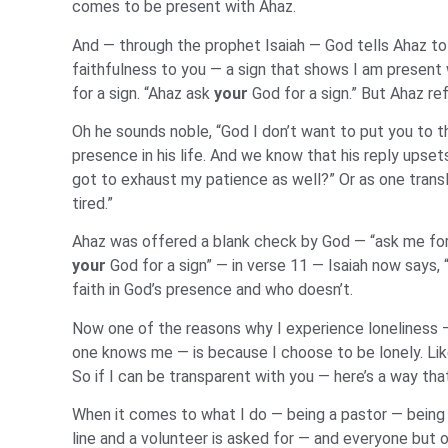
comes to be present with Ahaz.
And — through the prophet Isaiah — God tells Ahaz to 
faithfulness to you — a sign that shows I am present 
for a sign. “Ahaz ask
your
God for a sign.” But Ahaz re
Oh he sounds noble, “God I don’t want to put you to t
presence in his life. And we know that his reply ups
got to exhaust my patience as well?” Or as one transl
tired.”
Ahaz was offered a blank check by God — “ask me for a
your
God for a sign” — in verse 11 — Isaiah now says,
faith in God’s presence and who doesn’t.
Now one of the reasons why I experience loneliness — 
one knows me — is because I choose to be lonely. Lik
So if I can be transparent with you — here’s a way that
When it comes to what I do — being a pastor — being a 
line and a volunteer is asked for — and everyone but