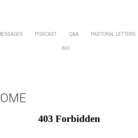
MESSAGES
PODCAST
Q&A
PASTORAL LETTERS
BIO
COME