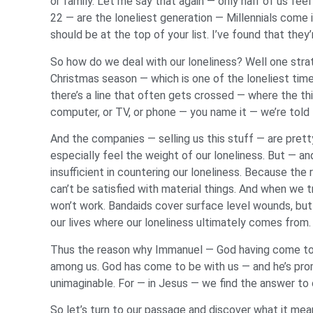
or family. Let me say that again — only half of us fe
22 — are the loneliest generation — Millennials come 
should be at the top of your list. I’ve found that they’r
So how do we deal with our loneliness? Well one strat
Christmas season — which is one of the loneliest time
there’s a line that often gets crossed — where the thi
computer, or TV, or phone — you name it — we’re told th
And the companies — selling us this stuff — are prett
especially feel the weight of our loneliness. But — an
insufficient in countering our loneliness. Because the r
can’t be satisfied with material things. And when we try
won’t work. Bandaids cover surface level wounds, but t
our lives where our loneliness ultimately comes from.
Thus the reason why Immanuel — God having come to be
among us. God has come to be with us — and he’s promi
unimaginable. For — in Jesus — we find the answer to 
So let’s turn to our passage and discover what it me