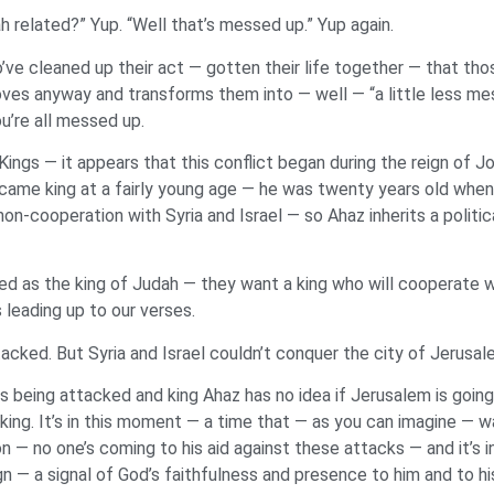
ah related?” Yup. “Well that’s messed up.” Yup again.
ve cleaned up their act — gotten their life together — that tho
oves anyway and transforms them into — well — “a little less me
u’re all messed up.
ings — it appears that this conflict began during the reign of 
ecame king at a fairly young age — he was twenty years old whe
non-cooperation with Syria and Israel — so Ahaz inherits a politic
ced as the king of Judah — they want a king who will cooperate w
 leading up to our verses.
ttacked. But Syria and Israel couldn’t conquer the city of Jerusa
 is being attacked and king Ahaz has no idea if Jerusalem is going
king. It’s in this moment — a time that — as you can imagine — w
ion — no one’s coming to his aid against these attacks — and it’
n — a signal of God’s faithfulness and presence to him and to hi