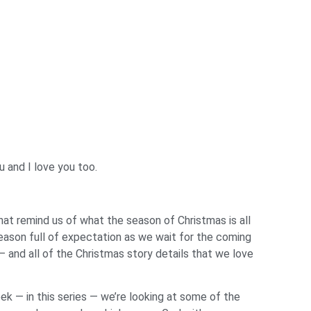
u and I love you too.
t remind us of what the season of Christmas is all
season full of expectation as we wait for the coming
 — and all of the Christmas story details that we love
ek — in this series — we’re looking at some of the