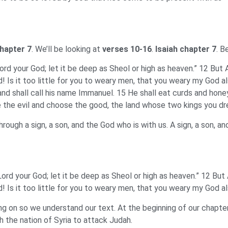
chapter 7
. We’ll be looking at
verses 10-16
.
Isaiah chapter 7
. B
rd your God; let it be deep as Sheol or high as heaven.” 12 But Aha
d! Is it too little for you to weary men, that you weary my God a
n, and shall call his name Immanuel. 15 He shall eat curds and h
the evil and choose the good, the land whose two kings you drea
hrough a sign, a son, and the God who is with us. A sign, a son, a
ord your God; let it be deep as Sheol or high as heaven.” 12 But Ah
d! Is it too little for you to weary men, that you weary my God a
 on so we understand our text. At the beginning of our chapter
th the nation of Syria to attack Judah.