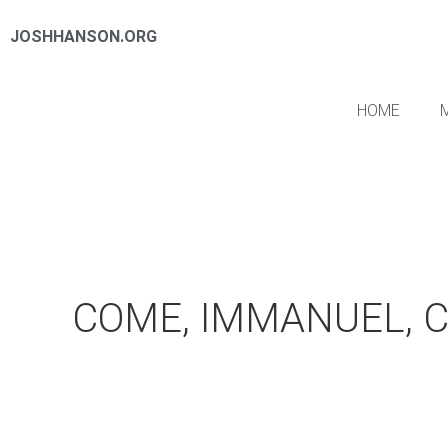
JOSHHANSON.ORG
HOME
COME, IMMANUEL, 