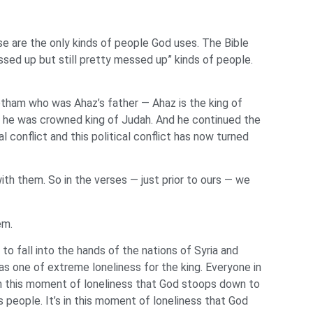
se are the only kinds of people God uses. The Bible
ssed up but still pretty messed up” kinds of people.
Jotham who was Ahaz’s father — Ahaz is the king of
n he was crowned king of Judah. And he continued the
al conflict and this political conflict has now turned
ith them. So in the verses — just prior to ours — we
lem.
 to fall into the hands of the nations of Syria and
as one of extreme loneliness for the king. Everyone in
s in this moment of loneliness that God stoops down to
s people. It’s in this moment of loneliness that God