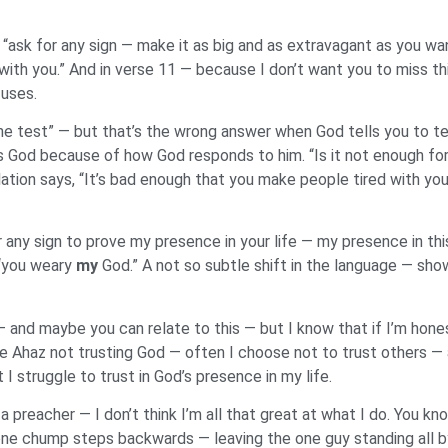
“ask for any sign — make it as big and as extravagant as you wan
with you.” And in verse 11 — because I don’t want you to miss thi
fuses.
he test” — but that’s the wrong answer when God tells you to tes
ets God because of how God responds to him. “Is it not enough fo
ation says, “It’s bad enough that you make people tired with you
ny sign to prove my presence in your life — my presence in this
 “you weary
my
God.” A not so subtle shift in the language — sh
and maybe you can relate to this — but I know that if I’m honest
e Ahaz not trusting God — often I choose not to trust others —
 I struggle to trust in God’s presence in my life.
preacher — I don’t think I’m all that great at what I do. You kn
 one chump steps backwards — leaving the one guy standing all 