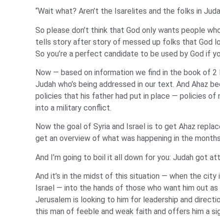
“Wait what? Aren’t the Isarelites and the folks in Jud
So please don’t think that God only wants people who’
tells story after story of messed up folks that God l
So you’re a perfect candidate to be used by God if yo
Now — based on information we find in the book of 2 K
Judah who’s being addressed in our text. And Ahaz b
policies that his father had put in place — policies of 
into a military conflict.
Now the goal of Syria and Israel is to get Ahaz repla
get an overview of what was happening in the months
And I’m going to boil it all down for you: Judah got a
And it’s in the midst of this situation — when the city
Israel — into the hands of those who want him out as 
Jerusalem is looking to him for leadership and direct
this man of feeble and weak faith and offers him a sig