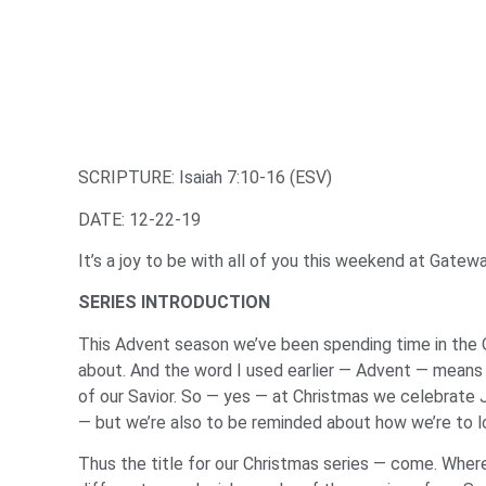
SCRIPTURE: Isaiah 7:10-16 (ESV)
DATE: 12-22-19
It’s a joy to be with all of you this weekend at Gate
SERIES INTRODUCTION
This Advent season we’ve been spending time in the 
about. And the word I used earlier — Advent — means t
of our Savior. So — yes — at Christmas we celebrate Je
— but we’re also to be reminded about how we’re to l
Thus the title for our Christmas series — come. Where