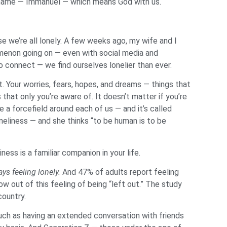
 a name — Immanuel — which means God with us.
e we’re all lonely. A few weeks ago, my wife and I
nomenon going on — even with social media and
 connect — we find ourselves lonelier than ever.
. Your worries, fears, hopes, and dreams — things that
hat only you’re aware of. It doesn’t matter if you’re
e a forcefield around each of us — and it’s called
neliness — and she thinks “to be human is to be
ess is a familiar companion in your life.
ys feeling lonely.
And 47% of adults report feeling
ow out of this feeling of being “left out.” The study
country.
 such as having an extended conversation with friends