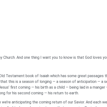
way Church. And one thing I want you to know is that God loves yo
Old Testament book of Isaiah which has some great passages tha
hat this is a season of longing — a season of anticipation — a 
sus’ first coming — his birth as a child — being laid in a manger
ong for his second coming — his return to earth.
 we’re anticipating the coming return of our Savior. And each we