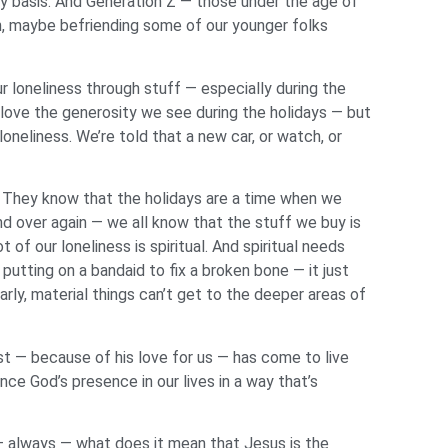
ly basis. And Generation Z — those under the age of
on, maybe befriending some of our younger folks
r loneliness through stuff — especially during the
 love the generosity we see during the holidays — but
oneliness. We’re told that a new car, or watch, or
c. They know that the holidays are a time when we
and over again — we all know that the stuff we buy is
 of our loneliness is spiritual. And spiritual needs
e putting on a bandaid to fix a broken bone — it just
rly, material things can’t get to the deeper areas of
t — because of his love for us — has come to live
ce God’s presence in our lives in a way that’s
— always — what does it mean that Jesus is the