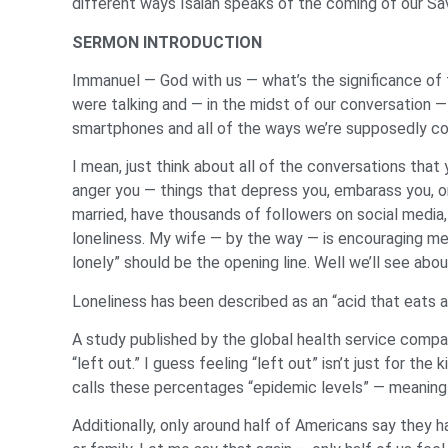
different ways Isaiah speaks of the coming of our Sa
SERMON INTRODUCTION
Immanuel — God with us — what’s the significance of 
were talking and — in the midst of our conversation —
smartphones and all of the ways we’re supposedly con
I mean, just think about all of the conversations tha
anger you — things that depress you, embarass you, or
married, have thousands of followers on social media, o
loneliness. My wife — by the way — is encouraging me 
lonely” should be the opening line. Well we’ll see abou
Loneliness has been described as an “acid that eats awa
A study published by the global health service compa
“left out.” I guess feeling “left out” isn’t just for t
calls these percentages “epidemic levels” — meaning 
Additionally, only around half of Americans say they h