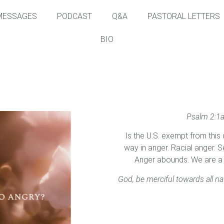
MESSAGES
PODCAST
Q&A
PASTORAL LETTERS
BIO
Psalm 2:1a
Is the U.S. exempt from this q
way in anger. Racial anger. Se
Anger abounds. We are a n
God, be merciful towards all na