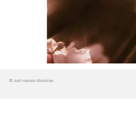
© Josh Hanson Ministries