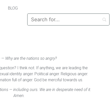
BLOG
 — Why are the nations so angry?
uestion? I think not. If anything, we are leading the
xual identity anger. Political anger. Religious anger.
ation full of anger. God be merciful towards us.
tions — including ours. We are in desperate need of it.
Amen.