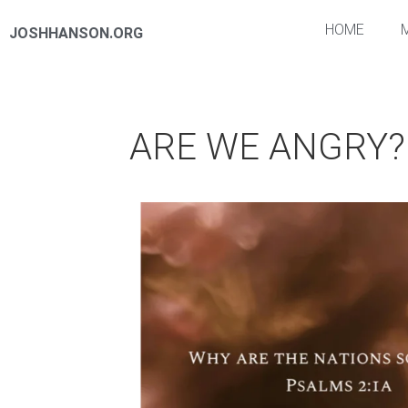
HOME
JOSHHANSON.ORG
ARE WE ANGRY?