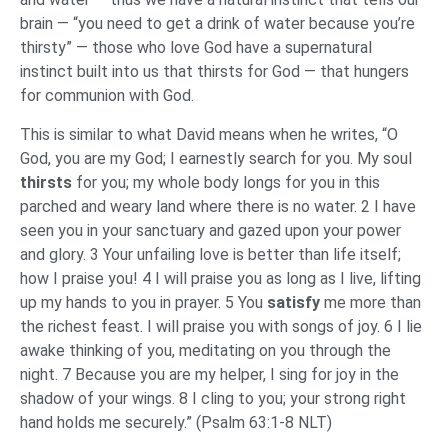
brain — “you need to get a drink of water because you’re
thirsty” — those who love God have a supernatural
instinct built into us that thirsts for God — that hungers
for communion with God.
This is similar to what David means when he writes, “O
God, you are my God; I earnestly search for you. My soul
thirsts
for you; my whole body longs for you in this
parched and weary land where there is no water. 2 I have
seen you in your sanctuary and gazed upon your power
and glory. 3 Your unfailing love is better than life itself;
how I praise you! 4 I will praise you as long as I live, lifting
up my hands to you in prayer. 5 You
satisfy
me more than
the richest feast. I will praise you with songs of joy. 6 I lie
awake thinking of you, meditating on you through the
night. 7 Because you are my helper, I sing for joy in the
shadow of your wings. 8 I cling to you; your strong right
hand holds me securely.” (Psalm 63:1-8 NLT)