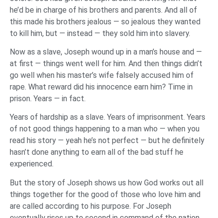
he’d be in charge of his brothers and parents. And all of
this made his brothers jealous — so jealous they wanted
to kill him, but — instead — they sold him into slavery.
Now as a slave, Joseph wound up in a man’s house and —
at first — things went well for him. And then things didn’t
go well when his master’s wife falsely accused him of
rape. What reward did his innocence earn him? Time in
prison. Years — in fact.
Years of hardship as a slave. Years of imprisonment. Years
of not good things happening to a man who — when you
read his story — yeah he’s not perfect — but he definitely
hasn’t done anything to earn all of the bad stuff he
experienced.
But the story of Joseph shows us how God works out all
things together for the good of those who love him and
are called according to his purpose. For Joseph
eventually rises up to second in command of the nation