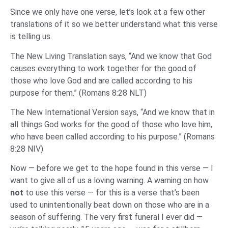
Since we only have one verse, let’s look at a few other
translations of it so we better understand what this verse
is telling us.
The New Living Translation says, “And we know that God
causes everything to work together for the good of
those who love God and are called according to his
purpose for them.” (Romans 8:28 NLT)
The New International Version says, “And we know that in
all things God works for the good of those who love him,
who have been called according to his purpose.” (Romans
8:28 NIV)
Now — before we get to the hope found in this verse — I
want to give all of us a loving warning. A warning on how
not
to use this verse — for this is a verse that’s been
used to unintentionally beat down on those who are in a
season of suffering. The very first funeral I ever did —