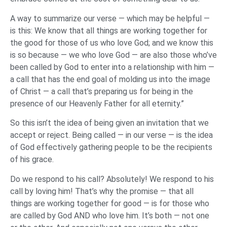
A way to summarize our verse — which may be helpful —
is this: We know that all things are working together for
the good for those of us who love God; and we know this
is so because — we who love God — are also those who’ve
been called by God to enter into a relationship with him —
a call that has the end goal of molding us into the image
of Christ — a call that’s preparing us for being in the
presence of our Heavenly Father for all eternity.”
So this isn’t the idea of being given an invitation that we
accept or reject. Being called — in our verse — is the idea
of God effectively gathering people to be the recipients
of his grace.
Do we respond to his call? Absolutely! We respond to his
call by loving him! That’s why the promise — that all
things are working together for good — is for those who
are called by God AND who love him. It’s both — not one