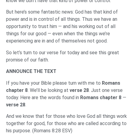
know we don’t have that kind of power or control.
But here’s some fantastic news: God has that kind of
power and is in control of all things. Thus we have an
opportunity to trust him — and his working out of all
things for our good — even when the things we’re
experiencing are in and of themselves not good.
So let’s turn to our verse for today and see this great
promise of our faith.
ANNOUNCE THE TEXT
If you have your Bible please turn with me to
Romans
chapter 8
. We’ll be looking at
verse 28
. Just one verse
today. Here are the words found in
Romans chapter 8
—
verse 28
.
And we know that for those who love God all things work
together for good, for those who are called according to
his purpose. (Romans 8:28 ESV)