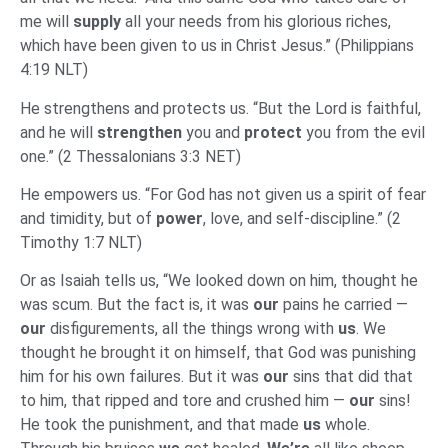
me will
supply
all your needs from his glorious riches,
which have been given to us in Christ Jesus.” (Philippians
4:19 NLT)
He strengthens and protects us. “But the Lord is faithful,
and he will
strengthen
you and
protect
you from the evil
one.” (2 Thessalonians 3:3 NET)
He empowers us. “For God has not given us a spirit of fear
and timidity, but of
power
, love, and self-discipline.” (2
Timothy 1:7 NLT)
Or as Isaiah tells us, “We looked down on him, thought he
was scum. But the fact is, it was
our
pains he carried —
our
disfigurements, all the things wrong with
us
. We
thought he brought it on himself, that God was punishing
him for his own failures. But it was
our
sins that did that
to him, that ripped and tore and crushed him —
our
sins!
He took the punishment, and that made
us
whole.