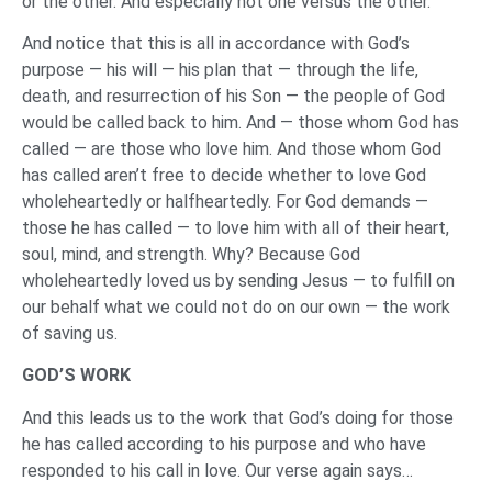
or the other. And especially not one versus the other.
And notice that this is all in accordance with God’s
purpose — his will — his plan that — through the life,
death, and resurrection of his Son — the people of God
would be called back to him. And — those whom God has
called — are those who love him. And those whom God
has called aren’t free to decide whether to love God
wholeheartedly or halfheartedly. For God demands —
those he has called — to love him with all of their heart,
soul, mind, and strength. Why? Because God
wholeheartedly loved us by sending Jesus — to fulfill on
our behalf what we could not do on our own — the work
of saving us.
GOD’S WORK
And this leads us to the work that God’s doing for those
he has called according to his purpose and who have
responded to his call in love. Our verse again says…