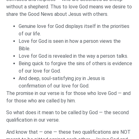
without a shepherd. Thus to love God means we desire to
share the Good News about Jesus with others.
Genuine love for God displays itself in the priorities
of our life.
Love for God is seen in how a person views the
Bible.
Love for God is revealed in the way a person talks.
Being quick to forgive the sins of others is evidence
of our love for God.
And deep, soul-satisfying joy in Jesus is
confirmation of our love for God.
The promise in our verse is for those who love God — and
for those who are called by him.
So what does it mean to be called by God — the second
qualification in our verse.
And know that — one — these two qualifications are NOT