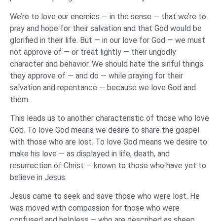
We’re to love our enemies — in the sense — that we’re to
pray and hope for their salvation and that God would be
glorified in their life. But — in our love for God — we must
not approve of — or treat lightly — their ungodly
character and behavior. We should hate the sinful things
they approve of — and do — while praying for their
salvation and repentance — because we love God and
them.
This leads us to another characteristic of those who love
God. To love God means we desire to share the gospel
with those who are lost. To love God means we desire to
make his love — as displayed in life, death, and
resurrection of Christ — known to those who have yet to
believe in Jesus.
Jesus came to seek and save those who were lost. He
was moved with compassion for those who were
confused and helpless — who are described as sheep