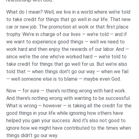
What do I mean? Well, we live in a world where we’re told
to take credit for things that go well in our life. That new
car or new job. The promotion at work or that first place
trophy. We’re in charge of our lives — we’re told — and if
we want to experience good things — well we need to
work hard and then enjoy the rewards of our labor. And —
since we’re the one who’ve worked hard — we’re told to
take credit for things that go well for us. But we’re also
told that — when things don’t go our way — when we fail
— well someone else is to blame — maybe even God.
Now — for sure — there’s nothing wrong with hard work.
And there’s nothing wrong with wanting to be successful.
What is wrong — however — is taking all the credit for the
good things in your life while ignoring how others have
helped you gain your success. And it’s also not good to
ignore how we might have contributed to the times when
things didn’t go our way.