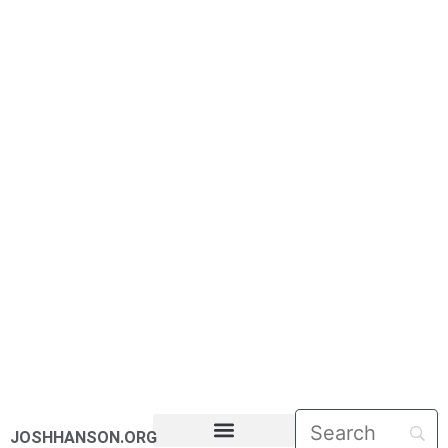
JOSHHANSON.ORG