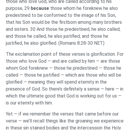
those who love God, who are called according to his
purpose, 29
because
those whom he foreknew he also
predestined to be conformed to the image of his Son,
that his Son would be the firstborn among many brothers
and sisters. 30 And those he predestined, he also called;
and those he called, he also justified; and those he
justified, he also glorified. (Romans 8:28-30 NET)
The exclamation point of these verses is glorification. For
those who love God — and are called by him — are those
whom God foreknew — those he predestined — those he
called — those he justified — which are those who will be
glorified — meaning they will spend eternity in the
presence of God. So there’s definitely a sense — here — in
which the ultimate good that God is working out for us —
is our eternity with him.
Yet — if we remember the verses that came before our
verse — we’ll recall things like the groaning we experience
in these sin stained bodies and the intercession the Holy