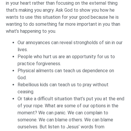
in your heart rather than focusing on the external thing
that’s making you angry. Ask God to show you how he
wants to use this situation for your good because he is
wanting to do something far more important in you than
what’s happening to you.
Our annoyances can reveal strongholds of sin in our
lives.
People who hurt us are an opportunity for us to
practice forgiveness.
Physical ailments can teach us dependence on
God.
Rebellious kids can teach us to pray without
ceasing.
Or take a difficult situation that’s put you at the end
of your rope. What are some of our options in the
moment? We can panic. We can complain to
someone. We can blame others. We can blame
ourselves. But listen to Jesus’ words from