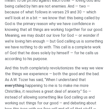
meant to be pitted against each other — loving God and
being called by him are not enemies. And — two —
because of what follows in verses 29 and 30 — which
we’ll look at in a bit — we know that this being called by
God is the primary reason why we have confidence in
knowing that all things are working together for our good.
Meaning, we may doubt our love for God — or wonder if
we’re loving him enough — but God calling us is something
we have nothing to do with. This call is a complete work
of God that he does solely by himself — for he calls us
according to his purpose.
And this truth completely revolutionizes the way we view
the things we experience — both the good and the bad.
As A.W. Tozer has said, “When I understand that
everything
happening to me is to make me more
Christlike, it resolves a great deal of anxiety.” So —
instead of allowing something like God calling us and
working out things for our good — and debating about
how this jives with our free will and all of that stuff —