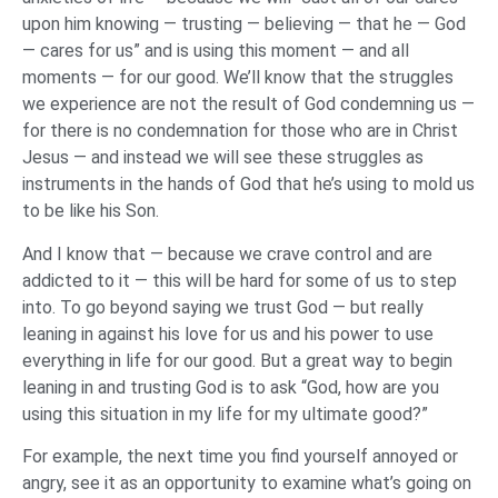
upon him knowing — trusting — believing — that he — God
— cares for us” and is using this moment — and all
moments — for our good. We’ll know that the struggles
we experience are not the result of God condemning us —
for there is no condemnation for those who are in Christ
Jesus — and instead we will see these struggles as
instruments in the hands of God that he’s using to mold us
to be like his Son.
And I know that — because we crave control and are
addicted to it — this will be hard for some of us to step
into. To go beyond saying we trust God — but really
leaning in against his love for us and his power to use
everything in life for our good. But a great way to begin
leaning in and trusting God is to ask “God, how are you
using this situation in my life for my ultimate good?”
For example, the next time you find yourself annoyed or
angry, see it as an opportunity to examine what’s going on