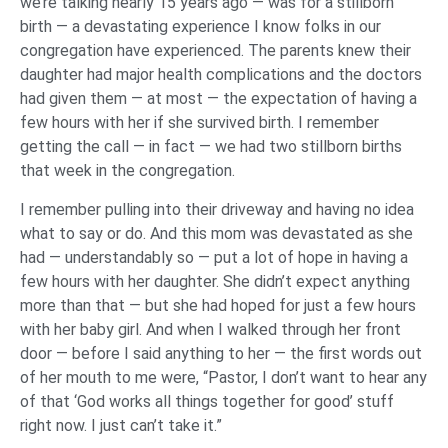
we’re talking nearly 15 years ago — was for a stillborn
birth — a devastating experience I know folks in our
congregation have experienced. The parents knew their
daughter had major health complications and the doctors
had given them — at most — the expectation of having a
few hours with her if she survived birth. I remember
getting the call — in fact — we had two stillborn births
that week in the congregation.
I remember pulling into their driveway and having no idea
what to say or do. And this mom was devastated as she
had — understandably so — put a lot of hope in having a
few hours with her daughter. She didn’t expect anything
more than that — but she had hoped for just a few hours
with her baby girl. And when I walked through her front
door — before I said anything to her — the first words out
of her mouth to me were, “Pastor, I don’t want to hear any
of that ‘God works all things together for good’ stuff
right now. I just can’t take it.”