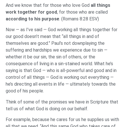
And we know that for those who love God
all things
work together for good
, for those who are called
according to his purpose
. (Romans 8:28 ESV)
Now — as I’ve said — God working all things together for
our good doesn’t mean that “all things in and of
themselves are good.” Paul’s not downplaying the
suffering and hardships we experience due to sin —
whether it be our sin, the sin of others, or the
consequence of living in a sin-stained world. What he’s
saying is that God — who is all-powerful and good and in
control of all things — God is working out everything —
he’s directing all events in life — ultimately towards the
good of his people.
Think of some of the promises we have in Scripture that
tell us of what God is doing on our behalf.
For example, because he cares for us he supplies us with
all that we need. “And this same God who takes care of