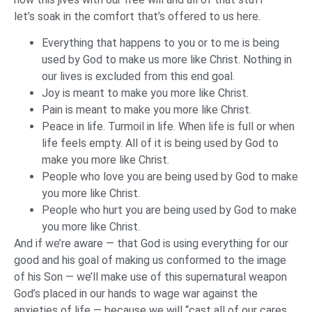
let’s soak in the comfort that’s offered to us here.
Everything that happens to you or to me is being
used by God to make us more like Christ. Nothing in
our lives is excluded from this end goal.
Joy is meant to make you more like Christ.
Pain is meant to make you more like Christ.
Peace in life. Turmoil in life. When life is full or when
life feels empty. All of it is being used by God to
make you more like Christ.
People who love you are being used by God to make
you more like Christ.
People who hurt you are being used by God to make
you more like Christ.
And if we’re aware — that God is using everything for our
good and his goal of making us conformed to the image
of his Son — we’ll make use of this supernatural weapon
God’s placed in our hands to wage war against the
anxieties of life — because we will “cast all of our cares