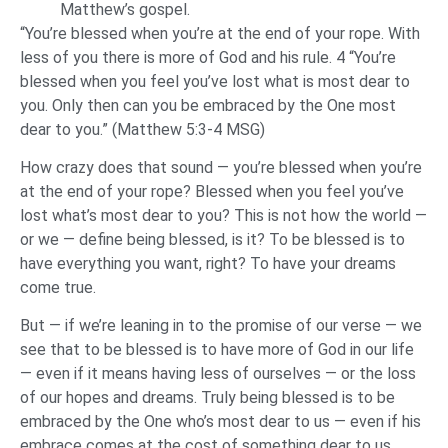
Matthew’s gospel.
“You’re blessed when you’re at the end of your rope. With
less of you there is more of God and his rule. 4 “You’re
blessed when you feel you’ve lost what is most dear to
you. Only then can you be embraced by the One most
dear to you.” (Matthew 5:3-4 MSG)
How crazy does that sound — you’re blessed when you’re
at the end of your rope? Blessed when you feel you’ve
lost what’s most dear to you? This is not how the world —
or we — define being blessed, is it? To be blessed is to
have everything you want, right? To have your dreams
come true.
But — if we’re leaning in to the promise of our verse — we
see that to be blessed is to have more of God in our life
— even if it means having less of ourselves — or the loss
of our hopes and dreams. Truly being blessed is to be
embraced by the One who’s most dear to us — even if his
embrace comes at the cost of something dear to us.