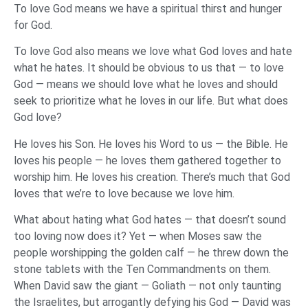
To love God means we have a spiritual thirst and hunger
for God.
To love God also means we love what God loves and hate
what he hates. It should be obvious to us that — to love
God — means we should love what he loves and should
seek to prioritize what he loves in our life. But what does
God love?
He loves his Son. He loves his Word to us — the Bible. He
loves his people — he loves them gathered together to
worship him. He loves his creation. There’s much that God
loves that we’re to love because we love him.
What about hating what God hates — that doesn’t sound
too loving now does it? Yet — when Moses saw the
people worshipping the golden calf — he threw down the
stone tablets with the Ten Commandments on them.
When David saw the giant — Goliath — not only taunting
the Israelites, but arrogantly defying his God — David was