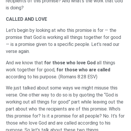
recipients of this promise? And what’s the work that God
is doing?
CALLED AND LOVE
Let’s begin by looking at who this promise is for — the
promise that God is working all things together for good
— is a promise given to a specific people. Let’s read our
verse again.
And we know that
for those who love God
all things
work together for good,
for those who are called
according to his purpose. (Romans 8:28 ESV)
We just talked about some ways we might misuse this
verse. One other way to do so is by quoting the “God is
working out all things for good” part while leaving out the
part about who the recipients are of this promise. Who’s
this promise for? Is it a promise for all people? No. It’s for
those who love God and are called according to his
purpose. So let’s talk about these two things.