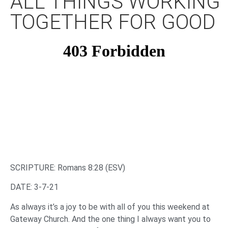
ALL THINGS WORKING
TOGETHER FOR GOOD
SCRIPTURE: Romans 8:28 (ESV)
DATE: 3-7-21
As always it’s a joy to be with all of you this weekend at
Gateway Church. And the one thing I always want you to