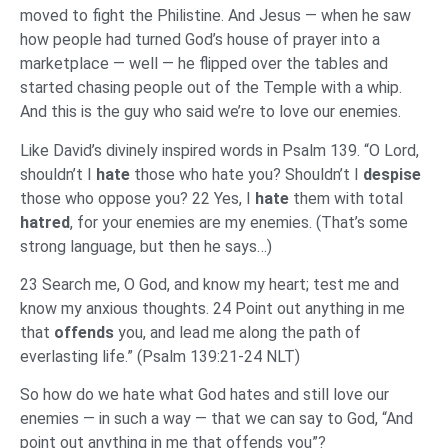
moved to fight the Philistine. And Jesus — when he saw
how people had turned God’s house of prayer into a
marketplace — well — he flipped over the tables and
started chasing people out of the Temple with a whip.
And this is the guy who said we’re to love our enemies.
Like David’s divinely inspired words in Psalm 139. “O Lord,
shouldn’t I
hate
those who hate you? Shouldn’t I
despise
those who oppose you? 22 Yes, I
hate
them with total
hatred
, for your enemies are my enemies. (That’s some
strong language, but then he says…)
23 Search me, O God, and know my heart; test me and
know my anxious thoughts. 24 Point out anything in me
that
offends
you, and lead me along the path of
everlasting life.” (Psalm 139:21-24 NLT)
So how do we hate what God hates and still love our
enemies — in such a way — that we can say to God, “And
point out anything in me that offends you”?