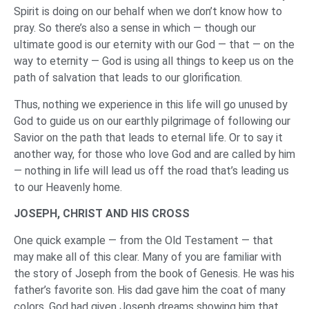
Spirit is doing on our behalf when we don’t know how to
pray. So there’s also a sense in which — though our
ultimate good is our eternity with our God — that — on the
way to eternity — God is using all things to keep us on the
path of salvation that leads to our glorification.
Thus, nothing we experience in this life will go unused by
God to guide us on our earthly pilgrimage of following our
Savior on the path that leads to eternal life. Or to say it
another way, for those who love God and are called by him
— nothing in life will lead us off the road that’s leading us
to our Heavenly home.
JOSEPH, CHRIST AND HIS CROSS
One quick example — from the Old Testament — that
may make all of this clear. Many of you are familiar with
the story of Joseph from the book of Genesis. He was his
father’s favorite son. His dad gave him the coat of many
colors. God had given Joseph dreams showing him that