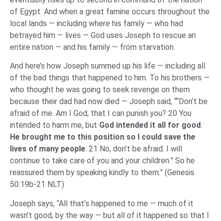
of Egypt. And when a great famine occurs throughout the
local lands — including where his family — who had
betrayed him — lives — God uses Joseph to rescue an
entire nation — and his family — from starvation.
And here’s how Joseph summed up his life — including all
of the bad things that happened to him. To his brothers —
who thought he was going to seek revenge on them
because their dad had now died — Joseph said, ““Don’t be
afraid of me. Am I God, that I can punish you? 20 You
intended to harm me, but
God intended it all for good
.
He brought me to this position so
I could save the
lives of many people
. 21 No, don’t be afraid. I will
continue to take care of you and your children.” So he
reassured them by speaking kindly to them.” (Genesis
50:19b-21 NLT)
Joseph says, “All that’s happened to me — much of it
wasn’t good, by the way — but all of it happened so that I