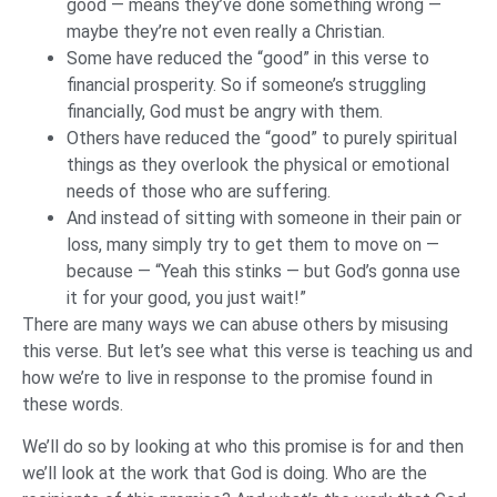
good — means they’ve done something wrong —
maybe they’re not even really a Christian.
Some have reduced the “good” in this verse to
financial prosperity. So if someone’s struggling
financially, God must be angry with them.
Others have reduced the “good” to purely spiritual
things as they overlook the physical or emotional
needs of those who are suffering.
And instead of sitting with someone in their pain or
loss, many simply try to get them to move on —
because — “Yeah this stinks — but God’s gonna use
it for your good, you just wait!”
There are many ways we can abuse others by misusing
this verse. But let’s see what this verse is teaching us and
how we’re to live in response to the promise found in
these words.
We’ll do so by looking at who this promise is for and then
we’ll look at the work that God is doing. Who are the