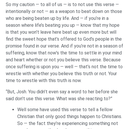
So my caution — to all of us — is to not use this verse —
intentionally or not — as a weapon to beat down on those
who are being beaten up by life. And — if you’re in a
season where life’s beating you up — know that my hope
is that you won’t leave here beat up even more but will
find the sweet hope that’s offered to God’s people in the
promise found in our verse. And if you’re not in a season of
suffering, know that now’s the time to settle in your mind
and heart whether or not you believe this verse. Because
once suffering is upon you — well — that’s not the time to
wrestle with whether you believe this truth or not. Your
time to wrestle with this truth is now.
“But, Josh. You didn’t even say a word to her before she
said don’t use this verse. What was she reacting to?”
Well some have used this verse to tell a fellow
Christian that only good things happen to Christians.
So — the fact they’re experiencing something not