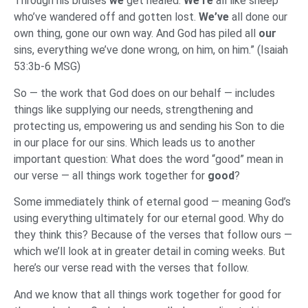
Through his bruises
we
get healed.
We’re
all like sheep
who’ve wandered off and gotten lost.
We’ve
all done our
own thing, gone our own way. And God has piled all
our
sins, everything we’ve done wrong, on him, on him.” (Isaiah
53:3b-6 MSG)
So — the work that God does on our behalf — includes
things like supplying our needs, strengthening and
protecting us, empowering us and sending his Son to die
in our place for our sins. Which leads us to another
important question: What does the word “good” mean in
our verse — all things work together for
good
?
Some immediately think of eternal good — meaning God’s
using everything ultimately for our eternal good. Why do
they think this? Because of the verses that follow ours —
which we’ll look at in greater detail in coming weeks. But
here’s our verse read with the verses that follow.
And we know that all things work together for good for