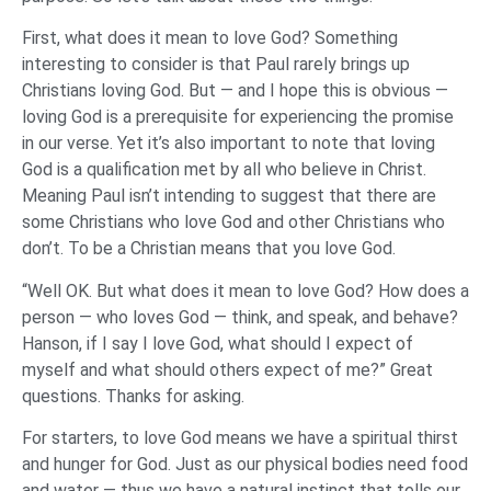
First, what does it mean to love God? Something
interesting to consider is that Paul rarely brings up
Christians loving God. But — and I hope this is obvious —
loving God is a prerequisite for experiencing the promise
in our verse. Yet it’s also important to note that loving
God is a qualification met by all who believe in Christ.
Meaning Paul isn’t intending to suggest that there are
some Christians who love God and other Christians who
don’t. To be a Christian means that you love God.
“Well OK. But what does it mean to love God? How does a
person — who loves God — think, and speak, and behave?
Hanson, if I say I love God, what should I expect of
myself and what should others expect of me?” Great
questions. Thanks for asking.
For starters, to love God means we have a spiritual thirst
and hunger for God. Just as our physical bodies need food
and water — thus we have a natural instinct that tells our