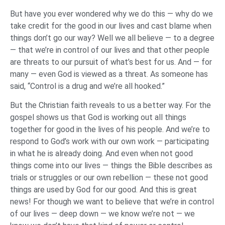
But have you ever wondered why we do this — why do we
take credit for the good in our lives and cast blame when
things don’t go our way? Well we all believe — to a degree
— that we’re in control of our lives and that other people
are threats to our pursuit of what’s best for us. And — for
many — even God is viewed as a threat. As someone has
said, “Control is a drug and we’re all hooked.”
But the Christian faith reveals to us a better way. For the
gospel shows us that God is working out all things
together for good in the lives of his people. And we’re to
respond to God’s work with our own work — participating
in what he is already doing. And even when not good
things come into our lives — things the Bible describes as
trials or struggles or our own rebellion — these not good
things are used by God for our good. And this is great
news! For though we want to believe that we’re in control
of our lives — deep down — we know we’re not — we