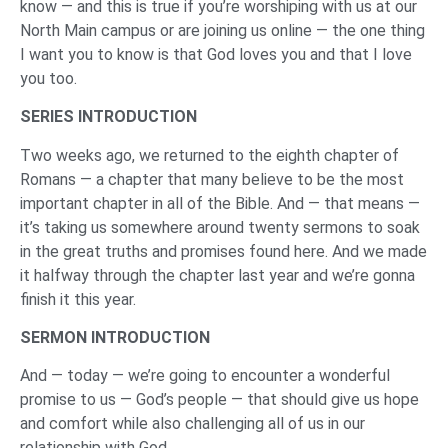
know — and this is true if you’re worshiping with us at our
North Main campus or are joining us online — the one thing
I want you to know is that God loves you and that I love
you too.
SERIES INTRODUCTION
Two weeks ago, we returned to the eighth chapter of
Romans — a chapter that many believe to be the most
important chapter in all of the Bible. And — that means —
it’s taking us somewhere around twenty sermons to soak
in the great truths and promises found here. And we made
it halfway through the chapter last year and we’re gonna
finish it this year.
SERMON INTRODUCTION
And — today — we’re going to encounter a wonderful
promise to us — God’s people — that should give us hope
and comfort while also challenging all of us in our
relationship with God.